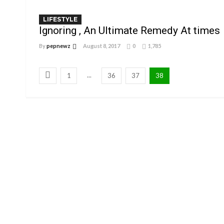
LIFESTYLE
Ignoring , An Ultimate Remedy At times
By
pepnewz
August 8, 2017
0
1,785
...
1
36
37
38