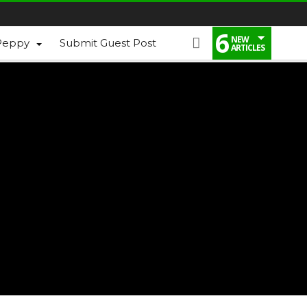
6
NEW
Peppy
Submit Guest Post
ARTICLES