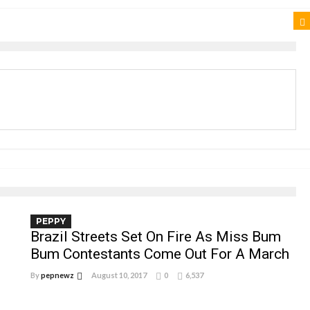
PEPPY
Brazil Streets Set On Fire As Miss Bum
Bum Contestants Come Out For A March
By
pepnewz
August 10, 2017
0
6,537