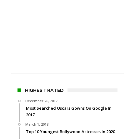
HIGHEST RATED
December 26, 2017
Most Searched Oscars Gowns On Google In
2017
March 1, 2018
Top 10 Youngest Bollywood Actresses In 2020