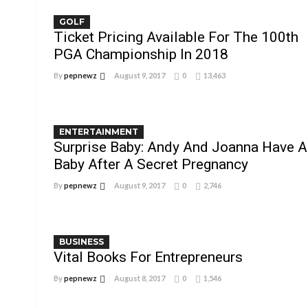
GOLF
Ticket Pricing Available For The 100th
PGA Championship In 2018
By
pepnewz
August 9, 2017
0
13,463
ENTERTAINMENT
Surprise Baby: Andy And Joanna Have A
Baby After A Secret Pregnancy
By
pepnewz
August 9, 2017
0
2,746
BUSINESS
Vital Books For Entrepreneurs
By
pepnewz
August 8, 2017
0
1,546