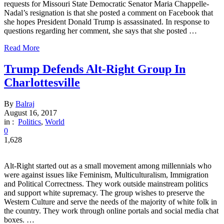
requests for Missouri State Democratic Senator Maria Chappelle-
Nadal’s resignation is that she posted a comment on Facebook that
she hopes President Donald Trump is assassinated. In response to
questions regarding her comment, she says that she posted …
Read More
Trump Defends Alt-Right Group In
Charlottesville
By
Balraj
August 16, 2017
in :
Politics
,
World
0
1,628
Alt-Right started out as a small movement among millennials who
were against issues like Feminism, Multiculturalism, Immigration
and Political Correctness. They work outside mainstream politics
and support white supremacy. The group wishes to preserve the
Western Culture and serve the needs of the majority of white folk in
the country. They work through online portals and social media chat
boxes. …