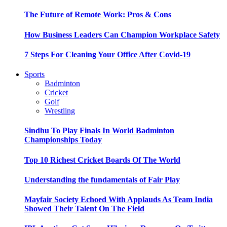
The Future of Remote Work: Pros & Cons
How Business Leaders Can Champion Workplace Safety
7 Steps For Cleaning Your Office After Covid-19
Sports
Badminton
Cricket
Golf
Wrestling
Sindhu To Play Finals In World Badminton
Championships Today
Top 10 Richest Cricket Boards Of The World
Understanding the fundamentals of Fair Play
Mayfair Society Echoed With Applauds As Team India
Showed Their Talent On The Field