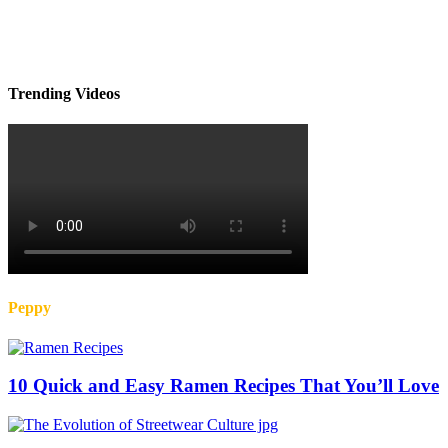
Trending Videos
Peppy
10 Quick and Easy Ramen Recipes That You’ll Love