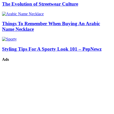
The Evolution of Streetwear Culture
Things To Remember When Buying An Arabic
Name Necklace
Styling Tips For A Sporty Look 101 – PepNewz
Ads