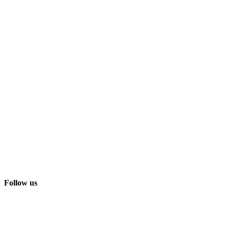
Follow us