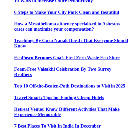
10 Ways to Increase Office Productivity
6 Steps to Make Your City Park Clean and Beautiful
How a Mesothelioma attorney specialized in Asbestos
cases can maximize your compensation?
Teachings By Guru Nanak Dev Ji That Everyone Should
Know
EcoPosro Becomes Goa’s First Zero Waste Eco Store
Foam-Free Vaisakhi Celebration By Two Surrey
Brothers
Top 10 Off-the-Beaten-Path Destinations to Visit in 2025
Travel Smart: Tips for Finding Cheap Hotels
Retreat Venue: Know Different Activities That Make
Experience Memorable
7 Best Places To Visit In India In December