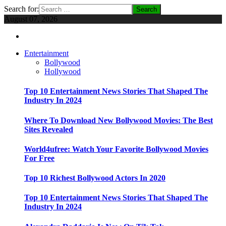
Search for:
August 07, 2026
Entertainment
Bollywood
Hollywood
Top 10 Entertainment News Stories That Shaped The
Industry In 2024
Where To Download New Bollywood Movies: The Best
Sites Revealed
World4ufree: Watch Your Favorite Bollywood Movies
For Free
Top 10 Richest Bollywood Actors In 2020
Top 10 Entertainment News Stories That Shaped The
Industry In 2024