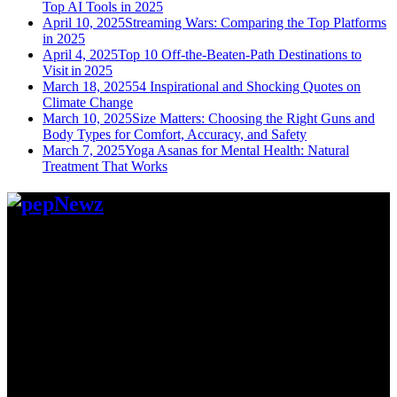
Top AI Tools in 2025
April 10, 2025
Streaming Wars: Comparing the Top Platforms
in 2025
April 4, 2025
Top 10 Off-the-Beaten-Path Destinations to
Visit in 2025
March 18, 2025
54 Inspirational and Shocking Quotes on
Climate Change
March 10, 2025
Size Matters: Choosing the Right Guns and
Body Types for Comfort, Accuracy, and Safety
March 7, 2025
Yoga Asanas for Mental Health: Natural
Treatment That Works