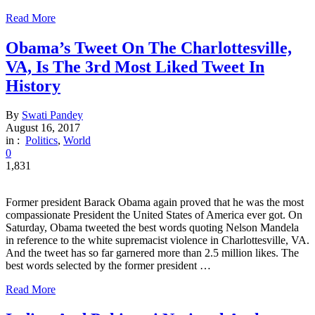
Read More
Obama’s Tweet On The Charlottesville,
VA, Is The 3rd Most Liked Tweet In
History
By
Swati Pandey
August 16, 2017
in :
Politics
,
World
0
1,831
Former president Barack Obama again proved that he was the most
compassionate President the United States of America ever got. On
Saturday, Obama tweeted the best words quoting Nelson Mandela
in reference to the white supremacist violence in Charlottesville, VA.
And the tweet has so far garnered more than 2.5 million likes. The
best words selected by the former president …
Read More