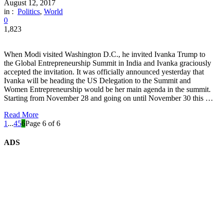
August 12, 2017
in :
Politics
,
World
0
1,823
When Modi visited Washington D.C., he invited Ivanka Trump to
the Global Entrepreneurship Summit in India and Ivanka graciously
accepted the invitation. It was officially announced yesterday that
Ivanka will be heading the US Delegation to the Summit and
Women Entrepreneurship would be her main agenda in the summit.
Starting from November 28 and going on until November 30 this …
Read More
1
...
4
5
6
Page 6 of 6
ADS