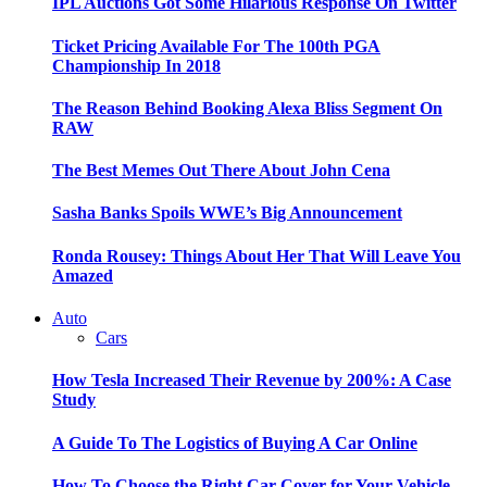
IPL Auctions Got Some Hilarious Response On Twitter
Ticket Pricing Available For The 100th PGA
Championship In 2018
The Reason Behind Booking Alexa Bliss Segment On
RAW
The Best Memes Out There About John Cena
Sasha Banks Spoils WWE’s Big Announcement
Ronda Rousey: Things About Her That Will Leave You
Amazed
Auto
Cars
How Tesla Increased Their Revenue by 200%: A Case
Study
A Guide To The Logistics of Buying A Car Online
How To Choose the Right Car Cover for Your Vehicle