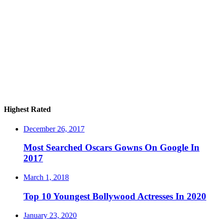
Highest Rated
December 26, 2017
Most Searched Oscars Gowns On Google In
2017
March 1, 2018
Top 10 Youngest Bollywood Actresses In 2020
January 23, 2020