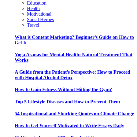
Education
Health
Motivational
Social Heroes
Travel
What is Content Marketing? Beginner’s Guide on How to
Get It
Yoga Asanas for Mental Health: Natural Treatment That
Works
A Guide from the Patient’s Perspective: How to Proceed
with Hospital Alcohol Detox
How to Gain Fitness Without Hitting the Gym?
Top 5 Lifestyle Diseases and How to Prevent Them
54 Inspirational and Shocking Quotes on Climate Change
How to Get Yourself Motivated to Write Essays Daily