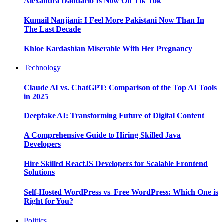
Alexandra Daddario Is Now On Tik Tok
Kumail Nanjiani: I Feel More Pakistani Now Than In
The Last Decade
Khloe Kardashian Miserable With Her Pregnancy
Technology
Claude AI vs. ChatGPT: Comparison of the Top AI Tools
in 2025
Deepfake AI: Transforming Future of Digital Content
A Comprehensive Guide to Hiring Skilled Java
Developers
Hire Skilled ReactJS Developers for Scalable Frontend
Solutions
Self-Hosted WordPress vs. Free WordPress: Which One is
Right for You?
Politics