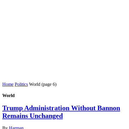
Home
Politics
World
(page 6)
World
Trump Administration Without Bannon
Remains Unchanged
By
Harman