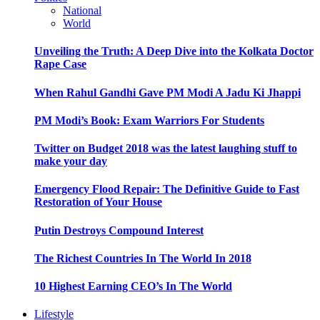
National
World
Unveiling the Truth: A Deep Dive into the Kolkata Doctor
Rape Case
When Rahul Gandhi Gave PM Modi A Jadu Ki Jhappi
PM Modi’s Book: Exam Warriors For Students
Twitter on Budget 2018 was the latest laughing stuff to
make your day
Emergency Flood Repair: The Definitive Guide to Fast
Restoration of Your House
Putin Destroys Compound Interest
The Richest Countries In The World In 2018
10 Highest Earning CEO’s In The World
Lifestyle