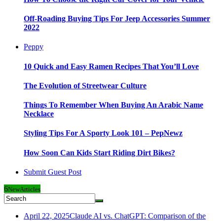
Off-Roading Buying Tips For Jeep Accessories Summer
2022
Peppy
10 Quick and Easy Ramen Recipes That You’ll Love
The Evolution of Streetwear Culture
Things To Remember When Buying An Arabic Name
Necklace
Styling Tips For A Sporty Look 101 – PepNewz
How Soon Can Kids Start Riding Dirt Bikes?
Submit Guest Post
6
New
Articles
April 22, 2025
Claude AI vs. ChatGPT: Comparison of the