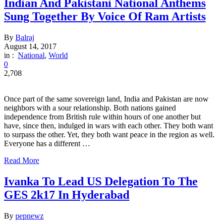
Indian And Pakistani National Anthems
Sung Together By Voice Of Ram Artists
By
Balraj
August 14, 2017
in :
National
,
World
0
2,708
Once part of the same sovereign land, India and Pakistan are now
neighbors with a sour relationship. Both nations gained
independence from British rule within hours of one another but
have, since then, indulged in wars with each other. They both want
to surpass the other. Yet, they both want peace in the region as well.
Everyone has a different …
Read More
Ivanka To Lead US Delegation To The
GES 2k17 In Hyderabad
By
pepnewz