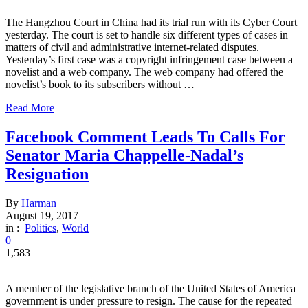
The Hangzhou Court in China had its trial run with its Cyber Court
yesterday. The court is set to handle six different types of cases in
matters of civil and administrative internet-related disputes.
Yesterday’s first case was a copyright infringement case between a
novelist and a web company. The web company had offered the
novelist’s book to its subscribers without …
Read More
Facebook Comment Leads To Calls For
Senator Maria Chappelle-Nadal’s
Resignation
By
Harman
August 19, 2017
in :
Politics
,
World
0
1,583
A member of the legislative branch of the United States of America
government is under pressure to resign. The cause for the repeated