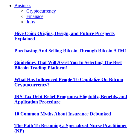
Business
Cryptocurrency
Finanace
Jobs
Hive Coin: Origins, Design, and Future Prospects
Explained
Purchasing And Selling Bitcoin Through Bitcoin ATM!
Guidelines That Will Assist You In Selecting The Best
Bitcoin Trading Platform!
What Has Influenced People To Capitalize On Bitcoin
Cryptocurrency?
IRS Tax Debt Relief Programs: Eligibility, Benefits, and
Application Procedure
10 Common Myths About Insurance Debunked
The Path To Becoming a Specialized Nurse Practitioner
(NP)