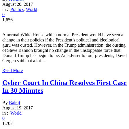
August 20, 2017
in :
Politics
,
World
0
1,656
A normal White House with a normal President would have seen a
change in their policies if the President’s political and ideological
guru was ousted. However, in the Trump administration, the ousting
of Steve Bannon brought no change in the unstoppable force that
Donald Trump has begun to be. An adviser to four presidents, David
Gergen said that a lot …
Read More
Cyber Court In China Resolves First Case
In 30 Minutes
By
Balraj
August 19, 2017
in :
World
0
1,702