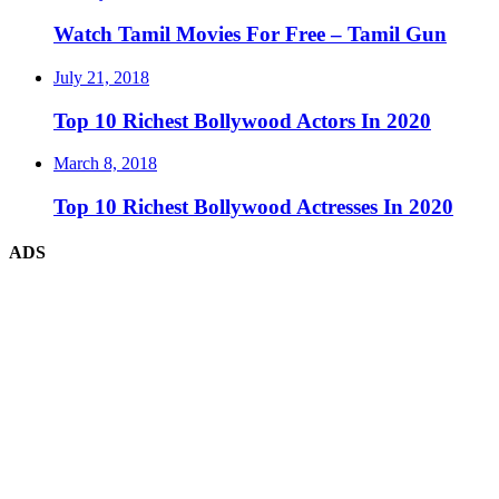
Watch Tamil Movies For Free – Tamil Gun
July 21, 2018
Top 10 Richest Bollywood Actors In 2020
March 8, 2018
Top 10 Richest Bollywood Actresses In 2020
ADS