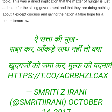
topic. This was a direct implication that the matter of hunger is just
a debate for the sitting government and that they are doing nothing
about it except discuss and giving the nation a false hope for a
better tomorrow.
ऐ सत्ता की भूख -
सब्र कर, आँकड़े साथ नहीं तो क्या
खुदगर्जों को जमा कर, मुल्क की बदनामी
HTTPS://T.CO/ACRBHZLCAX
— SMRITI Z IRANI
(@SMRITIIRANI)
OCTOBER