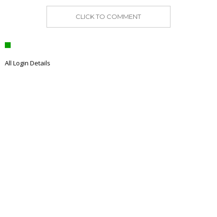
CLICK TO COMMENT
All Login Details