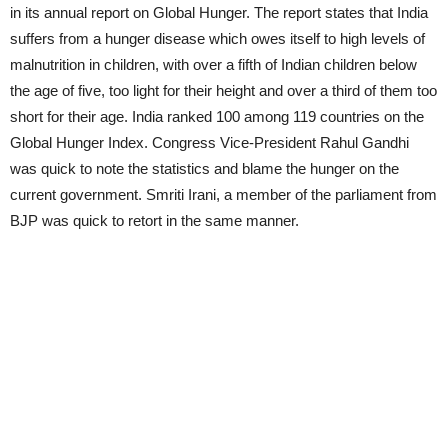
in its annual report on Global Hunger. The report states that India
suffers from a hunger disease which owes itself to high levels of
malnutrition in children, with over a fifth of Indian children below
the age of five, too light for their height and over a third of them too
short for their age. India ranked 100 among 119 countries on the
Global Hunger Index. Congress Vice-President Rahul Gandhi
was quick to note the statistics and blame the hunger on the
current government. Smriti Irani, a member of the parliament from
BJP was quick to retort in the same manner.