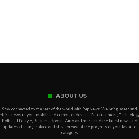
ABOUT US
Stay connected to the rest of the world with PepNewz. We bring latest and
critical news to your mobile and computer devices. Entertainment, Technology
Politics, Lifestyle, Business, Sports, Auto and more, find the latest news and
updates at a single place and stay abreast of the progress of your favorite
category.