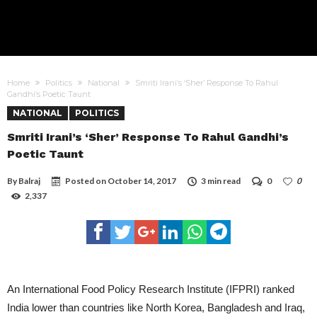
Home
Politics
National
Smriti Irani’s ‘Sher’ Response To Rahul
Gandhi’s Poetic Taunt
NATIONAL
POLITICS
Smriti Irani’s ‘Sher’ Response To Rahul Gandhi’s
Poetic Taunt
By
Balraj
Posted on
October 14, 2017
3 min read
0
0
2,337
An International Food Policy Research Institute (IFPRI) ranked
India lower than countries like North Korea, Bangladesh and Iraq,