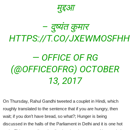
मुद्दआ
– दुष्यंत कुमार
HTTPS://T.CO/JXEWMOSFHH
— OFFICE OF RG
(@OFFICEOFRG)
OCTOBER
13, 2017
On Thursday, Rahul Gandhi tweeted a couplet in Hindi, which
roughly translated to the sentence that if you are hungry, then
wait; if you don’t have bread, so what?; Hunger is being
discussed in the halls of the Parliament in Delhi and it is one hot