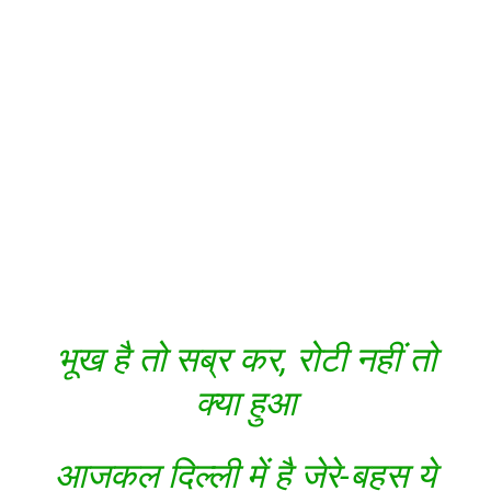
भूख है तो सब्र कर, रोटी नहीं तो
क्या हुआ
आजकल दिल्ली में है जेरे-बहस ये