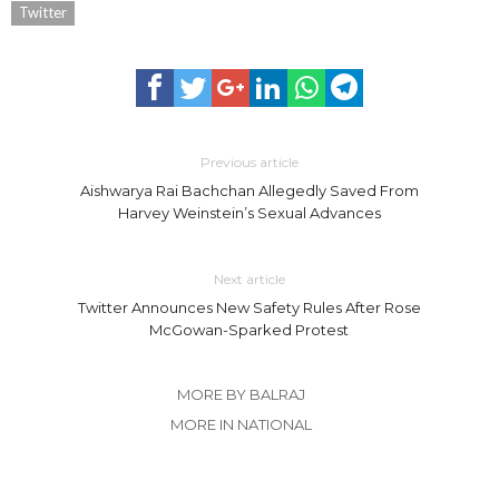
Twitter
Previous article
Aishwarya Rai Bachchan Allegedly Saved From
Harvey Weinstein’s Sexual Advances
Next article
Twitter Announces New Safety Rules After Rose
McGowan-Sparked Protest
MORE BY BALRAJ
MORE IN NATIONAL