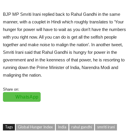
BJP MP Smriti Irani replied back to Rahul Gandhi in the same
manner, with a couplet in Hindi which roughly translates to ‘Your
hunger for power will have to wait as you don’t have the numbers
with you right now. All you can do is get all the selfish people
together and make noise to malign the nation’. In another tweet,
Smriti Irani said that Rahul Gandhi is hungry for power in the
government and in the keenness of that power, he is resorting to
running down the Prime Minister of India, Narendra Modi and
maligning the nation.
Share on:
WhatsApp
Tags
Global Hunger Index
India
rahul gandhi
smriti irani