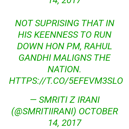
14, 2017
NOT SUPRISING THAT IN
HIS KEENNESS TO RUN
DOWN HON PM, RAHUL
GANDHI MALIGNS THE
NATION.
HTTPS://T.CO/5EFEVM3SLO
— SMRITI Z IRANI
(@SMRITIIRANI)
OCTOBER
14, 2017