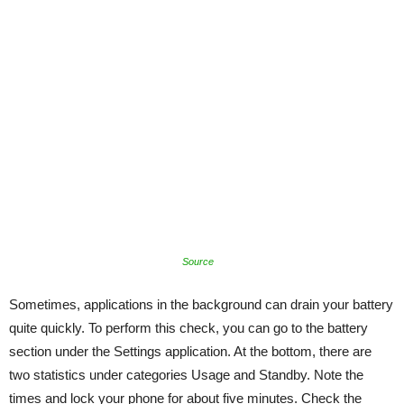
Source
Sometimes, applications in the background can drain your battery
quite quickly. To perform this check, you can go to the battery
section under the Settings application. At the bottom, there are
two statistics under categories Usage and Standby. Note the
times and lock your phone for about five minutes. Check the