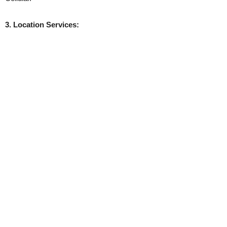
3. Location Services: