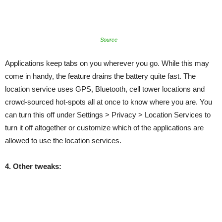
Source
Applications keep tabs on you wherever you go. While this may
come in handy, the feature drains the battery quite fast. The
location service uses GPS, Bluetooth, cell tower locations and
crowd-sourced hot-spots all at once to know where you are. You
can turn this off under Settings > Privacy > Location Services to
turn it off altogether or customize which of the applications are
allowed to use the location services.
4. Other tweaks: