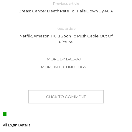
Previous article
Breast Cancer Death Rate Toll Falls Down By 40%
Next article
Netflix, Amazon, Hulu Soon To Push Cable Out Of
Picture
MORE BY BALRAJ
MORE IN TECHNOLOGY
CLICK TO COMMENT
All Login Details