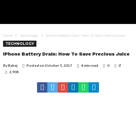
Home
Technology
iPhone Battery Drain: How To Save Precious Juice
TECHNOLOGY
iPhone Battery Drain: How To Save Precious Juice
By
Balraj
Posted on
October 5, 2017
4 min read
0
0
2,908