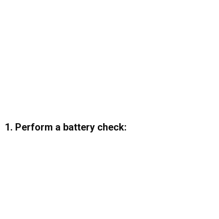
1. Perform a battery check: