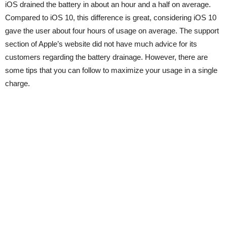
iOS drained the battery in about an hour and a half on average.
Compared to iOS 10, this difference is great, considering iOS 10
gave the user about four hours of usage on average. The support
section of Apple’s website did not have much advice for its
customers regarding the battery drainage. However, there are
some tips that you can follow to maximize your usage in a single
charge.