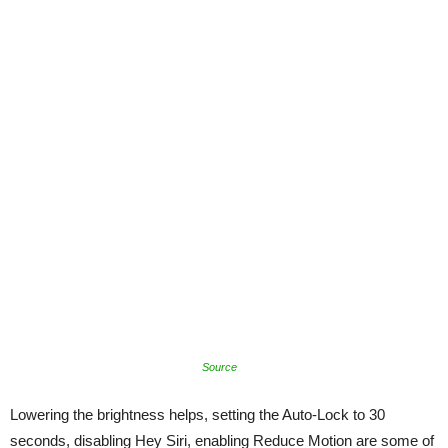
Source
Lowering the brightness helps, setting the Auto-Lock to 30
seconds, disabling Hey Siri, enabling Reduce Motion are some of