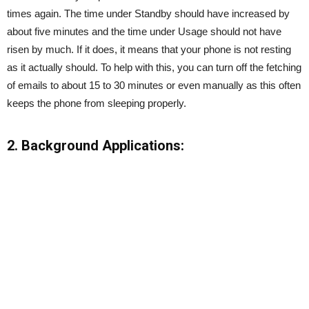
times again. The time under Standby should have increased by
about five minutes and the time under Usage should not have
risen by much. If it does, it means that your phone is not resting
as it actually should. To help with this, you can turn off the fetching
of emails to about 15 to 30 minutes or even manually as this often
keeps the phone from sleeping properly.
2. Background Applications: