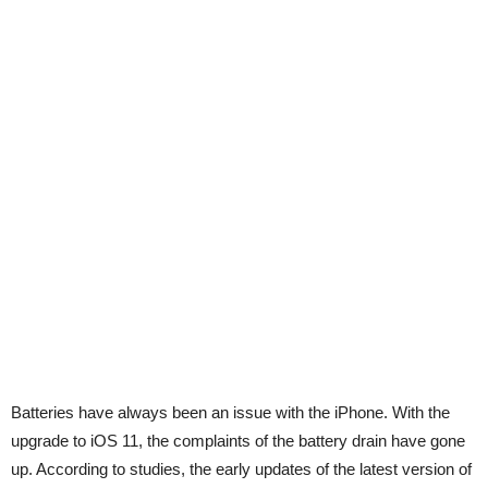
Batteries have always been an issue with the iPhone. With the
upgrade to iOS 11, the complaints of the battery drain have gone
up. According to studies, the early updates of the latest version of