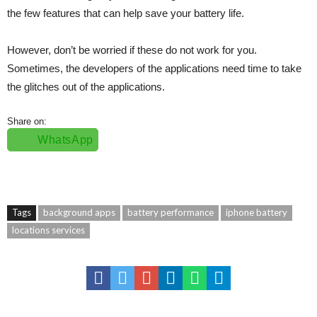
the few features that can help save your battery life.
However, don’t be worried if these do not work for you.
Sometimes, the developers of the applications need time to take
the glitches out of the applications.
Share on:
WhatsApp
Tags
background apps
battery performance
iphone battery
locations services