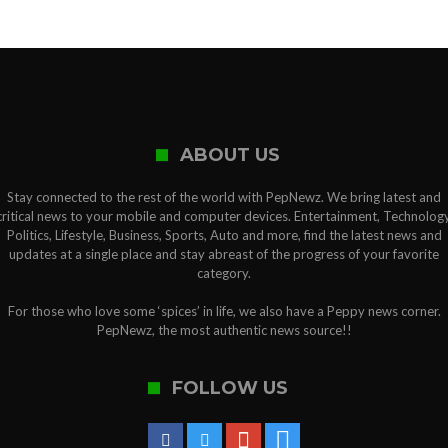
ABOUT US
Stay connected to the rest of the world with PepNewz. We bring latest and
critical news to your mobile and computer devices. Entertainment, Technology
Politics, Lifestyle, Business, Sports, Auto and more, find the latest news and
updates at a single place and stay abreast of the progress of your favorite
category.
For those who love some ‘spices’ in life, we also have a Peppy news corner.
PepNewz, the most authentic news source!!
FOLLOW US