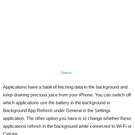
Source
Applications have a habit of fetching data in the background and
keep draining precious juice from your iPhone. You can switch off
which applications use the battery in the background in
Background App Refresh under General in the Settings
application. The other option you have is to change whether these
applications refresh in the background while connected to Wi-Fi or
Cellular.