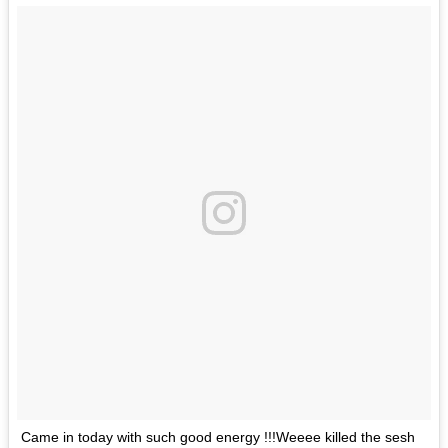
Came in today with such good energy !!!Weeee killed the sesh