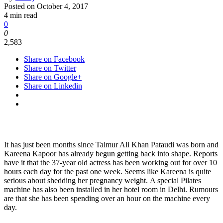
Posted on
October 4, 2017
4 min read
0
0
2,583
Share on Facebook
Share on Twitter
Share on Google+
Share on Linkedin
It has just been months since Taimur Ali Khan Pataudi was born and
Kareena Kapoor has already begun getting back into shape. Reports
have it that the 37-year old actress has been working out for over 10
hours each day for the past one week. Seems like Kareena is quite
serious about shedding her pregnancy weight. A special Pilates
machine has also been installed in her hotel room in Delhi. Rumours
are that she has been spending over an hour on the machine every
day.