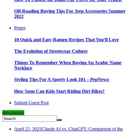
Off-Roading Buying Tips For Jeep Accessories Summer
2022
Peppy
10 Quick and Easy Ramen Recipes That You’ll Love
The Evolution of Streetwear Culture
Things To Remember When Buying An Arabic Name
Necklace
Styling Tips For A Sporty Look 101 – PepNewz
How Soon Can Kids Start Riding Dirt Bikes?
Submit Guest Post
6
New
Articles
April 22, 2025
Claude AI vs. ChatGPT: Comparison of the