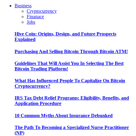
Business
Cryptocurrency
Finanace
Jobs
Hive Coin: Origins, Design, and Future Prospects
Explained
Purchasing And Selling Bitcoin Through Bitcoin ATM!
Guidelines That Will Assist You In Selecting The Best
Bitcoin Trading Platform!
What Has Influenced People To Capitalize On Bitcoin
Cryptocurrency?
IRS Tax Debt Relief Programs: Eligibility, Benefits, and
Application Procedure
10 Common Myths About Insurance Debunked
The Path To Becoming a Specialized Nurse Practitioner
(NP)