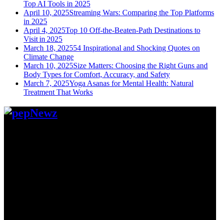
Top AI Tools in 2025
April 10, 2025
Streaming Wars: Comparing the Top Platforms
in 2025
April 4, 2025
Top 10 Off-the-Beaten-Path Destinations to
Visit in 2025
March 18, 2025
54 Inspirational and Shocking Quotes on
Climate Change
March 10, 2025
Size Matters: Choosing the Right Guns and
Body Types for Comfort, Accuracy, and Safety
March 7, 2025
Yoga Asanas for Mental Health: Natural
Treatment That Works