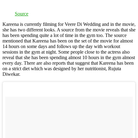
Source
Kareena is currently filming for Veere Di Wedding and in the movie,
she has two different looks. A source from the movie reveals that she
has been spending quite a lot of time in the gym too. The source
mentioned that Kareena has been on the set of the movie for almost
14 hours on some days and follows up the day with workout
sessions in the gym at night. Some people close to the actress also
reveal that she has been spending almost 10 hours in the gym almost
every day. There are also reports that suggest that Kareena has been
on a strict diet which was designed by her nutritionist, Rujuta
Diwekar.