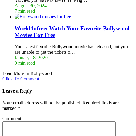
Movies, you have landed on the rig…
August 30, 2024
7 min read
World4ufree: Watch Your Favorite Bollywood
Movies For Free
Your latest favorite Bollywood movie has released, but you
are unable to get the tickets o…
January 18, 2020
9 min read
Load More In Bollywood
Click To Comment
Leave a Reply
Your email address will not be published.
Required fields are
marked
*
Comment