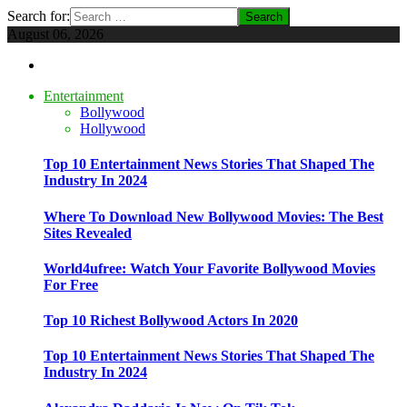
Search for:
August 06, 2026
Entertainment
Bollywood
Hollywood
Top 10 Entertainment News Stories That Shaped The
Industry In 2024
Where To Download New Bollywood Movies: The Best
Sites Revealed
World4ufree: Watch Your Favorite Bollywood Movies
For Free
Top 10 Richest Bollywood Actors In 2020
Top 10 Entertainment News Stories That Shaped The
Industry In 2024