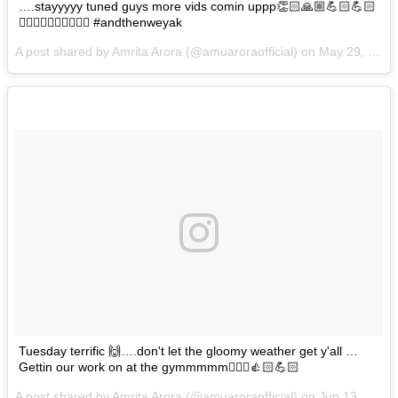
….stayyyyy tuned guys more vids comin uppp👏🏻🙏🏼💪🏻💪🏻
🏃🏼‍♀️🏃🏼‍♀️👩‍❤️‍💋‍👩 #andthenweyak
A post shared by Amrita Arora (@amuaroraofficial) on
May 29, 2017 at 12:38am PDT
Tuesday terrific 🙌….don't let the gloomy weather get y'all …
Gettin our work on at the gymmmmm🏃🏼‍♀️👍🏻💪🏻
A post shared by Amrita Arora (@amuaroraofficial) on
Jun 13, 2017 at 1:00am PDT