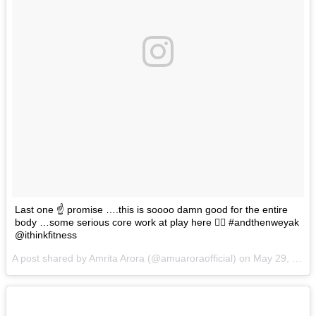
Last one ☝️ promise ….this is soooo damn good for the entire
body …some serious core work at play here 👈🏼 #andthenweyak
@ithinkfitness
A post shared by Amrita Arora (@amuaroraofficial) on
May 29, 2017 at 1:32am PDT