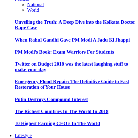
National
World
Unveiling the Truth: A Deep Dive into the Kolkata Doctor
Rape Case
When Rahul Gandhi Gave PM Modi A Jadu Ki Jhappi
PM Modi’s Book: Exam Warriors For Students
Twitter on Budget 2018 was the latest laughing stuff to
make your day
Emergency Flood Repair: The Definitive Guide to Fast
Restoration of Your House
Putin Destroys Compound Interest
The Richest Countries In The World In 2018
10 Highest Earning CEO’s In The World
Lifestyle