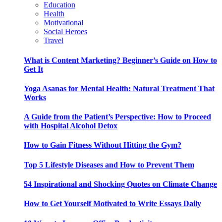
Education
Health
Motivational
Social Heroes
Travel
What is Content Marketing? Beginner’s Guide on How to
Get It
Yoga Asanas for Mental Health: Natural Treatment That
Works
A Guide from the Patient’s Perspective: How to Proceed
with Hospital Alcohol Detox
How to Gain Fitness Without Hitting the Gym?
Top 5 Lifestyle Diseases and How to Prevent Them
54 Inspirational and Shocking Quotes on Climate Change
How to Get Yourself Motivated to Write Essays Daily