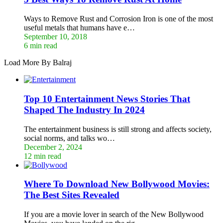
Ways to Remove Rust and Corrosion Iron is one of the most
useful metals that humans have e…
September 10, 2018
6 min read
Load More By Balraj
Top 10 Entertainment News Stories That
Shaped The Industry In 2024
The entertainment business is still strong and affects society,
social norms, and talks wo…
December 2, 2024
12 min read
Where To Download New Bollywood Movies:
The Best Sites Revealed
If you are a movie lover in search of the New Bollywood