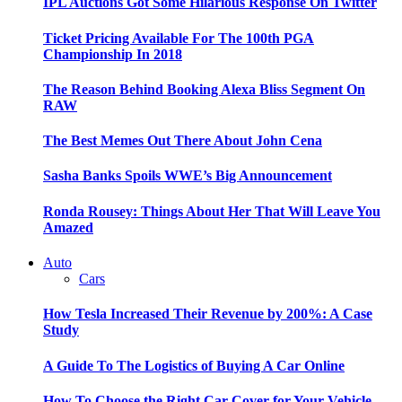
IPL Auctions Got Some Hilarious Response On Twitter
Ticket Pricing Available For The 100th PGA
Championship In 2018
The Reason Behind Booking Alexa Bliss Segment On
RAW
The Best Memes Out There About John Cena
Sasha Banks Spoils WWE’s Big Announcement
Ronda Rousey: Things About Her That Will Leave You
Amazed
Auto
Cars
How Tesla Increased Their Revenue by 200%: A Case
Study
A Guide To The Logistics of Buying A Car Online
How To Choose the Right Car Cover for Your Vehicle