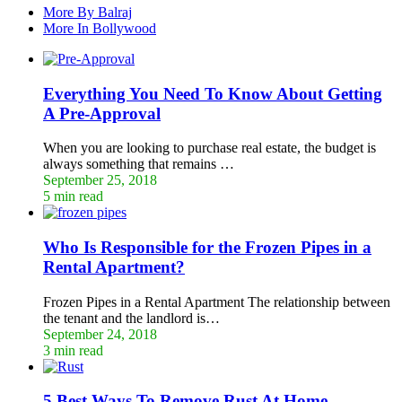
More By Balraj
More In Bollywood
Everything You Need To Know About Getting
A Pre-Approval
When you are looking to purchase real estate, the budget is
always something that remains …
September 25, 2018
5 min read
Who Is Responsible for the Frozen Pipes in a
Rental Apartment?
Frozen Pipes in a Rental Apartment The relationship between
the tenant and the landlord is…
September 24, 2018
3 min read
5 Best Ways To Remove Rust At Home