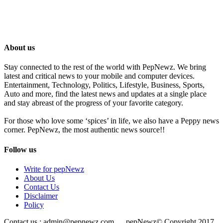
About us
Stay connected to the rest of the world with PepNewz. We bring
latest and critical news to your mobile and computer devices.
Entertainment, Technology, Politics, Lifestyle, Business, Sports,
Auto and more, find the latest news and updates at a single place
and stay abreast of the progress of your favorite category.
For those who love some ‘spices’ in life, we also have a Peppy news
corner. PepNewz, the most authentic news source!!
Follow us
Write for pepNewz
About Us
Contact Us
Disclaimer
Policy
Contact us : admin@pepnewz.com pepNewz© Copyright 2017,