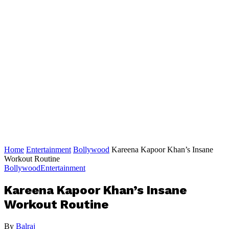
Home
Entertainment
Bollywood
Kareena Kapoor Khan’s Insane
Workout Routine
Bollywood
Entertainment
Kareena Kapoor Khan’s Insane
Workout Routine
By
Balraj