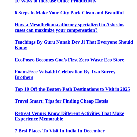
10 Ways to Increase Office Productivity
6 Steps to Make Your City Park Clean and Beautiful
How a Mesothelioma attorney specialized in Asbestos
cases can maximize your compensation?
Teachings By Guru Nanak Dev Ji That Everyone Should
Know
EcoPosro Becomes Goa’s First Zero Waste Eco Store
Foam-Free Vaisakhi Celebration By Two Surrey
Brothers
Top 10 Off-the-Beaten-Path Destinations to Visit in 2025
Travel Smart: Tips for Finding Cheap Hotels
Retreat Venue: Know Different Activities That Make
Experience Memorable
7 Best Places To Visit In India In December