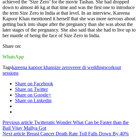
achieved the ‘Size Zero’ for the movie Tashan. She had dropped
down to almost 46 kg at that time and was the first one to introduce
the term Size Zero in India at that level. In an interview, Kareena
Kapoor Khan mentioned it herself that she was more nervous about
getting back into shape after the pregnancy than she was about the
later stages of the pregnancy. She also said that she had to live up to
her mantle of being the face of Size Zero in India.
Share on:
WhatsApp
Tags
kareena kapoor khan
size zero
veere di wedding
workout
sessions
Share on Facebook
Share on Twitter
Share on Google+
Share on Linkedin
Previous article
Twitteratis Wonder What Can be Faster than the
Bail Vijay Mallya Got
Next article
Breast Cancer Death Rate Toll Falls Down By 40%