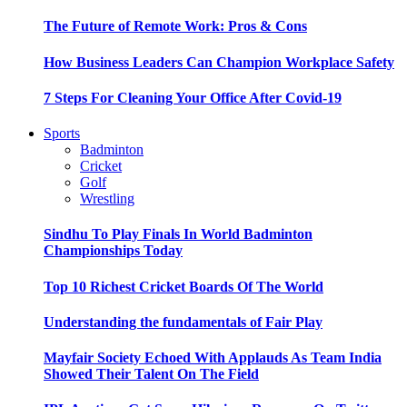
The Future of Remote Work: Pros & Cons
How Business Leaders Can Champion Workplace Safety
7 Steps For Cleaning Your Office After Covid-19
Sports
Badminton
Cricket
Golf
Wrestling
Sindhu To Play Finals In World Badminton
Championships Today
Top 10 Richest Cricket Boards Of The World
Understanding the fundamentals of Fair Play
Mayfair Society Echoed With Applauds As Team India
Showed Their Talent On The Field