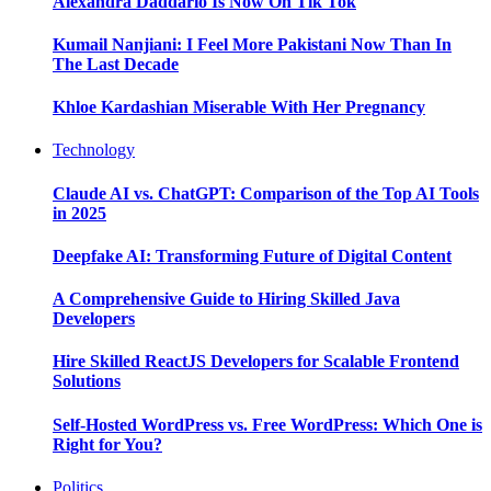
Alexandra Daddario Is Now On Tik Tok
Kumail Nanjiani: I Feel More Pakistani Now Than In
The Last Decade
Khloe Kardashian Miserable With Her Pregnancy
Technology
Claude AI vs. ChatGPT: Comparison of the Top AI Tools
in 2025
Deepfake AI: Transforming Future of Digital Content
A Comprehensive Guide to Hiring Skilled Java
Developers
Hire Skilled ReactJS Developers for Scalable Frontend
Solutions
Self-Hosted WordPress vs. Free WordPress: Which One is
Right for You?
Politics