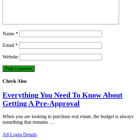
Name
*
Email
*
Website
Check Also
Everything You Need To Know About
Getting A Pre-Approval
When you are looking to purchase real estate, the budget is always
something that remains …
All Login Details