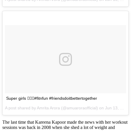
Super girls 🏃🏼‍♀️#fitnfun #friendsdoitbettertogether
A post shared by Amrita Arora (@amuaroraofficial) on
Jun 13, 2017 at 1:04am PDT
The last time that Kareena Kapoor made the news with her workout
sessions was back in 2008 when she shed a lot of weight and