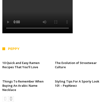
PEPPY
10 Quick and Easy Ramen
The Evolution of Streetwear
Recipes That You’ll Love
Culture
Things To Remember When
Styling Tips For A Sporty Look
Buying An Arabic Name
101 – PepNewz
Necklace