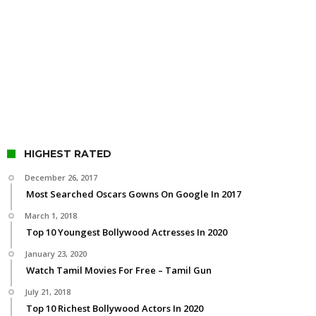
HIGHEST RATED
December 26, 2017
Most Searched Oscars Gowns On Google In 2017
March 1, 2018
Top 10 Youngest Bollywood Actresses In 2020
January 23, 2020
Watch Tamil Movies For Free – Tamil Gun
July 21, 2018
Top 10 Richest Bollywood Actors In 2020