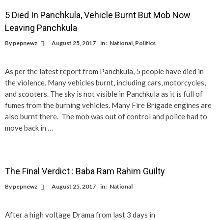
5 Died In Panchkula, Vehicle Burnt But Mob Now
Leaving Panchkula
By
pepnewz
August 25, 2017
in :
National
,
Politics
As per the latest report from Panchkula, 5 people have died in
the violence. Many vehicles burnt, including cars, motorcycles,
and scooters. The sky is not visible in Panchkula as it is full of
fumes from the burning vehicles. Many Fire Brigade engines are
also burnt there. The mob was out of control and police had to
move back in …
The Final Verdict : Baba Ram Rahim Guilty
By
pepnewz
August 25, 2017
in :
National
After a high voltage Drama from last 3 days in