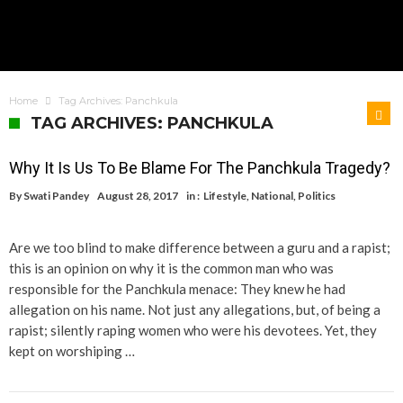
Home
Tag Archives: Panchkula
TAG ARCHIVES: PANCHKULA
Why It Is Us To Be Blame For The Panchkula Tragedy?
By
Swati Pandey
August 28, 2017
in :
Lifestyle
,
National
,
Politics
Are we too blind to make difference between a guru and a rapist;
this is an opinion on why it is the common man who was
responsible for the Panchkula menace: They knew he had
allegation on his name. Not just any allegations, but, of being a
rapist; silently raping women who were his devotees. Yet, they
kept on worshiping …