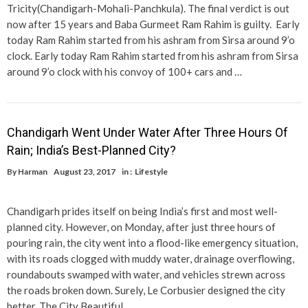
Tricity(Chandigarh-Mohali-Panchkula). The final verdict is out
now after 15 years and Baba Gurmeet Ram Rahim is guilty. Early
today Ram Rahim started from his ashram from Sirsa around 9’o
clock. Early today Ram Rahim started from his ashram from Sirsa
around 9’o clock with his convoy of 100+ cars and …
Chandigarh Went Under Water After Three Hours Of
Rain; India’s Best-Planned City?
By
Harman
August 23, 2017
in :
Lifestyle
Chandigarh prides itself on being India’s first and most well-
planned city. However, on Monday, after just three hours of
pouring rain, the city went into a flood-like emergency situation,
with its roads clogged with muddy water, drainage overflowing,
roundabouts swamped with water, and vehicles strewn across
the roads broken down. Surely, Le Corbusier designed the city
better. The City Beautiful …