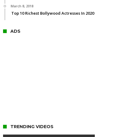
March 8, 2018
Top 10 Richest Bollywood Actresses In 2020
ADS
TRENDING VIDEOS