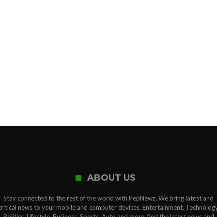
ABOUT US
Stay connected to the rest of the world with PepNewz. We bring latest and
critical news to your mobile and computer devices. Entertainment, Technology
Politics, Lifestyle, Business, Sports, Auto and more, find the latest news and