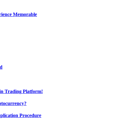
erience Memorable
ed
oin Trading Platform!
ptocurrency?
pplication Procedure