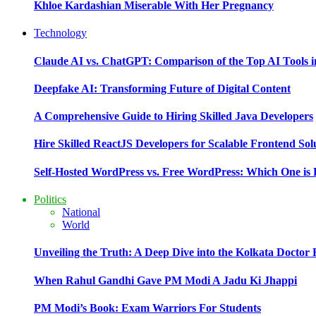
Khloe Kardashian Miserable With Her Pregnancy
Technology
Claude AI vs. ChatGPT: Comparison of the Top AI Tools i
Deepfake AI: Transforming Future of Digital Content
A Comprehensive Guide to Hiring Skilled Java Developers
Hire Skilled ReactJS Developers for Scalable Frontend Sol
Self-Hosted WordPress vs. Free WordPress: Which One is 
Politics
National
World
Unveiling the Truth: A Deep Dive into the Kolkata Doctor
When Rahul Gandhi Gave PM Modi A Jadu Ki Jhappi
PM Modi’s Book: Exam Warriors For Students