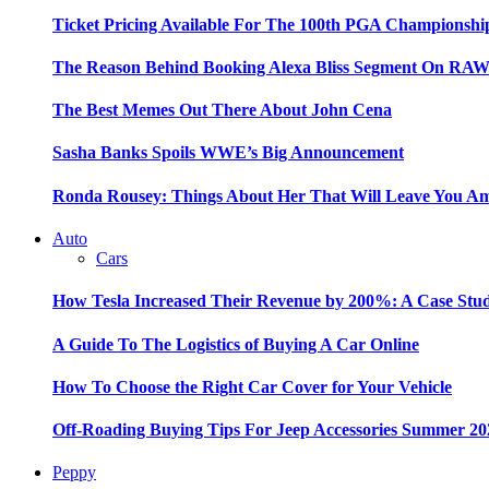
Ticket Pricing Available For The 100th PGA Championshi
The Reason Behind Booking Alexa Bliss Segment On RA
The Best Memes Out There About John Cena
Sasha Banks Spoils WWE’s Big Announcement
Ronda Rousey: Things About Her That Will Leave You A
Auto
Cars
How Tesla Increased Their Revenue by 200%: A Case Stu
A Guide To The Logistics of Buying A Car Online
How To Choose the Right Car Cover for Your Vehicle
Off-Roading Buying Tips For Jeep Accessories Summer 20
Peppy