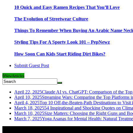
10 Quick and Easy Ramen Recipes That You’ll Love
The Evolution of Streetwear Culture
Things To Remember When Buying An Arabic Name Neck
Styling Tips For A Sporty Look 101 – PepNewz
How Soon Can Kids Start Riding Dirt Bikes?
Submit Guest Post
6
New
Articles
April 22, 2025
Claude AI vs. ChatGPT: Comparison of the Top 
April 10, 2025
Streaming Wars: Comparing the Top Platforms i
April 4, 2025
Top 10 Off-the-Beaten-Path Destinations to Visit 
March 18, 2025
54 Inspirational and Shocking Quotes on Clim
March 10, 2025
Size Matters: Choosing the Right Guns and Bo
March 7, 2025
Yoga Asanas for Mental Health: Natural Treatm