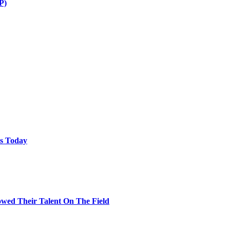
P)
ps Today
wed Their Talent On The Field