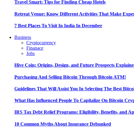
Travel Smart: Tips for Finding Cheap Hotels
Retreat Venue: Know Different Activities That Make Exp
7 Best Places To Visit In India In December
Business
Cryptocurrency
Finanace
Jobs
Hive Coin: Origins, Design, and Future Prospects Explain
Purchasing And Selling Bitcoin Through Bitcoin ATM!
Guidelines That Will Assist You In Selecting The Best Bitc
What Has Influenced People To Capitalize On Bitcoin Cry
IRS Tax Debt Relief Programs: Eligibility, Benefits, and A
10 Common Myths About Insurance Debunked