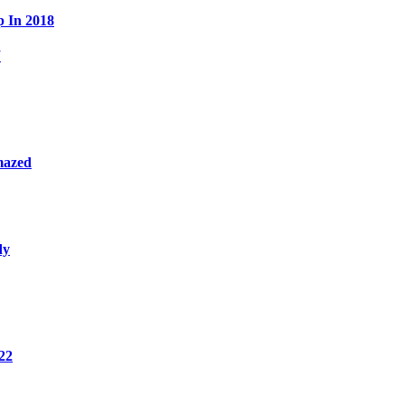
p In 2018
W
mazed
dy
22