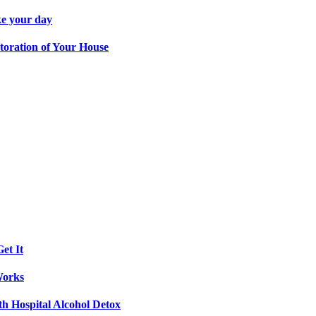
ke your day
toration of Your House
et It
Works
th Hospital Alcohol Detox