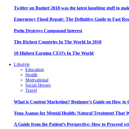
Twitter on Budget 2018 was the latest laughing stuff to ma
Emergency Flood Repair: The Definitive Guide to Fast Res
Putin Destroys Compound Interest
The Richest Countries In The World In 2018
10 Highest Earning CEO’s In The World
Lifestyle
Education
Health
Motivational
Social Heroes
Travel
What is Content Marketing? Beginner’s Guide on How to G
Yoga Asanas for Mental Health: Natural Treatment That 
A Guide from the Patient’s Perspective: How to Proceed wi