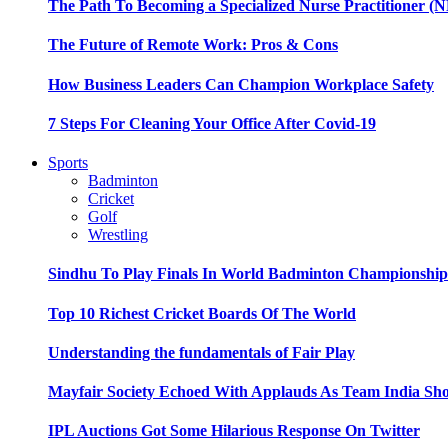
The Path To Becoming a Specialized Nurse Practitioner (N
The Future of Remote Work: Pros & Cons
How Business Leaders Can Champion Workplace Safety
7 Steps For Cleaning Your Office After Covid-19
Sports
Badminton
Cricket
Golf
Wrestling
Sindhu To Play Finals In World Badminton Championshi
Top 10 Richest Cricket Boards Of The World
Understanding the fundamentals of Fair Play
Mayfair Society Echoed With Applauds As Team India Sho
IPL Auctions Got Some Hilarious Response On Twitter