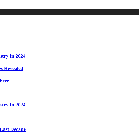
stry In 2024
s Revealed
Free
stry In 2024
 Last Decade