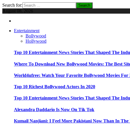
Search for:
August 08, 2026
Entertainment
Bollywood
Hollywood
Top 10 Entertainment News Stories That Shaped The Indu
Where To Download New Bollywood Movies: The Best Site
World4ufree: Watch Your Favorite Bollywood Movies For 
Top 10 Richest Bollywood Actors In 2020
Top 10 Entertainment News Stories That Shaped The Indu
Alexandra Daddario Is Now On Tik Tok
Kumail Nanjiani: I Feel More Pakistani Now Than In The