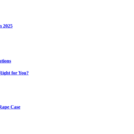
n 2025
utions
Right for You?
 Rape Case