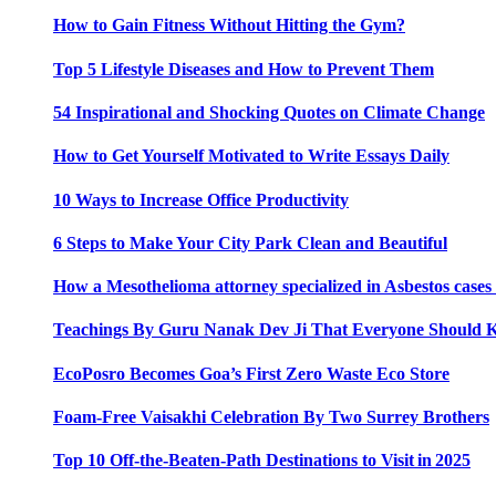
How to Gain Fitness Without Hitting the Gym?
Top 5 Lifestyle Diseases and How to Prevent Them
54 Inspirational and Shocking Quotes on Climate Change
How to Get Yourself Motivated to Write Essays Daily
10 Ways to Increase Office Productivity
6 Steps to Make Your City Park Clean and Beautiful
How a Mesothelioma attorney specialized in Asbestos case
Teachings By Guru Nanak Dev Ji That Everyone Should
EcoPosro Becomes Goa’s First Zero Waste Eco Store
Foam-Free Vaisakhi Celebration By Two Surrey Brothers
Top 10 Off-the-Beaten-Path Destinations to Visit in 2025