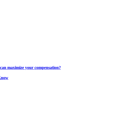
s can maximize your compensation?
 Know