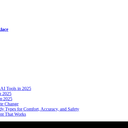
lace
AI Tools in 2025
n 2025
in 2025
ate Change
dy Types for Comfort, Accuracy, and Safety
ent That Works