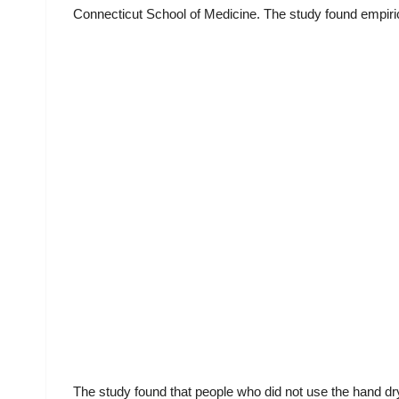
Connecticut School of Medicine. The study found empiric
The study found that people who did not use the hand dr