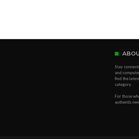
ABOU
Stay connecte
and computer 
find the late
category.
For those who
authentic ne