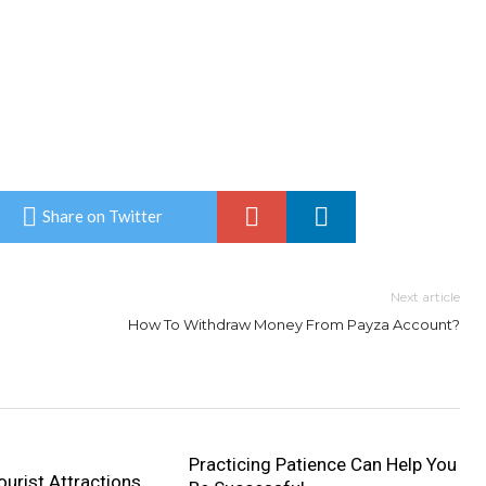
Share on Twitter
Next article
How To Withdraw Money From Payza Account?
Practicing Patience Can Help You
urist Attractions