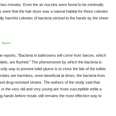
two minutes. Even the air nozzles were found to be minimally
s were that the hair dryer was a natural habitat for these colonies
ally harmful colonies of bacteria sticked to the hands by the sheer
Source
the reports, “Bacteria in bathrooms will come from faeces, which
 toilets, are flushed.” The phenomenon by which the bacteria is
nly way to prevent toilet plume is to close the lids of the toilets
icrobes are harmless, even beneficial at times, the bacteria from
d drug-resistant strains. The authors of the study said that
r the very old and very young are more susceptible while a
g hands before meals still remains the most effective way to