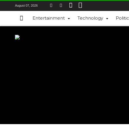
August 07, 2026
Entertainment
Technology
Politi