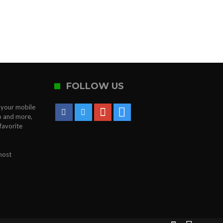
FOLLOW US
o your mobile
to and more,
favorite
most