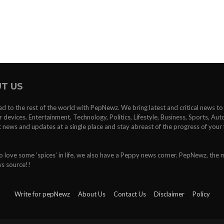
T US
d to the rest of the world with PepNewz. We bring latest and critical news t
devices. Entertainment, Technology, Politics, Lifestyle, Business, Sports, Au
st news and updates at a single place and stay abreast of the progress of your 
 love some ‘spices’ in life, we also have a Peppy news corner. PepNewz, the 
ws source!!
Write for pepNewz
About Us
Contact Us
Disclaimer
Policy