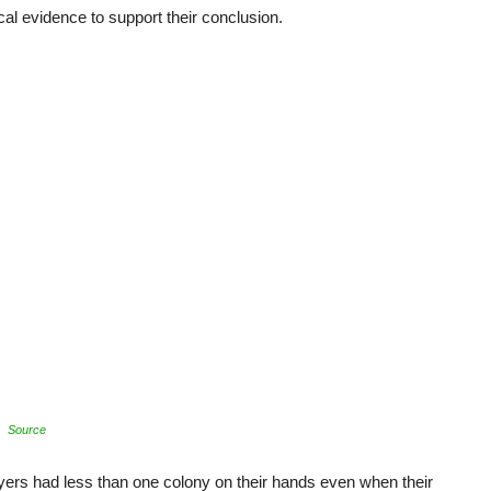
al evidence to support their conclusion.
Source
yers had less than one colony on their hands even when their