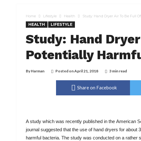
Home
Lifestyle
Health
Study: Hand Dryer Air To Be Full Of
HEALTH
LIFESTYLE
Study: Hand Dryer 
Potentially Harmfu
By
Harman
Posted on
April 21, 2018
3 min read
Share on Facebook
A study which was recently published in the American So
journal suggested that the use of hand dryers for about
harmful bacteria. The study was conducted on a rather s