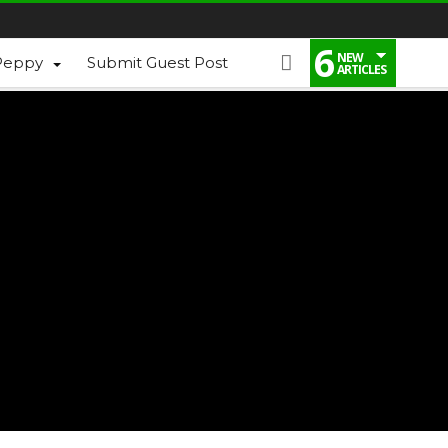
6
NEW
Peppy
Submit Guest Post
ARTICLES