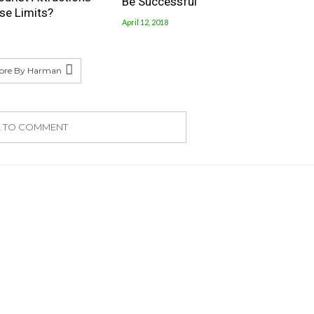
Be Successful
se Limits?
April 12, 2018
ore By Harman
K TO COMMENT