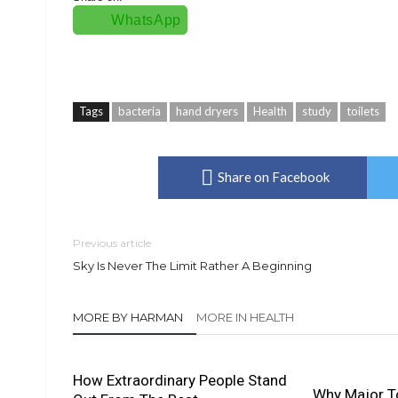
WhatsApp
Tags
bacteria
hand dryers
Health
study
toilets
Share on Facebook
Previous article
Sky Is Never The Limit Rather A Beginning
MORE BY HARMAN
MORE IN HEALTH
How Extraordinary People Stand
Why Major To