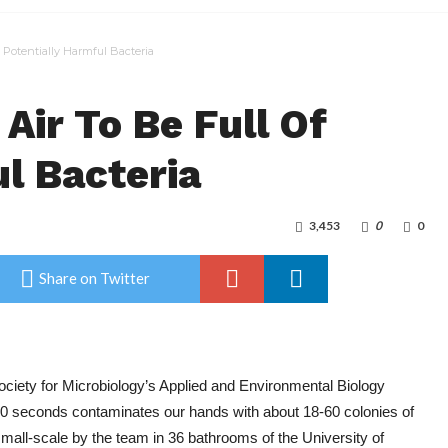
 Potentially Harmful Bacteria
Air To Be Full Of
l Bacteria
3,453
0
0
Share on Twitter
ciety for Microbiology’s Applied and Environmental Biology
 30 seconds contaminates our hands with about 18-60 colonies of
mall-scale by the team in 36 bathrooms of the University of