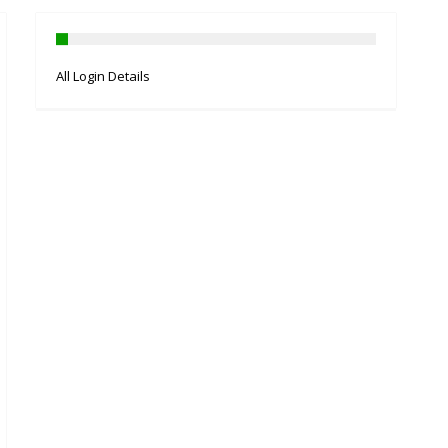
All Login Details