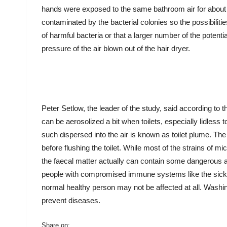
hands were exposed to the same bathroom air for about 
contaminated by the bacterial colonies so the possibilitie
of harmful bacteria or that a larger number of the potenti
pressure of the air blown out of the hair dryer.
Peter Setlow, the leader of the study, said according to 
can be aerosolized a bit when toilets, especially lidless
such dispersed into the air is known as toilet plume. The o
before flushing the toilet. While most of the strains of m
the faecal matter actually can contain some dangerous an
people with compromised immune systems like the sick o
normal healthy person may not be affected at all. Washin
prevent diseases.
Share on: