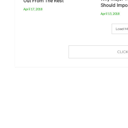
Out From The Rest
Should Impo
April 17, 2018
April 15, 2018
Load M
CLIC