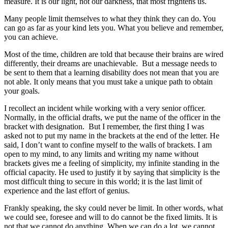
measure. It is our light, not our darkness, that most frightens us.
Many people limit themselves to what they think they can do. You
can go as far as your kind lets you. What you believe and remember,
you can achieve.
Most of the time, children are told that because their brains are wired
differently, their dreams are unachievable. But a message needs to
be sent to them that a learning disability does not mean that you are
not able. It only means that you must take a unique path to obtain
your goals.
I recollect an incident while working with a very senior officer.
Normally, in the official drafts, we put the name of the officer in the
bracket with designation. But I remember, the first thing I was
asked not to put my name in the brackets at the end of the letter. He
said, I don’t want to confine myself to the walls of brackets. I am
open to my mind, to any limits and writing my name without
brackets gives me a feeling of simplicity, my infinite standing in the
official capacity. He used to justify it by saying that simplicity is the
most difficult thing to secure in this world; it is the last limit of
experience and the last effort of genius.
Frankly speaking, the sky could never be limit. In other words, what
we could see, foresee and will to do cannot be the fixed limits. It is
not that we cannot do anything. When we can do a lot, we cannot