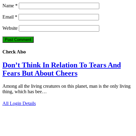
Name
*
Email
*
Website
Check Also
Don’t Think In Relation To Tears And
Fears But About Cheers
Among all the living creatures on this planet, man is the only living
thing, which has bee…
All Login Details