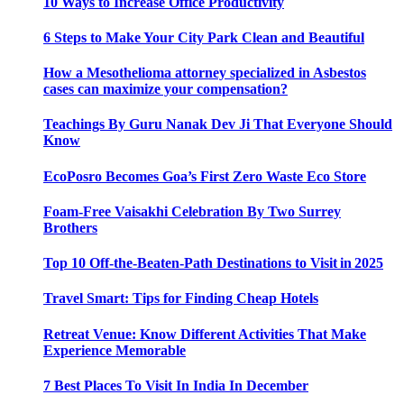
10 Ways to Increase Office Productivity
6 Steps to Make Your City Park Clean and Beautiful
How a Mesothelioma attorney specialized in Asbestos
cases can maximize your compensation?
Teachings By Guru Nanak Dev Ji That Everyone Should
Know
EcoPosro Becomes Goa’s First Zero Waste Eco Store
Foam-Free Vaisakhi Celebration By Two Surrey
Brothers
Top 10 Off-the-Beaten-Path Destinations to Visit in 2025
Travel Smart: Tips for Finding Cheap Hotels
Retreat Venue: Know Different Activities That Make
Experience Memorable
7 Best Places To Visit In India In December