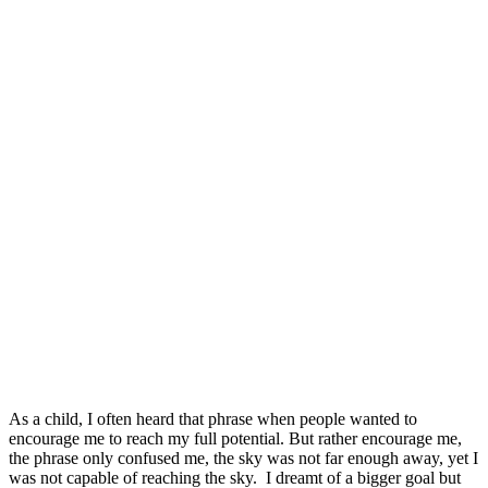
As a child, I often heard that phrase when people wanted to
encourage me to reach my full potential. But rather encourage me,
the phrase only confused me, the sky was not far enough away, yet I
was not capable of reaching the sky. I dreamt of a bigger goal but