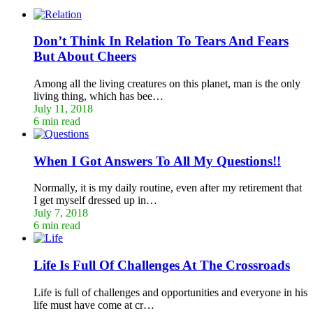
Don’t Think In Relation To Tears And Fears
But About Cheers
Among all the living creatures on this planet, man is the only
living thing, which has bee…
July 11, 2018
6 min read
When I Got Answers To All My Questions!!
Normally, it is my daily routine, even after my retirement that
I get myself dressed up in…
July 7, 2018
6 min read
Life Is Full Of Challenges At The Crossroads
Life is full of challenges and opportunities and everyone in his
life must have come at cr…