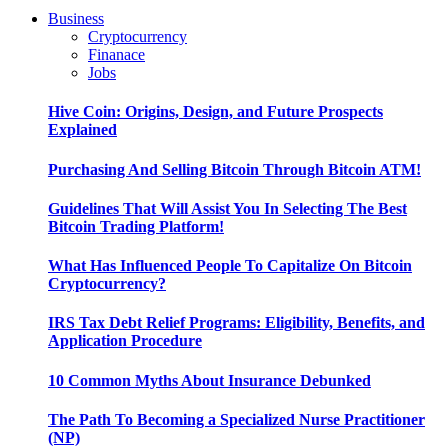
Business
Cryptocurrency
Finanace
Jobs
Hive Coin: Origins, Design, and Future Prospects
Explained
Purchasing And Selling Bitcoin Through Bitcoin ATM!
Guidelines That Will Assist You In Selecting The Best
Bitcoin Trading Platform!
What Has Influenced People To Capitalize On Bitcoin
Cryptocurrency?
IRS Tax Debt Relief Programs: Eligibility, Benefits, and
Application Procedure
10 Common Myths About Insurance Debunked
The Path To Becoming a Specialized Nurse Practitioner
(NP)