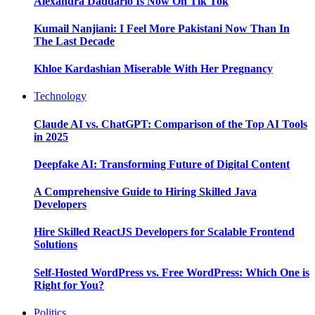
Alexandra Daddario Is Now On Tik Tok
Kumail Nanjiani: I Feel More Pakistani Now Than In
The Last Decade
Khloe Kardashian Miserable With Her Pregnancy
Technology
Claude AI vs. ChatGPT: Comparison of the Top AI Tools
in 2025
Deepfake AI: Transforming Future of Digital Content
A Comprehensive Guide to Hiring Skilled Java
Developers
Hire Skilled ReactJS Developers for Scalable Frontend
Solutions
Self-Hosted WordPress vs. Free WordPress: Which One is
Right for You?
Politics