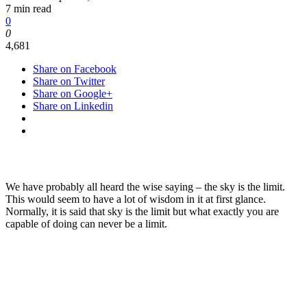
7 min read
0
0
4,681
Share on Facebook
Share on Twitter
Share on Google+
Share on Linkedin
We have probably all heard the wise saying – the sky is the limit.
This would seem to have a lot of wisdom in it at first glance.
Normally, it is said that sky is the limit but what exactly you are
capable of doing can never be a limit.