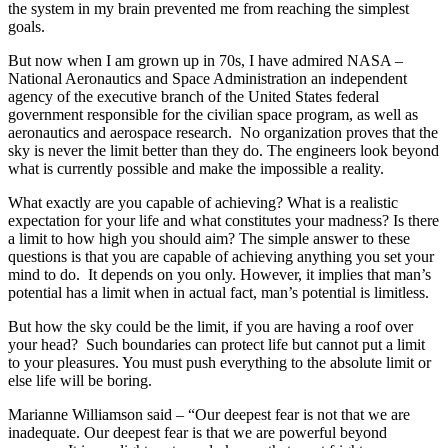
the system in my brain prevented me from reaching the simplest
goals.
But now when I am grown up in 70s, I have admired NASA –
National Aeronautics and Space Administration an independent
agency of the executive branch of the United States federal
government responsible for the civilian space program, as well as
aeronautics and aerospace research. No organization proves that the
sky is never the limit better than they do. The engineers look beyond
what is currently possible and make the impossible a reality.
What exactly are you capable of achieving? What is a realistic
expectation for your life and what constitutes your madness? Is there
a limit to how high you should aim? The simple answer to these
questions is that you are capable of achieving anything you set your
mind to do. It depends on you only. However, it implies that man’s
potential has a limit when in actual fact, man’s potential is limitless.
But how the sky could be the limit, if you are having a roof over
your head? Such boundaries can protect life but cannot put a limit
to your pleasures. You must push everything to the absolute limit or
else life will be boring.
Marianne Williamson said – “Our deepest fear is not that we are
inadequate. Our deepest fear is that we are powerful beyond