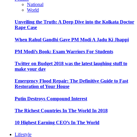
National
World
Unveiling the Truth: A Deep Dive into the Kolkata Doctor
Rape Case
When Rahul Gandhi Gave PM Modi A Jadu Ki Jhappi
PM Modi’s Book: Exam Warriors For Students
Twitter on Budget 2018 was the latest laughing stuff to
make your day
Emergency Flood Repair: The Definitive Guide to Fast
Restoration of Your House
Putin Destroys Compound Interest
The Richest Countries In The World In 2018
10 Highest Earning CEO’s In The World
Lifestyle