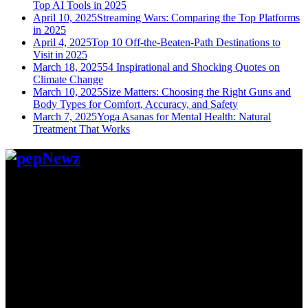
Top AI Tools in 2025
April 10, 2025
Streaming Wars: Comparing the Top Platforms
in 2025
April 4, 2025
Top 10 Off-the-Beaten-Path Destinations to
Visit in 2025
March 18, 2025
54 Inspirational and Shocking Quotes on
Climate Change
March 10, 2025
Size Matters: Choosing the Right Guns and
Body Types for Comfort, Accuracy, and Safety
March 7, 2025
Yoga Asanas for Mental Health: Natural
Treatment That Works