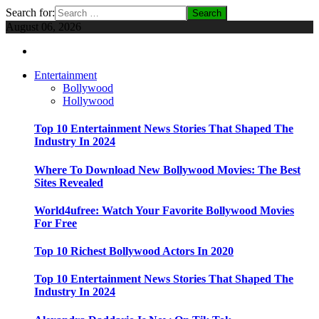
Search for:
August 06, 2026
Entertainment
Bollywood
Hollywood
Top 10 Entertainment News Stories That Shaped The
Industry In 2024
Where To Download New Bollywood Movies: The Best
Sites Revealed
World4ufree: Watch Your Favorite Bollywood Movies
For Free
Top 10 Richest Bollywood Actors In 2020
Top 10 Entertainment News Stories That Shaped The
Industry In 2024