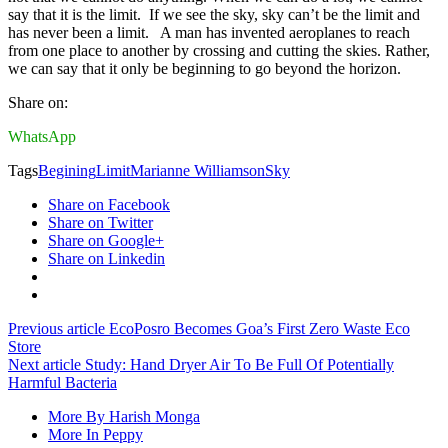
say that it is the limit. If we see the sky, sky can’t be the limit and
has never been a limit. A man has invented aeroplanes to reach
from one place to another by crossing and cutting the skies. Rather,
we can say that it only be beginning to go beyond the horizon.
Share on:
WhatsApp
Tags
Begining
Limit
Marianne Williamson
Sky
Share on Facebook
Share on Twitter
Share on Google+
Share on Linkedin
Previous article
EcoPosro Becomes Goa’s First Zero Waste Eco
Store
Next article
Study: Hand Dryer Air To Be Full Of Potentially
Harmful Bacteria
More By Harish Monga
More In Peppy