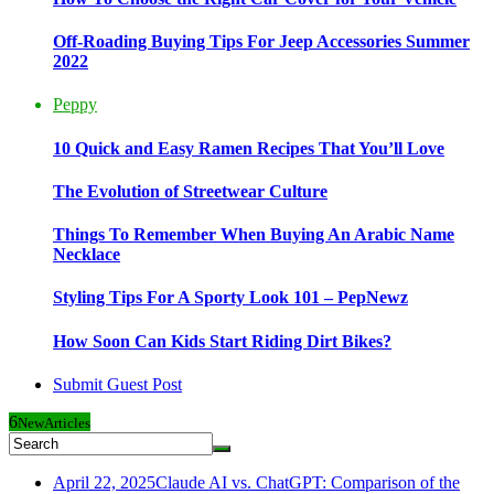
Off-Roading Buying Tips For Jeep Accessories Summer
2022
Peppy
10 Quick and Easy Ramen Recipes That You’ll Love
The Evolution of Streetwear Culture
Things To Remember When Buying An Arabic Name
Necklace
Styling Tips For A Sporty Look 101 – PepNewz
How Soon Can Kids Start Riding Dirt Bikes?
Submit Guest Post
6
New
Articles
April 22, 2025
Claude AI vs. ChatGPT: Comparison of the