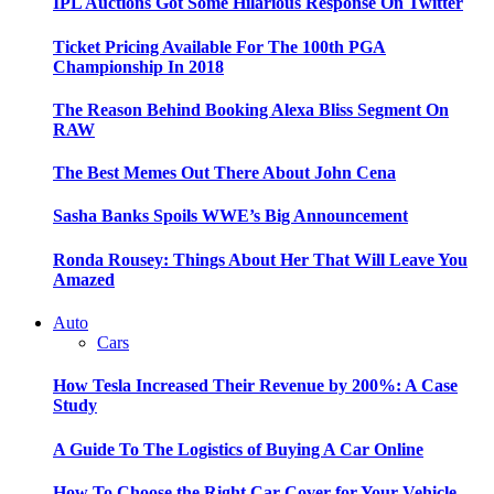
IPL Auctions Got Some Hilarious Response On Twitter
Ticket Pricing Available For The 100th PGA
Championship In 2018
The Reason Behind Booking Alexa Bliss Segment On
RAW
The Best Memes Out There About John Cena
Sasha Banks Spoils WWE’s Big Announcement
Ronda Rousey: Things About Her That Will Leave You
Amazed
Auto
Cars
How Tesla Increased Their Revenue by 200%: A Case
Study
A Guide To The Logistics of Buying A Car Online
How To Choose the Right Car Cover for Your Vehicle