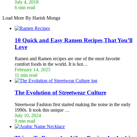
July 4, 2018
6 min read
Load More By Harish Monga
10 Quick and Easy Ramen Recipes That You’ll
Love
Ramen and Ramen recipes are one of the most favorite
comfort foods in the world. It is hot…
February 14, 2025
11 min read
The Evolution of Streetwear Culture
Streetwear Fashion first started making the noise in the early
1990s. It took this unique …
July 10, 2024
9 min read