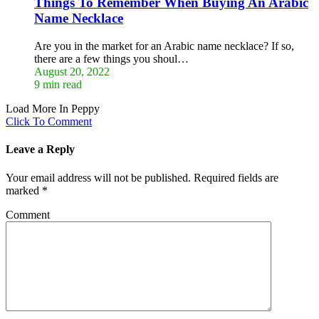
Things To Remember When Buying An Arabic
Name Necklace
Are you in the market for an Arabic name necklace? If so,
there are a few things you shoul…
August 20, 2022
9 min read
Load More In Peppy
Click To Comment
Leave a Reply
Your email address will not be published.
Required fields are
marked
*
Comment