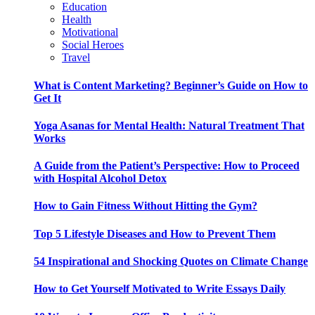
Education
Health
Motivational
Social Heroes
Travel
What is Content Marketing? Beginner’s Guide on How to
Get It
Yoga Asanas for Mental Health: Natural Treatment That
Works
A Guide from the Patient’s Perspective: How to Proceed
with Hospital Alcohol Detox
How to Gain Fitness Without Hitting the Gym?
Top 5 Lifestyle Diseases and How to Prevent Them
54 Inspirational and Shocking Quotes on Climate Change
How to Get Yourself Motivated to Write Essays Daily