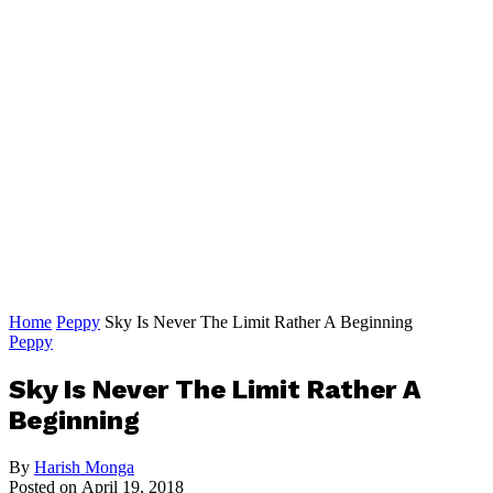
Home
Peppy
Sky Is Never The Limit Rather A Beginning
Peppy
Sky Is Never The Limit Rather A
Beginning
By
Harish Monga
Posted on
April 19, 2018