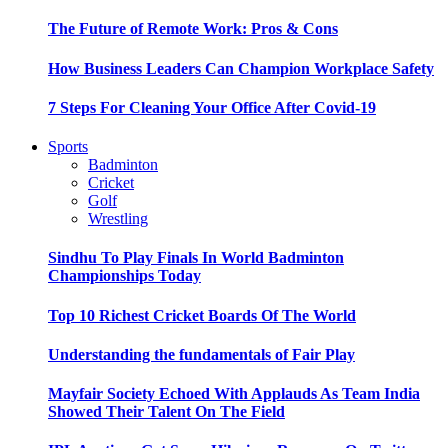
The Future of Remote Work: Pros & Cons
How Business Leaders Can Champion Workplace Safety
7 Steps For Cleaning Your Office After Covid-19
Sports
Badminton
Cricket
Golf
Wrestling
Sindhu To Play Finals In World Badminton
Championships Today
Top 10 Richest Cricket Boards Of The World
Understanding the fundamentals of Fair Play
Mayfair Society Echoed With Applauds As Team India
Showed Their Talent On The Field