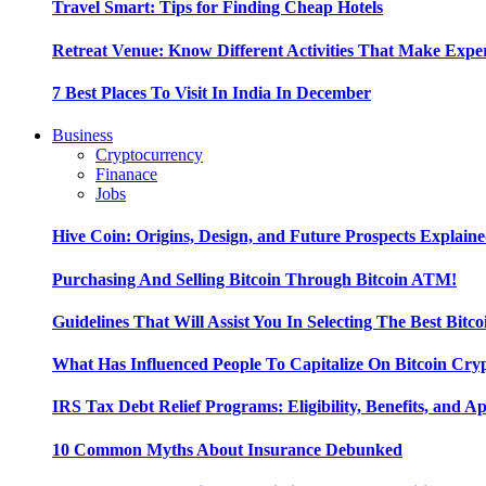
Travel Smart: Tips for Finding Cheap Hotels
Retreat Venue: Know Different Activities That Make Exp
7 Best Places To Visit In India In December
Business
Cryptocurrency
Finanace
Jobs
Hive Coin: Origins, Design, and Future Prospects Explain
Purchasing And Selling Bitcoin Through Bitcoin ATM!
Guidelines That Will Assist You In Selecting The Best Bitc
What Has Influenced People To Capitalize On Bitcoin Cry
IRS Tax Debt Relief Programs: Eligibility, Benefits, and A
10 Common Myths About Insurance Debunked