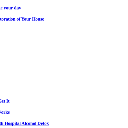
ke your day
toration of Your House
et It
Works
th Hospital Alcohol Detox