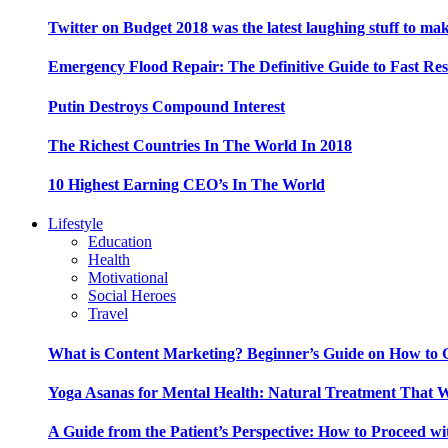
Twitter on Budget 2018 was the latest laughing stuff to ma
Emergency Flood Repair: The Definitive Guide to Fast Res
Putin Destroys Compound Interest
The Richest Countries In The World In 2018
10 Highest Earning CEO’s In The World
Lifestyle
Education
Health
Motivational
Social Heroes
Travel
What is Content Marketing? Beginner’s Guide on How to G
Yoga Asanas for Mental Health: Natural Treatment That 
A Guide from the Patient’s Perspective: How to Proceed wi