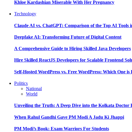
Khloe Kardashian Miserable With Her Pregnancy
Technology
Claude AI vs. ChatGPT: Comparison of the Top AI Tools i
Deepfake AI: Transforming Future of Digital Content
A Comprehensive Guide to Hiring Skilled Java Developers
Hire Skilled ReactJS Developers for Scalable Frontend Sol
Self-Hosted WordPress vs. Free WordPress: Which One is 
Politics
National
World
Unveiling the Truth: A Deep Dive into the Kolkata Doctor
When Rahul Gandhi Gave PM Modi A Jadu Ki Jhappi
PM Modi’s Book: Exam Warriors For Students