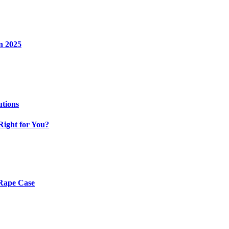
n 2025
utions
Right for You?
 Rape Case