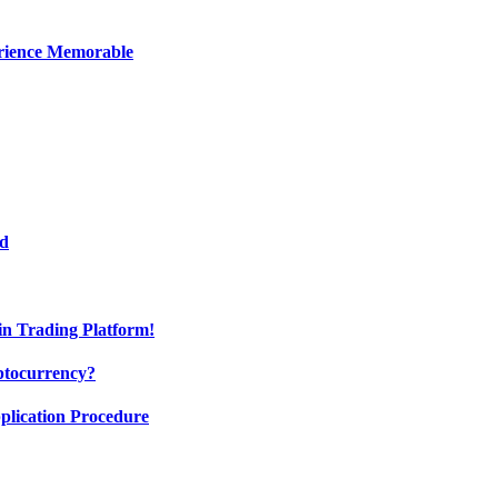
erience Memorable
ed
oin Trading Platform!
ptocurrency?
pplication Procedure