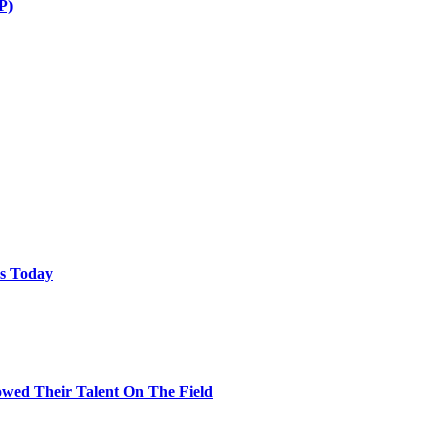
P)
ps Today
wed Their Talent On The Field