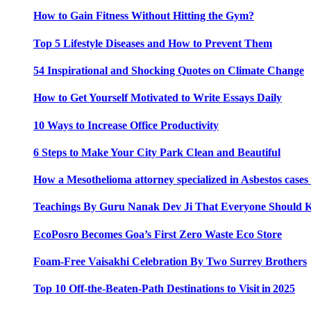
How to Gain Fitness Without Hitting the Gym?
Top 5 Lifestyle Diseases and How to Prevent Them
54 Inspirational and Shocking Quotes on Climate Change
How to Get Yourself Motivated to Write Essays Daily
10 Ways to Increase Office Productivity
6 Steps to Make Your City Park Clean and Beautiful
How a Mesothelioma attorney specialized in Asbestos case
Teachings By Guru Nanak Dev Ji That Everyone Should
EcoPosro Becomes Goa’s First Zero Waste Eco Store
Foam-Free Vaisakhi Celebration By Two Surrey Brothers
Top 10 Off-the-Beaten-Path Destinations to Visit in 2025