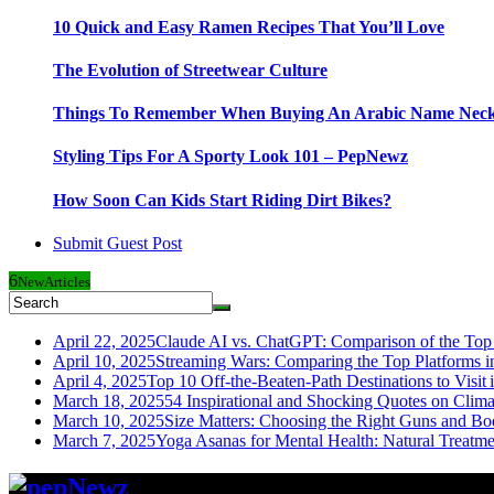
10 Quick and Easy Ramen Recipes That You’ll Love
The Evolution of Streetwear Culture
Things To Remember When Buying An Arabic Name Neck
Styling Tips For A Sporty Look 101 – PepNewz
How Soon Can Kids Start Riding Dirt Bikes?
Submit Guest Post
6
New
Articles
April 22, 2025
Claude AI vs. ChatGPT: Comparison of the Top 
April 10, 2025
Streaming Wars: Comparing the Top Platforms i
April 4, 2025
Top 10 Off-the-Beaten-Path Destinations to Visit 
March 18, 2025
54 Inspirational and Shocking Quotes on Clim
March 10, 2025
Size Matters: Choosing the Right Guns and Bo
March 7, 2025
Yoga Asanas for Mental Health: Natural Treatm