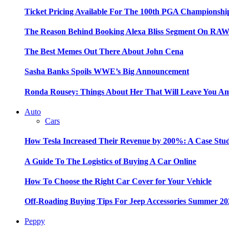
Ticket Pricing Available For The 100th PGA Championshi
The Reason Behind Booking Alexa Bliss Segment On RA
The Best Memes Out There About John Cena
Sasha Banks Spoils WWE’s Big Announcement
Ronda Rousey: Things About Her That Will Leave You A
Auto
Cars
How Tesla Increased Their Revenue by 200%: A Case Stu
A Guide To The Logistics of Buying A Car Online
How To Choose the Right Car Cover for Your Vehicle
Off-Roading Buying Tips For Jeep Accessories Summer 20
Peppy