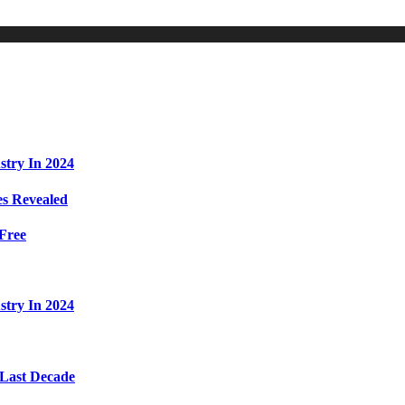
stry In 2024
s Revealed
Free
stry In 2024
 Last Decade