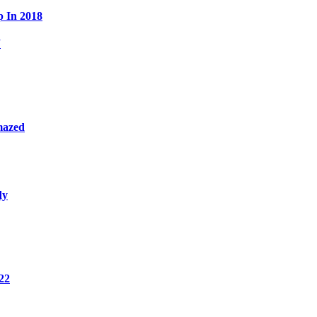
p In 2018
W
mazed
dy
22