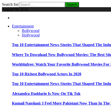
Search for:
August 08, 2026
Entertainment
Bollywood
Hollywood
Top 10 Entertainment News Stories That Shaped The Indu
Where To Download New Bollywood Movies: The Best Site
World4ufree: Watch Your Favorite Bollywood Movies For 
Top 10 Richest Bollywood Actors In 2020
Top 10 Entertainment News Stories That Shaped The Indu
Alexandra Daddario Is Now On Tik Tok
Kumail Nanjiani: I Feel More Pakistani Now Than In The