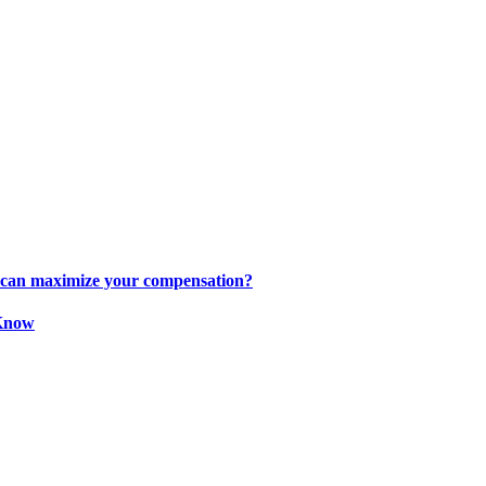
s can maximize your compensation?
 Know