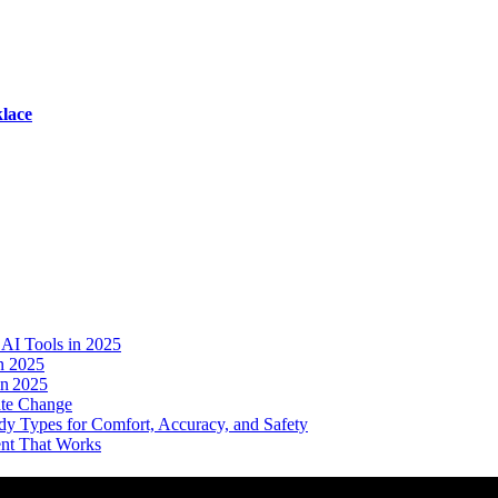
lace
AI Tools in 2025
n 2025
in 2025
ate Change
dy Types for Comfort, Accuracy, and Safety
ent That Works