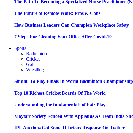
The Path To Becoming a Specialized Nurse Practitioner (N
The Future of Remote Work: Pros & Cons
How Business Leaders Can Champion Workplace Safety
7 Steps For Cleaning Your Office After Covid-19
Sports
Badminton
Cricket
Golf
Wrestling
Sindhu To Play Finals In World Badminton Championshi
Top 10 Richest Cricket Boards Of The World
Understanding the fundamentals of Fair Play
Mayfair Society Echoed With Applauds As Team India Sho
IPL Auctions Got Some Hilarious Response On Twitter