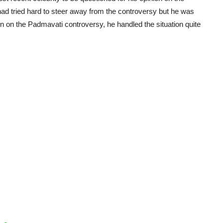
had tried hard to steer away from the controversy but he was
on on the Padmavati controversy, he handled the situation quite