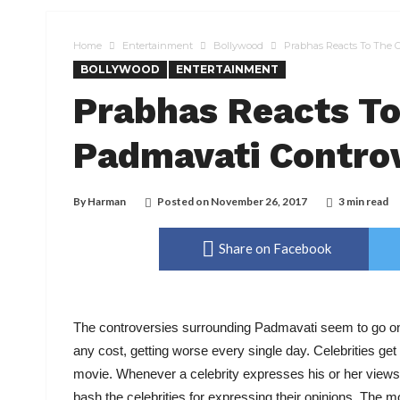
Home
Entertainment
Bollywood
Prabhas Reacts To The 
BOLLYWOOD
ENTERTAINMENT
Prabhas Reacts T
Padmavati Contro
By
Harman
Posted on
November 26, 2017
3 min read
Share on Facebook
The controversies surrounding Padmavati seem to go on 
any cost, getting worse every single day. Celebrities ge
movie. Whenever a celebrity expresses his or her views 
bash the celebrities for expressing their opinions. The mo