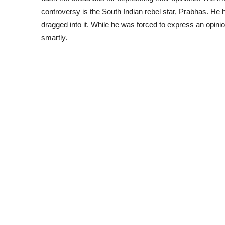
controversy is the South Indian rebel star, Prabhas. He 
dragged into it. While he was forced to express an opini
smartly.