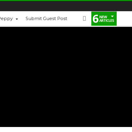
6
NEW
Peppy
Submit Guest Post
ARTICLES