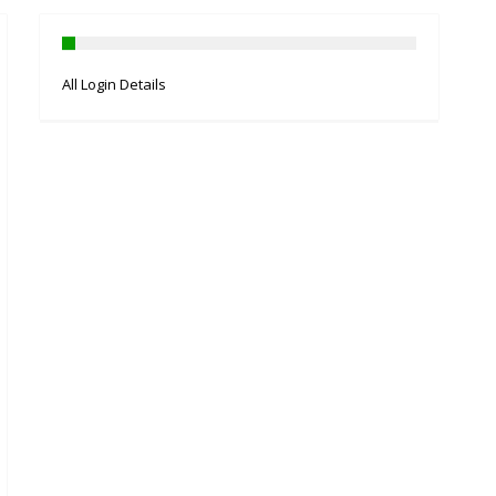
All Login Details