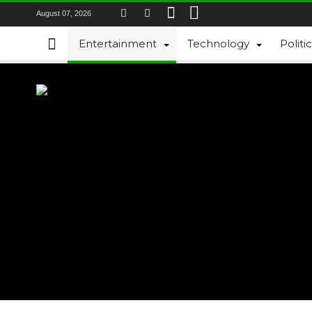
August 07, 2026
Entertainment
Technology
Politi