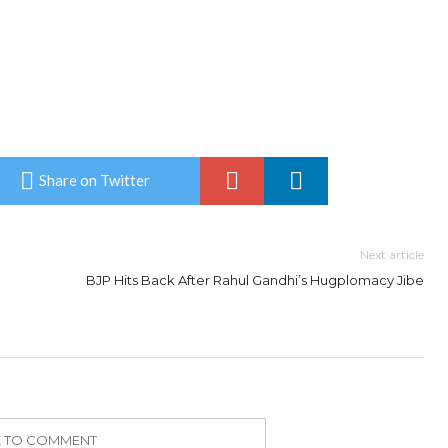
Share on Twitter
Next article
BJP Hits Back After Rahul Gandhi’s Hugplomacy Jibe
K TO COMMENT