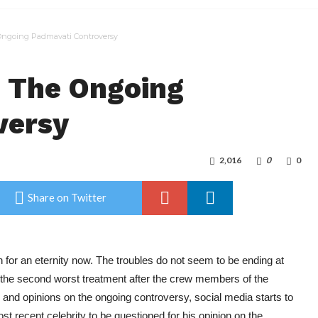
Ongoing Padmavati Controversy
o The Ongoing
versy
2,016
0
0
Share on Twitter
for an eternity now. The troubles do not seem to be ending at
t the second worst treatment after the crew members of the
and opinions on the ongoing controversy, social media starts to
st recent celebrity to be questioned for his opinion on the