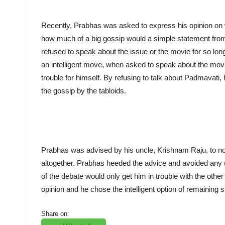
Recently, Prabhas was asked to express his opinion on
how much of a big gossip would a simple statement fro
refused to speak about the issue or the movie for so lon
an intelligent move, when asked to speak about the movi
trouble for himself. By refusing to talk about Padmavati
the gossip by the tabloids.
Prabhas was advised by his uncle, Krishnam Raju, to n
altogether. Prabhas heeded the advice and avoided any u
of the debate would only get him in trouble with the othe
opinion and he chose the intelligent option of remaining si
Share on: