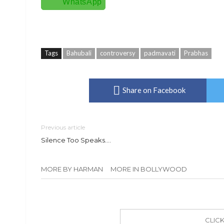
WhatsApp
Tags
Bahubali
controversy
padmavati
Prabhas
Share on Facebook
Previous article
Silence Too Speaks….
MORE BY HARMAN
MORE IN BOLLYWOOD
CLIC