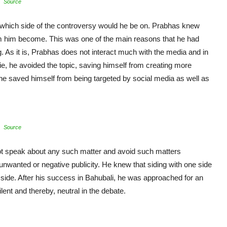
Source
 which side of the controversy would he be on. Prabhas knew
m him become. This was one of the main reasons that he had
g. As it is, Prabhas does not interact much with the media and in
e, he avoided the topic, saving himself from creating more
, he saved himself from being targeted by social media as well as
Source
ot speak about any such matter and avoid such matters
nwanted or negative publicity. He knew that siding with one side
r side. After his success in Bahubali, he was approached for an
lent and thereby, neutral in the debate.