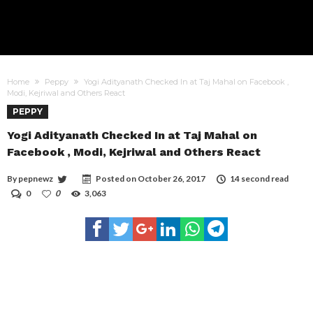
Home
Peppy
Yogi Adityanath Checked In at Taj Mahal on Facebook ,
Modi, Kejriwal and Others React
PEPPY
Yogi Adityanath Checked In at Taj Mahal on
Facebook , Modi, Kejriwal and Others React
By
pepnewz
Posted on
October 26, 2017
14 second read
0
0
3,063