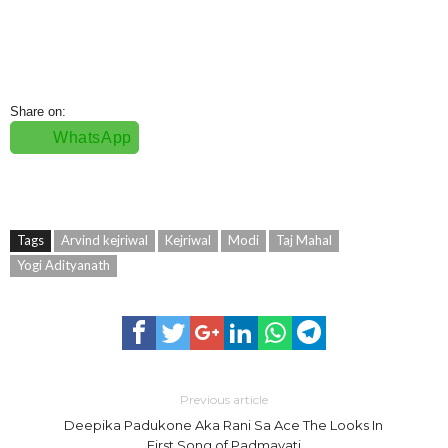
Share on:
WhatsApp
Tags
Arvind kejriwal
Kejriwal
Modi
Taj Mahal
Yogi Adityanath
Previous article
Deepika Padukone Aka Rani Sa Ace The Looks In
First Song of Padmavati