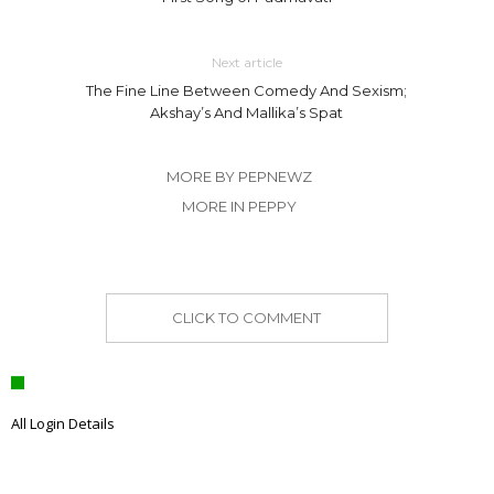
Next article
The Fine Line Between Comedy And Sexism;
Akshay’s And Mallika’s Spat
MORE BY PEPNEWZ
MORE IN PEPPY
CLICK TO COMMENT
All Login Details