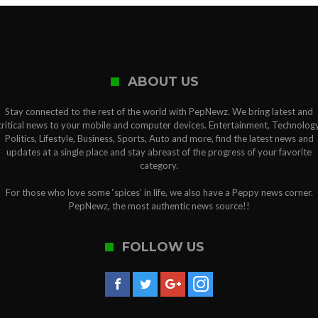
ABOUT US
Stay connected to the rest of the world with PepNewz. We bring latest and
critical news to your mobile and computer devices. Entertainment, Technology
Politics, Lifestyle, Business, Sports, Auto and more, find the latest news and
updates at a single place and stay abreast of the progress of your favorite
category.
For those who love some ‘spices’ in life, we also have a Peppy news corner.
PepNewz, the most authentic news source!!
FOLLOW US