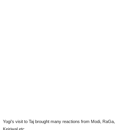
Yogi’s visit to Taj brought many reactions from Modi, RaGa,
Kejriwal etc.