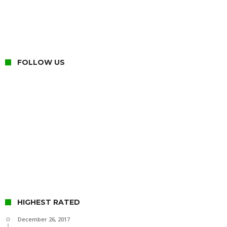
FOLLOW US
HIGHEST RATED
December 26, 2017