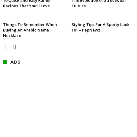
10 Quick and Easy Ramen
The Evolution of Streetwear
Recipes That You’ll Love
Culture
Things To Remember When
Styling Tips For A Sporty Look
Buying An Arabic Name
101 – PepNewz
Necklace
ADS