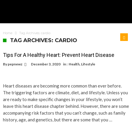
Home
Tag Archives: cardio
TAG ARCHIVES: CARDIO
Tips For A Healthy Heart: Prevent Heart Disease
By
pepnewz
December 3, 2020
in :
Health
,
Lifestyle
Heart diseases are becoming more common than ever before.
The triggering factors are climate, diet, and lifestyle. Unless you
are ready to make specific changes in your lifestyle, you won’t
leave this heart disease chapter behind. However, there are some
accompanying risk factors that you can’t change, such as family
history, age, and genetics, but there are some that you …