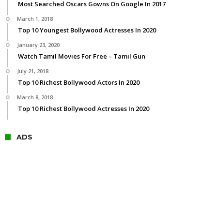
Most Searched Oscars Gowns On Google In 2017
March 1, 2018
Top 10 Youngest Bollywood Actresses In 2020
January 23, 2020
Watch Tamil Movies For Free – Tamil Gun
July 21, 2018
Top 10 Richest Bollywood Actors In 2020
March 8, 2018
Top 10 Richest Bollywood Actresses In 2020
ADS