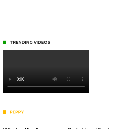
TRENDING VIDEOS
PEPPY