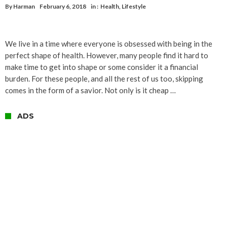
By
Harman
February 6, 2018
in :
Health
,
Lifestyle
We live in a time where everyone is obsessed with being in the
perfect shape of health. However, many people find it hard to
make time to get into shape or some consider it a financial
burden. For these people, and all the rest of us too, skipping
comes in the form of a savior. Not only is it cheap …
ADS