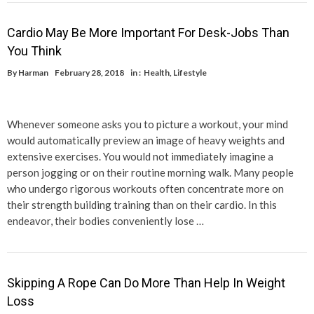
Cardio May Be More Important For Desk-Jobs Than
You Think
By
Harman
February 28, 2018
in :
Health
,
Lifestyle
Whenever someone asks you to picture a workout, your mind
would automatically preview an image of heavy weights and
extensive exercises. You would not immediately imagine a
person jogging or on their routine morning walk. Many people
who undergo rigorous workouts often concentrate more on
their strength building training than on their cardio. In this
endeavor, their bodies conveniently lose …
Skipping A Rope Can Do More Than Help In Weight
Loss