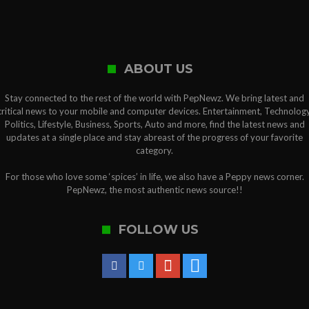
ABOUT US
Stay connected to the rest of the world with PepNewz. We bring latest and
critical news to your mobile and computer devices. Entertainment, Technology
Politics, Lifestyle, Business, Sports, Auto and more, find the latest news and
updates at a single place and stay abreast of the progress of your favorite
category.
For those who love some ‘spices’ in life, we also have a Peppy news corner.
PepNewz, the most authentic news source!!
FOLLOW US