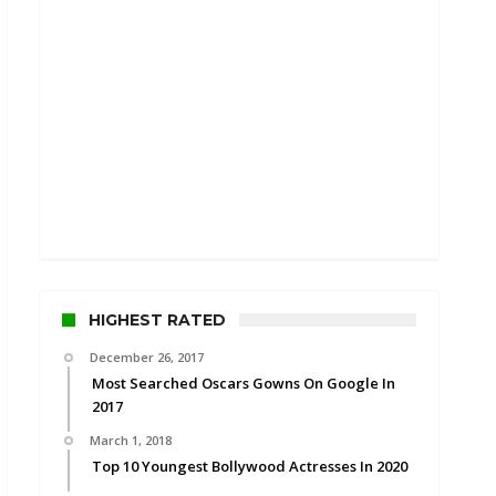
HIGHEST RATED
December 26, 2017
Most Searched Oscars Gowns On Google In
2017
March 1, 2018
Top 10 Youngest Bollywood Actresses In 2020