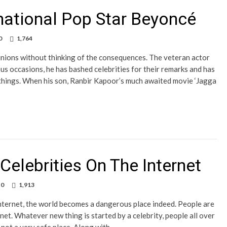
rnational Pop Star Beyoncé
0
1,764
inions without thinking of the consequences. The veteran actor
us occasions, he has bashed celebrities for their remarks and has
 things. When his son, Ranbir Kapoor’s much awaited movie ‘Jagga
elebrities On The Internet
0
1,913
 internet, the world becomes a dangerous place indeed. People are
net. Whatever new thing is started by a celebrity, people all over