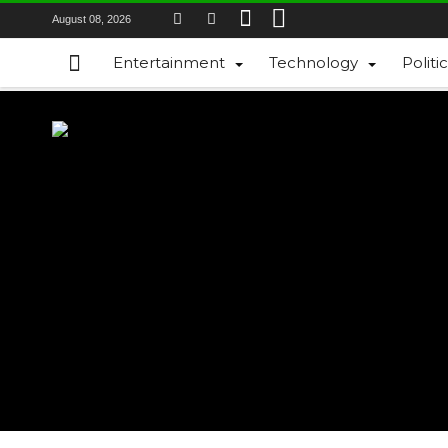
August 08, 2026
Entertainment
Technology
Politi