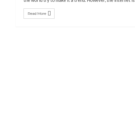
the world try to make it a trend. However, the internet i
Read More