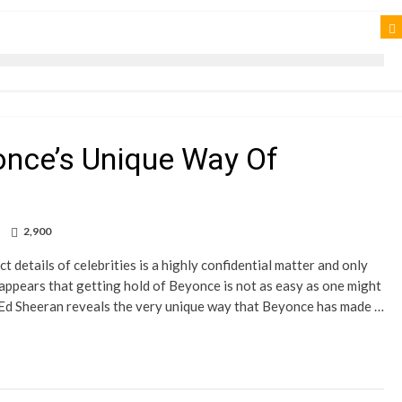
once’s Unique Way Of
2,900
 details of celebrities is a highly confidential matter and only
 appears that getting hold of Beyonce is not as easy as one might
r Ed Sheeran reveals the very unique way that Beyonce has made …