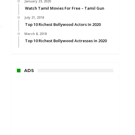
January 23, 2020
Watch Tamil Movies For Free – Tamil Gun
July 21, 2018
Top 10 Richest Bollywood Actors In 2020
March 8, 2018
Top 10 Richest Bollywood Actresses In 2020
ADS