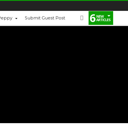
6
NEW
Peppy
Submit Guest Post
ARTICLES