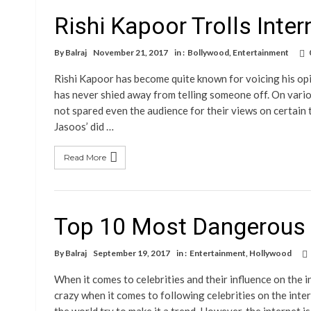
Rishi Kapoor Trolls Inte
By
Balraj
November 21, 2017
in :
Bollywood
,
Entertainment
Rishi Kapoor has become quite known for voicing his op
has never shied away from telling someone off. On vario
not spared even the audience for their views on certain
Jasoos’ did …
Read More
Top 10 Most Dangerous C
By
Balraj
September 19, 2017
in :
Entertainment
,
Hollywood
When it comes to celebrities and their influence on the
crazy when it comes to following celebrities on the inter