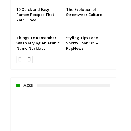
10 Quick and Easy
The Evolution of
Ramen Recipes That
Streetwear Culture
You’ll Love
Things To Remember
Styling Tips For A
When Buying An Arabic
Sporty Look 101 –
Name Necklace
PepNewz
ADS