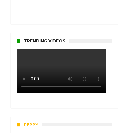
TRENDING VIDEOS
PEPPY