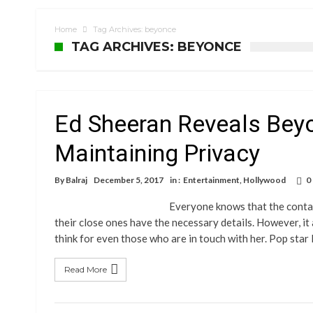
Home
Tag Archives: beyonce
TAG ARCHIVES: BEYONCE
Ed Sheeran Reveals Bey
Maintaining Privacy
By
Balraj
December 5, 2017
in :
Entertainment
,
Hollywood
0
Everyone knows that the contact
their close ones have the necessary details. However, it
think for even those who are in touch with her. Pop sta
Read More