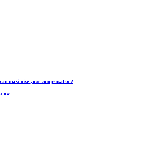
s can maximize your compensation?
 Know