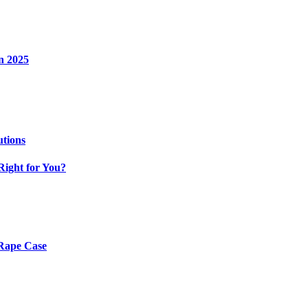
n 2025
utions
Right for You?
 Rape Case