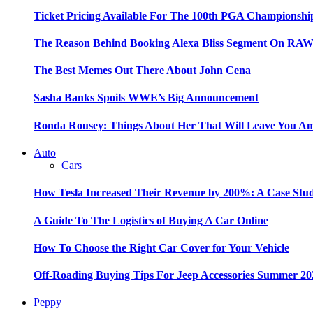
Ticket Pricing Available For The 100th PGA Championshi
The Reason Behind Booking Alexa Bliss Segment On RA
The Best Memes Out There About John Cena
Sasha Banks Spoils WWE’s Big Announcement
Ronda Rousey: Things About Her That Will Leave You A
Auto
Cars
How Tesla Increased Their Revenue by 200%: A Case Stu
A Guide To The Logistics of Buying A Car Online
How To Choose the Right Car Cover for Your Vehicle
Off-Roading Buying Tips For Jeep Accessories Summer 20
Peppy