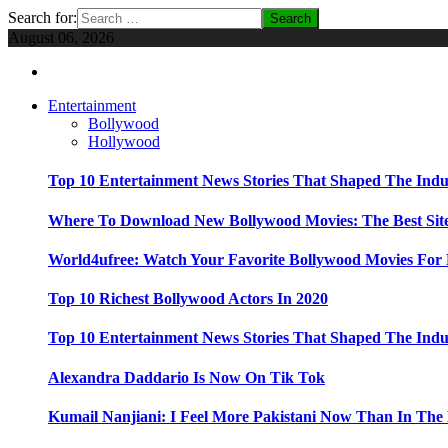
Search for:
August 06, 2026
Entertainment
Bollywood
Hollywood
Top 10 Entertainment News Stories That Shaped The Indu
Where To Download New Bollywood Movies: The Best Site
World4ufree: Watch Your Favorite Bollywood Movies For 
Top 10 Richest Bollywood Actors In 2020
Top 10 Entertainment News Stories That Shaped The Indu
Alexandra Daddario Is Now On Tik Tok
Kumail Nanjiani: I Feel More Pakistani Now Than In The