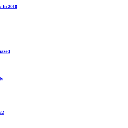
p In 2018
W
mazed
dy
22