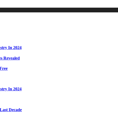
stry In 2024
s Revealed
Free
stry In 2024
 Last Decade