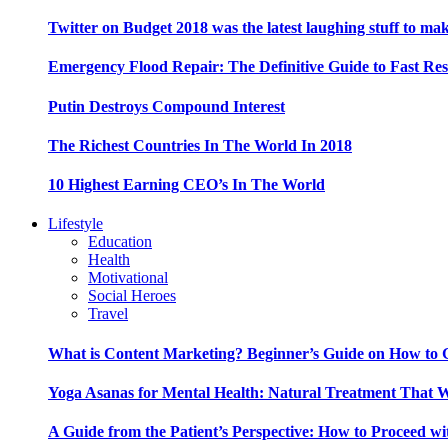
Twitter on Budget 2018 was the latest laughing stuff to ma
Emergency Flood Repair: The Definitive Guide to Fast Res
Putin Destroys Compound Interest
The Richest Countries In The World In 2018
10 Highest Earning CEO’s In The World
Lifestyle
Education
Health
Motivational
Social Heroes
Travel
What is Content Marketing? Beginner’s Guide on How to G
Yoga Asanas for Mental Health: Natural Treatment That 
A Guide from the Patient’s Perspective: How to Proceed wi