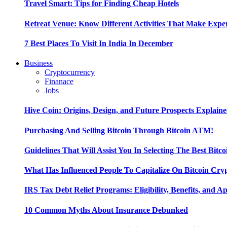
Travel Smart: Tips for Finding Cheap Hotels
Retreat Venue: Know Different Activities That Make Exp
7 Best Places To Visit In India In December
Business
Cryptocurrency
Finanace
Jobs
Hive Coin: Origins, Design, and Future Prospects Explain
Purchasing And Selling Bitcoin Through Bitcoin ATM!
Guidelines That Will Assist You In Selecting The Best Bitc
What Has Influenced People To Capitalize On Bitcoin Cry
IRS Tax Debt Relief Programs: Eligibility, Benefits, and A
10 Common Myths About Insurance Debunked