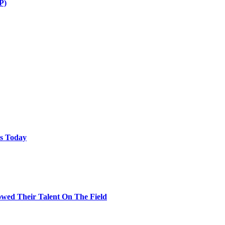
P)
ps Today
wed Their Talent On The Field