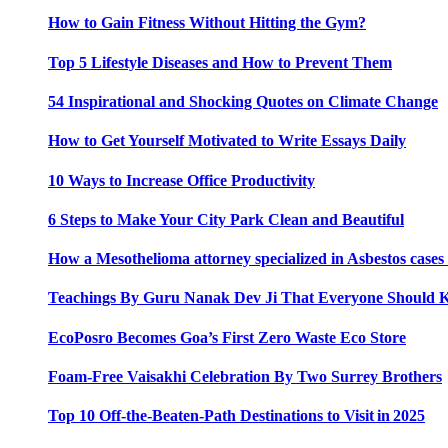
How to Gain Fitness Without Hitting the Gym?
Top 5 Lifestyle Diseases and How to Prevent Them
54 Inspirational and Shocking Quotes on Climate Change
How to Get Yourself Motivated to Write Essays Daily
10 Ways to Increase Office Productivity
6 Steps to Make Your City Park Clean and Beautiful
How a Mesothelioma attorney specialized in Asbestos case
Teachings By Guru Nanak Dev Ji That Everyone Should
EcoPosro Becomes Goa’s First Zero Waste Eco Store
Foam-Free Vaisakhi Celebration By Two Surrey Brothers
Top 10 Off-the-Beaten-Path Destinations to Visit in 2025