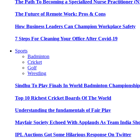
The Path To Becoming a Specialized Nurse Practitioner (N
The Future of Remote Work: Pros & Cons
How Business Leaders Can Champion Workplace Safety
7 Steps For Cleaning Your Office After Covid-19
Sports
Badminton
Cricket
Golf
Wrestling
Sindhu To Play Finals In World Badminton Championshi
Top 10 Richest Cricket Boards Of The World
Understanding the fundamentals of Fair Play
Mayfair Society Echoed With Applauds As Team India Sho
IPL Auctions Got Some Hilarious Response On Twitter