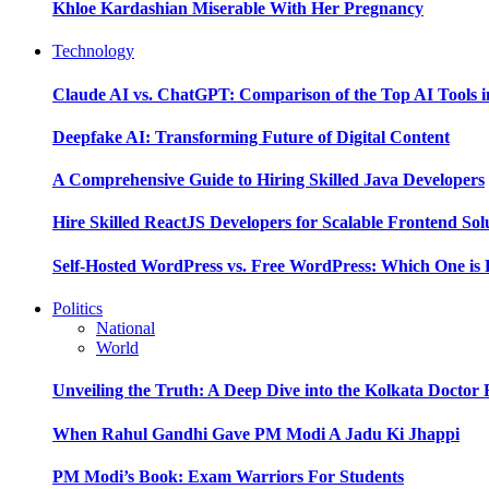
Khloe Kardashian Miserable With Her Pregnancy
Technology
Claude AI vs. ChatGPT: Comparison of the Top AI Tools i
Deepfake AI: Transforming Future of Digital Content
A Comprehensive Guide to Hiring Skilled Java Developers
Hire Skilled ReactJS Developers for Scalable Frontend Sol
Self-Hosted WordPress vs. Free WordPress: Which One is 
Politics
National
World
Unveiling the Truth: A Deep Dive into the Kolkata Doctor
When Rahul Gandhi Gave PM Modi A Jadu Ki Jhappi
PM Modi’s Book: Exam Warriors For Students