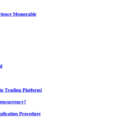
erience Memorable
ed
oin Trading Platform!
ptocurrency?
pplication Procedure