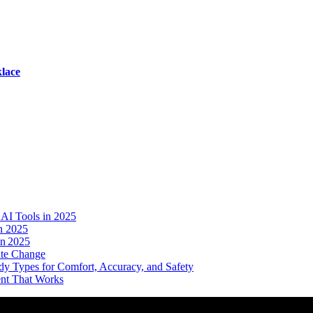
lace
AI Tools in 2025
n 2025
in 2025
ate Change
dy Types for Comfort, Accuracy, and Safety
ent That Works