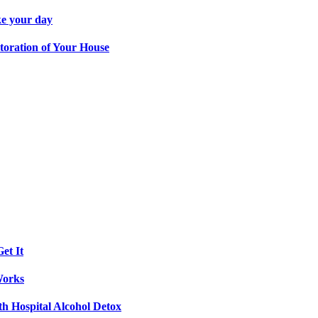
ke your day
toration of Your House
et It
Works
th Hospital Alcohol Detox