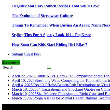
10 Quick and Easy Ramen Recipes That You’ll Love
The Evolution of Streetwear Culture
Things To Remember When Buying An Arabic Name Neck
Styling Tips For A Sporty Look 101 – PepNewz
How Soon Can Kids Start Riding Dirt Bikes?
Submit Guest Post
6
New
Articles
April 22, 2025
Claude AI vs. ChatGPT: Comparison of the Top 
April 10, 2025
Streaming Wars: Comparing the Top Platforms i
April 4, 2025
Top 10 Off-the-Beaten-Path Destinations to Visit 
March 18, 2025
54 Inspirational and Shocking Quotes on Clim
March 10, 2025
Size Matters: Choosing the Right Guns and Bo
March 7, 2025
Yoga Asanas for Mental Health: Natural Treatm