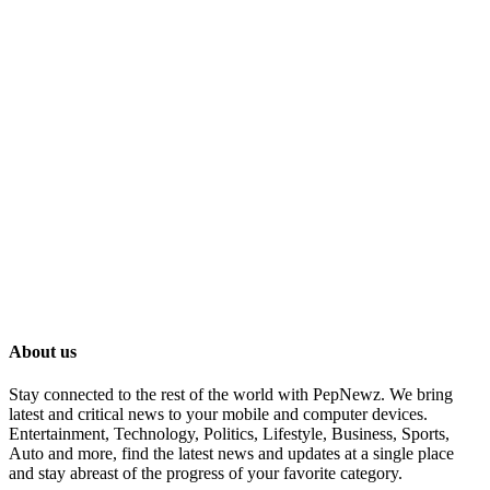
About us
Stay connected to the rest of the world with PepNewz. We bring
latest and critical news to your mobile and computer devices.
Entertainment, Technology, Politics, Lifestyle, Business, Sports,
Auto and more, find the latest news and updates at a single place
and stay abreast of the progress of your favorite category.