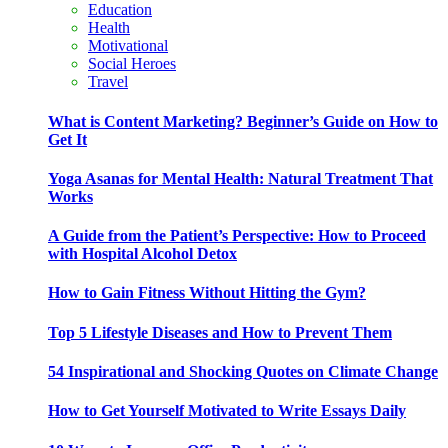
Education
Health
Motivational
Social Heroes
Travel
What is Content Marketing? Beginner’s Guide on How to
Get It
Yoga Asanas for Mental Health: Natural Treatment That
Works
A Guide from the Patient’s Perspective: How to Proceed
with Hospital Alcohol Detox
How to Gain Fitness Without Hitting the Gym?
Top 5 Lifestyle Diseases and How to Prevent Them
54 Inspirational and Shocking Quotes on Climate Change
How to Get Yourself Motivated to Write Essays Daily