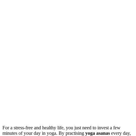
For a stress-free and healthy life, you just need to invest a few
minutes of your day in yoga. By practising
yoga asanas
every day,