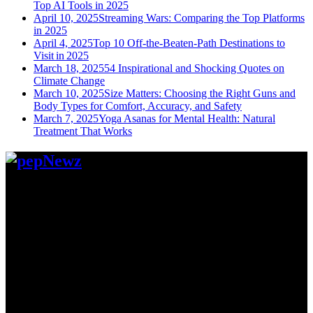
Top AI Tools in 2025
April 10, 2025
Streaming Wars: Comparing the Top Platforms
in 2025
April 4, 2025
Top 10 Off-the-Beaten-Path Destinations to
Visit in 2025
March 18, 2025
54 Inspirational and Shocking Quotes on
Climate Change
March 10, 2025
Size Matters: Choosing the Right Guns and
Body Types for Comfort, Accuracy, and Safety
March 7, 2025
Yoga Asanas for Mental Health: Natural
Treatment That Works