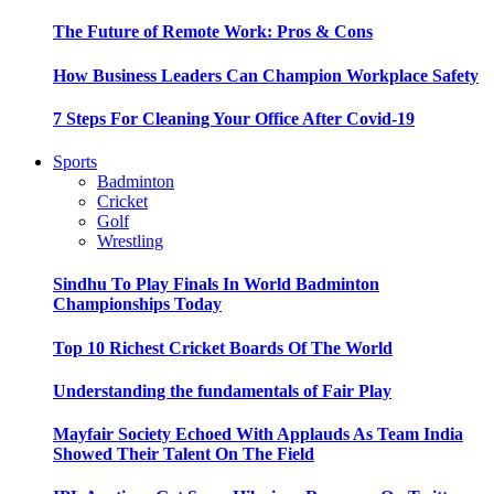
The Future of Remote Work: Pros & Cons
How Business Leaders Can Champion Workplace Safety
7 Steps For Cleaning Your Office After Covid-19
Sports
Badminton
Cricket
Golf
Wrestling
Sindhu To Play Finals In World Badminton
Championships Today
Top 10 Richest Cricket Boards Of The World
Understanding the fundamentals of Fair Play
Mayfair Society Echoed With Applauds As Team India
Showed Their Talent On The Field