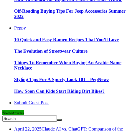
Off-Roading Buying Tips For Jeep Accessories Summer
2022
Peppy
10 Quick and Easy Ramen Recipes That You’ll Love
The Evolution of Streetwear Culture
Things To Remember When Buying An Arabic Name
Necklace
Styling Tips For A Sporty Look 101 – PepNewz
How Soon Can Kids Start Riding Dirt Bikes?
Submit Guest Post
6
New
Articles
April 22, 2025
Claude AI vs. ChatGPT: Comparison of the