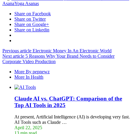
Asana
Yoga Asanas
Share on Facebook
Share on Twitter
Share on Google+
Share on Linkedin
Previous article
Electronic Money In An Electronic World
Next article
5 Reasons Why Your Brand Needs to Consider
Corporate Video Production
More By pepnewz
More In Health
Claude AI vs. ChatGPT: Comparison of the
Top AI Tools in 2025
At present, Artificial Intelligence (AI) is developing very fast.
AI Tools such as Claude …
April 22, 2025
13 min read