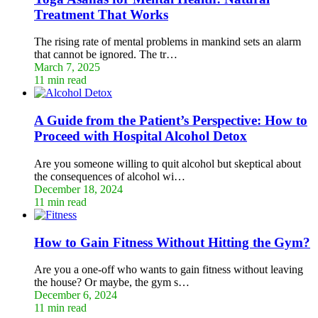
Treatment That Works
The rising rate of mental problems in mankind sets an alarm
that cannot be ignored. The tr…
March 7, 2025
11 min read
A Guide from the Patient’s Perspective: How to
Proceed with Hospital Alcohol Detox
Are you someone willing to quit alcohol but skeptical about
the consequences of alcohol wi…
December 18, 2024
11 min read
How to Gain Fitness Without Hitting the Gym?
Are you a one-off who wants to gain fitness without leaving
the house? Or maybe, the gym s…
December 6, 2024
11 min read