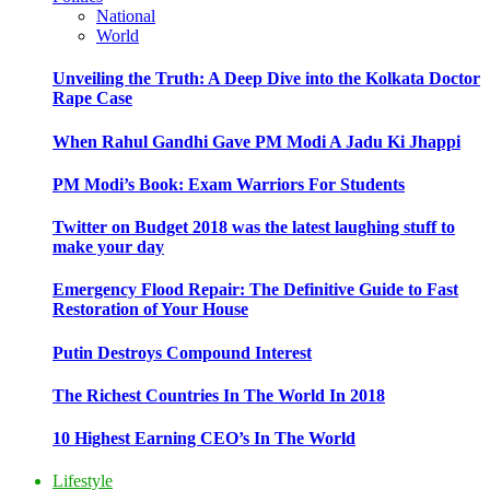
National
World
Unveiling the Truth: A Deep Dive into the Kolkata Doctor
Rape Case
When Rahul Gandhi Gave PM Modi A Jadu Ki Jhappi
PM Modi’s Book: Exam Warriors For Students
Twitter on Budget 2018 was the latest laughing stuff to
make your day
Emergency Flood Repair: The Definitive Guide to Fast
Restoration of Your House
Putin Destroys Compound Interest
The Richest Countries In The World In 2018
10 Highest Earning CEO’s In The World
Lifestyle