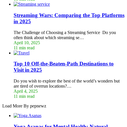
Streaming Wars: Comparing the Top Platforms
in 2025
The Challenge of Choosing a Streaming Service Do you
often think about which streaming se…
April 10, 2025
11 min read
Top 10 Off-the-Beaten-Path Destinations to
Visit in 2025
Do you wish to explore the best of the world’s wonders but
are tired of overrun locations?…
April 4, 2025
11 min read
Load More By pepnewz
Yoga Asanas for Mental Health: Natural