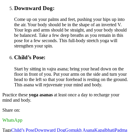
Downward Dog:
Come up on your palms and feet, pushing your hips up into
the air. Your body should be in the shape of an inverted V.
Your legs and arms should be straight, and your body should
be balanced. Take a few deep breaths as you remain in this
pose for a few seconds. This full-body stretch yoga will
strengthen your spin.
Child’s Pose:
Start by sitting in vajra asana; bring your head down on the
floor in front of you. Put your arms on the side and turn your
head to the left so that your forehead is resting on the ground.
This asana will rejuvenate your mind and body.
Practice these
yoga asanas
at least once a day to recharge your
mind and body.
Share on:
WhatsApp
Tags
Child’s Pose
Downward Dog
Gomukh Asana
Kapalbhati
Padma