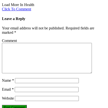
Load More In Health
Click To Comment
Leave a Reply
Your email address will not be published.
Required fields are
marked
*
Comment
Name
*
Email
*
Website