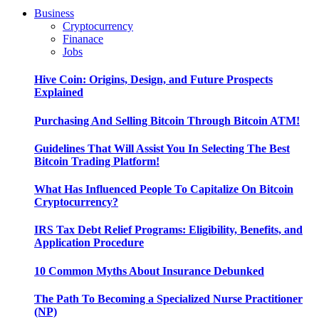
Business
Cryptocurrency
Finanace
Jobs
Hive Coin: Origins, Design, and Future Prospects
Explained
Purchasing And Selling Bitcoin Through Bitcoin ATM!
Guidelines That Will Assist You In Selecting The Best
Bitcoin Trading Platform!
What Has Influenced People To Capitalize On Bitcoin
Cryptocurrency?
IRS Tax Debt Relief Programs: Eligibility, Benefits, and
Application Procedure
10 Common Myths About Insurance Debunked
The Path To Becoming a Specialized Nurse Practitioner
(NP)