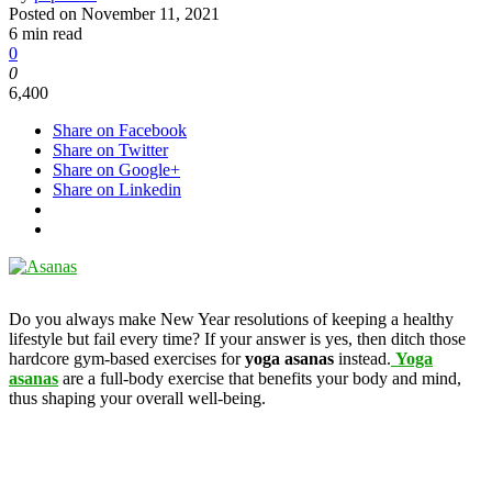
Posted on
November 11, 2021
6 min read
0
0
6,400
Share on Facebook
Share on Twitter
Share on Google+
Share on Linkedin
Do you always make New Year resolutions of keeping a healthy
lifestyle but fail every time? If your answer is yes, then ditch those
hardcore gym-based exercises for
yoga asanas
instead.
Yoga
asanas
are a full-body exercise that benefits your body and mind,
thus shaping your overall well-being.