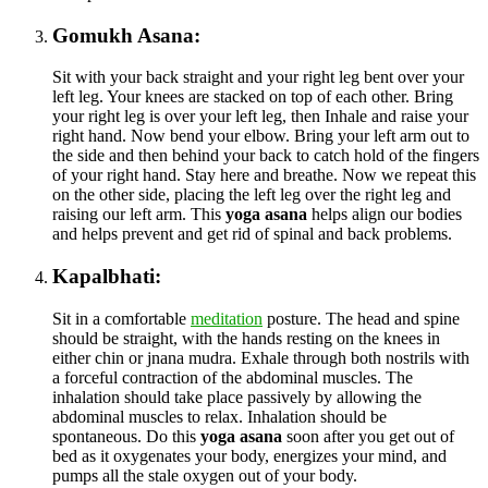
Gomukh Asana:
Sit with your back straight and your right leg bent over your
left leg. Your knees are stacked on top of each other. Bring
your right leg is over your left leg, then Inhale and raise your
right hand. Now bend your elbow. Bring your left arm out to
the side and then behind your back to catch hold of the fingers
of your right hand. Stay here and breathe. Now we repeat this
on the other side, placing the left leg over the right leg and
raising our left arm. This
yoga asana
helps align our bodies
and helps prevent and get rid of spinal and back problems.
Kapalbhati:
Sit in a comfortable
meditation
posture. The head and spine
should be straight, with the hands resting on the knees in
either chin or jnana mudra. Exhale through both nostrils with
a forceful contraction of the abdominal muscles. The
inhalation should take place passively by allowing the
abdominal muscles to relax. Inhalation should be
spontaneous. Do this
yoga asana
soon after you get out of
bed as it oxygenates your body, energizes your mind, and
pumps all the stale oxygen out of your body.