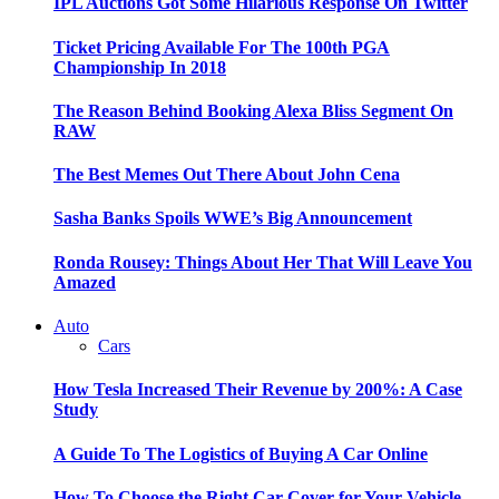
IPL Auctions Got Some Hilarious Response On Twitter
Ticket Pricing Available For The 100th PGA
Championship In 2018
The Reason Behind Booking Alexa Bliss Segment On
RAW
The Best Memes Out There About John Cena
Sasha Banks Spoils WWE’s Big Announcement
Ronda Rousey: Things About Her That Will Leave You
Amazed
Auto
Cars
How Tesla Increased Their Revenue by 200%: A Case
Study
A Guide To The Logistics of Buying A Car Online
How To Choose the Right Car Cover for Your Vehicle