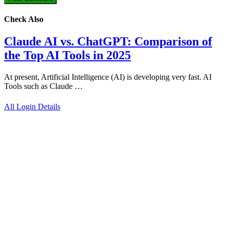
Check Also
Claude AI vs. ChatGPT: Comparison of
the Top AI Tools in 2025
At present, Artificial Intelligence (AI) is developing very fast. AI
Tools such as Claude …
All Login Details