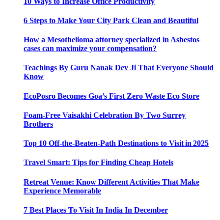
10 Ways to Increase Office Productivity
6 Steps to Make Your City Park Clean and Beautiful
How a Mesothelioma attorney specialized in Asbestos
cases can maximize your compensation?
Teachings By Guru Nanak Dev Ji That Everyone Should
Know
EcoPosro Becomes Goa’s First Zero Waste Eco Store
Foam-Free Vaisakhi Celebration By Two Surrey
Brothers
Top 10 Off-the-Beaten-Path Destinations to Visit in 2025
Travel Smart: Tips for Finding Cheap Hotels
Retreat Venue: Know Different Activities That Make
Experience Memorable
7 Best Places To Visit In India In December