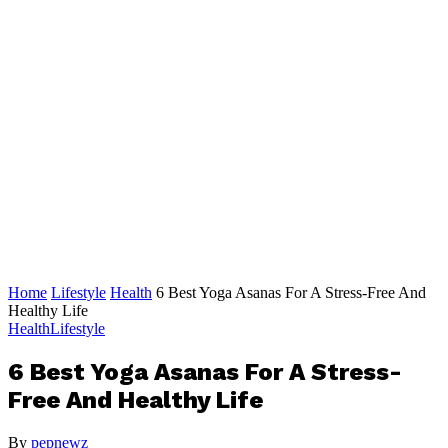
Home
Lifestyle
Health
6 Best Yoga Asanas For A Stress-Free And
Healthy Life
Health
Lifestyle
6 Best Yoga Asanas For A Stress-
Free And Healthy Life
By
pepnewz