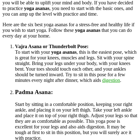
you will be able to uplift your mind and body. If you have decided
to practice
yoga asanas
, you need to start with the basic ones, and
you can amp up the level with practice and time.
Here are the six best yoga asanas for a stress-free and healthy life if
you wish to start yoga. Follow these
yoga asanas
that you can do
every day at your home.
Vajra Asana or Thunderbolt Pose:
To start with your
yoga asanas
, this is the easiest pose, which
is great for your knees, muscles and legs. Sit with your spine
straight. Bring your legs under your body, with your knees
bent. Your toes should touch each other, and your ankles
should be turned inward. Try to sit in this pose for a few
minutes every night after dinner, which aids
digestion
.
Padma Asana:
Start by sitting in a comfortable position, keeping your right
ankle, and placing it on your left thigh. Take your left ankle
and place it on top of your right thigh. Adjust your legs so that
they are as comfortable as possible. This yoga pose is
excellent for your legs and also aids digestion. It may be
tough at first to sit in this position, but you will surely ace it
with practice.