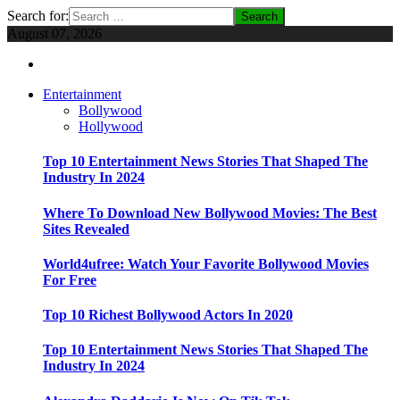
Search for:
August 07, 2026
Entertainment
Bollywood
Hollywood
Top 10 Entertainment News Stories That Shaped The
Industry In 2024
Where To Download New Bollywood Movies: The Best
Sites Revealed
World4ufree: Watch Your Favorite Bollywood Movies
For Free
Top 10 Richest Bollywood Actors In 2020
Top 10 Entertainment News Stories That Shaped The
Industry In 2024