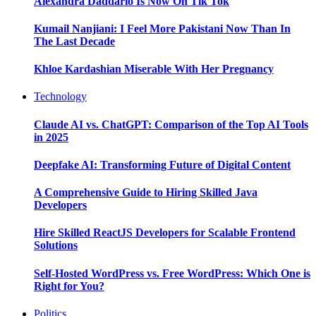
Alexandra Daddario Is Now On Tik Tok
Kumail Nanjiani: I Feel More Pakistani Now Than In
The Last Decade
Khloe Kardashian Miserable With Her Pregnancy
Technology
Claude AI vs. ChatGPT: Comparison of the Top AI Tools
in 2025
Deepfake AI: Transforming Future of Digital Content
A Comprehensive Guide to Hiring Skilled Java
Developers
Hire Skilled ReactJS Developers for Scalable Frontend
Solutions
Self-Hosted WordPress vs. Free WordPress: Which One is
Right for You?
Politics