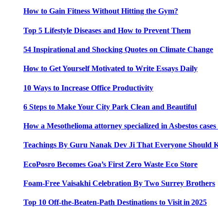
How to Gain Fitness Without Hitting the Gym?
Top 5 Lifestyle Diseases and How to Prevent Them
54 Inspirational and Shocking Quotes on Climate Change
How to Get Yourself Motivated to Write Essays Daily
10 Ways to Increase Office Productivity
6 Steps to Make Your City Park Clean and Beautiful
How a Mesothelioma attorney specialized in Asbestos case
Teachings By Guru Nanak Dev Ji That Everyone Should
EcoPosro Becomes Goa’s First Zero Waste Eco Store
Foam-Free Vaisakhi Celebration By Two Surrey Brothers
Top 10 Off-the-Beaten-Path Destinations to Visit in 2025