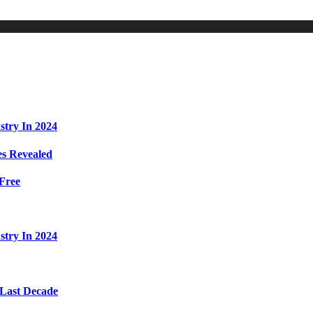
stry In 2024
s Revealed
Free
stry In 2024
 Last Decade