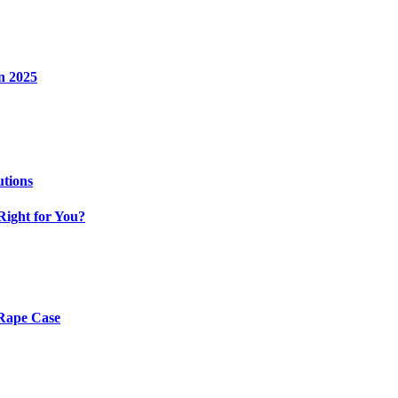
n 2025
utions
Right for You?
 Rape Case