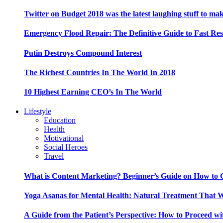
Twitter on Budget 2018 was the latest laughing stuff to ma
Emergency Flood Repair: The Definitive Guide to Fast Res
Putin Destroys Compound Interest
The Richest Countries In The World In 2018
10 Highest Earning CEO’s In The World
Lifestyle
Education
Health
Motivational
Social Heroes
Travel
What is Content Marketing? Beginner’s Guide on How to G
Yoga Asanas for Mental Health: Natural Treatment That 
A Guide from the Patient’s Perspective: How to Proceed wi