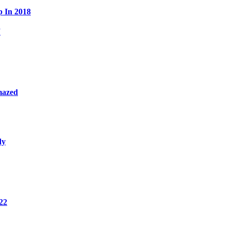
p In 2018
W
mazed
dy
22