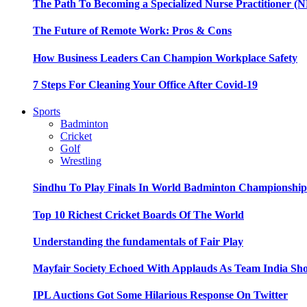
The Path To Becoming a Specialized Nurse Practitioner (N
The Future of Remote Work: Pros & Cons
How Business Leaders Can Champion Workplace Safety
7 Steps For Cleaning Your Office After Covid-19
Sports
Badminton
Cricket
Golf
Wrestling
Sindhu To Play Finals In World Badminton Championshi
Top 10 Richest Cricket Boards Of The World
Understanding the fundamentals of Fair Play
Mayfair Society Echoed With Applauds As Team India Sho
IPL Auctions Got Some Hilarious Response On Twitter