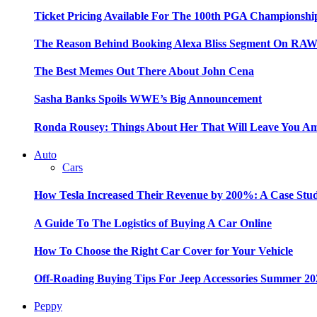
Ticket Pricing Available For The 100th PGA Championshi
The Reason Behind Booking Alexa Bliss Segment On RA
The Best Memes Out There About John Cena
Sasha Banks Spoils WWE’s Big Announcement
Ronda Rousey: Things About Her That Will Leave You A
Auto
Cars
How Tesla Increased Their Revenue by 200%: A Case Stu
A Guide To The Logistics of Buying A Car Online
How To Choose the Right Car Cover for Your Vehicle
Off-Roading Buying Tips For Jeep Accessories Summer 20
Peppy