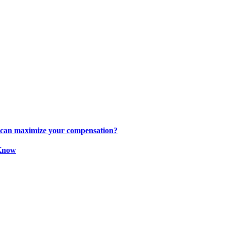
s can maximize your compensation?
 Know