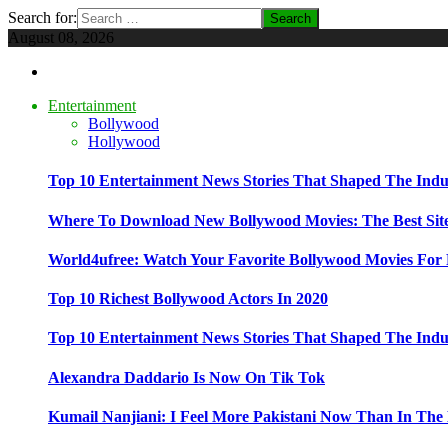
Search for:
August 08, 2026
Entertainment
Bollywood
Hollywood
Top 10 Entertainment News Stories That Shaped The Indu
Where To Download New Bollywood Movies: The Best Site
World4ufree: Watch Your Favorite Bollywood Movies For 
Top 10 Richest Bollywood Actors In 2020
Top 10 Entertainment News Stories That Shaped The Indu
Alexandra Daddario Is Now On Tik Tok
Kumail Nanjiani: I Feel More Pakistani Now Than In The