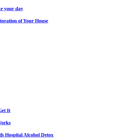
ke your day
toration of Your House
et It
Works
th Hospital Alcohol Detox