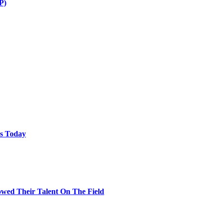
P)
ps Today
wed Their Talent On The Field