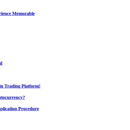
erience Memorable
ed
oin Trading Platform!
ptocurrency?
pplication Procedure