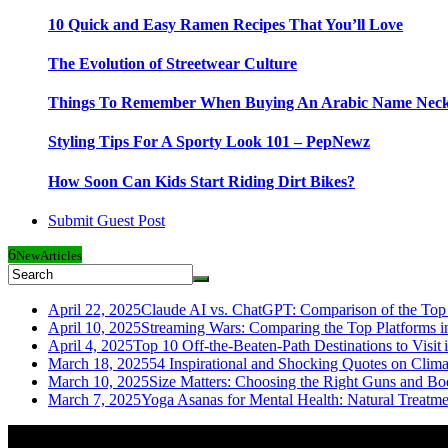
10 Quick and Easy Ramen Recipes That You’ll Love
The Evolution of Streetwear Culture
Things To Remember When Buying An Arabic Name Neck
Styling Tips For A Sporty Look 101 – PepNewz
How Soon Can Kids Start Riding Dirt Bikes?
Submit Guest Post
6
New
Articles
April 22, 2025
Claude AI vs. ChatGPT: Comparison of the Top 
April 10, 2025
Streaming Wars: Comparing the Top Platforms i
April 4, 2025
Top 10 Off-the-Beaten-Path Destinations to Visit 
March 18, 2025
54 Inspirational and Shocking Quotes on Clim
March 10, 2025
Size Matters: Choosing the Right Guns and Bo
March 7, 2025
Yoga Asanas for Mental Health: Natural Treatm