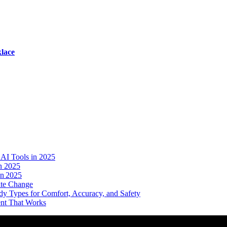
lace
AI Tools in 2025
n 2025
in 2025
ate Change
dy Types for Comfort, Accuracy, and Safety
ent That Works