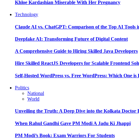
Khloe Kardashian Miserable With Her Pregnancy
Technology
Claude AI vs. ChatGPT: Comparison of the Top AI Tools i
Deepfake AI: Transforming Future of Digital Content
A Comprehensive Guide to Hiring Skilled Java Developers
Hire Skilled ReactJS Developers for Scalable Frontend Sol
Self-Hosted WordPress vs. Free WordPress: Which One is 
Politics
National
World
Unveiling the Truth: A Deep Dive into the Kolkata Doctor
When Rahul Gandhi Gave PM Modi A Jadu Ki Jhappi
PM Modi’s Book: Exam Warriors For Students