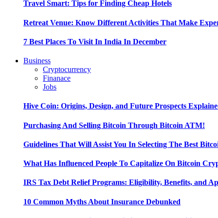
Travel Smart: Tips for Finding Cheap Hotels
Retreat Venue: Know Different Activities That Make Exp
7 Best Places To Visit In India In December
Business
Cryptocurrency
Finanace
Jobs
Hive Coin: Origins, Design, and Future Prospects Explain
Purchasing And Selling Bitcoin Through Bitcoin ATM!
Guidelines That Will Assist You In Selecting The Best Bitc
What Has Influenced People To Capitalize On Bitcoin Cry
IRS Tax Debt Relief Programs: Eligibility, Benefits, and A
10 Common Myths About Insurance Debunked