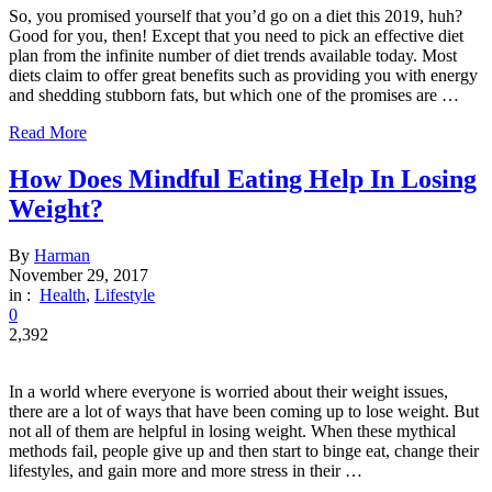
So, you promised yourself that you’d go on a diet this 2019, huh?
Good for you, then! Except that you need to pick an effective diet
plan from the infinite number of diet trends available today. Most
diets claim to offer great benefits such as providing you with energy
and shedding stubborn fats, but which one of the promises are …
Read More
How Does Mindful Eating Help In Losing
Weight?
By
Harman
November 29, 2017
in :
Health
,
Lifestyle
0
2,392
In a world where everyone is worried about their weight issues,
there are a lot of ways that have been coming up to lose weight. But
not all of them are helpful in losing weight. When these mythical
methods fail, people give up and then start to binge eat, change their
lifestyles, and gain more and more stress in their …