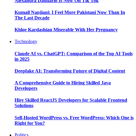
Alexandra Daddario Is Now On Tik Tok
Kumail Nanjiani: I Feel More Pakistani Now Than In
The Last Decade
Khloe Kardashian Miserable With Her Pregnancy
Technology
Claude AI vs. ChatGPT: Comparison of the Top AI Tools
in 2025
Deepfake AI: Transforming Future of Digital Content
A Comprehensive Guide to Hiring Skilled Java
Developers
Hire Skilled ReactJS Developers for Scalable Frontend
Solutions
Self-Hosted WordPress vs. Free WordPress: Which One is
Right for You?
Politics