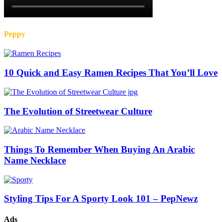
Peppy
10 Quick and Easy Ramen Recipes That You’ll Love
The Evolution of Streetwear Culture
Things To Remember When Buying An Arabic
Name Necklace
Styling Tips For A Sporty Look 101 – PepNewz
Ads