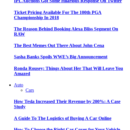
IPL Auctions Got Some Hilarious Response On Twitter
Ticket Pricing Available For The 100th PGA
Championship In 2018
The Reason Behind Booking Alexa Bliss Segment On
RAW
The Best Memes Out There About John Cena
Sasha Banks Spoils WWE’s Big Announcement
Ronda Rousey: Things About Her That Will Leave You
Amazed
Auto
Cars
How Tesla Increased Their Revenue by 200%: A Case
Study
A Guide To The Logistics of Buying A Car Online
How To Choose the Right Car Cover for Your Vehicle