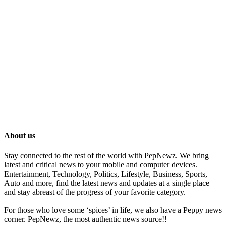
About us
Stay connected to the rest of the world with PepNewz. We bring
latest and critical news to your mobile and computer devices.
Entertainment, Technology, Politics, Lifestyle, Business, Sports,
Auto and more, find the latest news and updates at a single place
and stay abreast of the progress of your favorite category.
For those who love some ‘spices’ in life, we also have a Peppy news
corner. PepNewz, the most authentic news source!!