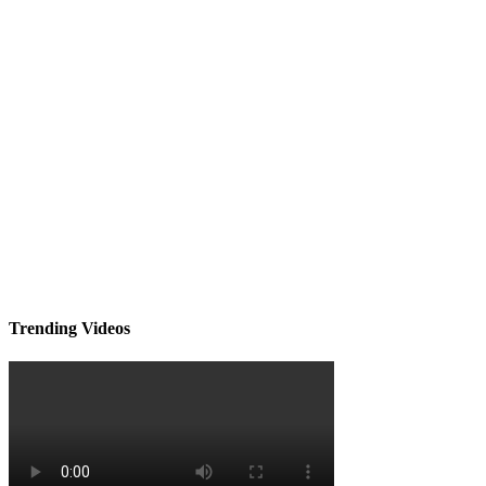
Trending Videos