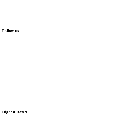
Follow us
Highest Rated