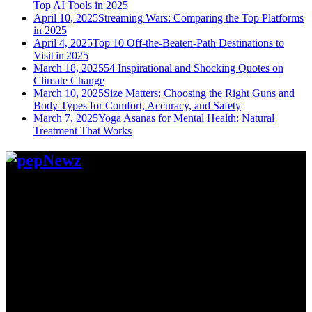
Top AI Tools in 2025
April 10, 2025
Streaming Wars: Comparing the Top Platforms
in 2025
April 4, 2025
Top 10 Off-the-Beaten-Path Destinations to
Visit in 2025
March 18, 2025
54 Inspirational and Shocking Quotes on
Climate Change
March 10, 2025
Size Matters: Choosing the Right Guns and
Body Types for Comfort, Accuracy, and Safety
March 7, 2025
Yoga Asanas for Mental Health: Natural
Treatment That Works