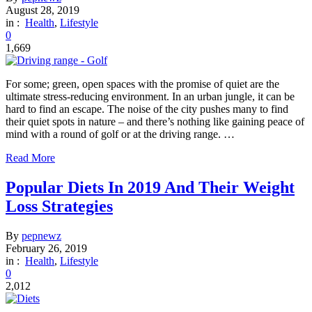
August 28, 2019
in :
Health
,
Lifestyle
0
1,669
For some; green, open spaces with the promise of quiet are the
ultimate stress-reducing environment. In an urban jungle, it can be
hard to find an escape. The noise of the city pushes many to find
their quiet spots in nature – and there’s nothing like gaining peace of
mind with a round of golf or at the driving range. …
Read More
Popular Diets In 2019 And Their Weight
Loss Strategies
By
pepnewz
February 26, 2019
in :
Health
,
Lifestyle
0
2,012