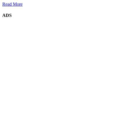
Read More
ADS