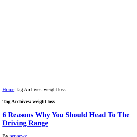
Home
Tag Archives: weight loss
Tag Archives: weight loss
6 Reasons Why You Should Head To The
Driving Range
By
pepnewz