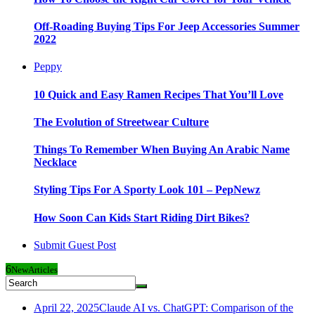
Off-Roading Buying Tips For Jeep Accessories Summer
2022
Peppy
10 Quick and Easy Ramen Recipes That You’ll Love
The Evolution of Streetwear Culture
Things To Remember When Buying An Arabic Name
Necklace
Styling Tips For A Sporty Look 101 – PepNewz
How Soon Can Kids Start Riding Dirt Bikes?
Submit Guest Post
6
New
Articles
April 22, 2025
Claude AI vs. ChatGPT: Comparison of the