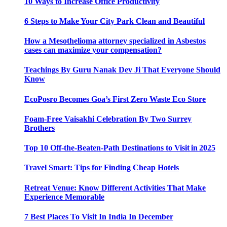
10 Ways to Increase Office Productivity
6 Steps to Make Your City Park Clean and Beautiful
How a Mesothelioma attorney specialized in Asbestos
cases can maximize your compensation?
Teachings By Guru Nanak Dev Ji That Everyone Should
Know
EcoPosro Becomes Goa’s First Zero Waste Eco Store
Foam-Free Vaisakhi Celebration By Two Surrey
Brothers
Top 10 Off-the-Beaten-Path Destinations to Visit in 2025
Travel Smart: Tips for Finding Cheap Hotels
Retreat Venue: Know Different Activities That Make
Experience Memorable
7 Best Places To Visit In India In December