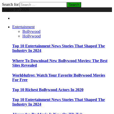
Search for:
August 07, 2026
Entertainment
Bollywood
Hollywood
Top 10 Entertainment News Stories That Shaped The
Industry In 2024
Where To Download New Bollywood Movies: The Best
Sites Revealed
World4ufree: Watch Your Favorite Bollywood Movies
For Free
Top 10 Richest Bollywood Actors In 2020
Top 10 Entertainment News Stories That Shaped The
Industry In 2024