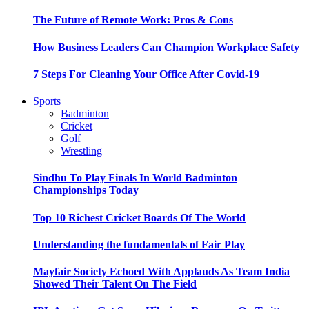
The Future of Remote Work: Pros & Cons
How Business Leaders Can Champion Workplace Safety
7 Steps For Cleaning Your Office After Covid-19
Sports
Badminton
Cricket
Golf
Wrestling
Sindhu To Play Finals In World Badminton
Championships Today
Top 10 Richest Cricket Boards Of The World
Understanding the fundamentals of Fair Play
Mayfair Society Echoed With Applauds As Team India
Showed Their Talent On The Field