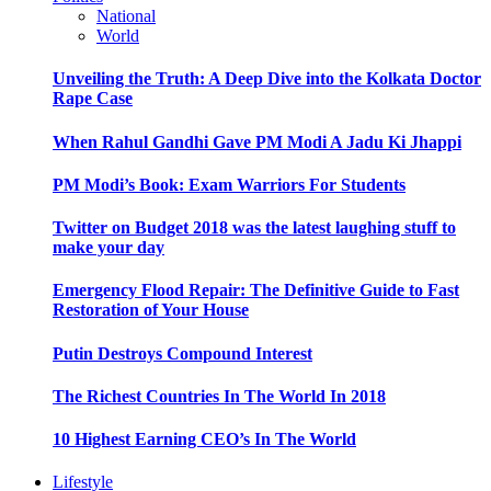
National
World
Unveiling the Truth: A Deep Dive into the Kolkata Doctor
Rape Case
When Rahul Gandhi Gave PM Modi A Jadu Ki Jhappi
PM Modi’s Book: Exam Warriors For Students
Twitter on Budget 2018 was the latest laughing stuff to
make your day
Emergency Flood Repair: The Definitive Guide to Fast
Restoration of Your House
Putin Destroys Compound Interest
The Richest Countries In The World In 2018
10 Highest Earning CEO’s In The World
Lifestyle