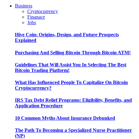
Business
Cryptocurrency
Finanace
Jobs
Hive Coin: Origins, Design, and Future Prospects
Explained
Purchasing And Selling Bitcoin Through Bitcoin ATM!
Guidelines That Will Assist You In Selecting The Best
Bitcoin Trading Platform!
What Has Influenced People To Capitalize On Bitcoin
Cryptocurrency?
IRS Tax Debt Relief Programs: Eligibility, Benefits, and
Application Procedure
10 Common Myths About Insurance Debunked
The Path To Becoming a Specialized Nurse Practitioner
(NP)