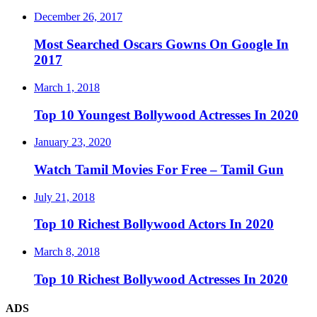
December 26, 2017
Most Searched Oscars Gowns On Google In
2017
March 1, 2018
Top 10 Youngest Bollywood Actresses In 2020
January 23, 2020
Watch Tamil Movies For Free – Tamil Gun
July 21, 2018
Top 10 Richest Bollywood Actors In 2020
March 8, 2018
Top 10 Richest Bollywood Actresses In 2020
ADS