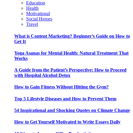
Education
Health
Motivational
Social Heroes
Travel
What is Content Marketing? Beginner’s Guide on How to
Get It
Yoga Asanas for Mental Health: Natural Treatment That
Works
A Guide from the Patient’s Perspective: How to Proceed
with Hospital Alcohol Detox
How to Gain Fitness Without Hitting the Gym?
Top 5 Lifestyle Diseases and How to Prevent Them
54 Inspirational and Shocking Quotes on Climate Change
How to Get Yourself Motivated to Write Essays Daily