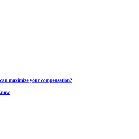
s can maximize your compensation?
 Know