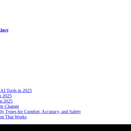
lace
AI Tools in 2025
n 2025
in 2025
ate Change
dy Types for Comfort, Accuracy, and Safety
ent That Works