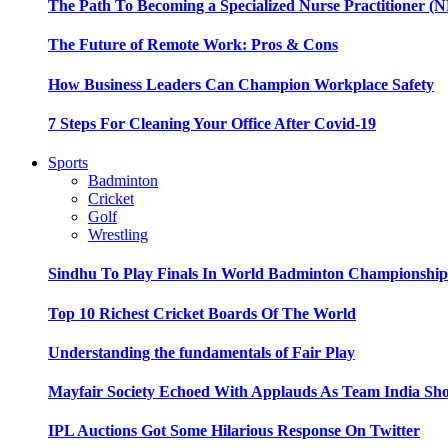
The Path To Becoming a Specialized Nurse Practitioner (N
The Future of Remote Work: Pros & Cons
How Business Leaders Can Champion Workplace Safety
7 Steps For Cleaning Your Office After Covid-19
Sports
Badminton
Cricket
Golf
Wrestling
Sindhu To Play Finals In World Badminton Championshi
Top 10 Richest Cricket Boards Of The World
Understanding the fundamentals of Fair Play
Mayfair Society Echoed With Applauds As Team India Sho
IPL Auctions Got Some Hilarious Response On Twitter