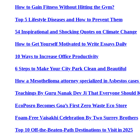
How to Gain Fitness Without Hitting the Gym?
Top 5 Lifestyle Diseases and How to Prevent Them
54 Inspirational and Shocking Quotes on Climate Change
How to Get Yourself Motivated to Write Essays Daily
10 Ways to Increase Office Productivity
6 Steps to Make Your City Park Clean and Beautiful
How a Mesothelioma attorney specialized in Asbestos case
Teachings By Guru Nanak Dev Ji That Everyone Should
EcoPosro Becomes Goa’s First Zero Waste Eco Store
Foam-Free Vaisakhi Celebration By Two Surrey Brothers
Top 10 Off-the-Beaten-Path Destinations to Visit in 2025