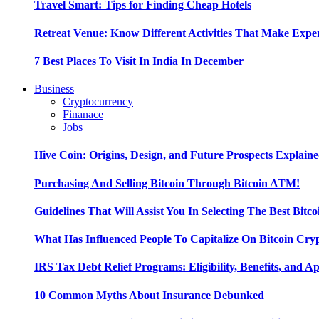
Travel Smart: Tips for Finding Cheap Hotels
Retreat Venue: Know Different Activities That Make Exp
7 Best Places To Visit In India In December
Business
Cryptocurrency
Finanace
Jobs
Hive Coin: Origins, Design, and Future Prospects Explain
Purchasing And Selling Bitcoin Through Bitcoin ATM!
Guidelines That Will Assist You In Selecting The Best Bitc
What Has Influenced People To Capitalize On Bitcoin Cry
IRS Tax Debt Relief Programs: Eligibility, Benefits, and A
10 Common Myths About Insurance Debunked