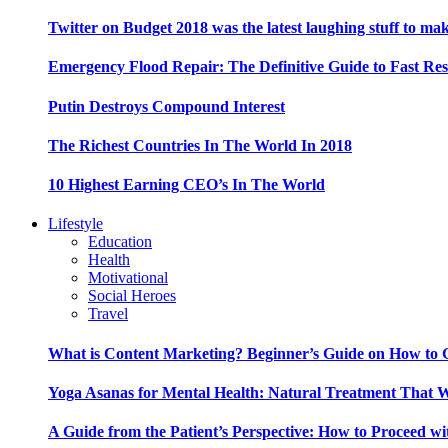
Twitter on Budget 2018 was the latest laughing stuff to ma
Emergency Flood Repair: The Definitive Guide to Fast Res
Putin Destroys Compound Interest
The Richest Countries In The World In 2018
10 Highest Earning CEO’s In The World
Lifestyle
Education
Health
Motivational
Social Heroes
Travel
What is Content Marketing? Beginner’s Guide on How to G
Yoga Asanas for Mental Health: Natural Treatment That 
A Guide from the Patient’s Perspective: How to Proceed wi