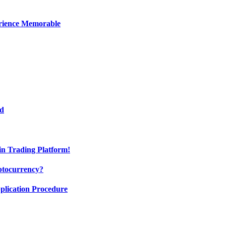
erience Memorable
ed
oin Trading Platform!
ptocurrency?
pplication Procedure