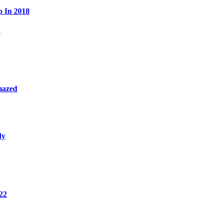
p In 2018
W
mazed
dy
22