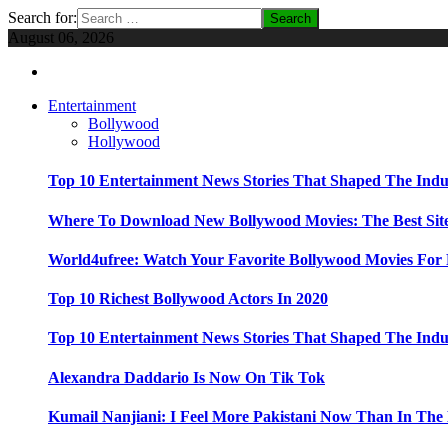
Search for:
August 06, 2026
Entertainment
Bollywood
Hollywood
Top 10 Entertainment News Stories That Shaped The Indu
Where To Download New Bollywood Movies: The Best Site
World4ufree: Watch Your Favorite Bollywood Movies For 
Top 10 Richest Bollywood Actors In 2020
Top 10 Entertainment News Stories That Shaped The Indu
Alexandra Daddario Is Now On Tik Tok
Kumail Nanjiani: I Feel More Pakistani Now Than In The