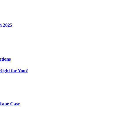
n 2025
utions
Right for You?
 Rape Case