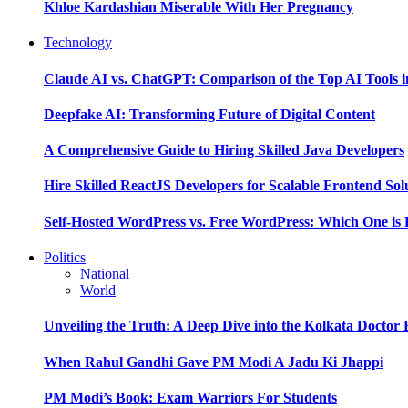
Khloe Kardashian Miserable With Her Pregnancy
Technology
Claude AI vs. ChatGPT: Comparison of the Top AI Tools i
Deepfake AI: Transforming Future of Digital Content
A Comprehensive Guide to Hiring Skilled Java Developers
Hire Skilled ReactJS Developers for Scalable Frontend Sol
Self-Hosted WordPress vs. Free WordPress: Which One is 
Politics
National
World
Unveiling the Truth: A Deep Dive into the Kolkata Doctor
When Rahul Gandhi Gave PM Modi A Jadu Ki Jhappi
PM Modi’s Book: Exam Warriors For Students