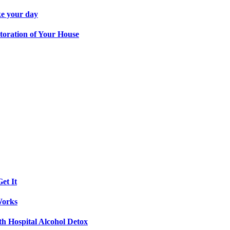
ke your day
toration of Your House
et It
Works
th Hospital Alcohol Detox