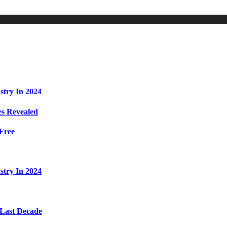
stry In 2024
s Revealed
Free
stry In 2024
 Last Decade