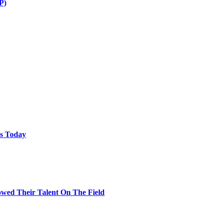
P)
ps Today
wed Their Talent On The Field