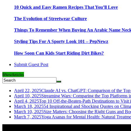
10 Quick and Easy Ramen Recipes That You’ll Love
The Evolution of Streetwear Culture
Things To Remember When Buying An Arabic Name Neck
Styling Tips For A Sporty Look 101 – PepNewz
How Soon Can Kids Start Riding Dirt Bikes?
Submit Guest Post
6
New
Articles
April 22, 2025
Claude AI vs. ChatGPT: Comparison of the Top 
April 10, 2025
Streaming Wars: Comparing the Top Platforms i
April 4, 2025
Top 10 Off-the-Beaten-Path Destinations to Visit 
March 18, 2025
54 Inspirational and Shocking Quotes on Clim
March 10, 2025
Size Matters: Choosing the Right Guns and Bo
March 7, 2025
Yoga Asanas for Mental Health: Natural Treatm