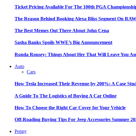
Ticket Pricing Available For The 100th PGA Championshi
The Reason Behind Booking Alexa Bliss Segment On RA
The Best Memes Out There About John Cena
Sasha Banks Spoils WWE’s Big Announcement
Ronda Rousey: Things About Her That Will Leave You A
Auto
Cars
How Tesla Increased Their Revenue by 200%: A Case Stu
A Guide To The Logistics of Buying A Car Online
How To Choose the Right Car Cover for Your Vehicle
Off-Roading Buying Tips For Jeep Accessories Summer 20
Peppy