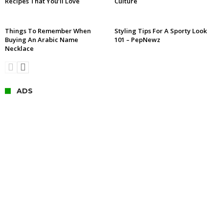
Recipes That You’ll Love
Culture
Things To Remember When
Styling Tips For A Sporty Look
Buying An Arabic Name
101 – PepNewz
Necklace
ADS