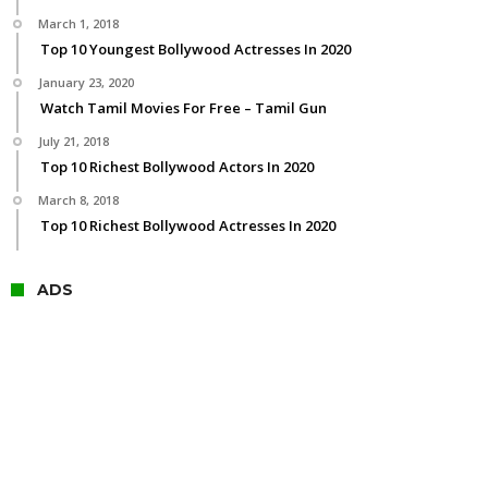
March 1, 2018
Top 10 Youngest Bollywood Actresses In 2020
January 23, 2020
Watch Tamil Movies For Free – Tamil Gun
July 21, 2018
Top 10 Richest Bollywood Actors In 2020
March 8, 2018
Top 10 Richest Bollywood Actresses In 2020
ADS