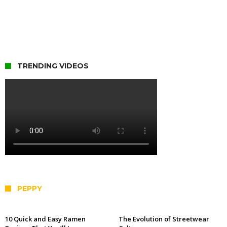
TRENDING VIDEOS
PEPPY
10 Quick and Easy Ramen
The Evolution of Streetwear