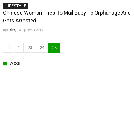
LIFESTYLE
Chinese Woman Tries To Mail Baby To Orphanage And
Gets Arrested
By
Balraj
August 13, 2017
1
23
24
25
ADS