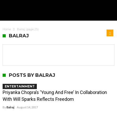
Home
Balraj
(page 25)
BALRAJ
POSTS BY BALRAJ
ENTERTAINMENT
Priyanka Chopra’s ‘Young And Free’ In Collaboration
With Will Sparks Reflects Freedom
By
Balraj
August 14, 2017