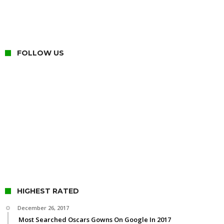
FOLLOW US
HIGHEST RATED
December 26, 2017
Most Searched Oscars Gowns On Google In 2017