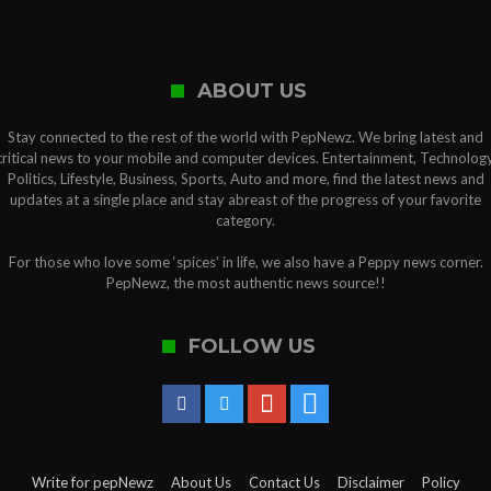
ABOUT US
Stay connected to the rest of the world with PepNewz. We bring latest and
critical news to your mobile and computer devices. Entertainment, Technology
Politics, Lifestyle, Business, Sports, Auto and more, find the latest news and
updates at a single place and stay abreast of the progress of your favorite
category.
For those who love some ‘spices’ in life, we also have a Peppy news corner.
PepNewz, the most authentic news source!!
FOLLOW US
Write for pepNewz
About Us
Contact Us
Disclaimer
Policy