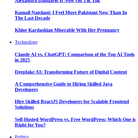
Alexandra Daddario Is Now On Tik Tok
Kumail Nanjiani: I Feel More Pakistani Now Than In
The Last Decade
Khloe Kardashian Miserable With Her Pregnancy
Technology
Claude AI vs. ChatGPT: Comparison of the Top AI Tools
in 2025
Deepfake AI: Transforming Future of Digital Content
A Comprehensive Guide to Hiring Skilled Java
Developers
Hire Skilled ReactJS Developers for Scalable Frontend
Solutions
Self-Hosted WordPress vs. Free WordPress: Which One is
Right for You?
Politics