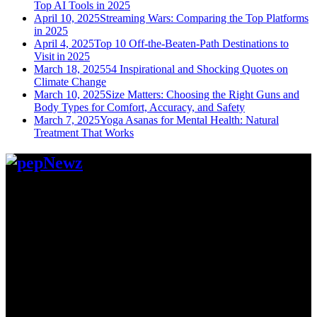
Top AI Tools in 2025
April 10, 2025
Streaming Wars: Comparing the Top Platforms
in 2025
April 4, 2025
Top 10 Off-the-Beaten-Path Destinations to
Visit in 2025
March 18, 2025
54 Inspirational and Shocking Quotes on
Climate Change
March 10, 2025
Size Matters: Choosing the Right Guns and
Body Types for Comfort, Accuracy, and Safety
March 7, 2025
Yoga Asanas for Mental Health: Natural
Treatment That Works