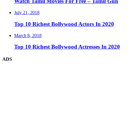
Watch Tamil Movies For Free – Tamil Gun
July 21, 2018
Top 10 Richest Bollywood Actors In 2020
March 8, 2018
Top 10 Richest Bollywood Actresses In 2020
ADS