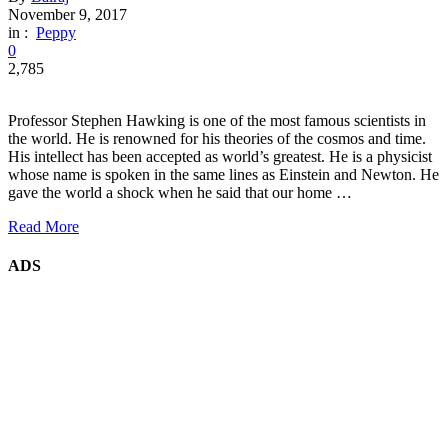
November 9, 2017
in :
Peppy
0
2,785
Professor Stephen Hawking is one of the most famous scientists in
the world. He is renowned for his theories of the cosmos and time.
His intellect has been accepted as world’s greatest. He is a physicist
whose name is spoken in the same lines as Einstein and Newton. He
gave the world a shock when he said that our home …
Read More
ADS