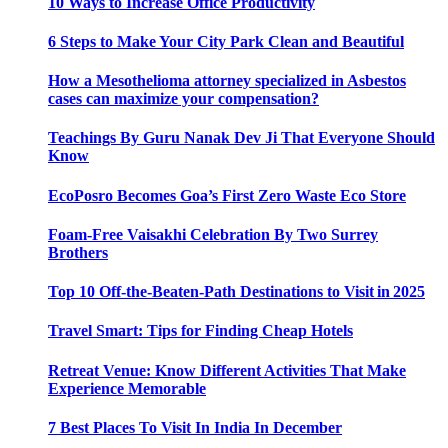
10 Ways to Increase Office Productivity
6 Steps to Make Your City Park Clean and Beautiful
How a Mesothelioma attorney specialized in Asbestos
cases can maximize your compensation?
Teachings By Guru Nanak Dev Ji That Everyone Should
Know
EcoPosro Becomes Goa’s First Zero Waste Eco Store
Foam-Free Vaisakhi Celebration By Two Surrey
Brothers
Top 10 Off-the-Beaten-Path Destinations to Visit in 2025
Travel Smart: Tips for Finding Cheap Hotels
Retreat Venue: Know Different Activities That Make
Experience Memorable
7 Best Places To Visit In India In December