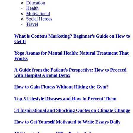
Education
Health
Motivational
Social Heroes
Travel
What is Content Marketing? Beginner’s Guide on How to
Get It
Yoga Asanas for Mental Health: Natural Treatment That
Works
A Guide from the Patient’s Perspective: How to Proceed
with Hospital Alcohol Detox
How to Gain Fitness Without Hitting the Gym?
Top 5 Lifestyle Diseases and How to Prevent Them
54 Inspirational and Shocking Quotes on Climate Change
How to Get Yourself Motivated to Write Essays Daily