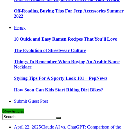
Off-Roading Buying Tips For Jeep Accessories Summer
2022
Peppy
10 Quick and Easy Ramen Recipes That You’ll Love
The Evolution of Streetwear Culture
Things To Remember When Buying An Arabic Name
Necklace
Styling Tips For A Sporty Look 101 – PepNewz
How Soon Can Kids Start Riding Dirt Bikes?
Submit Guest Post
6
New
Articles
April 22, 2025
Claude AI vs. ChatGPT: Comparison of the