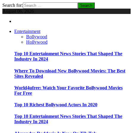
Search for:
August 06, 2026
Entertainment
Bollywood
Hollywood
Top 10 Entertainment News Stories That Shaped The
Industry In 2024
Where To Download New Bollywood Movies: The Best
Sites Revealed
World4ufree: Watch Your Favorite Bollywood Movies
For Free
Top 10 Richest Bollywood Actors In 2020
Top 10 Entertainment News Stories That Shaped The
Industry In 2024