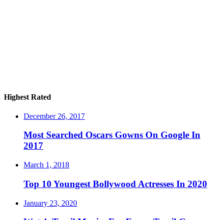
Highest Rated
December 26, 2017
Most Searched Oscars Gowns On Google In
2017
March 1, 2018
Top 10 Youngest Bollywood Actresses In 2020
January 23, 2020