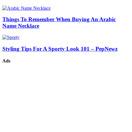
Things To Remember When Buying An Arabic
Name Necklace
Styling Tips For A Sporty Look 101 – PepNewz
Ads