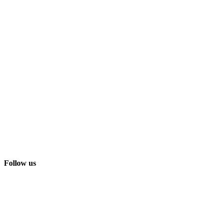
Follow us