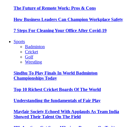
The Future of Remote Work: Pros & Cons
How Business Leaders Can Champion Workplace Safety
7 Steps For Cleaning Your Office After Covid-19
Sports
Badminton
Cricket
Golf
Wrestling
Sindhu To Play Finals In World Badminton
Championships Today
Top 10 Richest Cricket Boards Of The World
Understanding the fundamentals of Fair Play
Mayfair Society Echoed With Applauds As Team India
Showed Their Talent On The Field