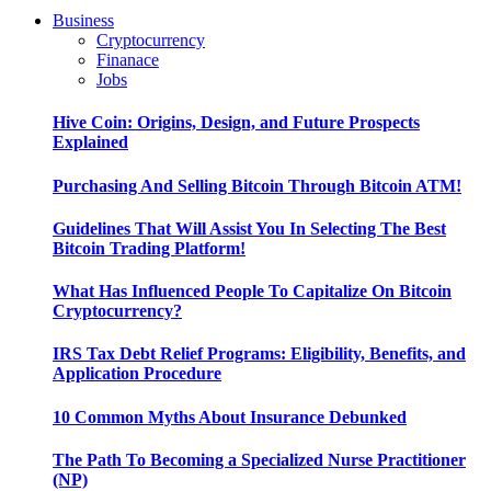
Business
Cryptocurrency
Finanace
Jobs
Hive Coin: Origins, Design, and Future Prospects
Explained
Purchasing And Selling Bitcoin Through Bitcoin ATM!
Guidelines That Will Assist You In Selecting The Best
Bitcoin Trading Platform!
What Has Influenced People To Capitalize On Bitcoin
Cryptocurrency?
IRS Tax Debt Relief Programs: Eligibility, Benefits, and
Application Procedure
10 Common Myths About Insurance Debunked
The Path To Becoming a Specialized Nurse Practitioner
(NP)