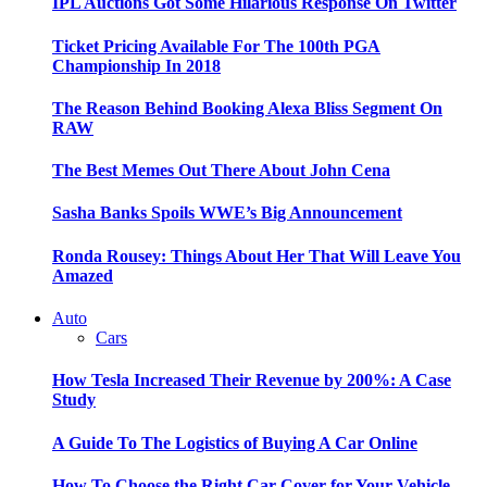
IPL Auctions Got Some Hilarious Response On Twitter
Ticket Pricing Available For The 100th PGA
Championship In 2018
The Reason Behind Booking Alexa Bliss Segment On
RAW
The Best Memes Out There About John Cena
Sasha Banks Spoils WWE’s Big Announcement
Ronda Rousey: Things About Her That Will Leave You
Amazed
Auto
Cars
How Tesla Increased Their Revenue by 200%: A Case
Study
A Guide To The Logistics of Buying A Car Online
How To Choose the Right Car Cover for Your Vehicle