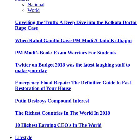
National
World
Unveiling the Truth: A Deep Dive into the Kolkata Doctor
Rape Case
When Rahul Gandhi Gave PM Modi A Jadu Ki Jhappi
PM Modi’s Book: Exam Warriors For Students
Twitter on Budget 2018 was the latest laughing stuff to
make your day
Emergency Flood Repair: The Definitive Guide to Fast
Restoration of Your House
Putin Destroys Compound Interest
The Richest Countries In The World In 2018
10 Highest Earning CEO’s In The World
Lifestyle