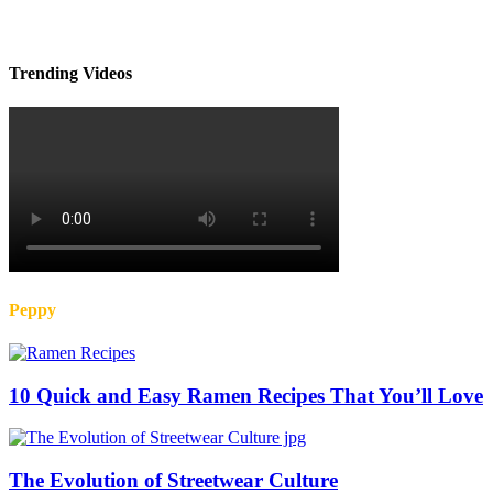
Trending Videos
Peppy
10 Quick and Easy Ramen Recipes That You’ll Love
The Evolution of Streetwear Culture