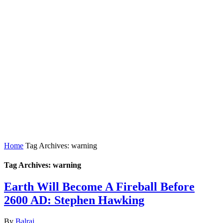
Home
Tag Archives: warning
Tag Archives: warning
Earth Will Become A Fireball Before
2600 AD: Stephen Hawking
By
Balraj