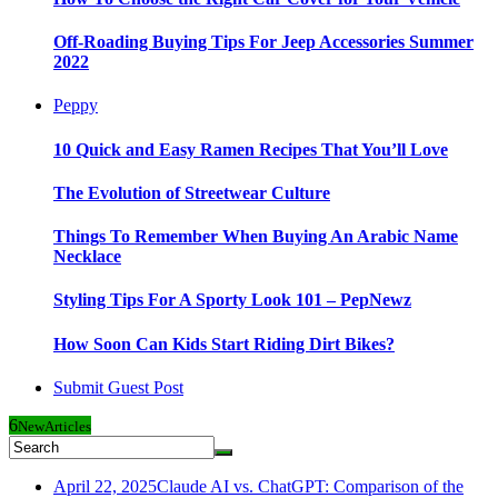
Off-Roading Buying Tips For Jeep Accessories Summer
2022
Peppy
10 Quick and Easy Ramen Recipes That You’ll Love
The Evolution of Streetwear Culture
Things To Remember When Buying An Arabic Name
Necklace
Styling Tips For A Sporty Look 101 – PepNewz
How Soon Can Kids Start Riding Dirt Bikes?
Submit Guest Post
6
New
Articles
April 22, 2025
Claude AI vs. ChatGPT: Comparison of the