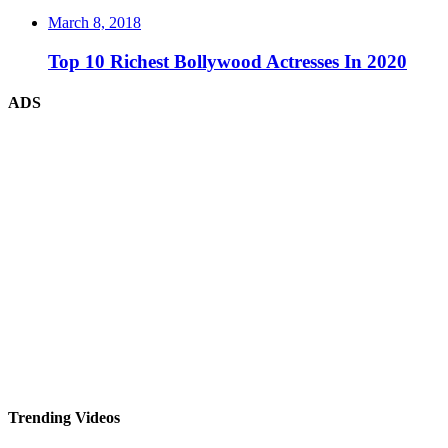
March 8, 2018
Top 10 Richest Bollywood Actresses In 2020
ADS
Trending Videos