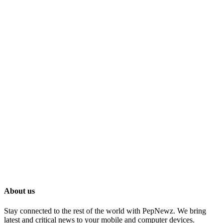
About us
Stay connected to the rest of the world with PepNewz. We bring
latest and critical news to your mobile and computer devices.