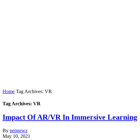
Home
Tag Archives: VR
Tag Archives: VR
Impact Of AR/VR In Immersive Learning
By
pepnewz
May 10, 2021