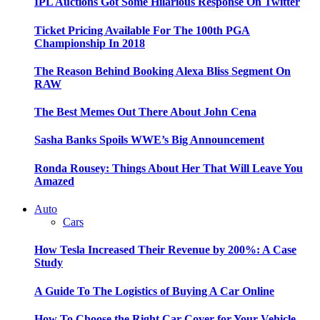
IPL Auctions Got Some Hilarious Response On Twitter
Ticket Pricing Available For The 100th PGA
Championship In 2018
The Reason Behind Booking Alexa Bliss Segment On
RAW
The Best Memes Out There About John Cena
Sasha Banks Spoils WWE’s Big Announcement
Ronda Rousey: Things About Her That Will Leave You
Amazed
Auto
Cars
How Tesla Increased Their Revenue by 200%: A Case
Study
A Guide To The Logistics of Buying A Car Online
How To Choose the Right Car Cover for Your Vehicle