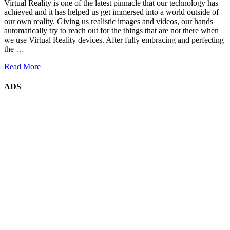
Virtual Reality is one of the latest pinnacle that our technology has
achieved and it has helped us get immersed into a world outside of
our own reality. Giving us realistic images and videos, our hands
automatically try to reach out for the things that are not there when
we use Virtual Reality devices. After fully embracing and perfecting
the …
Read More
ADS