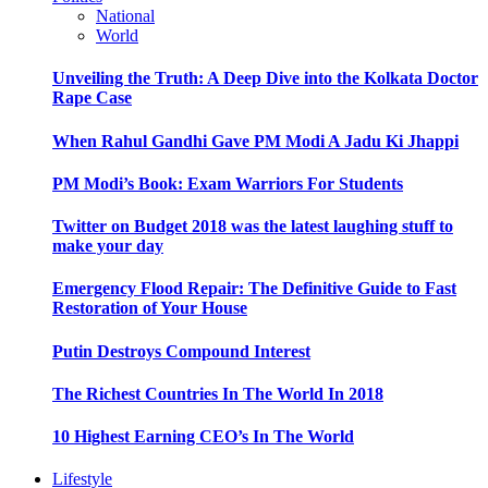
National
World
Unveiling the Truth: A Deep Dive into the Kolkata Doctor
Rape Case
When Rahul Gandhi Gave PM Modi A Jadu Ki Jhappi
PM Modi’s Book: Exam Warriors For Students
Twitter on Budget 2018 was the latest laughing stuff to
make your day
Emergency Flood Repair: The Definitive Guide to Fast
Restoration of Your House
Putin Destroys Compound Interest
The Richest Countries In The World In 2018
10 Highest Earning CEO’s In The World
Lifestyle