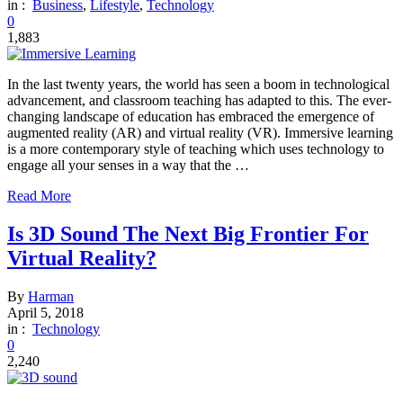
in :
Business
,
Lifestyle
,
Technology
0
1,883
In the last twenty years, the world has seen a boom in technological
advancement, and classroom teaching has adapted to this. The ever-
changing landscape of education has embraced the emergence of
augmented reality (AR) and virtual reality (VR). Immersive learning
is a more contemporary style of teaching which uses technology to
engage all your senses in a way that the …
Read More
Is 3D Sound The Next Big Frontier For
Virtual Reality?
By
Harman
April 5, 2018
in :
Technology
0
2,240