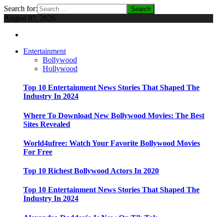
Search for:
August 07, 2026
Entertainment
Bollywood
Hollywood
Top 10 Entertainment News Stories That Shaped The
Industry In 2024
Where To Download New Bollywood Movies: The Best
Sites Revealed
World4ufree: Watch Your Favorite Bollywood Movies
For Free
Top 10 Richest Bollywood Actors In 2020
Top 10 Entertainment News Stories That Shaped The
Industry In 2024