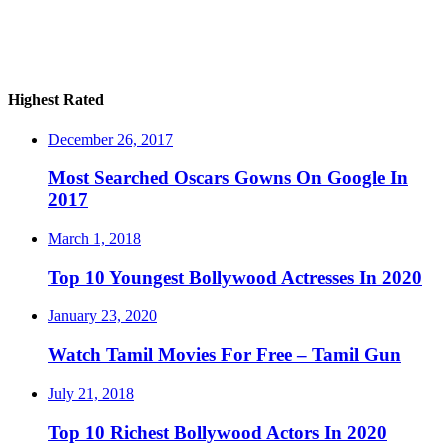
Highest Rated
December 26, 2017
Most Searched Oscars Gowns On Google In
2017
March 1, 2018
Top 10 Youngest Bollywood Actresses In 2020
January 23, 2020
Watch Tamil Movies For Free – Tamil Gun
July 21, 2018
Top 10 Richest Bollywood Actors In 2020