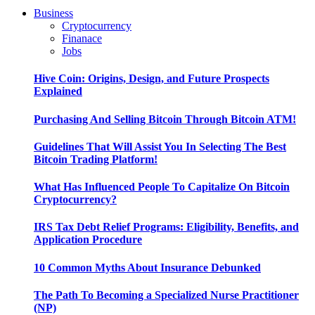
Business
Cryptocurrency
Finanace
Jobs
Hive Coin: Origins, Design, and Future Prospects
Explained
Purchasing And Selling Bitcoin Through Bitcoin ATM!
Guidelines That Will Assist You In Selecting The Best
Bitcoin Trading Platform!
What Has Influenced People To Capitalize On Bitcoin
Cryptocurrency?
IRS Tax Debt Relief Programs: Eligibility, Benefits, and
Application Procedure
10 Common Myths About Insurance Debunked
The Path To Becoming a Specialized Nurse Practitioner
(NP)