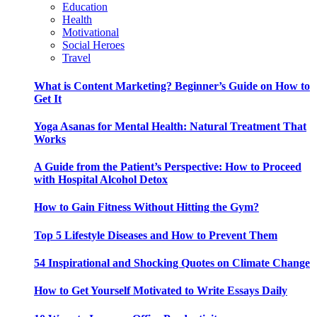
Education
Health
Motivational
Social Heroes
Travel
What is Content Marketing? Beginner’s Guide on How to
Get It
Yoga Asanas for Mental Health: Natural Treatment That
Works
A Guide from the Patient’s Perspective: How to Proceed
with Hospital Alcohol Detox
How to Gain Fitness Without Hitting the Gym?
Top 5 Lifestyle Diseases and How to Prevent Them
54 Inspirational and Shocking Quotes on Climate Change
How to Get Yourself Motivated to Write Essays Daily