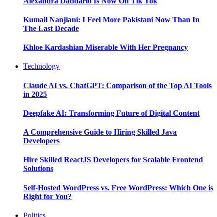
Alexandra Daddario Is Now On Tik Tok
Kumail Nanjiani: I Feel More Pakistani Now Than In
The Last Decade
Khloe Kardashian Miserable With Her Pregnancy
Technology
Claude AI vs. ChatGPT: Comparison of the Top AI Tools
in 2025
Deepfake AI: Transforming Future of Digital Content
A Comprehensive Guide to Hiring Skilled Java
Developers
Hire Skilled ReactJS Developers for Scalable Frontend
Solutions
Self-Hosted WordPress vs. Free WordPress: Which One is
Right for You?
Politics