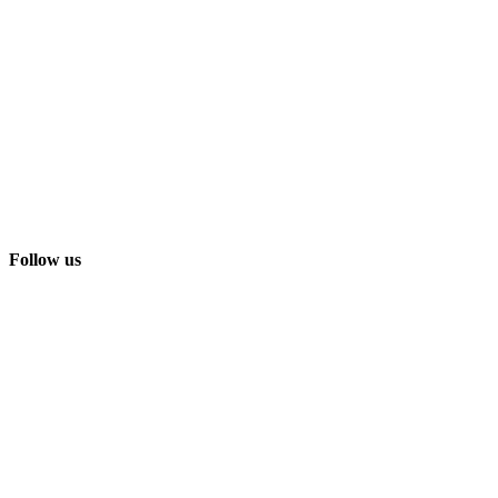
Follow us