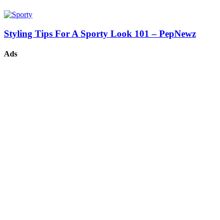
Styling Tips For A Sporty Look 101 – PepNewz
Ads