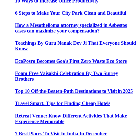
10 Ways to Increase Office Productivity
6 Steps to Make Your City Park Clean and Beautiful
How a Mesothelioma attorney specialized in Asbestos
cases can maximize your compensation?
Teachings By Guru Nanak Dev Ji That Everyone Should
Know
EcoPosro Becomes Goa’s First Zero Waste Eco Store
Foam-Free Vaisakhi Celebration By Two Surrey
Brothers
Top 10 Off-the-Beaten-Path Destinations to Visit in 2025
Travel Smart: Tips for Finding Cheap Hotels
Retreat Venue: Know Different Activities That Make
Experience Memorable
7 Best Places To Visit In India In December