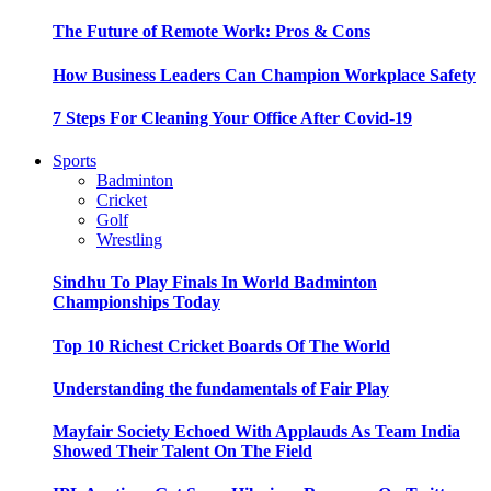
The Future of Remote Work: Pros & Cons
How Business Leaders Can Champion Workplace Safety
7 Steps For Cleaning Your Office After Covid-19
Sports
Badminton
Cricket
Golf
Wrestling
Sindhu To Play Finals In World Badminton
Championships Today
Top 10 Richest Cricket Boards Of The World
Understanding the fundamentals of Fair Play
Mayfair Society Echoed With Applauds As Team India
Showed Their Talent On The Field