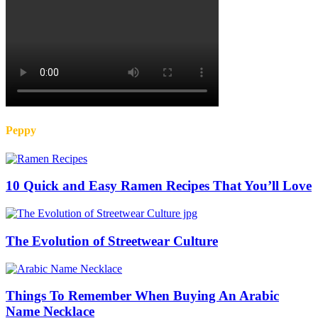
Peppy
10 Quick and Easy Ramen Recipes That You’ll Love
The Evolution of Streetwear Culture
Things To Remember When Buying An Arabic
Name Necklace