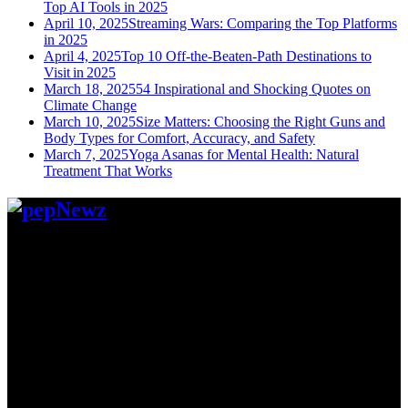
Top AI Tools in 2025
April 10, 2025
Streaming Wars: Comparing the Top Platforms
in 2025
April 4, 2025
Top 10 Off-the-Beaten-Path Destinations to
Visit in 2025
March 18, 2025
54 Inspirational and Shocking Quotes on
Climate Change
March 10, 2025
Size Matters: Choosing the Right Guns and
Body Types for Comfort, Accuracy, and Safety
March 7, 2025
Yoga Asanas for Mental Health: Natural
Treatment That Works