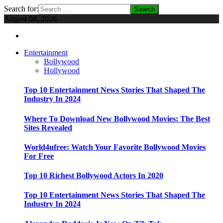
Search for:
August 08, 2026
Entertainment
Bollywood
Hollywood
Top 10 Entertainment News Stories That Shaped The
Industry In 2024
Where To Download New Bollywood Movies: The Best
Sites Revealed
World4ufree: Watch Your Favorite Bollywood Movies
For Free
Top 10 Richest Bollywood Actors In 2020
Top 10 Entertainment News Stories That Shaped The
Industry In 2024