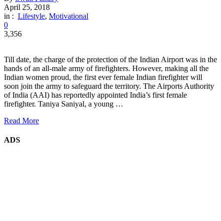
April 25, 2018
in :
Lifestyle
,
Motivational
0
3,356
Till date, the charge of the protection of the Indian Airport was in the
hands of an all-male army of firefighters. However, making all the
Indian women proud, the first ever female Indian firefighter will
soon join the army to safeguard the territory. The Airports Authority
of India (AAI) has reportedly appointed India’s first female
firefighter. Taniya Saniyal, a young …
Read More
ADS