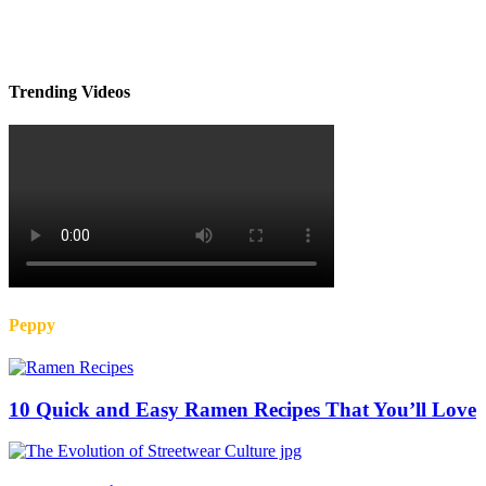
Trending Videos
Peppy
10 Quick and Easy Ramen Recipes That You’ll Love