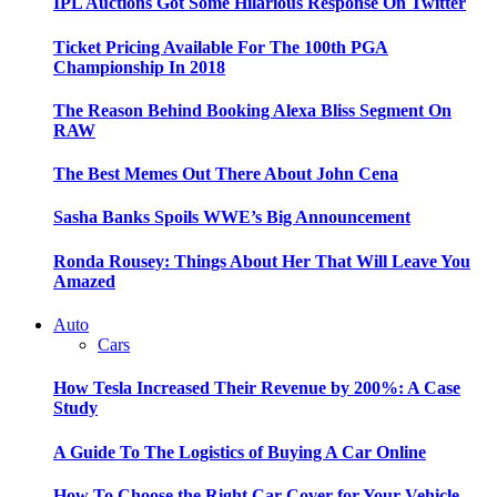
IPL Auctions Got Some Hilarious Response On Twitter
Ticket Pricing Available For The 100th PGA
Championship In 2018
The Reason Behind Booking Alexa Bliss Segment On
RAW
The Best Memes Out There About John Cena
Sasha Banks Spoils WWE’s Big Announcement
Ronda Rousey: Things About Her That Will Leave You
Amazed
Auto
Cars
How Tesla Increased Their Revenue by 200%: A Case
Study
A Guide To The Logistics of Buying A Car Online
How To Choose the Right Car Cover for Your Vehicle