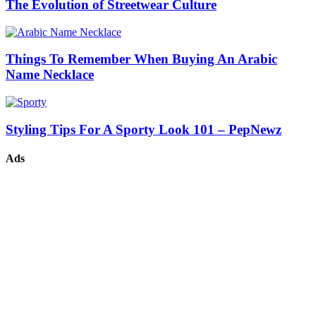
The Evolution of Streetwear Culture
Things To Remember When Buying An Arabic
Name Necklace
Styling Tips For A Sporty Look 101 – PepNewz
Ads