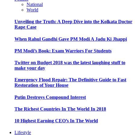
National
World
Unveiling the Truth: A Deep Dive into the Kolkata Doctor
Rape Case
When Rahul Gandhi Gave PM Modi A Jadu Ki Jhappi
PM Modi’s Book: Exam Warriors For Students
Twitter on Budget 2018 was the latest laughing stuff to
make your day
Emergency Flood Repair: The Definitive Guide to Fast
Restoration of Your House
Putin Destroys Compound Interest
The Richest Countries In The World In 2018
10 Highest Earning CEO’s In The World
Lifestyle