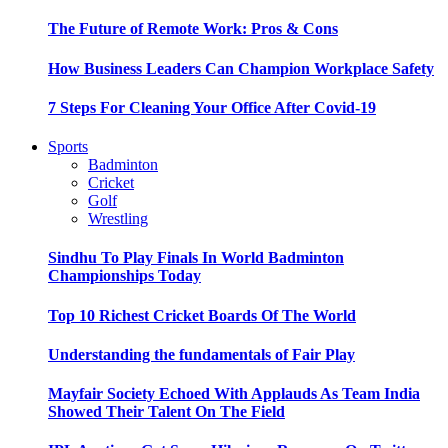
The Future of Remote Work: Pros & Cons
How Business Leaders Can Champion Workplace Safety
7 Steps For Cleaning Your Office After Covid-19
Sports
Badminton
Cricket
Golf
Wrestling
Sindhu To Play Finals In World Badminton
Championships Today
Top 10 Richest Cricket Boards Of The World
Understanding the fundamentals of Fair Play
Mayfair Society Echoed With Applauds As Team India
Showed Their Talent On The Field