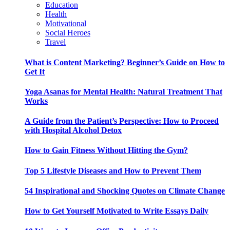
Education
Health
Motivational
Social Heroes
Travel
What is Content Marketing? Beginner’s Guide on How to
Get It
Yoga Asanas for Mental Health: Natural Treatment That
Works
A Guide from the Patient’s Perspective: How to Proceed
with Hospital Alcohol Detox
How to Gain Fitness Without Hitting the Gym?
Top 5 Lifestyle Diseases and How to Prevent Them
54 Inspirational and Shocking Quotes on Climate Change
How to Get Yourself Motivated to Write Essays Daily