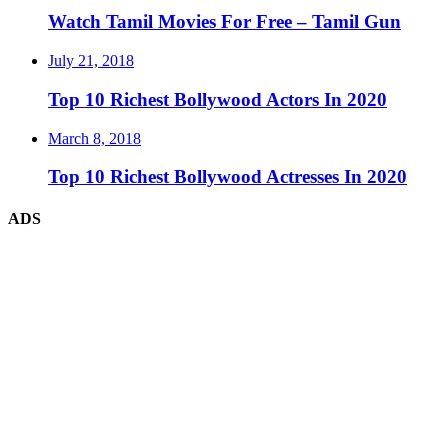
Watch Tamil Movies For Free – Tamil Gun
July 21, 2018
Top 10 Richest Bollywood Actors In 2020
March 8, 2018
Top 10 Richest Bollywood Actresses In 2020
ADS