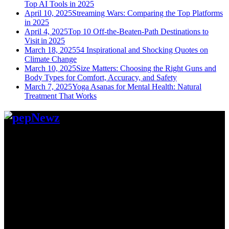
Top AI Tools in 2025
April 10, 2025
Streaming Wars: Comparing the Top Platforms
in 2025
April 4, 2025
Top 10 Off-the-Beaten-Path Destinations to
Visit in 2025
March 18, 2025
54 Inspirational and Shocking Quotes on
Climate Change
March 10, 2025
Size Matters: Choosing the Right Guns and
Body Types for Comfort, Accuracy, and Safety
March 7, 2025
Yoga Asanas for Mental Health: Natural
Treatment That Works