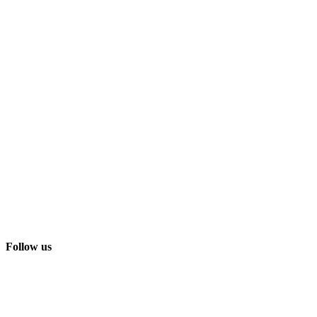
Follow us