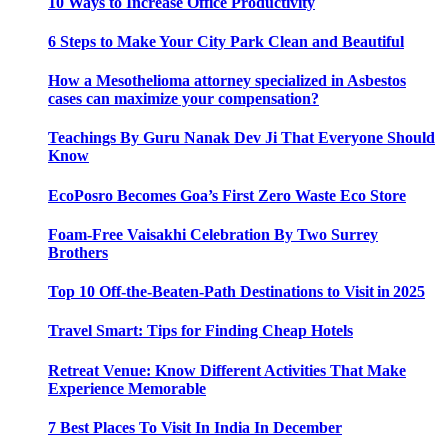
10 Ways to Increase Office Productivity
6 Steps to Make Your City Park Clean and Beautiful
How a Mesothelioma attorney specialized in Asbestos
cases can maximize your compensation?
Teachings By Guru Nanak Dev Ji That Everyone Should
Know
EcoPosro Becomes Goa’s First Zero Waste Eco Store
Foam-Free Vaisakhi Celebration By Two Surrey
Brothers
Top 10 Off-the-Beaten-Path Destinations to Visit in 2025
Travel Smart: Tips for Finding Cheap Hotels
Retreat Venue: Know Different Activities That Make
Experience Memorable
7 Best Places To Visit In India In December