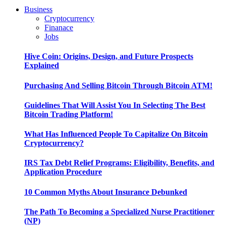
Business
Cryptocurrency
Finanace
Jobs
Hive Coin: Origins, Design, and Future Prospects
Explained
Purchasing And Selling Bitcoin Through Bitcoin ATM!
Guidelines That Will Assist You In Selecting The Best
Bitcoin Trading Platform!
What Has Influenced People To Capitalize On Bitcoin
Cryptocurrency?
IRS Tax Debt Relief Programs: Eligibility, Benefits, and
Application Procedure
10 Common Myths About Insurance Debunked
The Path To Becoming a Specialized Nurse Practitioner
(NP)