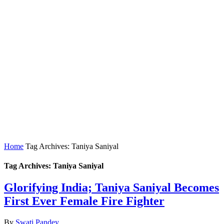
Home
Tag Archives: Taniya Saniyal
Tag Archives: Taniya Saniyal
Glorifying India; Taniya Saniyal Becomes
First Ever Female Fire Fighter
By
Swati Pandey