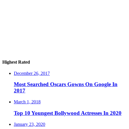
Highest Rated
December 26, 2017
Most Searched Oscars Gowns On Google In
2017
March 1, 2018
Top 10 Youngest Bollywood Actresses In 2020
January 23, 2020