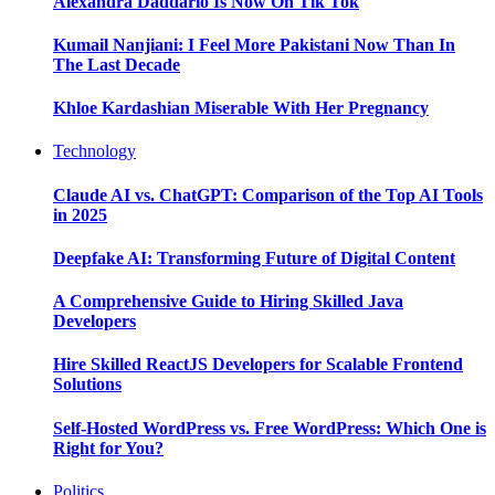
Alexandra Daddario Is Now On Tik Tok
Kumail Nanjiani: I Feel More Pakistani Now Than In
The Last Decade
Khloe Kardashian Miserable With Her Pregnancy
Technology
Claude AI vs. ChatGPT: Comparison of the Top AI Tools
in 2025
Deepfake AI: Transforming Future of Digital Content
A Comprehensive Guide to Hiring Skilled Java
Developers
Hire Skilled ReactJS Developers for Scalable Frontend
Solutions
Self-Hosted WordPress vs. Free WordPress: Which One is
Right for You?
Politics