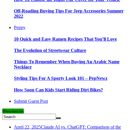
Off-Roading Buying Tips For Jeep Accessories Summer
2022
Peppy
10 Quick and Easy Ramen Recipes That You’ll Love
The Evolution of Streetwear Culture
Things To Remember When Buying An Arabic Name
Necklace
Styling Tips For A Sporty Look 101 – PepNewz
How Soon Can Kids Start Riding Dirt Bikes?
Submit Guest Post
6
New
Articles
April 22, 2025
Claude AI vs. ChatGPT: Comparison of the