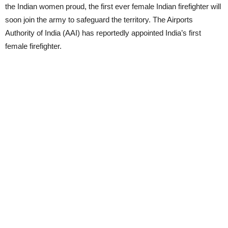
the Indian women proud, the first ever female Indian firefighter will
soon join the army to safeguard the territory. The Airports
Authority of India (AAI) has reportedly appointed India’s first
female firefighter.