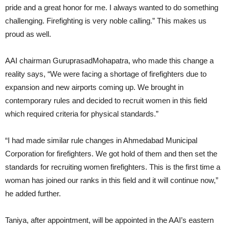
pride and a great honor for me. I always wanted to do something
challenging. Firefighting is very noble calling.” This makes us
proud as well.
AAI chairman GuruprasadMohapatra, who made this change a
reality says, “We were facing a shortage of firefighters due to
expansion and new airports coming up. We brought in
contemporary rules and decided to recruit women in this field
which required criteria for physical standards.”
“I had made similar rule changes in Ahmedabad Municipal
Corporation for firefighters. We got hold of them and then set the
standards for recruiting women firefighters. This is the first time a
woman has joined our ranks in this field and it will continue now,”
he added further.
Taniya, after appointment, will be appointed in the AAI’s eastern