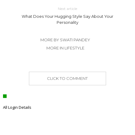
Next article
What Does Your Hugging Style Say About Your
Personality
MORE BY SWATI PANDEY
MORE IN LIFESTYLE
CLICK TO COMMENT
All Login Details