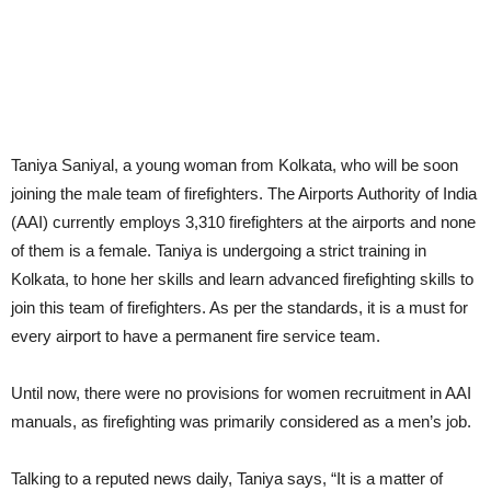
Taniya Saniyal, a young woman from Kolkata, who will be soon
joining the male team of firefighters. The Airports Authority of India
(AAI) currently employs 3,310 firefighters at the airports and none
of them is a female. Taniya is undergoing a strict training in
Kolkata, to hone her skills and learn advanced firefighting skills to
join this team of firefighters. As per the standards, it is a must for
every airport to have a permanent fire service team.
Until now, there were no provisions for women recruitment in AAI
manuals, as firefighting was primarily considered as a men’s job.
Talking to a reputed news daily, Taniya says, “It is a matter of