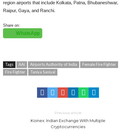
region airports that include Kolkata, Patna, Bhubaneshwar,
Raipur, Gaya, and Ranchi.
Share on:
WhatsApp
Tags
AAi
Airports Authority of India
Female Fire Fighter
Fire Fighter
Taniya Saniyal
Previous article
Koinex: Indian Exchange With Multiple
Cryptocurrencies