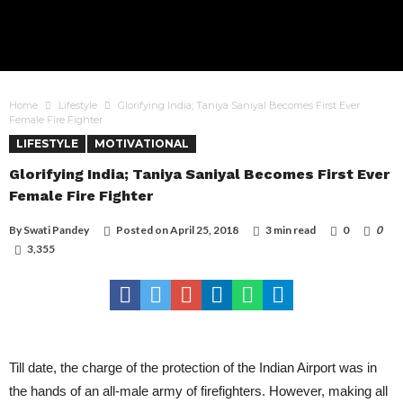
Home
Lifestyle
Glorifying India; Taniya Saniyal Becomes First Ever
Female Fire Fighter
LIFESTYLE
MOTIVATIONAL
Glorifying India; Taniya Saniyal Becomes First Ever
Female Fire Fighter
By
Swati Pandey
Posted on
April 25, 2018
3 min read
0
0
3,355
Till date, the charge of the protection of the Indian Airport was in
the hands of an all-male army of firefighters. However, making all