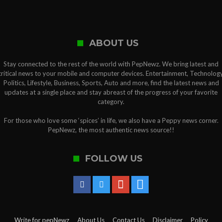
ABOUT US
Stay connected to the rest of the world with PepNewz. We bring latest and
critical news to your mobile and computer devices. Entertainment, Technology
Politics, Lifestyle, Business, Sports, Auto and more, find the latest news and
updates at a single place and stay abreast of the progress of your favorite
category.
For those who love some ‘spices’ in life, we also have a Peppy news corner.
PepNewz, the most authentic news source!!
FOLLOW US
Write for pepNewz
About Us
Contact Us
Disclaimer
Policy