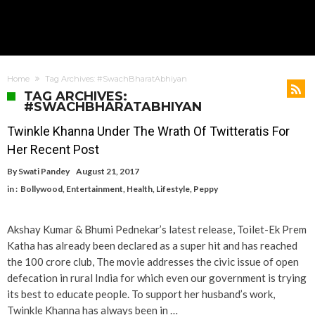
Home
Tag Archives: #SwachBharatAbhiyan
TAG ARCHIVES:
#SWACHBHARATABHIYAN
Twinkle Khanna Under The Wrath Of Twitteratis For
Her Recent Post
By
Swati Pandey
August 21, 2017
in :
Bollywood
,
Entertainment
,
Health
,
Lifestyle
,
Peppy
Akshay Kumar & Bhumi Pednekar’s latest release, Toilet-Ek Prem
Katha has already been declared as a super hit and has reached
the 100 crore club, The movie addresses the civic issue of open
defecation in rural India for which even our government is trying
its best to educate people. To support her husband’s work,
Twinkle Khanna has always been in …