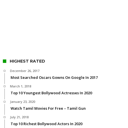
HIGHEST RATED
December 26, 2017
Most Searched Oscars Gowns On Google In 2017
March 1, 2018
Top 10 Youngest Bollywood Actresses In 2020
January 23, 2020
Watch Tamil Movies For Free – Tamil Gun
July 21, 2018
Top 10 Richest Bollywood Actors In 2020