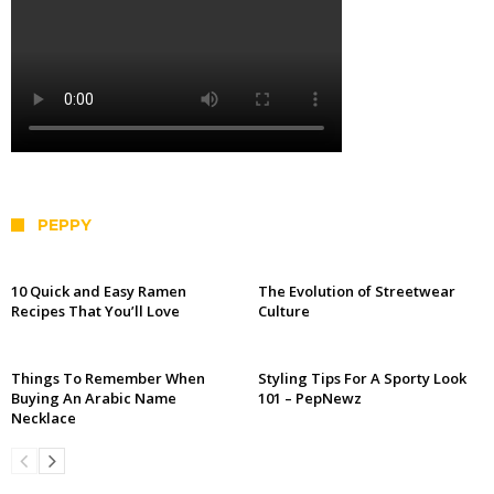
PEPPY
10 Quick and Easy Ramen
The Evolution of Streetwear
Recipes That You’ll Love
Culture
Things To Remember When
Styling Tips For A Sporty Look
Buying An Arabic Name
101 – PepNewz
Necklace