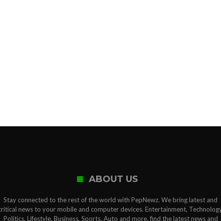
ABOUT US
Stay connected to the rest of the world with PepNewz. We bring latest and
critical news to your mobile and computer devices. Entertainment, Technology
Politics, Lifestyle, Business, Sports, Auto and more, find the latest news and