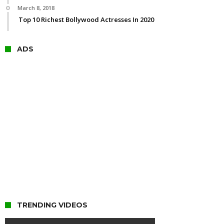
March 8, 2018
Top 10 Richest Bollywood Actresses In 2020
ADS
TRENDING VIDEOS