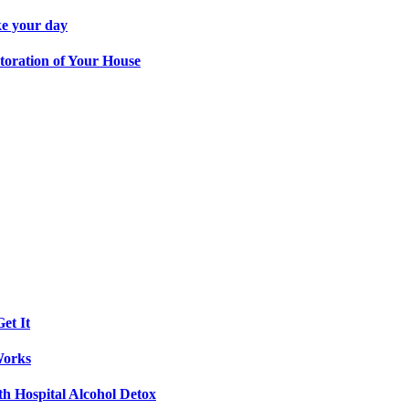
ke your day
toration of Your House
et It
Works
th Hospital Alcohol Detox