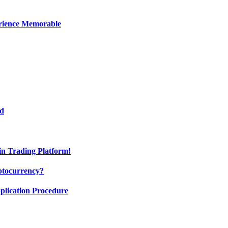
erience Memorable
ed
oin Trading Platform!
ptocurrency?
pplication Procedure