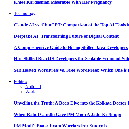
Khloe Kardashian Miserable With Her Pregnancy
Technology
Claude AI vs. ChatGPT: Comparison of the Top AI Tools i
Deepfake AI: Transforming Future of Digital Content
A Comprehensive Guide to Hiring Skilled Java Developers
Hire Skilled ReactJS Developers for Scalable Frontend Sol
Self-Hosted WordPress vs. Free WordPress: Which One is 
Politics
National
World
Unveiling the Truth: A Deep Dive into the Kolkata Doctor
When Rahul Gandhi Gave PM Modi A Jadu Ki Jhappi
PM Modi’s Book: Exam Warriors For Students