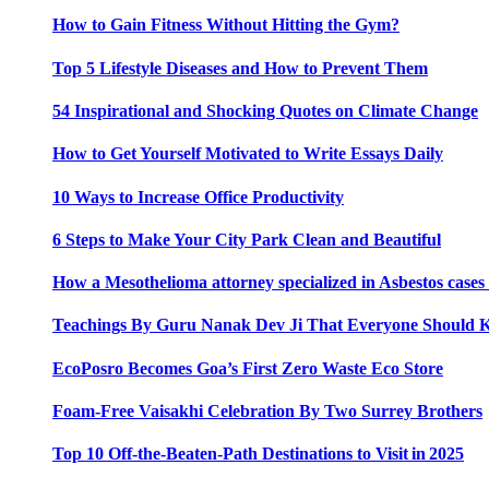
How to Gain Fitness Without Hitting the Gym?
Top 5 Lifestyle Diseases and How to Prevent Them
54 Inspirational and Shocking Quotes on Climate Change
How to Get Yourself Motivated to Write Essays Daily
10 Ways to Increase Office Productivity
6 Steps to Make Your City Park Clean and Beautiful
How a Mesothelioma attorney specialized in Asbestos case
Teachings By Guru Nanak Dev Ji That Everyone Should
EcoPosro Becomes Goa’s First Zero Waste Eco Store
Foam-Free Vaisakhi Celebration By Two Surrey Brothers
Top 10 Off-the-Beaten-Path Destinations to Visit in 2025