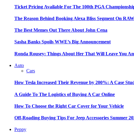
Ticket Pricing Available For The 100th PGA Championshi
The Reason Behind Booking Alexa Bliss Segment On RA
The Best Memes Out There About John Cena
Sasha Banks Spoils WWE’s Big Announcement
Ronda Rousey: Things About Her That Will Leave You A
Auto
Cars
How Tesla Increased Their Revenue by 200%: A Case Stu
A Guide To The Logistics of Buying A Car Online
How To Choose the Right Car Cover for Your Vehicle
Off-Roading Buying Tips For Jeep Accessories Summer 20
Peppy