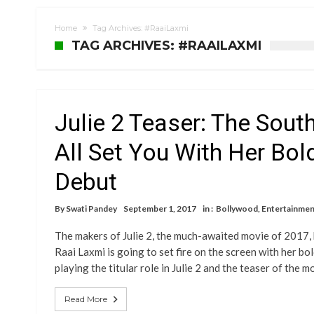
Home
Tag Archives: #RaaiLaxmi
TAG ARCHIVES: #RAAILAXMI
Julie 2 Teaser: The Sout
All Set You With Her Bo
Debut
By
Swati Pandey
September 1, 2017
in :
Bollywood
,
Entertainmen
The makers of Julie 2, the much-awaited movie of 2017, h
Raai Laxmi is going to set fire on the screen with her b
playing the titular role in Julie 2 and the teaser of the 
Read More