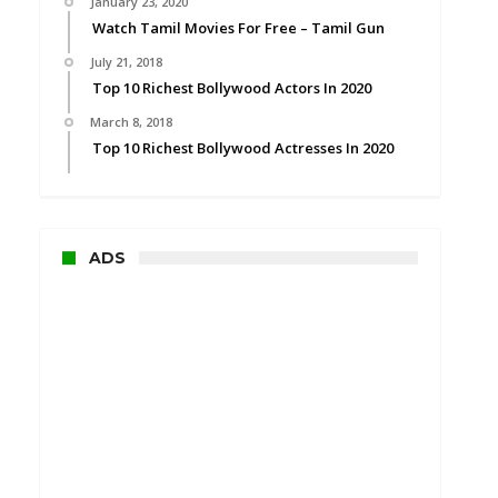
January 23, 2020
Watch Tamil Movies For Free – Tamil Gun
July 21, 2018
Top 10 Richest Bollywood Actors In 2020
March 8, 2018
Top 10 Richest Bollywood Actresses In 2020
ADS