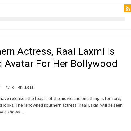
hern Actress, Raai Laxmi Is
ld Avatar For Her Bollywood
t
0
2,812
ave released the teaser of the movie and one thing is for sure,
old looks. The renowned southern actress, Raai Laxmi will be seen
movie shows …