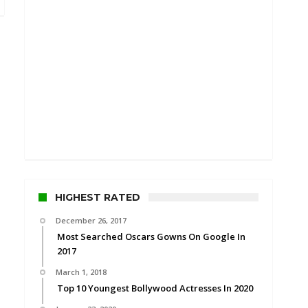
HIGHEST RATED
December 26, 2017
Most Searched Oscars Gowns On Google In
2017
March 1, 2018
Top 10 Youngest Bollywood Actresses In 2020