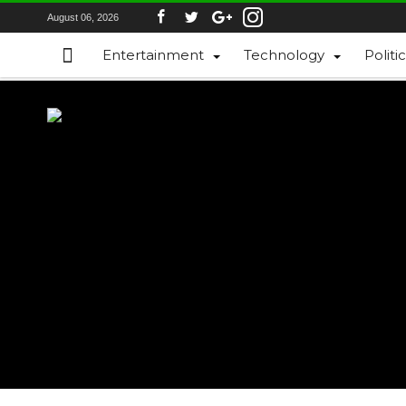
August 06, 2026
Entertainment
Technology
Politi