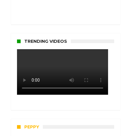
TRENDING VIDEOS
PEPPY