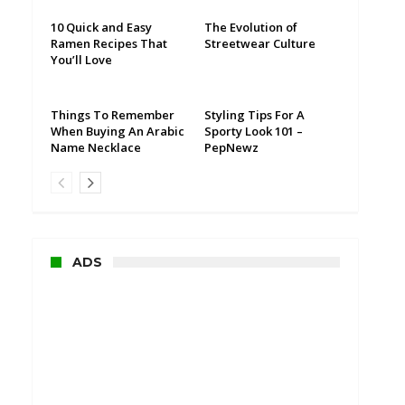
10 Quick and Easy
The Evolution of
Ramen Recipes That
Streetwear Culture
You’ll Love
Things To Remember
Styling Tips For A
When Buying An Arabic
Sporty Look 101 –
Name Necklace
PepNewz
ADS