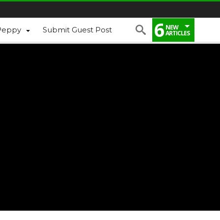
6
NEW
Peppy
Submit Guest Post
ARTICLES