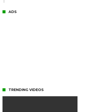
ADS
TRENDING VIDEOS