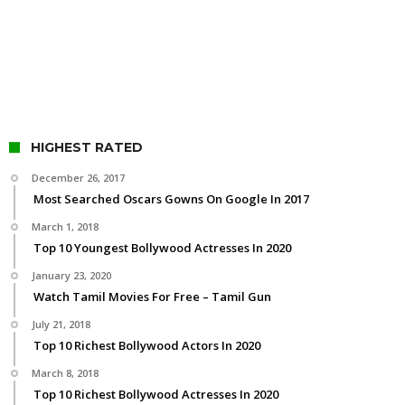
HIGHEST RATED
December 26, 2017
Most Searched Oscars Gowns On Google In 2017
March 1, 2018
Top 10 Youngest Bollywood Actresses In 2020
January 23, 2020
Watch Tamil Movies For Free – Tamil Gun
July 21, 2018
Top 10 Richest Bollywood Actors In 2020
March 8, 2018
Top 10 Richest Bollywood Actresses In 2020