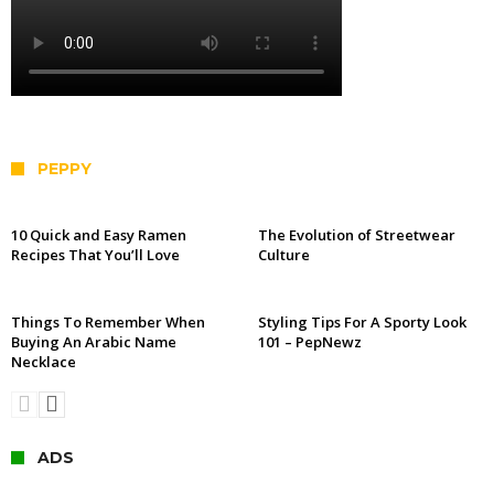
PEPPY
10 Quick and Easy Ramen
The Evolution of Streetwear
Recipes That You’ll Love
Culture
Things To Remember When
Styling Tips For A Sporty Look
Buying An Arabic Name
101 – PepNewz
Necklace
ADS