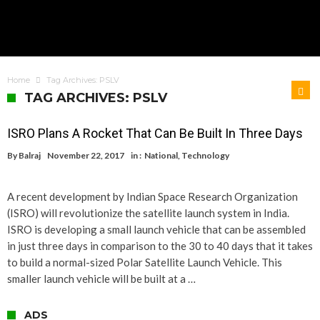
Home
Tag Archives: PSLV
TAG ARCHIVES: PSLV
ISRO Plans A Rocket That Can Be Built In Three Days
By
Balraj
November 22, 2017
in :
National
,
Technology
A recent development by Indian Space Research Organization
(ISRO) will revolutionize the satellite launch system in India.
ISRO is developing a small launch vehicle that can be assembled
in just three days in comparison to the 30 to 40 days that it takes
to build a normal-sized Polar Satellite Launch Vehicle. This
smaller launch vehicle will be built at a …
ADS