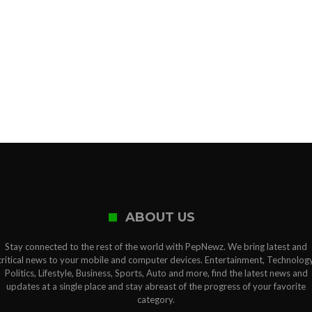
ABOUT US
Stay connected to the rest of the world with PepNewz. We bring latest and
critical news to your mobile and computer devices. Entertainment, Technology
Politics, Lifestyle, Business, Sports, Auto and more, find the latest news and
updates at a single place and stay abreast of the progress of your favorite
category.