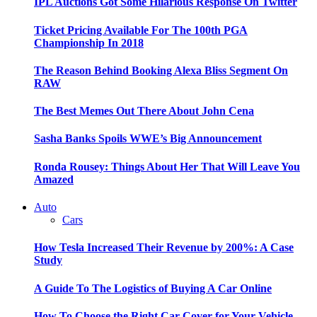
IPL Auctions Got Some Hilarious Response On Twitter
Ticket Pricing Available For The 100th PGA
Championship In 2018
The Reason Behind Booking Alexa Bliss Segment On
RAW
The Best Memes Out There About John Cena
Sasha Banks Spoils WWE’s Big Announcement
Ronda Rousey: Things About Her That Will Leave You
Amazed
Auto
Cars
How Tesla Increased Their Revenue by 200%: A Case
Study
A Guide To The Logistics of Buying A Car Online
How To Choose the Right Car Cover for Your Vehicle