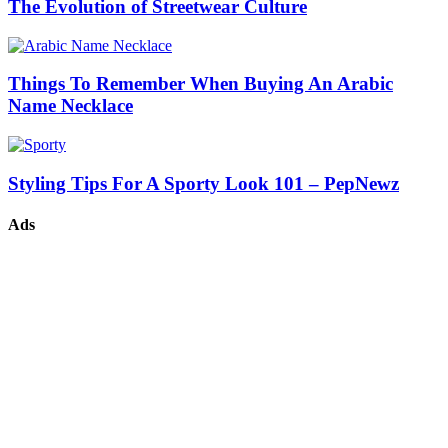
The Evolution of Streetwear Culture
Things To Remember When Buying An Arabic
Name Necklace
Styling Tips For A Sporty Look 101 – PepNewz
Ads