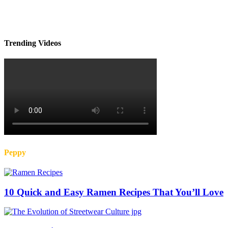
Trending Videos
Peppy
10 Quick and Easy Ramen Recipes That You’ll Love