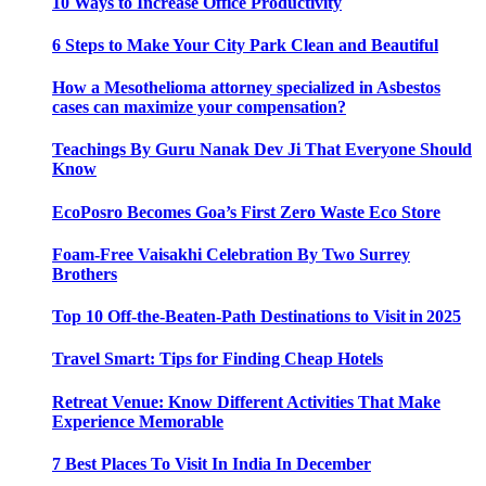
10 Ways to Increase Office Productivity
6 Steps to Make Your City Park Clean and Beautiful
How a Mesothelioma attorney specialized in Asbestos
cases can maximize your compensation?
Teachings By Guru Nanak Dev Ji That Everyone Should
Know
EcoPosro Becomes Goa’s First Zero Waste Eco Store
Foam-Free Vaisakhi Celebration By Two Surrey
Brothers
Top 10 Off-the-Beaten-Path Destinations to Visit in 2025
Travel Smart: Tips for Finding Cheap Hotels
Retreat Venue: Know Different Activities That Make
Experience Memorable
7 Best Places To Visit In India In December