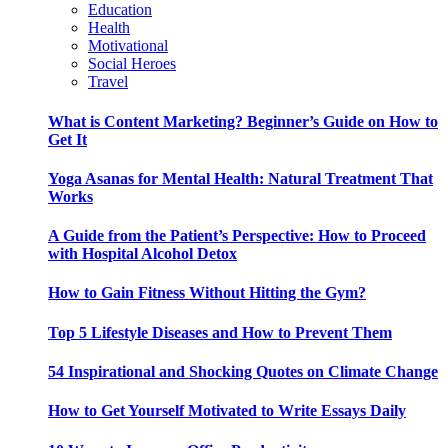
Education
Health
Motivational
Social Heroes
Travel
What is Content Marketing? Beginner’s Guide on How to
Get It
Yoga Asanas for Mental Health: Natural Treatment That
Works
A Guide from the Patient’s Perspective: How to Proceed
with Hospital Alcohol Detox
How to Gain Fitness Without Hitting the Gym?
Top 5 Lifestyle Diseases and How to Prevent Them
54 Inspirational and Shocking Quotes on Climate Change
How to Get Yourself Motivated to Write Essays Daily