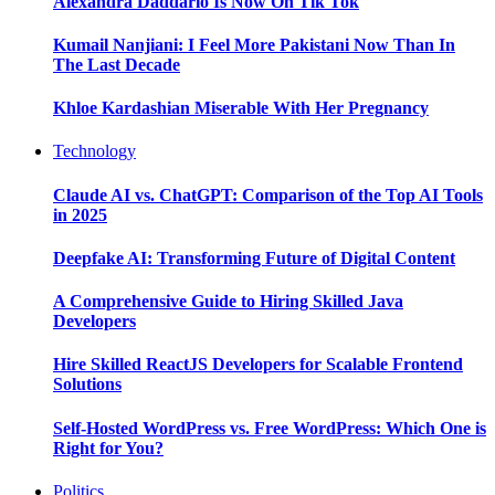
Alexandra Daddario Is Now On Tik Tok
Kumail Nanjiani: I Feel More Pakistani Now Than In
The Last Decade
Khloe Kardashian Miserable With Her Pregnancy
Technology
Claude AI vs. ChatGPT: Comparison of the Top AI Tools
in 2025
Deepfake AI: Transforming Future of Digital Content
A Comprehensive Guide to Hiring Skilled Java
Developers
Hire Skilled ReactJS Developers for Scalable Frontend
Solutions
Self-Hosted WordPress vs. Free WordPress: Which One is
Right for You?
Politics