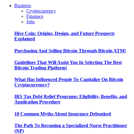
Business
Cryptocurrency
Finanace
Jobs
Hive Coin: Origins, Design, and Future Prospects
Explained
Purchasing And Selling Bitcoin Through Bitcoin ATM!
Guidelines That Will Assist You In Selecting The Best
Bitcoin Trading Platform!
What Has Influenced People To Capitalize On Bitcoin
Cryptocurrency?
IRS Tax Debt Relief Programs: Eligibility, Benefits, and
Application Procedure
10 Common Myths About Insurance Debunked
The Path To Becoming a Specialized Nurse Practitioner
(NP)