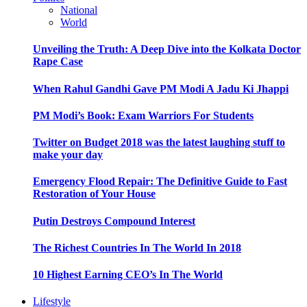
National
World
Unveiling the Truth: A Deep Dive into the Kolkata Doctor
Rape Case
When Rahul Gandhi Gave PM Modi A Jadu Ki Jhappi
PM Modi’s Book: Exam Warriors For Students
Twitter on Budget 2018 was the latest laughing stuff to
make your day
Emergency Flood Repair: The Definitive Guide to Fast
Restoration of Your House
Putin Destroys Compound Interest
The Richest Countries In The World In 2018
10 Highest Earning CEO’s In The World
Lifestyle