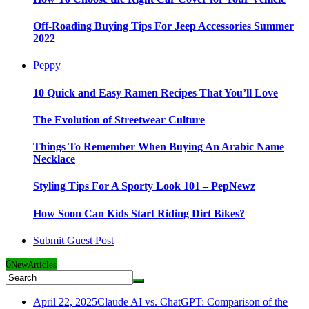
Off-Roading Buying Tips For Jeep Accessories Summer
2022
Peppy
10 Quick and Easy Ramen Recipes That You’ll Love
The Evolution of Streetwear Culture
Things To Remember When Buying An Arabic Name
Necklace
Styling Tips For A Sporty Look 101 – PepNewz
How Soon Can Kids Start Riding Dirt Bikes?
Submit Guest Post
6
New
Articles
April 22, 2025
Claude AI vs. ChatGPT: Comparison of the