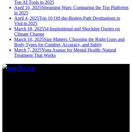
Top AI Tools in 2025
April 10, 2025
Streaming Wars: Comparing the Top Platforms
in 2025
April 4, 2025
Top 10 Off-the-Beaten-Path Destinations to
Visit in 2025
March 18, 2025
54 Inspirational and Shocking Quotes on
Climate Change
March 10, 2025
Size Matters: Choosing the Right Guns and
Body Types for Comfort, Accuracy, and Safety
March 7, 2025
Yoga Asanas for Mental Health: Natural
Treatment That Works