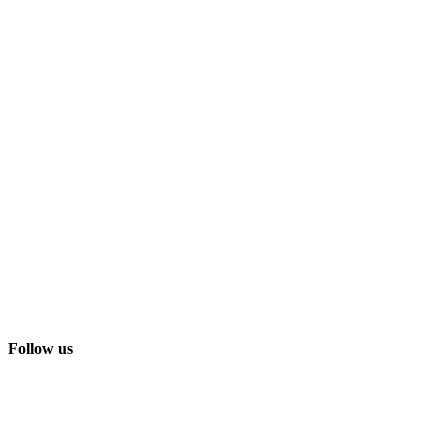
Follow us