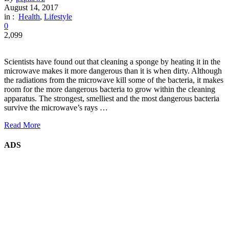
August 14, 2017
in :
Health
,
Lifestyle
0
2,099
Scientists have found out that cleaning a sponge by heating it in the
microwave makes it more dangerous than it is when dirty. Although
the radiations from the microwave kill some of the bacteria, it makes
room for the more dangerous bacteria to grow within the cleaning
apparatus. The strongest, smelliest and the most dangerous bacteria
survive the microwave’s rays …
Read More
ADS