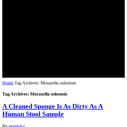
Home
Tag Archives: Moraxella osloensis
Tag Archives: Moraxella osloensis
A Cleaned Sponge Is As Dirty As A
Human Stool Sample
By
pepnewz