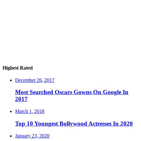
Highest Rated
December 26, 2017
Most Searched Oscars Gowns On Google In
2017
March 1, 2018
Top 10 Youngest Bollywood Actresses In 2020
January 23, 2020