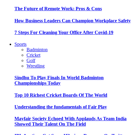
The Future of Remote Work: Pros & Cons
How Business Leaders Can Champion Workplace Safety
7 Steps For Cleaning Your Office After Covid-19
Sports
Badminton
Cricket
Golf
Wrestling
Sindhu To Play Finals In World Badminton
Championships Today
Top 10 Richest Cricket Boards Of The World
Understanding the fundamentals of Fair Play
Mayfair Society Echoed With Applauds As Team India
Showed Their Talent On The Field