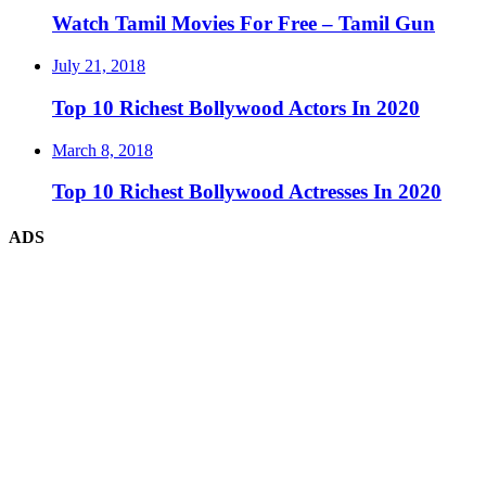
Watch Tamil Movies For Free – Tamil Gun
July 21, 2018
Top 10 Richest Bollywood Actors In 2020
March 8, 2018
Top 10 Richest Bollywood Actresses In 2020
ADS