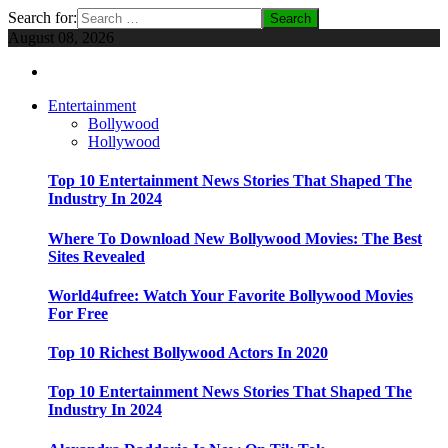
Search for:
August 08, 2026
Entertainment
Bollywood
Hollywood
Top 10 Entertainment News Stories That Shaped The
Industry In 2024
Where To Download New Bollywood Movies: The Best
Sites Revealed
World4ufree: Watch Your Favorite Bollywood Movies
For Free
Top 10 Richest Bollywood Actors In 2020
Top 10 Entertainment News Stories That Shaped The
Industry In 2024