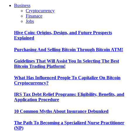
Business
Cryptocurrency
Finanace
Jobs
Hive Coin: Origins, Design, and Future Prospects
Explained
Purchasing And Selling Bitcoin Through Bitcoin ATM!
Guidelines That Will Assist You In Selecting The Best
Bitcoin Trading Platform!
What Has Influenced People To Capitalize On Bitcoin
Cryptocurrency?
IRS Tax Debt Relief Programs: Eligibility, Benefits, and
Application Procedure
10 Common Myths About Insurance Debunked
The Path To Becoming a Specialized Nurse Practitioner
(NP)