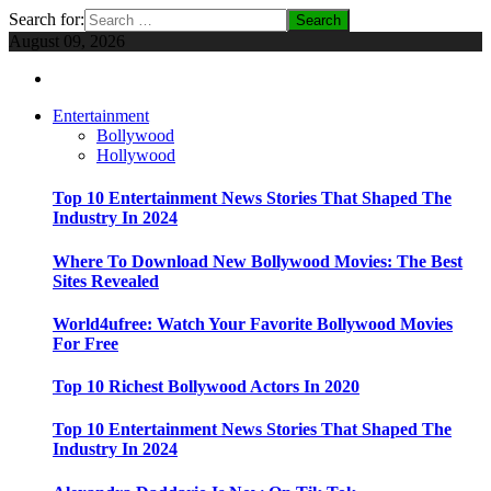
Search for:
August 09, 2026
Entertainment
Bollywood
Hollywood
Top 10 Entertainment News Stories That Shaped The
Industry In 2024
Where To Download New Bollywood Movies: The Best
Sites Revealed
World4ufree: Watch Your Favorite Bollywood Movies
For Free
Top 10 Richest Bollywood Actors In 2020
Top 10 Entertainment News Stories That Shaped The
Industry In 2024