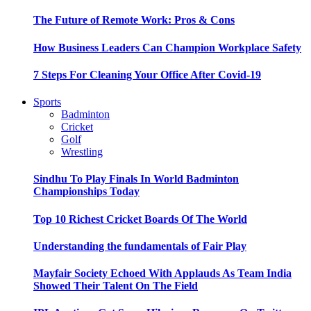
The Future of Remote Work: Pros & Cons
How Business Leaders Can Champion Workplace Safety
7 Steps For Cleaning Your Office After Covid-19
Sports
Badminton
Cricket
Golf
Wrestling
Sindhu To Play Finals In World Badminton
Championships Today
Top 10 Richest Cricket Boards Of The World
Understanding the fundamentals of Fair Play
Mayfair Society Echoed With Applauds As Team India
Showed Their Talent On The Field