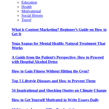
Education
Health
Motivational
Social Heroes
Travel
What is Content Marketing? Beginner’s Guide on How to
Get It
Yoga Asanas for Mental Health: Natural Treatment That
Works
A Guide from the Patient’s Perspective: How to Proceed
with Hospital Alcohol Detox
How to Gain Fitness Without Hitting the Gym?
Top 5 Lifestyle Diseases and How to Prevent Them
54 Inspirational and Shocking Quotes on Climate Change
How to Get Yourself Motivated to Write Essays Daily