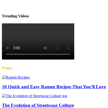
Trending Videos
Peppy
10 Quick and Easy Ramen Recipes That You’ll Love
The Evolution of Streetwear Culture