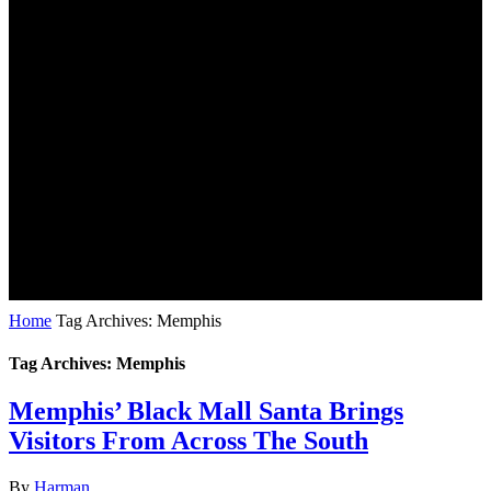
Home
Tag Archives: Memphis
Tag Archives: Memphis
Memphis’ Black Mall Santa Brings
Visitors From Across The South
By
Harman