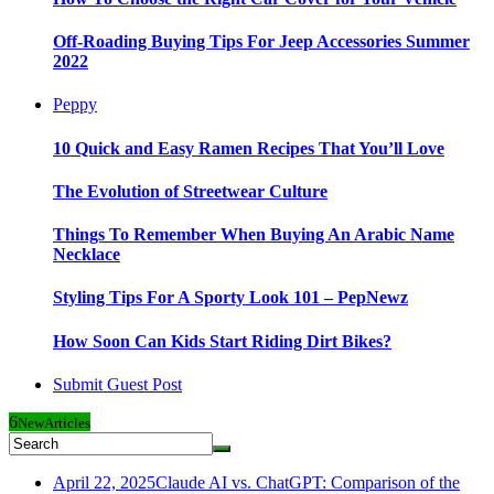
Off-Roading Buying Tips For Jeep Accessories Summer
2022
Peppy
10 Quick and Easy Ramen Recipes That You’ll Love
The Evolution of Streetwear Culture
Things To Remember When Buying An Arabic Name
Necklace
Styling Tips For A Sporty Look 101 – PepNewz
How Soon Can Kids Start Riding Dirt Bikes?
Submit Guest Post
6
New
Articles
April 22, 2025
Claude AI vs. ChatGPT: Comparison of the