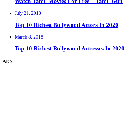
Watch Tamil Movies For Free – Tamil Gun
July 21, 2018
Top 10 Richest Bollywood Actors In 2020
March 8, 2018
Top 10 Richest Bollywood Actresses In 2020
ADS