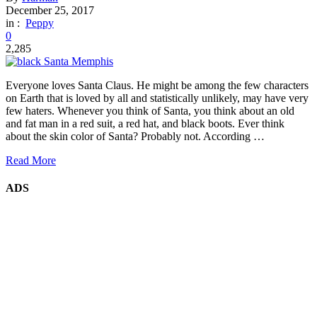
December 25, 2017
in :
Peppy
0
2,285
Everyone loves Santa Claus. He might be among the few characters
on Earth that is loved by all and statistically unlikely, may have very
few haters. Whenever you think of Santa, you think about an old
and fat man in a red suit, a red hat, and black boots. Ever think
about the skin color of Santa? Probably not. According …
Read More
ADS