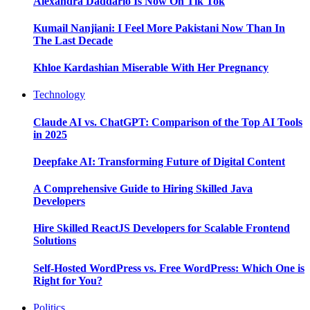
Alexandra Daddario Is Now On Tik Tok
Kumail Nanjiani: I Feel More Pakistani Now Than In
The Last Decade
Khloe Kardashian Miserable With Her Pregnancy
Technology
Claude AI vs. ChatGPT: Comparison of the Top AI Tools
in 2025
Deepfake AI: Transforming Future of Digital Content
A Comprehensive Guide to Hiring Skilled Java
Developers
Hire Skilled ReactJS Developers for Scalable Frontend
Solutions
Self-Hosted WordPress vs. Free WordPress: Which One is
Right for You?
Politics