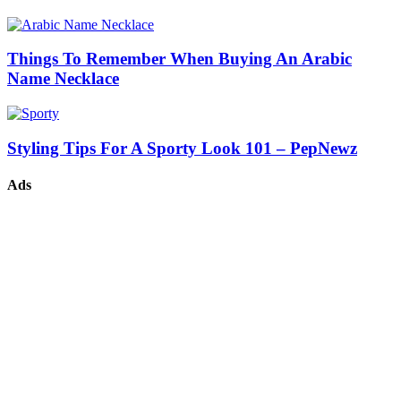
Things To Remember When Buying An Arabic
Name Necklace
Styling Tips For A Sporty Look 101 – PepNewz
Ads