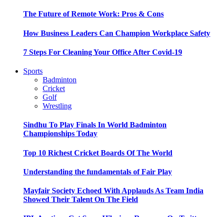
The Future of Remote Work: Pros & Cons
How Business Leaders Can Champion Workplace Safety
7 Steps For Cleaning Your Office After Covid-19
Sports
Badminton
Cricket
Golf
Wrestling
Sindhu To Play Finals In World Badminton
Championships Today
Top 10 Richest Cricket Boards Of The World
Understanding the fundamentals of Fair Play
Mayfair Society Echoed With Applauds As Team India
Showed Their Talent On The Field