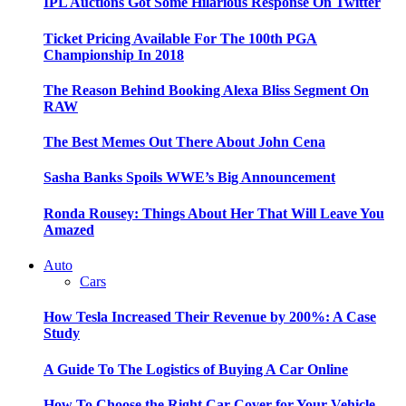
IPL Auctions Got Some Hilarious Response On Twitter
Ticket Pricing Available For The 100th PGA
Championship In 2018
The Reason Behind Booking Alexa Bliss Segment On
RAW
The Best Memes Out There About John Cena
Sasha Banks Spoils WWE’s Big Announcement
Ronda Rousey: Things About Her That Will Leave You
Amazed
Auto
Cars
How Tesla Increased Their Revenue by 200%: A Case
Study
A Guide To The Logistics of Buying A Car Online
How To Choose the Right Car Cover for Your Vehicle