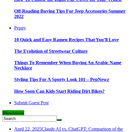
Off-Roading Buying Tips For Jeep Accessories Summer
2022
Peppy
10 Quick and Easy Ramen Recipes That You’ll Love
The Evolution of Streetwear Culture
Things To Remember When Buying An Arabic Name
Necklace
Styling Tips For A Sporty Look 101 – PepNewz
How Soon Can Kids Start Riding Dirt Bikes?
Submit Guest Post
6
New
Articles
April 22, 2025
Claude AI vs. ChatGPT: Comparison of the