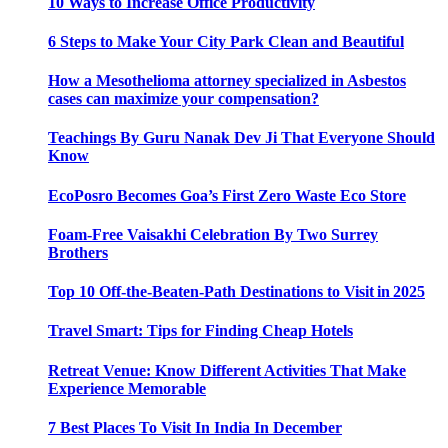
10 Ways to Increase Office Productivity
6 Steps to Make Your City Park Clean and Beautiful
How a Mesothelioma attorney specialized in Asbestos
cases can maximize your compensation?
Teachings By Guru Nanak Dev Ji That Everyone Should
Know
EcoPosro Becomes Goa’s First Zero Waste Eco Store
Foam-Free Vaisakhi Celebration By Two Surrey
Brothers
Top 10 Off-the-Beaten-Path Destinations to Visit in 2025
Travel Smart: Tips for Finding Cheap Hotels
Retreat Venue: Know Different Activities That Make
Experience Memorable
7 Best Places To Visit In India In December