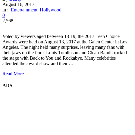
August 16, 2017
in :
Entertainment
,
Hollywood
0
2,568
Voted by viewers aged between 13-19, the 2017 Teen Choice
Awards were held on August 13, 2017 at the Galen Center in Los
Angeles. The night held many surprises, leaving many fans with
their jaws on the floor. Louis Tomlinson and Clean Bandit rocked
the stage with Back to You and Rockabye. Many celebrities
attended the award show and their …
Read More
ADS