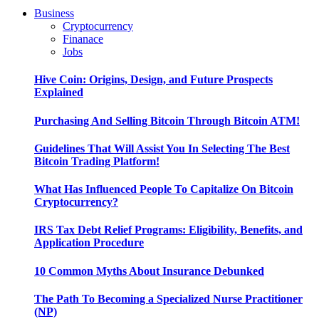
Business
Cryptocurrency
Finanace
Jobs
Hive Coin: Origins, Design, and Future Prospects
Explained
Purchasing And Selling Bitcoin Through Bitcoin ATM!
Guidelines That Will Assist You In Selecting The Best
Bitcoin Trading Platform!
What Has Influenced People To Capitalize On Bitcoin
Cryptocurrency?
IRS Tax Debt Relief Programs: Eligibility, Benefits, and
Application Procedure
10 Common Myths About Insurance Debunked
The Path To Becoming a Specialized Nurse Practitioner
(NP)