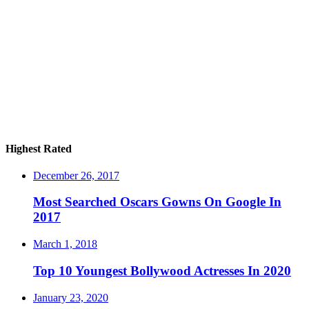
Highest Rated
December 26, 2017
Most Searched Oscars Gowns On Google In
2017
March 1, 2018
Top 10 Youngest Bollywood Actresses In 2020
January 23, 2020