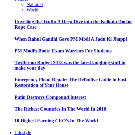
National
World
Unveiling the Truth: A Deep Dive into the Kolkata Doctor
Rape Case
When Rahul Gandhi Gave PM Modi A Jadu Ki Jhappi
PM Modi’s Book: Exam Warriors For Students
Twitter on Budget 2018 was the latest laughing stuff to
make your day
Emergency Flood Repair: The Definitive Guide to Fast
Restoration of Your House
Putin Destroys Compound Interest
The Richest Countries In The World In 2018
10 Highest Earning CEO’s In The World
Lifestyle