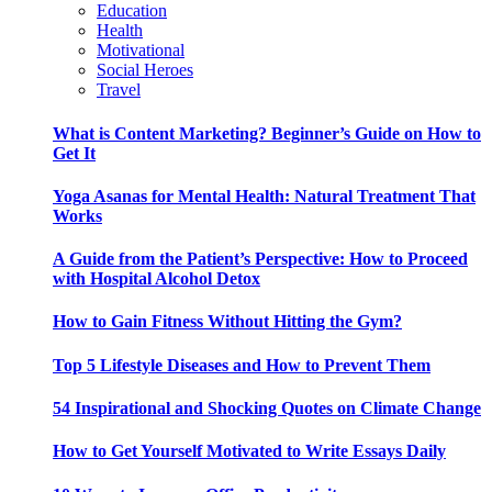
Education
Health
Motivational
Social Heroes
Travel
What is Content Marketing? Beginner’s Guide on How to
Get It
Yoga Asanas for Mental Health: Natural Treatment That
Works
A Guide from the Patient’s Perspective: How to Proceed
with Hospital Alcohol Detox
How to Gain Fitness Without Hitting the Gym?
Top 5 Lifestyle Diseases and How to Prevent Them
54 Inspirational and Shocking Quotes on Climate Change
How to Get Yourself Motivated to Write Essays Daily