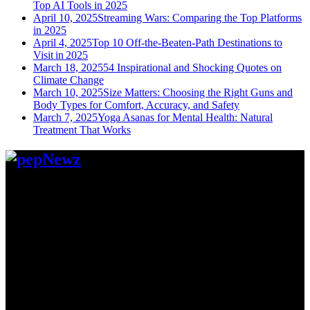
Top AI Tools in 2025
April 10, 2025
Streaming Wars: Comparing the Top Platforms
in 2025
April 4, 2025
Top 10 Off-the-Beaten-Path Destinations to
Visit in 2025
March 18, 2025
54 Inspirational and Shocking Quotes on
Climate Change
March 10, 2025
Size Matters: Choosing the Right Guns and
Body Types for Comfort, Accuracy, and Safety
March 7, 2025
Yoga Asanas for Mental Health: Natural
Treatment That Works