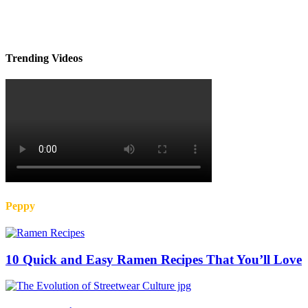
Trending Videos
Peppy
10 Quick and Easy Ramen Recipes That You’ll Love