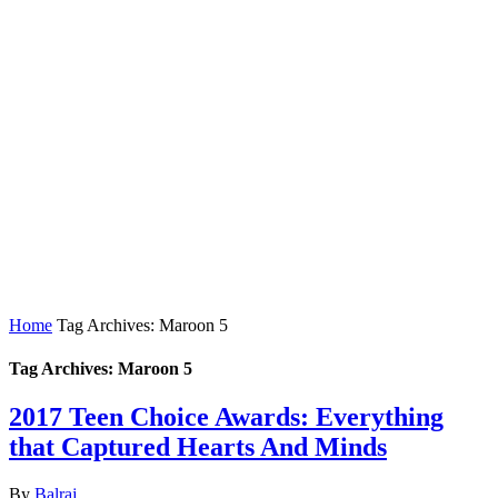
Home
Tag Archives: Maroon 5
Tag Archives: Maroon 5
2017 Teen Choice Awards: Everything
that Captured Hearts And Minds
By
Balraj