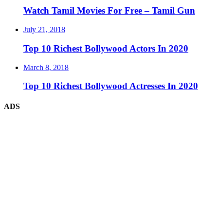
Watch Tamil Movies For Free – Tamil Gun
July 21, 2018
Top 10 Richest Bollywood Actors In 2020
March 8, 2018
Top 10 Richest Bollywood Actresses In 2020
ADS