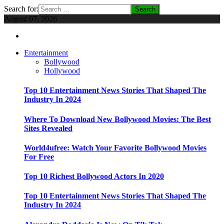
Search for:
August 07, 2026
Entertainment
Bollywood
Hollywood
Top 10 Entertainment News Stories That Shaped The
Industry In 2024
Where To Download New Bollywood Movies: The Best
Sites Revealed
World4ufree: Watch Your Favorite Bollywood Movies
For Free
Top 10 Richest Bollywood Actors In 2020
Top 10 Entertainment News Stories That Shaped The
Industry In 2024