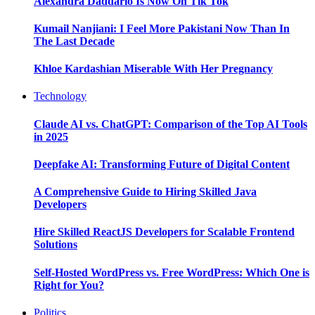
Alexandra Daddario Is Now On Tik Tok
Kumail Nanjiani: I Feel More Pakistani Now Than In
The Last Decade
Khloe Kardashian Miserable With Her Pregnancy
Technology
Claude AI vs. ChatGPT: Comparison of the Top AI Tools
in 2025
Deepfake AI: Transforming Future of Digital Content
A Comprehensive Guide to Hiring Skilled Java
Developers
Hire Skilled ReactJS Developers for Scalable Frontend
Solutions
Self-Hosted WordPress vs. Free WordPress: Which One is
Right for You?
Politics