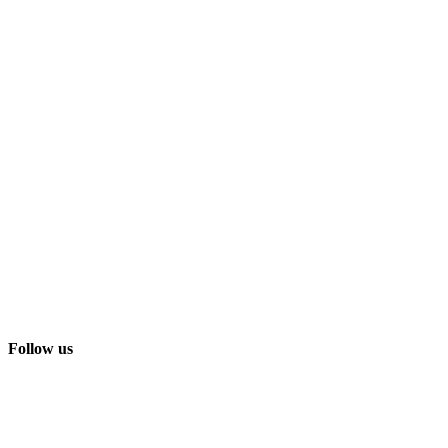
Follow us