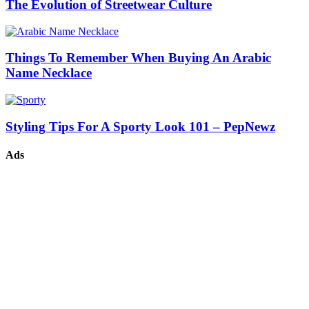
The Evolution of Streetwear Culture
Things To Remember When Buying An Arabic
Name Necklace
Styling Tips For A Sporty Look 101 – PepNewz
Ads