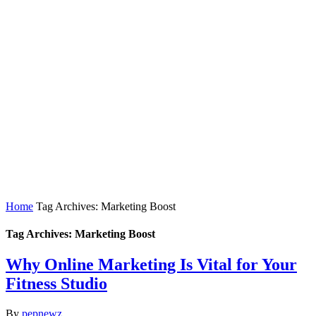
Home
Tag Archives: Marketing Boost
Tag Archives: Marketing Boost
Why Online Marketing Is Vital for Your
Fitness Studio
By
pepnewz