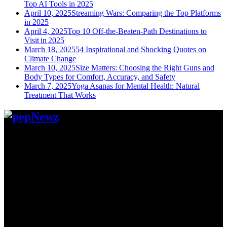
Top AI Tools in 2025
April 10, 2025
Streaming Wars: Comparing the Top Platforms
in 2025
April 4, 2025
Top 10 Off-the-Beaten-Path Destinations to
Visit in 2025
March 18, 2025
54 Inspirational and Shocking Quotes on
Climate Change
March 10, 2025
Size Matters: Choosing the Right Guns and
Body Types for Comfort, Accuracy, and Safety
March 7, 2025
Yoga Asanas for Mental Health: Natural
Treatment That Works