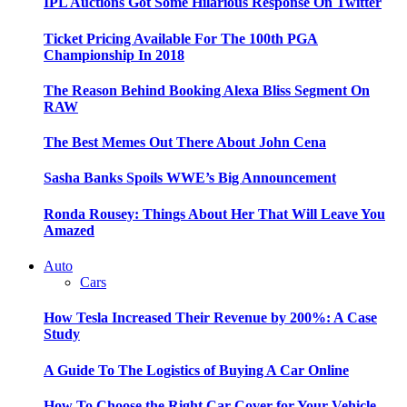
IPL Auctions Got Some Hilarious Response On Twitter
Ticket Pricing Available For The 100th PGA
Championship In 2018
The Reason Behind Booking Alexa Bliss Segment On
RAW
The Best Memes Out There About John Cena
Sasha Banks Spoils WWE’s Big Announcement
Ronda Rousey: Things About Her That Will Leave You
Amazed
Auto
Cars
How Tesla Increased Their Revenue by 200%: A Case
Study
A Guide To The Logistics of Buying A Car Online
How To Choose the Right Car Cover for Your Vehicle