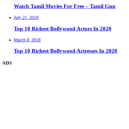
Watch Tamil Movies For Free – Tamil Gun
July 21, 2018
Top 10 Richest Bollywood Actors In 2020
March 8, 2018
Top 10 Richest Bollywood Actresses In 2020
ADS