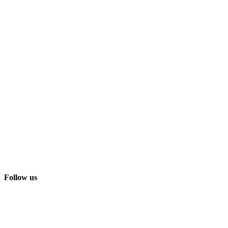
Follow us