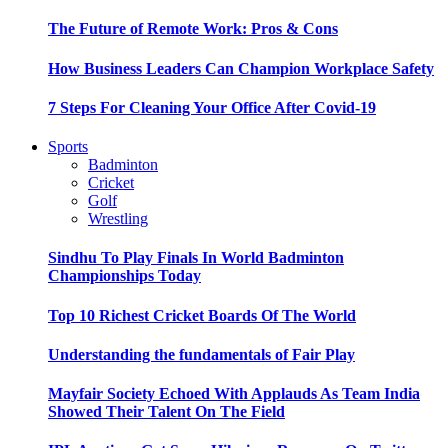
The Future of Remote Work: Pros & Cons
How Business Leaders Can Champion Workplace Safety
7 Steps For Cleaning Your Office After Covid-19
Sports
Badminton
Cricket
Golf
Wrestling
Sindhu To Play Finals In World Badminton
Championships Today
Top 10 Richest Cricket Boards Of The World
Understanding the fundamentals of Fair Play
Mayfair Society Echoed With Applauds As Team India
Showed Their Talent On The Field