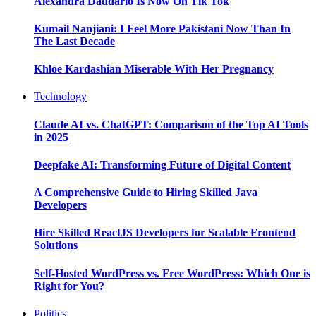
Alexandra Daddario Is Now On Tik Tok
Kumail Nanjiani: I Feel More Pakistani Now Than In
The Last Decade
Khloe Kardashian Miserable With Her Pregnancy
Technology
Claude AI vs. ChatGPT: Comparison of the Top AI Tools
in 2025
Deepfake AI: Transforming Future of Digital Content
A Comprehensive Guide to Hiring Skilled Java
Developers
Hire Skilled ReactJS Developers for Scalable Frontend
Solutions
Self-Hosted WordPress vs. Free WordPress: Which One is
Right for You?
Politics