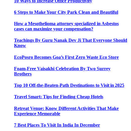
10 Ways to Increase Office Productivity
6 Steps to Make Your City Park Clean and Beautiful
How a Mesothelioma attorney specialized in Asbestos
cases can maximize your compensation?
Teachings By Guru Nanak Dev Ji That Everyone Should
Know
EcoPosro Becomes Goa’s First Zero Waste Eco Store
Foam-Free Vaisakhi Celebration By Two Surrey
Brothers
Top 10 Off-the-Beaten-Path Destinations to Visit in 2025
Travel Smart: Tips for Finding Cheap Hotels
Retreat Venue: Know Different Activities That Make
Experience Memorable
7 Best Places To Visit In India In December