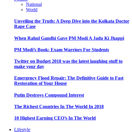
National
World
Unveiling the Truth: A Deep Dive into the Kolkata Doctor
Rape Case
When Rahul Gandhi Gave PM Modi A Jadu Ki Jhappi
PM Modi’s Book: Exam Warriors For Students
Twitter on Budget 2018 was the latest laughing stuff to
make your day
Emergency Flood Repair: The Definitive Guide to Fast
Restoration of Your House
Putin Destroys Compound Interest
The Richest Countries In The World In 2018
10 Highest Earning CEO’s In The World
Lifestyle