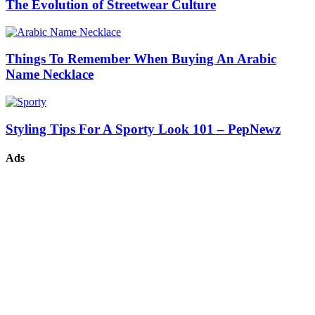
The Evolution of Streetwear Culture
Things To Remember When Buying An Arabic
Name Necklace
Styling Tips For A Sporty Look 101 – PepNewz
Ads