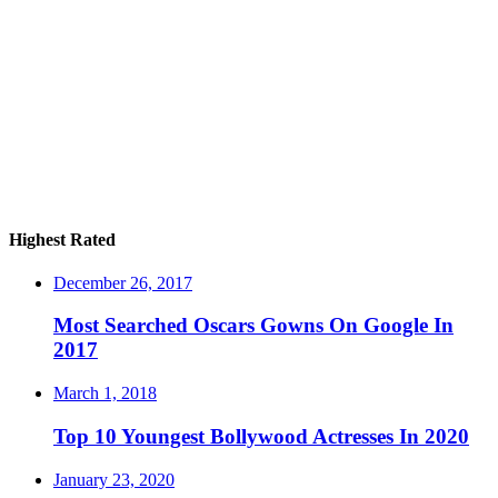
Highest Rated
December 26, 2017
Most Searched Oscars Gowns On Google In
2017
March 1, 2018
Top 10 Youngest Bollywood Actresses In 2020
January 23, 2020