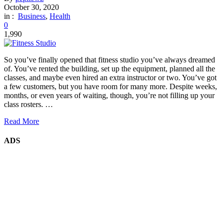
October 30, 2020
in :
Business
,
Health
0
1,990
So you’ve finally opened that fitness studio you’ve always dreamed
of. You’ve rented the building, set up the equipment, planned all the
classes, and maybe even hired an extra instructor or two. You’ve got
a few customers, but you have room for many more. Despite weeks,
months, or even years of waiting, though, you’re not filling up your
class rosters. …
Read More
ADS