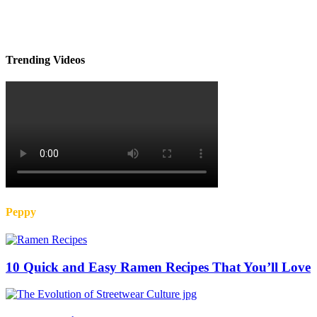
Trending Videos
Peppy
10 Quick and Easy Ramen Recipes That You’ll Love