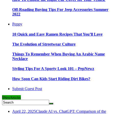
Off-Roading Buying Tips For Jeep Accessories Summer
2022
Peppy
10 Quick and Easy Ramen Recipes That You’ll Love
The Evolution of Streetwear Culture
Things To Remember When Buying An Arabic Name
Necklace
Styling Tips For A Sporty Look 101 – PepNewz
How Soon Can Kids Start Riding Dirt Bikes?
Submit Guest Post
6
New
Articles
April 22, 2025
Claude AI vs. ChatGPT: Comparison of the