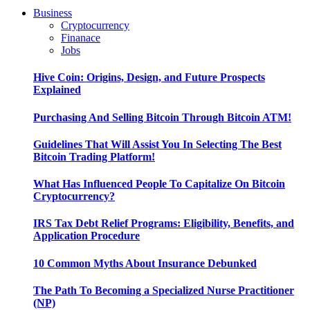
Business
Cryptocurrency
Finanace
Jobs
Hive Coin: Origins, Design, and Future Prospects
Explained
Purchasing And Selling Bitcoin Through Bitcoin ATM!
Guidelines That Will Assist You In Selecting The Best
Bitcoin Trading Platform!
What Has Influenced People To Capitalize On Bitcoin
Cryptocurrency?
IRS Tax Debt Relief Programs: Eligibility, Benefits, and
Application Procedure
10 Common Myths About Insurance Debunked
The Path To Becoming a Specialized Nurse Practitioner
(NP)