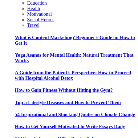
Education
Health
Motivational
Social Heroes
Travel
What is Content Marketing? Beginner’s Guide on How to
Get It
Yoga Asanas for Mental Health: Natural Treatment That
Works
A Guide from the Patient’s Perspective: How to Proceed
with Hospital Alcohol Detox
How to Gain Fitness Without Hitting the Gym?
Top 5 Lifestyle Diseases and How to Prevent Them
54 Inspirational and Shocking Quotes on Climate Change
How to Get Yourself Motivated to Write Essays Daily