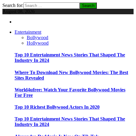
Search for:
August 08, 2026
Entertainment
Bollywood
Hollywood
Top 10 Entertainment News Stories That Shaped The
Industry In 2024
Where To Download New Bollywood Movies: The Best
Sites Revealed
World4ufree: Watch Your Favorite Bollywood Movies
For Free
Top 10 Richest Bollywood Actors In 2020
Top 10 Entertainment News Stories That Shaped The
Industry In 2024