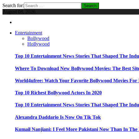
Search for:
August 08, 2026
Entertainment
Bollywood
Hollywood
Top 10 Entertainment News Stories That Shaped The Indu
Where To Download New Bollywood Movies: The Best Site
World4ufree: Watch Your Favorite Bollywood Movies For 
Top 10 Richest Bollywood Actors In 2020
Top 10 Entertainment News Stories That Shaped The Indu
Alexandra Daddario Is Now On Tik Tok
Kumail Nanjiani: I Feel More Pakistani Now Than In The