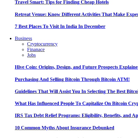
Travel Smart: Tips for Finding Cheap Hotels
Retreat Venue: Know Different Activities That Make Exp
7 Best Places To Visit In India In December
Business
Cryptocurrency
Finanace
Jobs
Hive Coin: Origins, Design, and Future Prospects Explain
Purchasing And Selling Bitcoin Through Bitcoin ATM!
Guidelines That Will Assist You In Selecting The Best Bitc
What Has Influenced People To Capitalize On Bitcoin Cry
IRS Tax Debt Relief Programs: Eligibility, Benefits, and A
10 Common Myths About Insurance Debunked