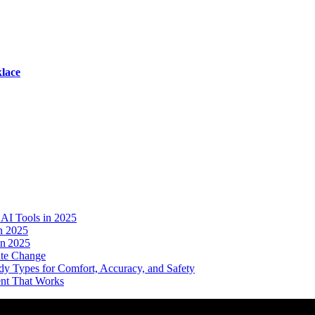
lace
AI Tools in 2025
n 2025
in 2025
ate Change
dy Types for Comfort, Accuracy, and Safety
ent That Works