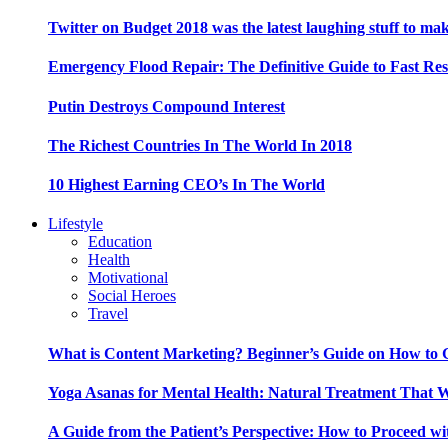
Twitter on Budget 2018 was the latest laughing stuff to ma
Emergency Flood Repair: The Definitive Guide to Fast Res
Putin Destroys Compound Interest
The Richest Countries In The World In 2018
10 Highest Earning CEO’s In The World
Lifestyle
Education
Health
Motivational
Social Heroes
Travel
What is Content Marketing? Beginner’s Guide on How to G
Yoga Asanas for Mental Health: Natural Treatment That 
A Guide from the Patient’s Perspective: How to Proceed wi