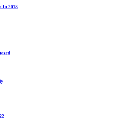
p In 2018
W
mazed
dy
22