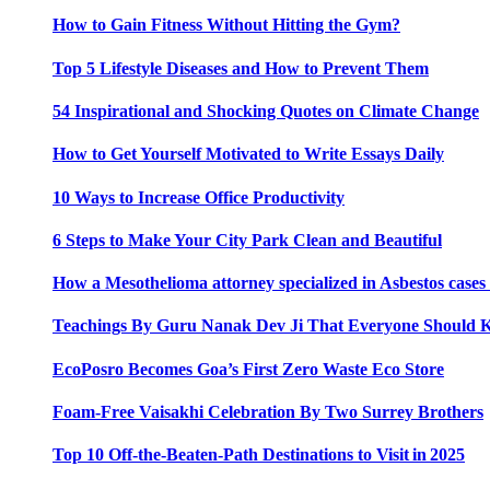
How to Gain Fitness Without Hitting the Gym?
Top 5 Lifestyle Diseases and How to Prevent Them
54 Inspirational and Shocking Quotes on Climate Change
How to Get Yourself Motivated to Write Essays Daily
10 Ways to Increase Office Productivity
6 Steps to Make Your City Park Clean and Beautiful
How a Mesothelioma attorney specialized in Asbestos case
Teachings By Guru Nanak Dev Ji That Everyone Should
EcoPosro Becomes Goa’s First Zero Waste Eco Store
Foam-Free Vaisakhi Celebration By Two Surrey Brothers
Top 10 Off-the-Beaten-Path Destinations to Visit in 2025