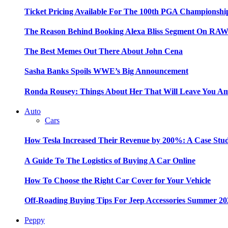
Ticket Pricing Available For The 100th PGA Championshi
The Reason Behind Booking Alexa Bliss Segment On RA
The Best Memes Out There About John Cena
Sasha Banks Spoils WWE’s Big Announcement
Ronda Rousey: Things About Her That Will Leave You A
Auto
Cars
How Tesla Increased Their Revenue by 200%: A Case Stu
A Guide To The Logistics of Buying A Car Online
How To Choose the Right Car Cover for Your Vehicle
Off-Roading Buying Tips For Jeep Accessories Summer 20
Peppy