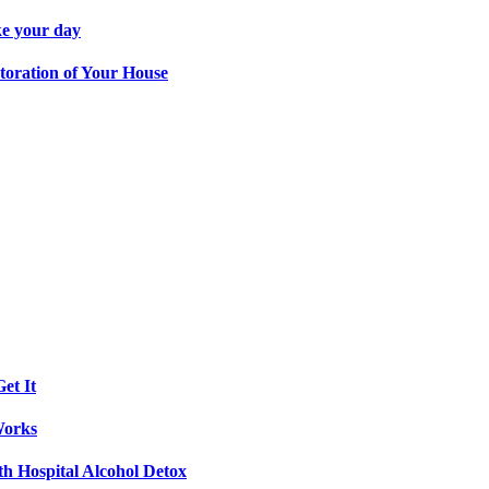
ke your day
toration of Your House
et It
Works
th Hospital Alcohol Detox