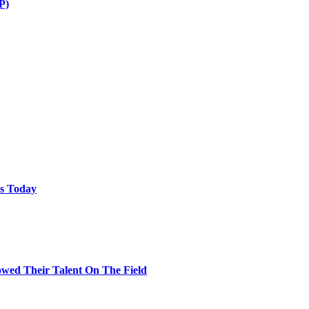
P)
ps Today
wed Their Talent On The Field