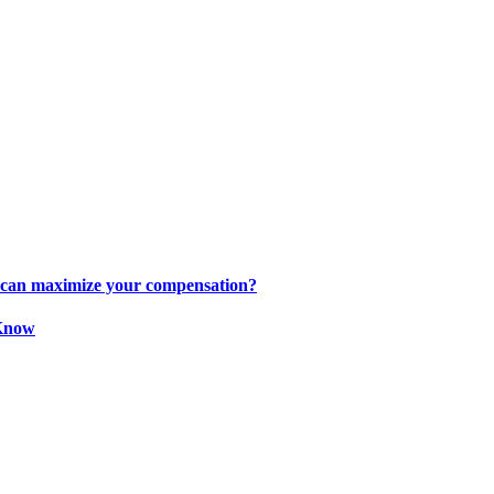
s can maximize your compensation?
 Know