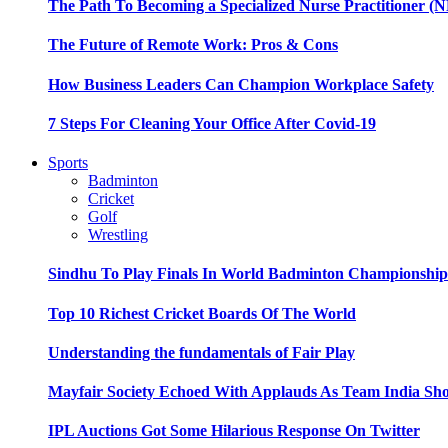
The Path To Becoming a Specialized Nurse Practitioner (N
The Future of Remote Work: Pros & Cons
How Business Leaders Can Champion Workplace Safety
7 Steps For Cleaning Your Office After Covid-19
Sports
Badminton
Cricket
Golf
Wrestling
Sindhu To Play Finals In World Badminton Championshi
Top 10 Richest Cricket Boards Of The World
Understanding the fundamentals of Fair Play
Mayfair Society Echoed With Applauds As Team India Sho
IPL Auctions Got Some Hilarious Response On Twitter