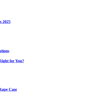
n 2025
utions
Right for You?
 Rape Case