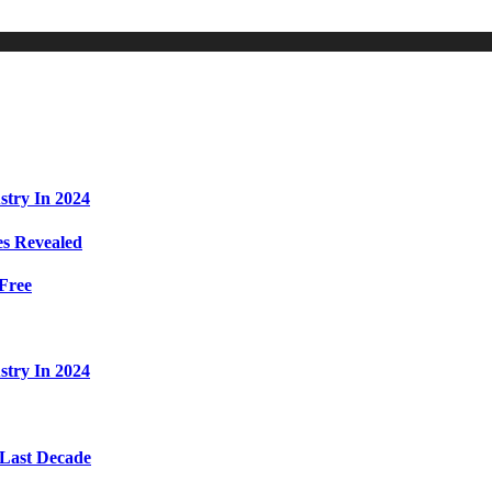
stry In 2024
s Revealed
Free
stry In 2024
 Last Decade