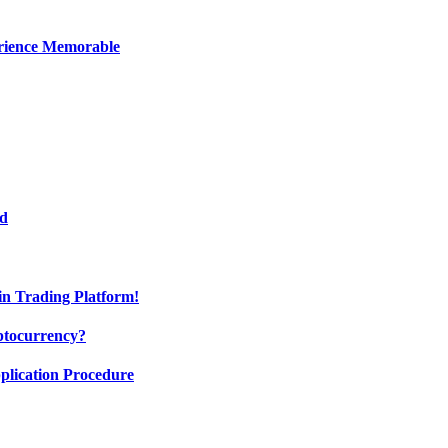
erience Memorable
ed
oin Trading Platform!
ptocurrency?
pplication Procedure