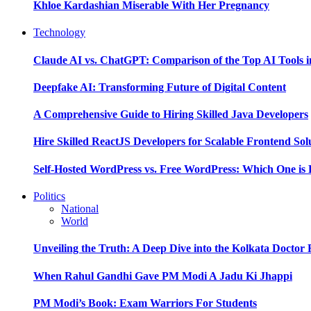
Khloe Kardashian Miserable With Her Pregnancy
Technology
Claude AI vs. ChatGPT: Comparison of the Top AI Tools i
Deepfake AI: Transforming Future of Digital Content
A Comprehensive Guide to Hiring Skilled Java Developers
Hire Skilled ReactJS Developers for Scalable Frontend Sol
Self-Hosted WordPress vs. Free WordPress: Which One is 
Politics
National
World
Unveiling the Truth: A Deep Dive into the Kolkata Doctor
When Rahul Gandhi Gave PM Modi A Jadu Ki Jhappi
PM Modi’s Book: Exam Warriors For Students