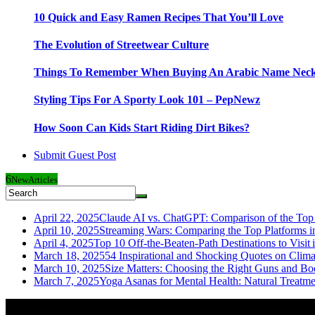
10 Quick and Easy Ramen Recipes That You’ll Love
The Evolution of Streetwear Culture
Things To Remember When Buying An Arabic Name Neck
Styling Tips For A Sporty Look 101 – PepNewz
How Soon Can Kids Start Riding Dirt Bikes?
Submit Guest Post
6
New
Articles
April 22, 2025
Claude AI vs. ChatGPT: Comparison of the Top 
April 10, 2025
Streaming Wars: Comparing the Top Platforms i
April 4, 2025
Top 10 Off-the-Beaten-Path Destinations to Visit 
March 18, 2025
54 Inspirational and Shocking Quotes on Clim
March 10, 2025
Size Matters: Choosing the Right Guns and Bo
March 7, 2025
Yoga Asanas for Mental Health: Natural Treatm