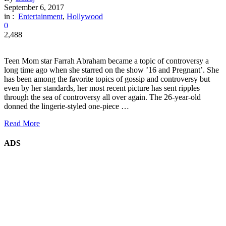
September 6, 2017
in :
Entertainment
,
Hollywood
0
2,488
Teen Mom star Farrah Abraham became a topic of controversy a
long time ago when she starred on the show ’16 and Pregnant’. She
has been among the favorite topics of gossip and controversy but
even by her standards, her most recent picture has sent ripples
through the sea of controversy all over again. The 26-year-old
donned the lingerie-styled one-piece …
Read More
ADS