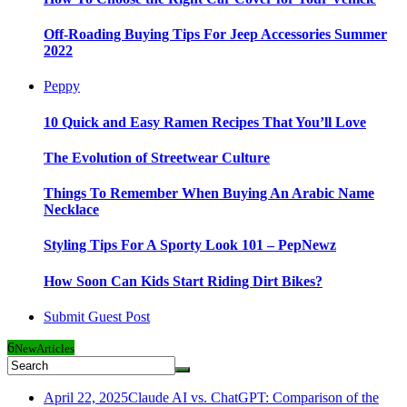
Off-Roading Buying Tips For Jeep Accessories Summer
2022
Peppy
10 Quick and Easy Ramen Recipes That You’ll Love
The Evolution of Streetwear Culture
Things To Remember When Buying An Arabic Name
Necklace
Styling Tips For A Sporty Look 101 – PepNewz
How Soon Can Kids Start Riding Dirt Bikes?
Submit Guest Post
6
New
Articles
April 22, 2025
Claude AI vs. ChatGPT: Comparison of the