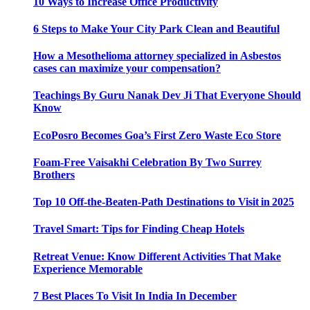
10 Ways to Increase Office Productivity
6 Steps to Make Your City Park Clean and Beautiful
How a Mesothelioma attorney specialized in Asbestos
cases can maximize your compensation?
Teachings By Guru Nanak Dev Ji That Everyone Should
Know
EcoPosro Becomes Goa’s First Zero Waste Eco Store
Foam-Free Vaisakhi Celebration By Two Surrey
Brothers
Top 10 Off-the-Beaten-Path Destinations to Visit in 2025
Travel Smart: Tips for Finding Cheap Hotels
Retreat Venue: Know Different Activities That Make
Experience Memorable
7 Best Places To Visit In India In December