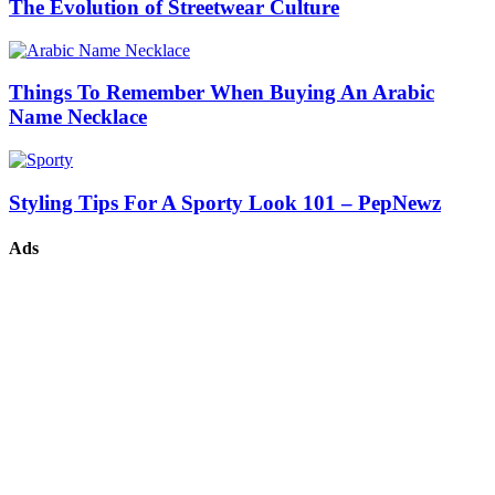
The Evolution of Streetwear Culture
Things To Remember When Buying An Arabic
Name Necklace
Styling Tips For A Sporty Look 101 – PepNewz
Ads