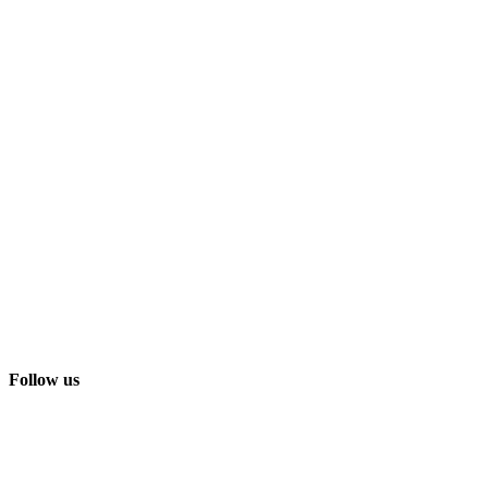
Follow us