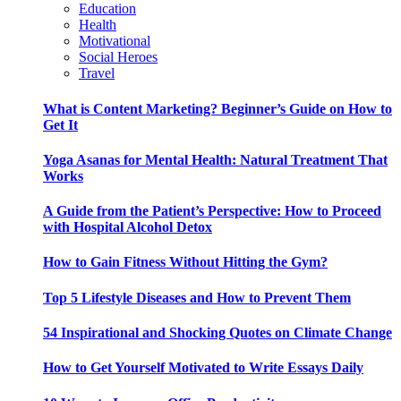
Education
Health
Motivational
Social Heroes
Travel
What is Content Marketing? Beginner’s Guide on How to
Get It
Yoga Asanas for Mental Health: Natural Treatment That
Works
A Guide from the Patient’s Perspective: How to Proceed
with Hospital Alcohol Detox
How to Gain Fitness Without Hitting the Gym?
Top 5 Lifestyle Diseases and How to Prevent Them
54 Inspirational and Shocking Quotes on Climate Change
How to Get Yourself Motivated to Write Essays Daily