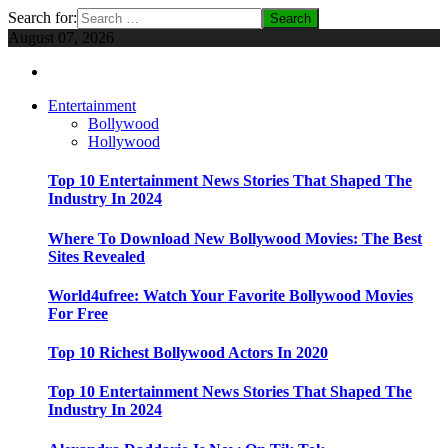
Search for:
August 07, 2026
Entertainment
Bollywood
Hollywood
Top 10 Entertainment News Stories That Shaped The
Industry In 2024
Where To Download New Bollywood Movies: The Best
Sites Revealed
World4ufree: Watch Your Favorite Bollywood Movies
For Free
Top 10 Richest Bollywood Actors In 2020
Top 10 Entertainment News Stories That Shaped The
Industry In 2024