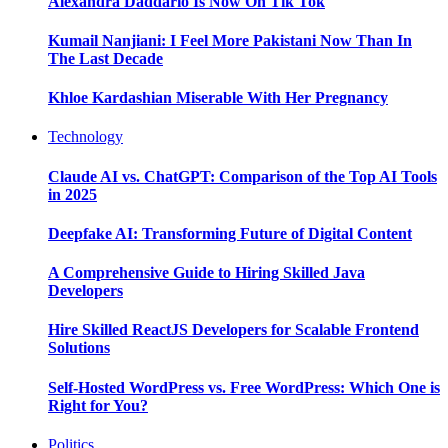
Alexandra Daddario Is Now On Tik Tok
Kumail Nanjiani: I Feel More Pakistani Now Than In
The Last Decade
Khloe Kardashian Miserable With Her Pregnancy
Technology
Claude AI vs. ChatGPT: Comparison of the Top AI Tools
in 2025
Deepfake AI: Transforming Future of Digital Content
A Comprehensive Guide to Hiring Skilled Java
Developers
Hire Skilled ReactJS Developers for Scalable Frontend
Solutions
Self-Hosted WordPress vs. Free WordPress: Which One is
Right for You?
Politics