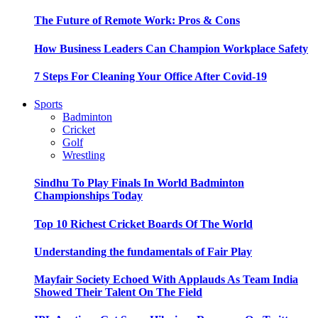
The Future of Remote Work: Pros & Cons
How Business Leaders Can Champion Workplace Safety
7 Steps For Cleaning Your Office After Covid-19
Sports
Badminton
Cricket
Golf
Wrestling
Sindhu To Play Finals In World Badminton
Championships Today
Top 10 Richest Cricket Boards Of The World
Understanding the fundamentals of Fair Play
Mayfair Society Echoed With Applauds As Team India
Showed Their Talent On The Field