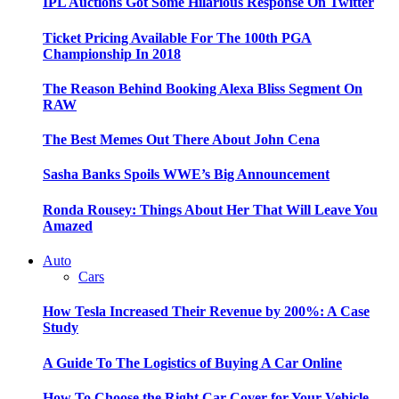
IPL Auctions Got Some Hilarious Response On Twitter
Ticket Pricing Available For The 100th PGA
Championship In 2018
The Reason Behind Booking Alexa Bliss Segment On
RAW
The Best Memes Out There About John Cena
Sasha Banks Spoils WWE’s Big Announcement
Ronda Rousey: Things About Her That Will Leave You
Amazed
Auto
Cars
How Tesla Increased Their Revenue by 200%: A Case
Study
A Guide To The Logistics of Buying A Car Online
How To Choose the Right Car Cover for Your Vehicle