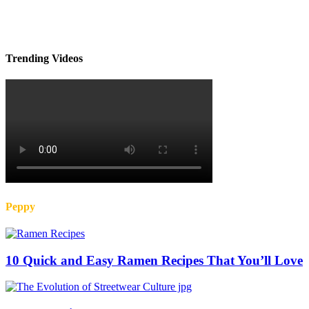
Trending Videos
Peppy
10 Quick and Easy Ramen Recipes That You’ll Love