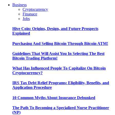
Business
Cryptocurrency
Finanace
Jobs
Hive Coin: Origins, Design, and Future Prospects
Explained
Purchasing And Selling Bitcoin Through Bitcoin ATM!
Guidelines That Will Assist You In Selecting The Best
Bitcoin Trading Platform!
What Has Influenced People To Capitalize On Bitcoin
Cryptocurrency?
IRS Tax Debt Relief Programs: Eligibility, Benefits, and
Application Procedure
10 Common Myths About Insurance Debunked
The Path To Becoming a Specialized Nurse Practitioner
(NP)