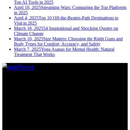
Top AI Tools in 2025
April 10, 2025
Streaming Wars: Comparing the Top Platforms
in 2025
April 4, 2025
Top 10 Off-the-Beaten-Path Destinations to
Visit in 2025
March 18, 2025
54 Inspirational and Shocking Quotes on
Climate Change
March 10, 2025
Size Matters: Choosing the Right Guns and
Body Types for Comfort, Accuracy, and Safety
March 7, 2025
Yoga Asanas for Mental Health: Natural
Treatment That Works