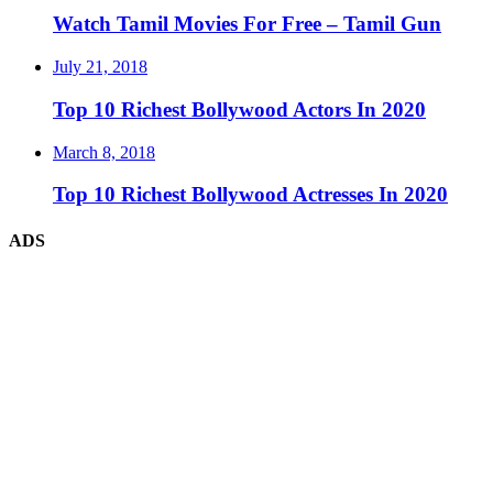
Watch Tamil Movies For Free – Tamil Gun
July 21, 2018
Top 10 Richest Bollywood Actors In 2020
March 8, 2018
Top 10 Richest Bollywood Actresses In 2020
ADS