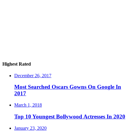
Highest Rated
December 26, 2017
Most Searched Oscars Gowns On Google In
2017
March 1, 2018
Top 10 Youngest Bollywood Actresses In 2020
January 23, 2020