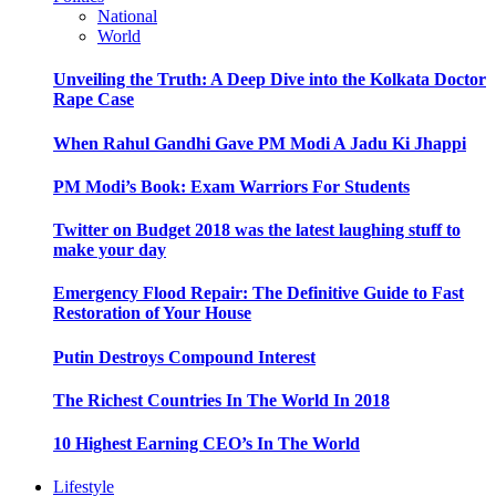
National
World
Unveiling the Truth: A Deep Dive into the Kolkata Doctor
Rape Case
When Rahul Gandhi Gave PM Modi A Jadu Ki Jhappi
PM Modi’s Book: Exam Warriors For Students
Twitter on Budget 2018 was the latest laughing stuff to
make your day
Emergency Flood Repair: The Definitive Guide to Fast
Restoration of Your House
Putin Destroys Compound Interest
The Richest Countries In The World In 2018
10 Highest Earning CEO’s In The World
Lifestyle