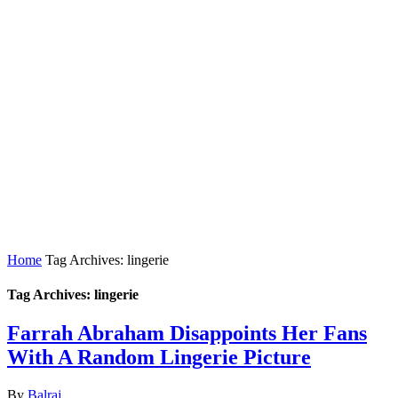
Home
Tag Archives: lingerie
Tag Archives: lingerie
Farrah Abraham Disappoints Her Fans
With A Random Lingerie Picture
By
Balraj