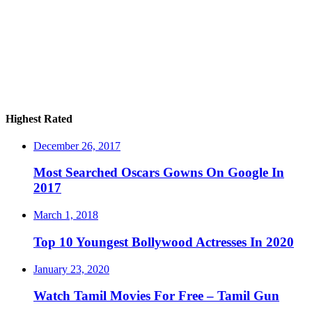
Highest Rated
December 26, 2017
Most Searched Oscars Gowns On Google In
2017
March 1, 2018
Top 10 Youngest Bollywood Actresses In 2020
January 23, 2020
Watch Tamil Movies For Free – Tamil Gun