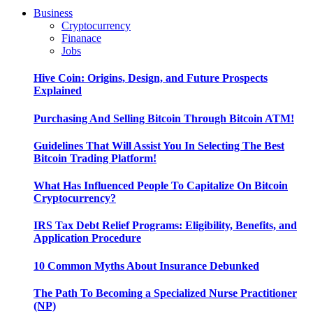
Business
Cryptocurrency
Finanace
Jobs
Hive Coin: Origins, Design, and Future Prospects
Explained
Purchasing And Selling Bitcoin Through Bitcoin ATM!
Guidelines That Will Assist You In Selecting The Best
Bitcoin Trading Platform!
What Has Influenced People To Capitalize On Bitcoin
Cryptocurrency?
IRS Tax Debt Relief Programs: Eligibility, Benefits, and
Application Procedure
10 Common Myths About Insurance Debunked
The Path To Becoming a Specialized Nurse Practitioner
(NP)