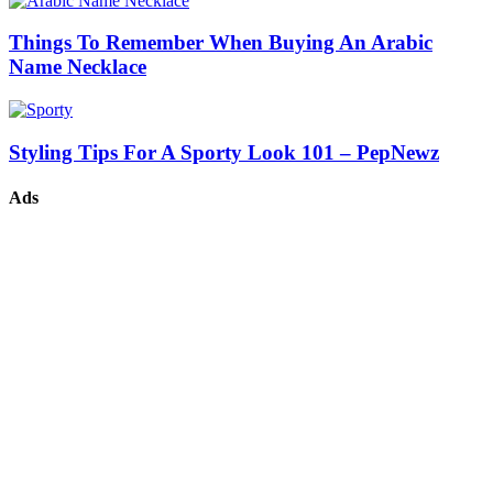
Things To Remember When Buying An Arabic
Name Necklace
Styling Tips For A Sporty Look 101 – PepNewz
Ads