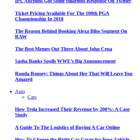
IPL Auctions Got Some Hilarious Response On Twitter
Ticket Pricing Available For The 100th PGA
Championship In 2018
The Reason Behind Booking Alexa Bliss Segment On
RAW
The Best Memes Out There About John Cena
Sasha Banks Spoils WWE’s Big Announcement
Ronda Rousey: Things About Her That Will Leave You
Amazed
Auto
Cars
How Tesla Increased Their Revenue by 200%: A Case
Study
A Guide To The Logistics of Buying A Car Online
How To Choose the Right Car Cover for Your Vehicle