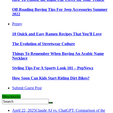
Off-Roading Buying Tips For Jeep Accessories Summer
2022
Peppy
10 Quick and Easy Ramen Recipes That You’ll Love
The Evolution of Streetwear Culture
Things To Remember When Buying An Arabic Name
Necklace
Styling Tips For A Sporty Look 101 – PepNewz
How Soon Can Kids Start Riding Dirt Bikes?
Submit Guest Post
6
New
Articles
April 22, 2025
Claude AI vs. ChatGPT: Comparison of the