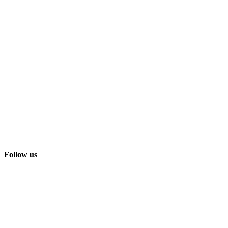
Follow us