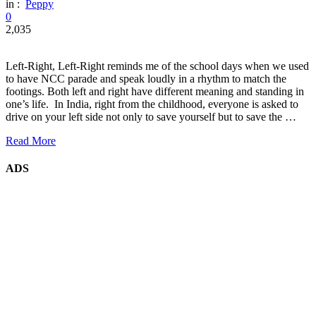
in :
Peppy
0
2,035
Left-Right, Left-Right reminds me of the school days when we used
to have NCC parade and speak loudly in a rhythm to match the
footings. Both left and right have different meaning and standing in
one’s life. In India, right from the childhood, everyone is asked to
drive on your left side not only to save yourself but to save the …
Read More
ADS