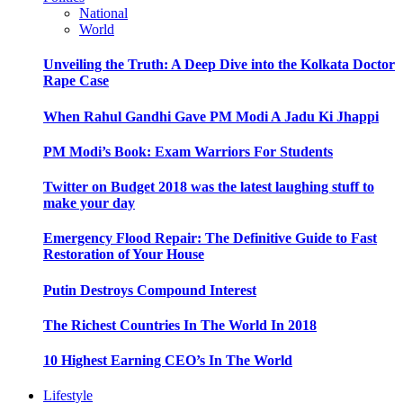
National
World
Unveiling the Truth: A Deep Dive into the Kolkata Doctor
Rape Case
When Rahul Gandhi Gave PM Modi A Jadu Ki Jhappi
PM Modi’s Book: Exam Warriors For Students
Twitter on Budget 2018 was the latest laughing stuff to
make your day
Emergency Flood Repair: The Definitive Guide to Fast
Restoration of Your House
Putin Destroys Compound Interest
The Richest Countries In The World In 2018
10 Highest Earning CEO’s In The World
Lifestyle