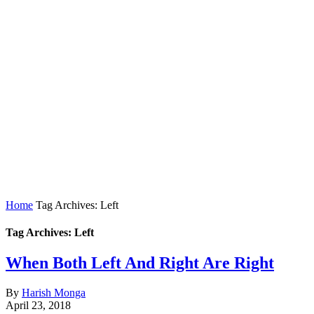
Home
Tag Archives: Left
Tag Archives: Left
When Both Left And Right Are Right
By
Harish Monga
April 23, 2018