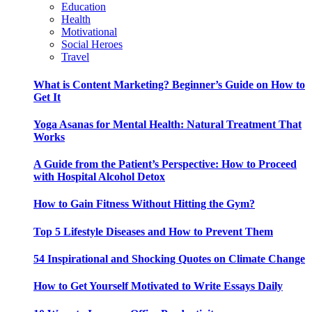
Education
Health
Motivational
Social Heroes
Travel
What is Content Marketing? Beginner’s Guide on How to
Get It
Yoga Asanas for Mental Health: Natural Treatment That
Works
A Guide from the Patient’s Perspective: How to Proceed
with Hospital Alcohol Detox
How to Gain Fitness Without Hitting the Gym?
Top 5 Lifestyle Diseases and How to Prevent Them
54 Inspirational and Shocking Quotes on Climate Change
How to Get Yourself Motivated to Write Essays Daily