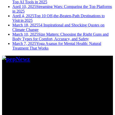
Top AI Tools in 2025
April 10, 2025
Streaming Wars: Comparing the Top Platforms
in 2025
April 4, 2025
Top 10 Off-the-Beaten-Path Destinations to
Visit in 2025
March 18, 2025
54 Inspirational and Shocking Quotes on
Climate Change
March 10, 2025
Size Matters: Choosing the Right Guns and
Body Types for Comfort, Accuracy, and Safety
March 7, 2025
Yoga Asanas for Mental Health: Natural
Treatment That Works