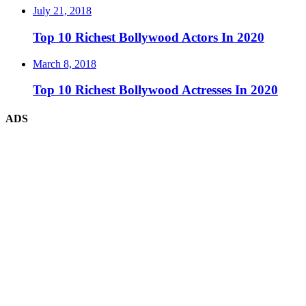
July 21, 2018
Top 10 Richest Bollywood Actors In 2020
March 8, 2018
Top 10 Richest Bollywood Actresses In 2020
ADS