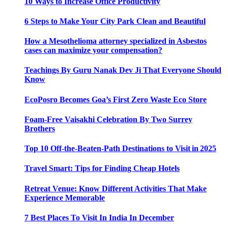
10 Ways to Increase Office Productivity
6 Steps to Make Your City Park Clean and Beautiful
How a Mesothelioma attorney specialized in Asbestos
cases can maximize your compensation?
Teachings By Guru Nanak Dev Ji That Everyone Should
Know
EcoPosro Becomes Goa’s First Zero Waste Eco Store
Foam-Free Vaisakhi Celebration By Two Surrey
Brothers
Top 10 Off-the-Beaten-Path Destinations to Visit in 2025
Travel Smart: Tips for Finding Cheap Hotels
Retreat Venue: Know Different Activities That Make
Experience Memorable
7 Best Places To Visit In India In December