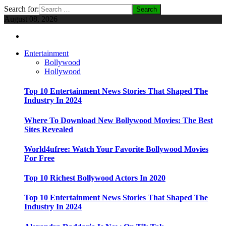
Search for:
August 08, 2026
Entertainment
Bollywood
Hollywood
Top 10 Entertainment News Stories That Shaped The
Industry In 2024
Where To Download New Bollywood Movies: The Best
Sites Revealed
World4ufree: Watch Your Favorite Bollywood Movies
For Free
Top 10 Richest Bollywood Actors In 2020
Top 10 Entertainment News Stories That Shaped The
Industry In 2024