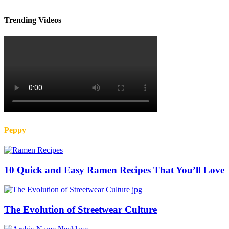
Trending Videos
Peppy
10 Quick and Easy Ramen Recipes That You’ll Love
The Evolution of Streetwear Culture