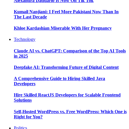
Alexandra Daddario Is Now On Tik Tok
Kumail Nanjiani: I Feel More Pakistani Now Than In
The Last Decade
Khloe Kardashian Miserable With Her Pregnancy
Technology
Claude AI vs. ChatGPT: Comparison of the Top AI Tools
in 2025
Deepfake AI: Transforming Future of Digital Content
A Comprehensive Guide to Hiring Skilled Java
Developers
Hire Skilled ReactJS Developers for Scalable Frontend
Solutions
Self-Hosted WordPress vs. Free WordPress: Which One is
Right for You?
Politics