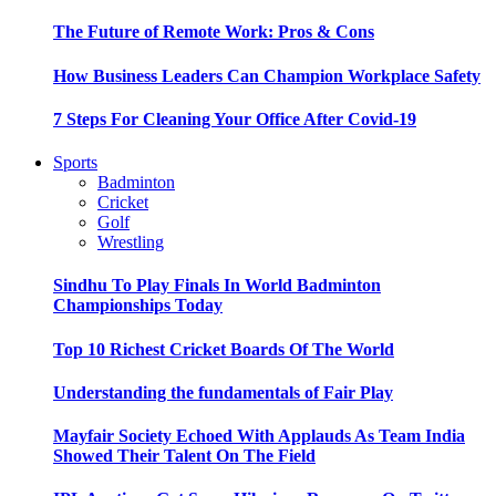
The Future of Remote Work: Pros & Cons
How Business Leaders Can Champion Workplace Safety
7 Steps For Cleaning Your Office After Covid-19
Sports
Badminton
Cricket
Golf
Wrestling
Sindhu To Play Finals In World Badminton
Championships Today
Top 10 Richest Cricket Boards Of The World
Understanding the fundamentals of Fair Play
Mayfair Society Echoed With Applauds As Team India
Showed Their Talent On The Field