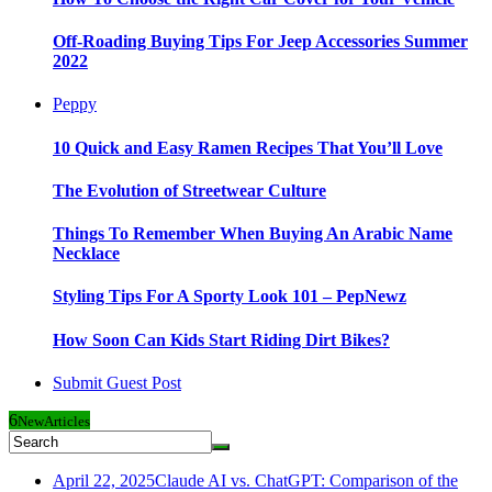
Off-Roading Buying Tips For Jeep Accessories Summer
2022
Peppy
10 Quick and Easy Ramen Recipes That You’ll Love
The Evolution of Streetwear Culture
Things To Remember When Buying An Arabic Name
Necklace
Styling Tips For A Sporty Look 101 – PepNewz
How Soon Can Kids Start Riding Dirt Bikes?
Submit Guest Post
6
New
Articles
April 22, 2025
Claude AI vs. ChatGPT: Comparison of the