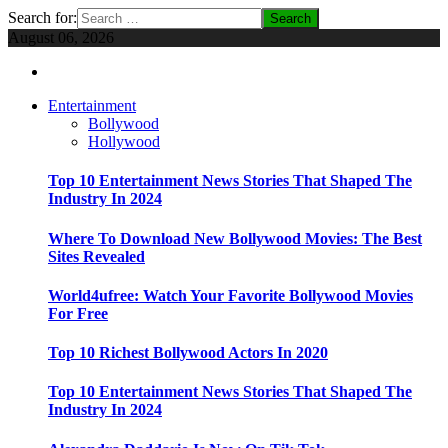
Search for:
August 06, 2026
Entertainment
Bollywood
Hollywood
Top 10 Entertainment News Stories That Shaped The
Industry In 2024
Where To Download New Bollywood Movies: The Best
Sites Revealed
World4ufree: Watch Your Favorite Bollywood Movies
For Free
Top 10 Richest Bollywood Actors In 2020
Top 10 Entertainment News Stories That Shaped The
Industry In 2024