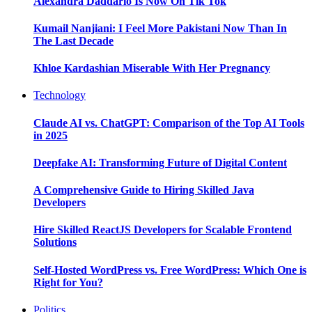
Alexandra Daddario Is Now On Tik Tok
Kumail Nanjiani: I Feel More Pakistani Now Than In
The Last Decade
Khloe Kardashian Miserable With Her Pregnancy
Technology
Claude AI vs. ChatGPT: Comparison of the Top AI Tools
in 2025
Deepfake AI: Transforming Future of Digital Content
A Comprehensive Guide to Hiring Skilled Java
Developers
Hire Skilled ReactJS Developers for Scalable Frontend
Solutions
Self-Hosted WordPress vs. Free WordPress: Which One is
Right for You?
Politics