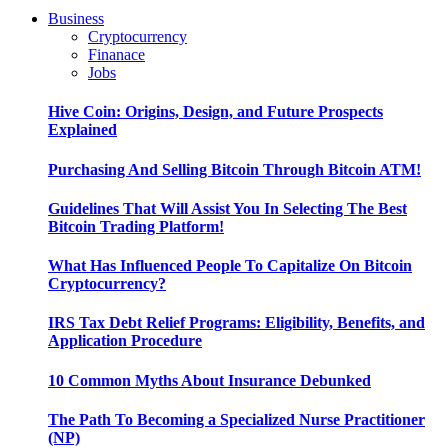
Business
Cryptocurrency
Finanace
Jobs
Hive Coin: Origins, Design, and Future Prospects
Explained
Purchasing And Selling Bitcoin Through Bitcoin ATM!
Guidelines That Will Assist You In Selecting The Best
Bitcoin Trading Platform!
What Has Influenced People To Capitalize On Bitcoin
Cryptocurrency?
IRS Tax Debt Relief Programs: Eligibility, Benefits, and
Application Procedure
10 Common Myths About Insurance Debunked
The Path To Becoming a Specialized Nurse Practitioner
(NP)