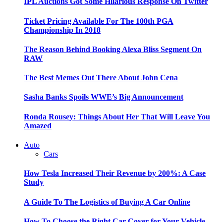
IPL Auctions Got Some Hilarious Response On Twitter
Ticket Pricing Available For The 100th PGA
Championship In 2018
The Reason Behind Booking Alexa Bliss Segment On
RAW
The Best Memes Out There About John Cena
Sasha Banks Spoils WWE’s Big Announcement
Ronda Rousey: Things About Her That Will Leave You
Amazed
Auto
Cars
How Tesla Increased Their Revenue by 200%: A Case
Study
A Guide To The Logistics of Buying A Car Online
How To Choose the Right Car Cover for Your Vehicle