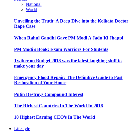
National
World
Unveiling the Truth: A Deep Dive into the Kolkata Doctor
Rape Case
When Rahul Gandhi Gave PM Modi A Jadu Ki Jhappi
PM Modi’s Book: Exam Warriors For Students
Twitter on Budget 2018 was the latest laughing stuff to
make your day
Emergency Flood Repair: The Definitive Guide to Fast
Restoration of Your House
Putin Destroys Compound Interest
The Richest Countries In The World In 2018
10 Highest Earning CEO’s In The World
Lifestyle