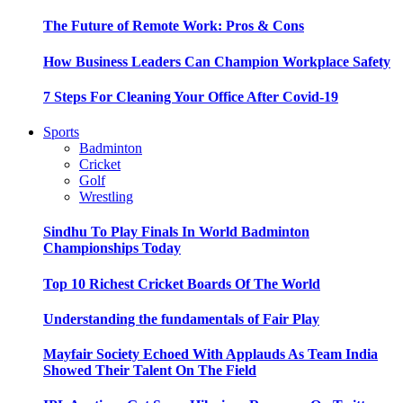
The Future of Remote Work: Pros & Cons
How Business Leaders Can Champion Workplace Safety
7 Steps For Cleaning Your Office After Covid-19
Sports
Badminton
Cricket
Golf
Wrestling
Sindhu To Play Finals In World Badminton
Championships Today
Top 10 Richest Cricket Boards Of The World
Understanding the fundamentals of Fair Play
Mayfair Society Echoed With Applauds As Team India
Showed Their Talent On The Field