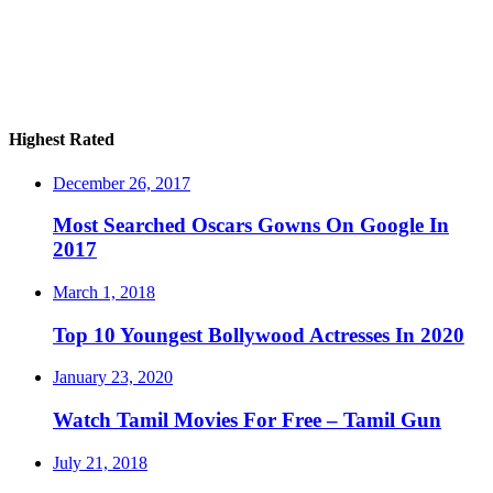
Highest Rated
December 26, 2017
Most Searched Oscars Gowns On Google In
2017
March 1, 2018
Top 10 Youngest Bollywood Actresses In 2020
January 23, 2020
Watch Tamil Movies For Free – Tamil Gun
July 21, 2018