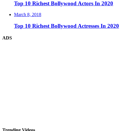
Top 10 Richest Bollywood Actors In 2020
March 8, 2018
Top 10 Richest Bollywood Actresses In 2020
ADS
Trending Videos