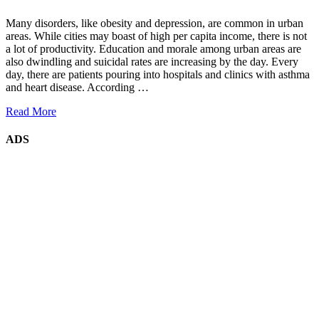
Many disorders, like obesity and depression, are common in urban
areas. While cities may boast of high per capita income, there is not
a lot of productivity. Education and morale among urban areas are
also dwindling and suicidal rates are increasing by the day. Every
day, there are patients pouring into hospitals and clinics with asthma
and heart disease. According …
Read More
ADS