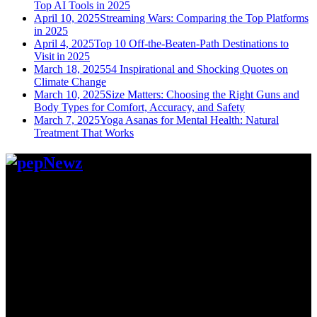
Top AI Tools in 2025
April 10, 2025
Streaming Wars: Comparing the Top Platforms
in 2025
April 4, 2025
Top 10 Off-the-Beaten-Path Destinations to
Visit in 2025
March 18, 2025
54 Inspirational and Shocking Quotes on
Climate Change
March 10, 2025
Size Matters: Choosing the Right Guns and
Body Types for Comfort, Accuracy, and Safety
March 7, 2025
Yoga Asanas for Mental Health: Natural
Treatment That Works