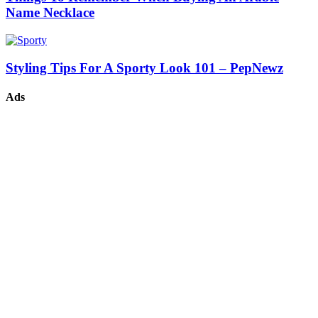
Name Necklace
Styling Tips For A Sporty Look 101 – PepNewz
Ads