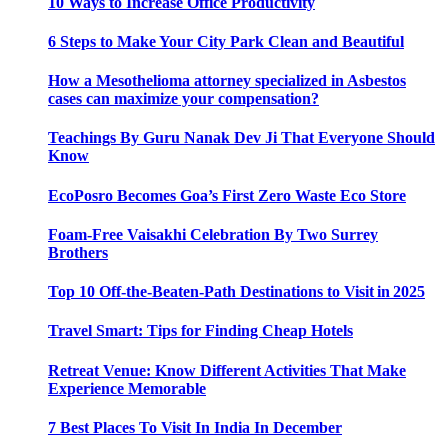
10 Ways to Increase Office Productivity
6 Steps to Make Your City Park Clean and Beautiful
How a Mesothelioma attorney specialized in Asbestos
cases can maximize your compensation?
Teachings By Guru Nanak Dev Ji That Everyone Should
Know
EcoPosro Becomes Goa’s First Zero Waste Eco Store
Foam-Free Vaisakhi Celebration By Two Surrey
Brothers
Top 10 Off-the-Beaten-Path Destinations to Visit in 2025
Travel Smart: Tips for Finding Cheap Hotels
Retreat Venue: Know Different Activities That Make
Experience Memorable
7 Best Places To Visit In India In December