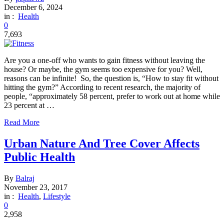
December 6, 2024
in :
Health
0
7,693
Are you a one-off who wants to gain fitness without leaving the
house? Or maybe, the gym seems too expensive for you? Well,
reasons can be infinite! So, the question is, “How to stay fit without
hitting the gym?” According to recent research, the majority of
people, “approximately 58 percent, prefer to work out at home while
23 percent at …
Read More
Urban Nature And Tree Cover Affects
Public Health
By
Balraj
November 23, 2017
in :
Health
,
Lifestyle
0
2,958