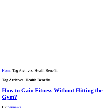
Home
Tag Archives: Health Benefits
Tag Archives: Health Benefits
How to Gain Fitness Without Hitting the
Gym?
By
pepnewz