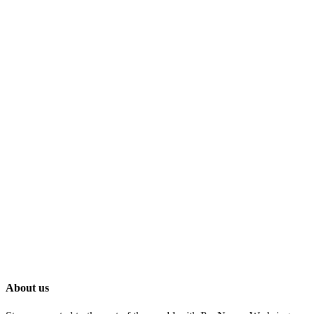
About us