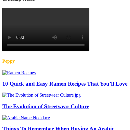
Peppy
10 Quick and Easy Ramen Recipes That You’ll Love
The Evolution of Streetwear Culture
Things To Remember When Buying An Arabic