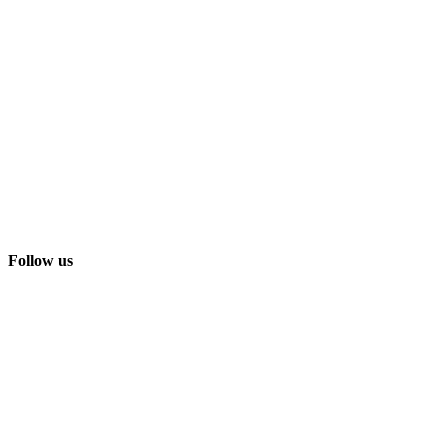
Follow us