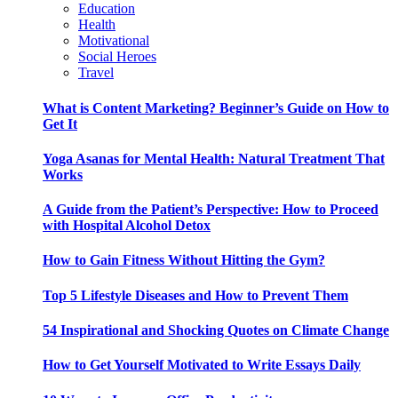
Education
Health
Motivational
Social Heroes
Travel
What is Content Marketing? Beginner’s Guide on How to
Get It
Yoga Asanas for Mental Health: Natural Treatment That
Works
A Guide from the Patient’s Perspective: How to Proceed
with Hospital Alcohol Detox
How to Gain Fitness Without Hitting the Gym?
Top 5 Lifestyle Diseases and How to Prevent Them
54 Inspirational and Shocking Quotes on Climate Change
How to Get Yourself Motivated to Write Essays Daily