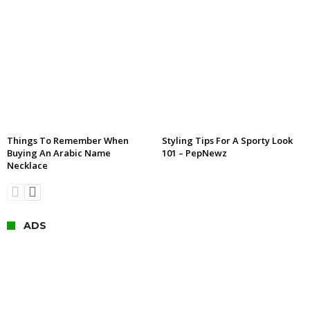
Things To Remember When
Styling Tips For A Sporty Look
Buying An Arabic Name
101 – PepNewz
Necklace
ADS