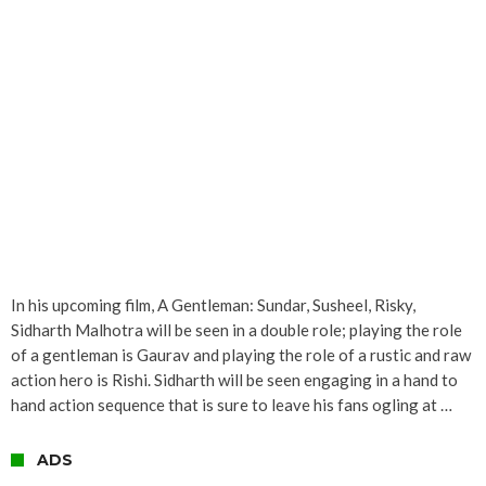
In his upcoming film, A Gentleman: Sundar, Susheel, Risky,
Sidharth Malhotra will be seen in a double role; playing the role
of a gentleman is Gaurav and playing the role of a rustic and raw
action hero is Rishi. Sidharth will be seen engaging in a hand to
hand action sequence that is sure to leave his fans ogling at …
ADS