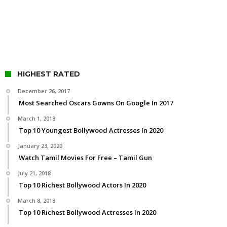
HIGHEST RATED
December 26, 2017
Most Searched Oscars Gowns On Google In 2017
March 1, 2018
Top 10 Youngest Bollywood Actresses In 2020
January 23, 2020
Watch Tamil Movies For Free – Tamil Gun
July 21, 2018
Top 10 Richest Bollywood Actors In 2020
March 8, 2018
Top 10 Richest Bollywood Actresses In 2020