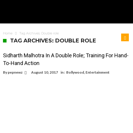
Home
Tag Archives: Double role
TAG ARCHIVES: DOUBLE ROLE
Sidharth Malhotra In A Double Role; Training For Hand-
To-Hand Action
By
pepnewz
August 10, 2017
in :
Bollywood
,
Entertainment