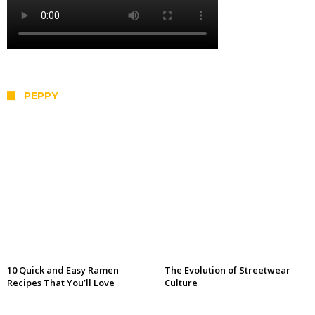
PEPPY
10 Quick and Easy Ramen
The Evolution of Streetwear
Recipes That You’ll Love
Culture