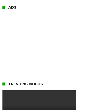
ADS
TRENDING VIDEOS