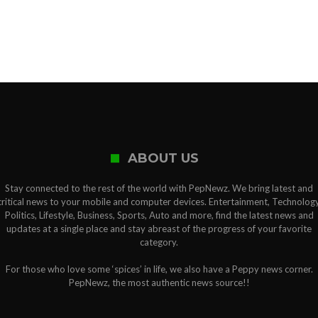
ABOUT US
Stay connected to the rest of the world with PepNewz. We bring latest and
critical news to your mobile and computer devices. Entertainment, Technology
Politics, Lifestyle, Business, Sports, Auto and more, find the latest news and
updates at a single place and stay abreast of the progress of your favorite
category.
For those who love some ‘spices’ in life, we also have a Peppy news corner.
PepNewz, the most authentic news source!!