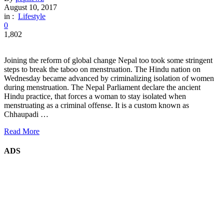
August 10, 2017
in :
Lifestyle
0
1,802
Joining the reform of global change Nepal too took some stringent
steps to break the taboo on menstruation. The Hindu nation on
Wednesday became advanced by criminalizing isolation of women
during menstruation. The Nepal Parliament declare the ancient
Hindu practice, that forces a woman to stay isolated when
menstruating as a criminal offense. It is a custom known as
Chhaupadi …
Read More
ADS