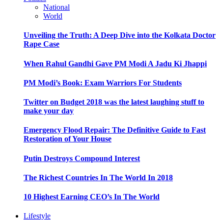
National
World
Unveiling the Truth: A Deep Dive into the Kolkata Doctor
Rape Case
When Rahul Gandhi Gave PM Modi A Jadu Ki Jhappi
PM Modi’s Book: Exam Warriors For Students
Twitter on Budget 2018 was the latest laughing stuff to
make your day
Emergency Flood Repair: The Definitive Guide to Fast
Restoration of Your House
Putin Destroys Compound Interest
The Richest Countries In The World In 2018
10 Highest Earning CEO’s In The World
Lifestyle