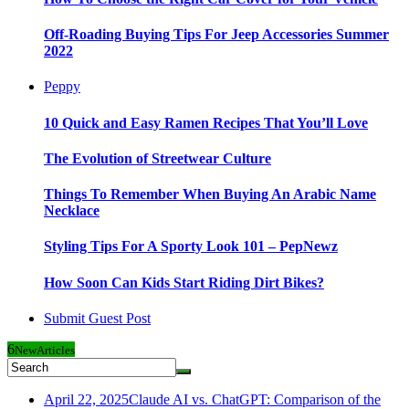
Off-Roading Buying Tips For Jeep Accessories Summer
2022
Peppy
10 Quick and Easy Ramen Recipes That You’ll Love
The Evolution of Streetwear Culture
Things To Remember When Buying An Arabic Name
Necklace
Styling Tips For A Sporty Look 101 – PepNewz
How Soon Can Kids Start Riding Dirt Bikes?
Submit Guest Post
6
New
Articles
April 22, 2025
Claude AI vs. ChatGPT: Comparison of the