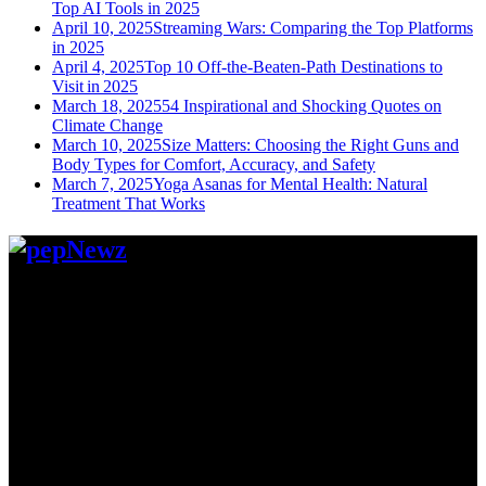
Top AI Tools in 2025
April 10, 2025
Streaming Wars: Comparing the Top Platforms
in 2025
April 4, 2025
Top 10 Off-the-Beaten-Path Destinations to
Visit in 2025
March 18, 2025
54 Inspirational and Shocking Quotes on
Climate Change
March 10, 2025
Size Matters: Choosing the Right Guns and
Body Types for Comfort, Accuracy, and Safety
March 7, 2025
Yoga Asanas for Mental Health: Natural
Treatment That Works