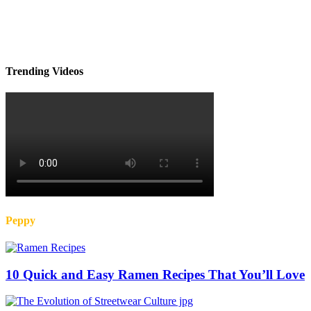
Trending Videos
Peppy
10 Quick and Easy Ramen Recipes That You’ll Love