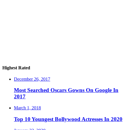
Highest Rated
December 26, 2017
Most Searched Oscars Gowns On Google In
2017
March 1, 2018
Top 10 Youngest Bollywood Actresses In 2020