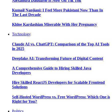
Alexandra Daddario Is Now On Tik Tok
Kumail Nanjiani: I Feel More Pakistani Now Than In
The Last Decade
Khloe Kardashian Miserable With Her Pregnancy
Technology
Claude AI vs. ChatGPT: Comparison of the Top AI Tools
in 2025
Deepfake AI: Transforming Future of Digital Content
A Comprehensive Guide to Hiring Skilled Java
Developers
Hire Skilled ReactJS Developers for Scalable Frontend
Solutions
Self-Hosted WordPress vs. Free WordPress: Which One is
Right for You?
Politics