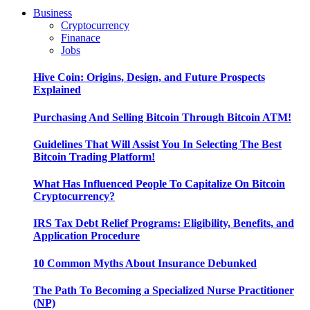
Business
Cryptocurrency
Finanace
Jobs
Hive Coin: Origins, Design, and Future Prospects
Explained
Purchasing And Selling Bitcoin Through Bitcoin ATM!
Guidelines That Will Assist You In Selecting The Best
Bitcoin Trading Platform!
What Has Influenced People To Capitalize On Bitcoin
Cryptocurrency?
IRS Tax Debt Relief Programs: Eligibility, Benefits, and
Application Procedure
10 Common Myths About Insurance Debunked
The Path To Becoming a Specialized Nurse Practitioner
(NP)