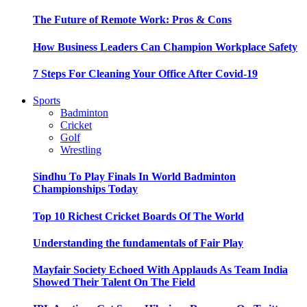
The Future of Remote Work: Pros & Cons
How Business Leaders Can Champion Workplace Safety
7 Steps For Cleaning Your Office After Covid-19
Sports
Badminton
Cricket
Golf
Wrestling
Sindhu To Play Finals In World Badminton
Championships Today
Top 10 Richest Cricket Boards Of The World
Understanding the fundamentals of Fair Play
Mayfair Society Echoed With Applauds As Team India
Showed Their Talent On The Field