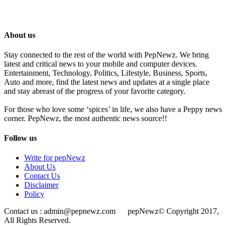
About us
Stay connected to the rest of the world with PepNewz. We bring
latest and critical news to your mobile and computer devices.
Entertainment, Technology, Politics, Lifestyle, Business, Sports,
Auto and more, find the latest news and updates at a single place
and stay abreast of the progress of your favorite category.
For those who love some ‘spices’ in life, we also have a Peppy news
corner. PepNewz, the most authentic news source!!
Follow us
Write for pepNewz
About Us
Contact Us
Disclaimer
Policy
Contact us : admin@pepnewz.com pepNewz© Copyright 2017,
All Rights Reserved.