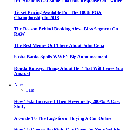
IPL Auctions Got Some Hilarious Response On Twitter
Ticket Pricing Available For The 100th PGA
Championship In 2018
The Reason Behind Booking Alexa Bliss Segment On
RAW
The Best Memes Out There About John Cena
Sasha Banks Spoils WWE’s Big Announcement
Ronda Rousey: Things About Her That Will Leave You
Amazed
Auto
Cars
How Tesla Increased Their Revenue by 200%: A Case
Study
A Guide To The Logistics of Buying A Car Online
How To Choose the Right Car Cover for Your Vehicle