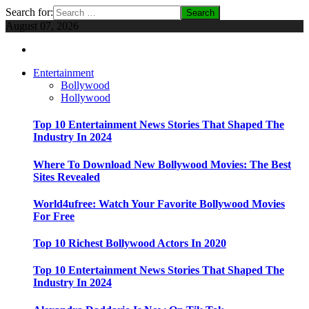
Search for:
August 07, 2026
Entertainment
Bollywood
Hollywood
Top 10 Entertainment News Stories That Shaped The
Industry In 2024
Where To Download New Bollywood Movies: The Best
Sites Revealed
World4ufree: Watch Your Favorite Bollywood Movies
For Free
Top 10 Richest Bollywood Actors In 2020
Top 10 Entertainment News Stories That Shaped The
Industry In 2024