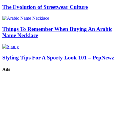
The Evolution of Streetwear Culture
Things To Remember When Buying An Arabic
Name Necklace
Styling Tips For A Sporty Look 101 – PepNewz
Ads