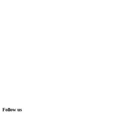
Follow us