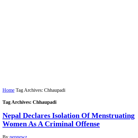
Home
Tag Archives: Chhaupadi
Tag Archives: Chhaupadi
Nepal Declares Isolation Of Menstruating
Women As A Criminal Offense
By
pepnewz