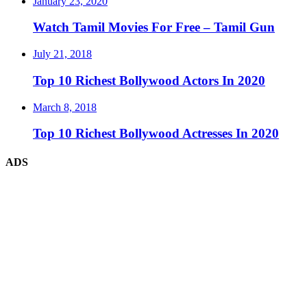
January 23, 2020
Watch Tamil Movies For Free – Tamil Gun
July 21, 2018
Top 10 Richest Bollywood Actors In 2020
March 8, 2018
Top 10 Richest Bollywood Actresses In 2020
ADS