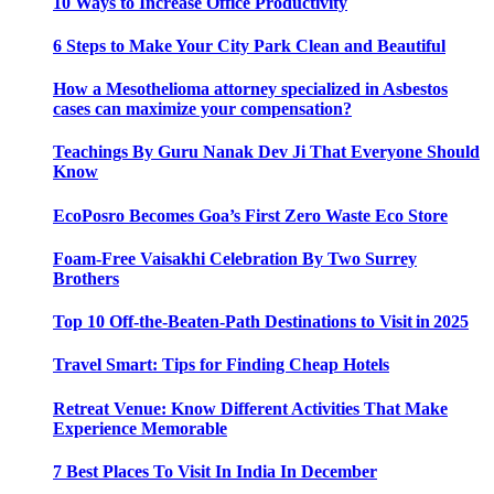
10 Ways to Increase Office Productivity
6 Steps to Make Your City Park Clean and Beautiful
How a Mesothelioma attorney specialized in Asbestos
cases can maximize your compensation?
Teachings By Guru Nanak Dev Ji That Everyone Should
Know
EcoPosro Becomes Goa’s First Zero Waste Eco Store
Foam-Free Vaisakhi Celebration By Two Surrey
Brothers
Top 10 Off-the-Beaten-Path Destinations to Visit in 2025
Travel Smart: Tips for Finding Cheap Hotels
Retreat Venue: Know Different Activities That Make
Experience Memorable
7 Best Places To Visit In India In December