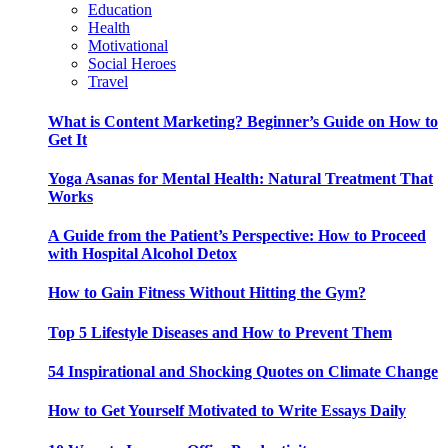
Education
Health
Motivational
Social Heroes
Travel
What is Content Marketing? Beginner’s Guide on How to
Get It
Yoga Asanas for Mental Health: Natural Treatment That
Works
A Guide from the Patient’s Perspective: How to Proceed
with Hospital Alcohol Detox
How to Gain Fitness Without Hitting the Gym?
Top 5 Lifestyle Diseases and How to Prevent Them
54 Inspirational and Shocking Quotes on Climate Change
How to Get Yourself Motivated to Write Essays Daily