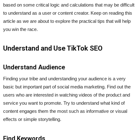
based on some critical logic and calculations that may be difficult
to understand as a user or content creator. Keep on reading this
article as we are about to explore the practical tips that will help
you win the race.
Understand and Use TikTok SEO
Understand Audience
Finding your tribe and understanding your audience is a very
basic but important part of social media marketing. Find out the
users who are interested in watching videos of the product and
service you want to promote. Try to understand what kind of
content engages them the most such as informative or visual
effects or simple storytelling.
Find Keywords