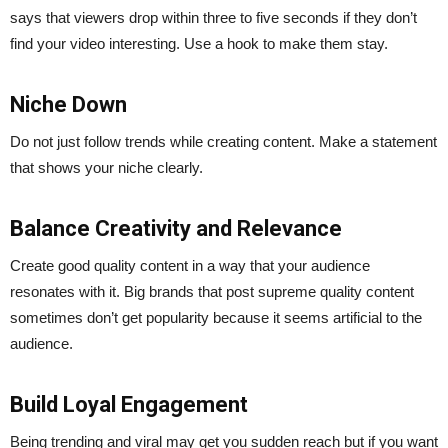
says that viewers drop within three to five seconds if they don’t
find your video interesting. Use a hook to make them stay.
Niche Down
Do not just follow trends while creating content. Make a statement
that shows your niche clearly.
Balance Creativity and Relevance
Create good quality content in a way that your audience
resonates with it. Big brands that post supreme quality content
sometimes don’t get popularity because it seems artificial to the
audience.
Build Loyal Engagement
Being trending and viral may get you sudden reach but if you want