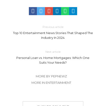
Previous article
Top 10 Entertainment News Stories That Shaped The
Industry In 2024
Next article
Personal Loan vs. Home Mortgages: Which One
Suits Your Needs?
MORE BY PEPNEWZ
MORE IN ENTERTAINMENT