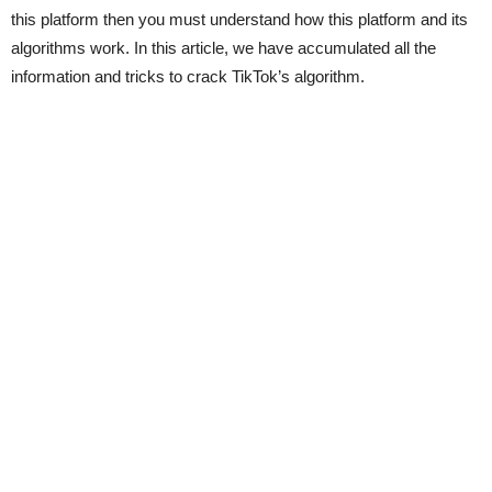
this platform then you must understand how this platform and its
algorithms work. In this article, we have accumulated all the
information and tricks to crack TikTok’s algorithm.