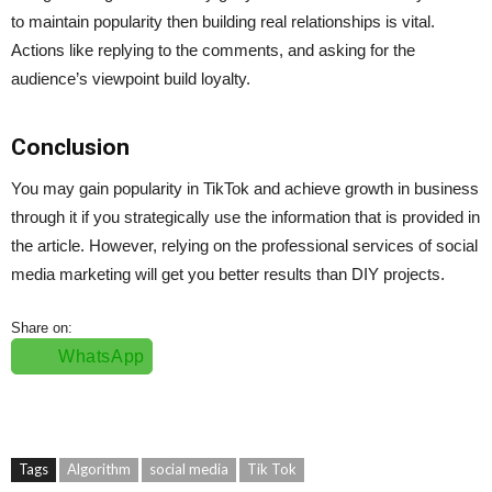
to maintain popularity then building real relationships is vital.
Actions like replying to the comments, and asking for the
audience’s viewpoint build loyalty.
Conclusion
You may gain popularity in TikTok and achieve growth in business
through it if you strategically use the information that is provided in
the article. However, relying on the professional services of social
media marketing will get you better results than DIY projects.
Share on:
WhatsApp
Tags
Algorithm
social media
Tik Tok