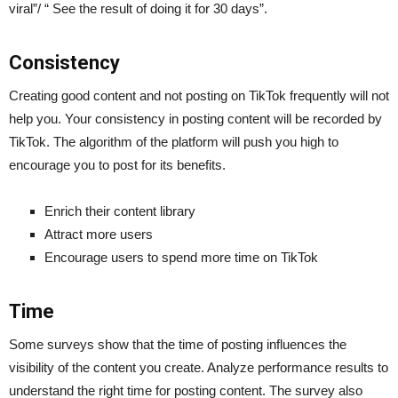
viral”/ “ See the result of doing it for 30 days”.
Consistency
Creating good content and not posting on TikTok frequently will not
help you. Your consistency in posting content will be recorded by
TikTok. The algorithm of the platform will push you high to
encourage you to post for its benefits.
Enrich their content library
Attract more users
Encourage users to spend more time on TikTok
Time
Some surveys show that the time of posting influences the
visibility of the content you create. Analyze performance results to
understand the right time for posting content. The survey also