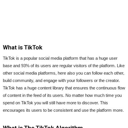
What is TikTok
TikTok is a popular social media platform that has a huge user
base and 93% of its users are regular visitors of the platform. Like
other social media platforms, here also you can follow each other,
build community, and engage with your followers or the creator.
TikTok has a huge content library that ensures the continuous flow
of content in the feed of its users. No matter how much time you
spend on TikTok you will still have more to discover. This
encourages its users to be consistent and use the platform more.