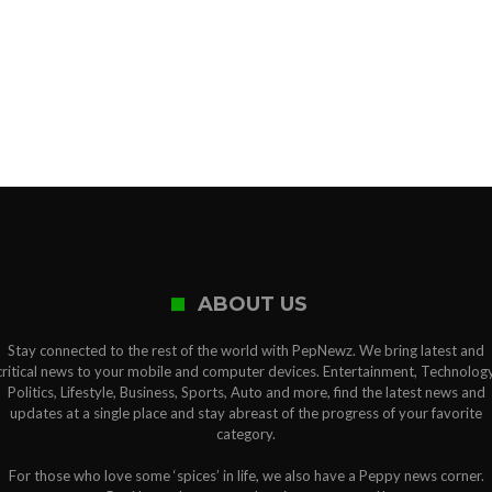
ABOUT US
Stay connected to the rest of the world with PepNewz. We bring latest and
critical news to your mobile and computer devices. Entertainment, Technology
Politics, Lifestyle, Business, Sports, Auto and more, find the latest news and
updates at a single place and stay abreast of the progress of your favorite
category.
For those who love some ‘spices’ in life, we also have a Peppy news corner.