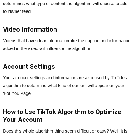
determines what type of content the algorithm will choose to add
to his/her feed.
Video Information
Videos that have clear information like the caption and information
added in the video will influence the algorithm.
Account Settings
Your account settings and information are also used by TikTok’s
algorithm to determine what kind of content will appear on your
‘For You Page’.
How to Use TikTok Algorithm to Optimize
Your Account
Does this whole algorithm thing seem difficult or easy? Well, it is