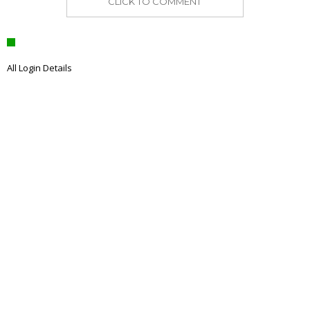
CLICK TO COMMENT
All Login Details