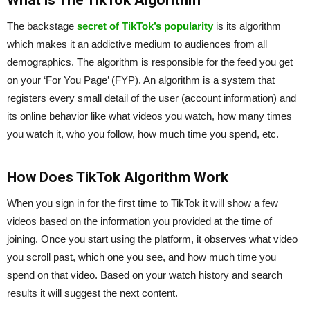
What is The TikTok Algorithm
The backstage
secret of TikTok’s popularity
is its algorithm
which makes it an addictive medium to audiences from all
demographics. The algorithm is responsible for the feed you get
on your ‘For You Page’ (FYP). An algorithm is a system that
registers every small detail of the user (account information) and
its online behavior like what videos you watch, how many times
you watch it, who you follow, how much time you spend, etc.
How Does TikTok Algorithm Work
When you sign in for the first time to TikTok it will show a few
videos based on the information you provided at the time of
joining. Once you start using the platform, it observes what video
you scroll past, which one you see, and how much time you
spend on that video. Based on your watch history and search
results it will suggest the next content.