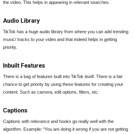
the video. This helps in appearing in relevant searches.
Audio Library
TikTok has a huge audio library from where you can add trending
music/ tracks to your video and that indeed helps in getting
priority.
Inbuilt Features
There is a bag of features built into TikTok itself. There is a fair
chance to get priority by using these features for creating your
content. Such as camera, edit options, filters, etc.
Captions
Captions with relevance and hooks go really well with the
algorithm. Example: “You are doing it wrong if you are not getting