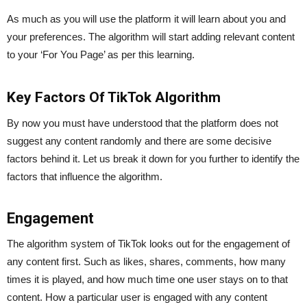
As much as you will use the platform it will learn about you and
your preferences. The algorithm will start adding relevant content
to your ‘For You Page’ as per this learning.
Key Factors Of TikTok Algorithm
By now you must have understood that the platform does not
suggest any content randomly and there are some decisive
factors behind it. Let us break it down for you further to identify the
factors that influence the algorithm.
Engagement
The algorithm system of TikTok looks out for the engagement of
any content first. Such as likes, shares, comments, how many
times it is played, and how much time one user stays on to that
content. How a particular user is engaged with any content