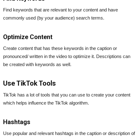
Find keywords that are relevant to your content and have
commonly used (by your audience) search terms.
Optimize Content
Create content that has these keywords in the caption or
pronounced/ written in the video to optimize it. Descriptions can
be created with keywords as well.
Use TikTok Tools
TikTok has a lot of tools that you can use to create your content
which helps influence the TikTok algorithm.
Hashtags
Use popular and relevant hashtags in the caption or description of