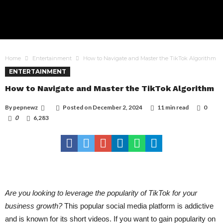
Home
Entertainment
How to Navigate and Master the TikTok Algorithm
ENTERTAINMENT
How to Navigate and Master the TikTok Algorithm
By
pepnewz
Posted on
December 2, 2024
11 min read
0
0
6,283
Are you looking to leverage the popularity of TikTok for your
business growth?
This popular social media platform is addictive
and is known for its short videos. If you want to gain popularity on