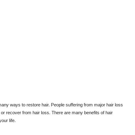
any ways to restore hair. People suffering from major hair loss
p or recover from hair loss. There are many benefits of hair
our life.