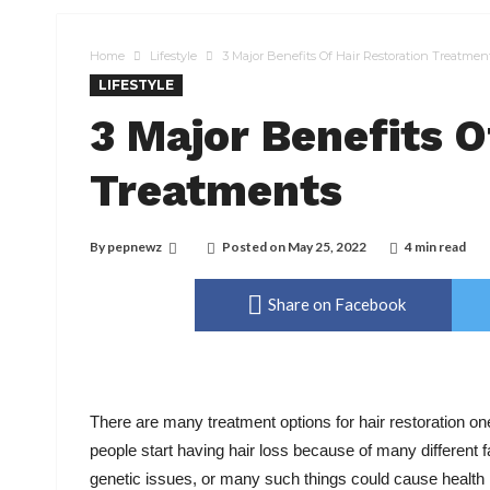
Home
Lifestyle
3 Major Benefits Of Hair Restoration Treatmen
LIFESTYLE
3 Major Benefits O
Treatments
By
pepnewz
Posted on
May 25, 2022
4 min read
Share on Facebook
There are many treatment options for hair restoration one
people start having hair loss because of many different 
genetic issues, or many such things could cause health 