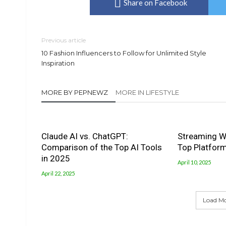
Share on Facebook
Previous article
10 Fashion Influencers to Follow for Unlimited Style
Inspiration
MORE BY PEPNEWZ
MORE IN LIFESTYLE
Claude AI vs. ChatGPT:
Streaming W
Comparison of the Top AI Tools
Top Platfor
in 2025
April 10, 2025
April 22, 2025
Load M