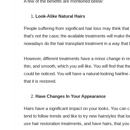
A few of the benefits are mentioned below:
Look-Alike Natural Hairs
People suffering from significant hair loss may think that
that’s not the case; the available treatments will make t
nowadays do the hair transplant treatment in a way that l
However, different treatments have a minor change in resul
thin, and smooth, which you will like. You will find that t
could be noticed. You will have a natural-looking hairline
that it is restored.
Have Changes In Your Appearance
Hairs have a significant impact on your looks. You can 
tend to follow trends and like to try new hairstyles that 
use hair restoration treatments, and have hairs, that you