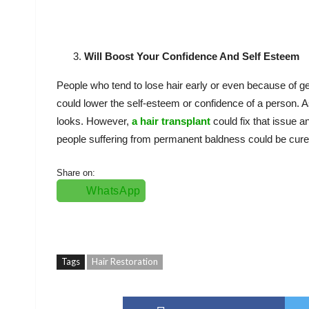
Will Boost Your Confidence And Self Esteem
People who tend to lose hair early or even because of g
could lower the self-esteem or confidence of a person. As
looks. However,
a hair transplant
could fix that issue 
people suffering from permanent baldness could be cured
Share on:
WhatsApp
Tags
Hair Restoration