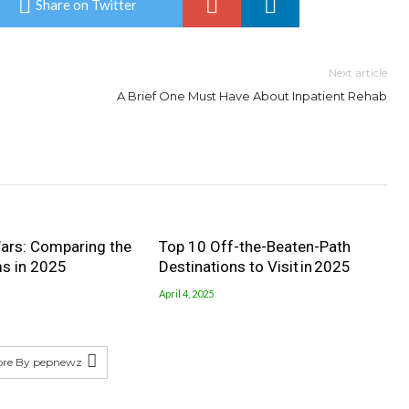
Share on Twitter
Next article
A Brief One Must Have About Inpatient Rehab
ars: Comparing the
Top 10 Off-the-Beaten-Path
ms in 2025
Destinations to Visit in 2025
April 4, 2025
ore By pepnewz