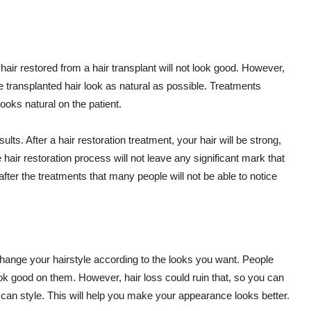
 hair restored from a hair transplant will not look good. However,
he transplanted hair look as natural as possible. Treatments
ooks natural on the patient.
ts. After a hair restoration treatment, your hair will be strong,
he hair restoration process will not leave any significant mark that
 after the treatments that many people will not be able to notice
change your hairstyle according to the looks you want. People
look good on them. However, hair loss could ruin that, so you can
 can style. This will help you make your appearance looks better.