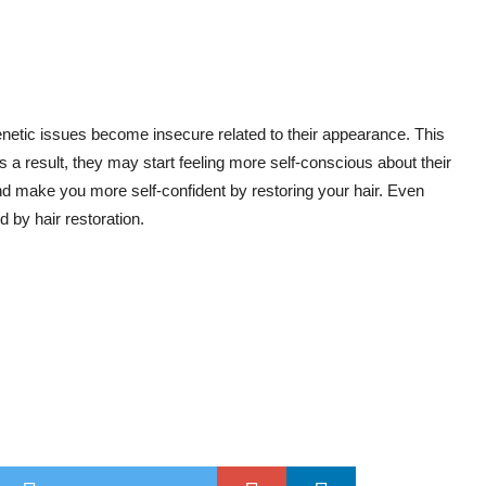
enetic issues become insecure related to their appearance. This
 a result, they may start feeling more self-conscious about their
and make you more self-confident by restoring your hair. Even
 by hair restoration.