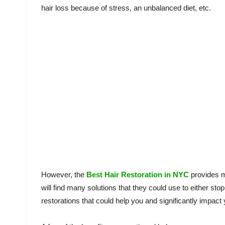
hair loss because of stress, an unbalanced diet, etc.
However, the
Best Hair Restoration in NYC
provides m
will find many solutions that they could use to either sto
restorations that could help you and significantly impact y