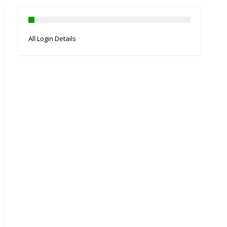
All Login Details