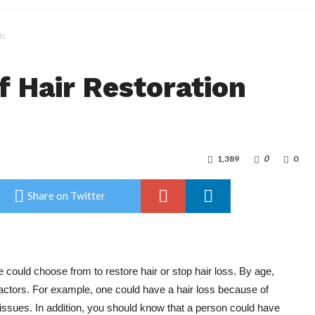
ts
f Hair Restoration
1,389
0
0
Share on Twitter
 could choose from to restore hair or stop hair loss. By age,
factors. For example, one could have a hair loss because of
issues. In addition, you should know that a person could have