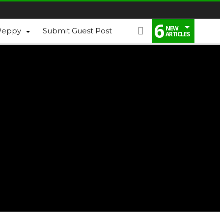
6
NEW
Peppy
Submit Guest Post
ARTICLES