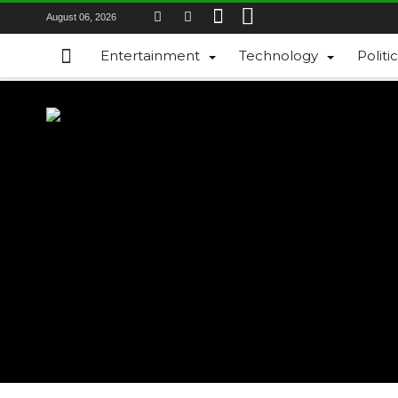
August 06, 2026
Entertainment
Technology
Politi