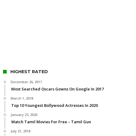
HIGHEST RATED
December 26, 2017
Most Searched Oscars Gowns On Google In 2017
March 1, 2018
Top 10 Youngest Bollywood Actresses In 2020
January 23, 2020
Watch Tamil Movies For Free – Tamil Gun
July 21, 2018