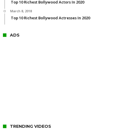
Top 10 Richest Bollywood Actors In 2020
March 8, 2018
Top 10 Richest Bollywood Actresses In 2020
ADS
TRENDING VIDEOS