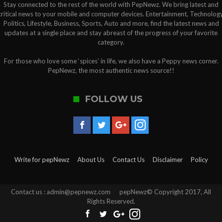
Stay connected to the rest of the world with PepNewz. We bring latest and
critical news to your mobile and computer devices. Entertainment, Technology
Politics, Lifestyle, Business, Sports, Auto and more, find the latest news and
updates at a single place and stay abreast of the progress of your favorite
category.
For those who love some ‘spices’ in life, we also have a Peppy news corner.
PepNewz, the most authentic news source!!
FOLLOW US
Write for pepNewz
About Us
Contact Us
Disclaimer
Policy
Contact us : admin@pepnewz.com pepNewz© Copyright 2017, All
Rights Reserved.