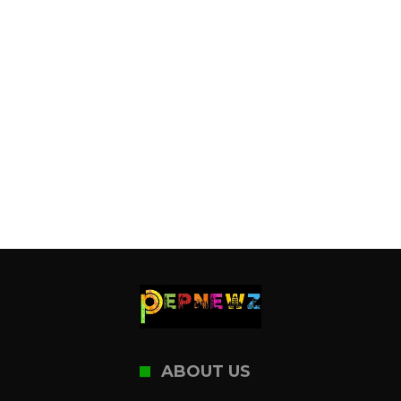
ABOUT US