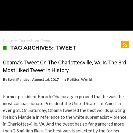
Home
Tag Archives: Tweet
TAG ARCHIVES: TWEET
Obama’s Tweet On The Charlottesville, VA, Is The 3rd
Most Liked Tweet In History
By
Swati Pandey
August 16, 2017
in :
Politics
,
World
Former president Barack Obama again proved that he was the
most compassionate President the United States of America
ever got. On Saturday, Obama tweeted the best words quoting
Nelson Mandela in reference to the white supremacist violence
in Charlottesville, VA. And the tweet has so far garnered more
than 2.5 million likes. The best words selected by the former