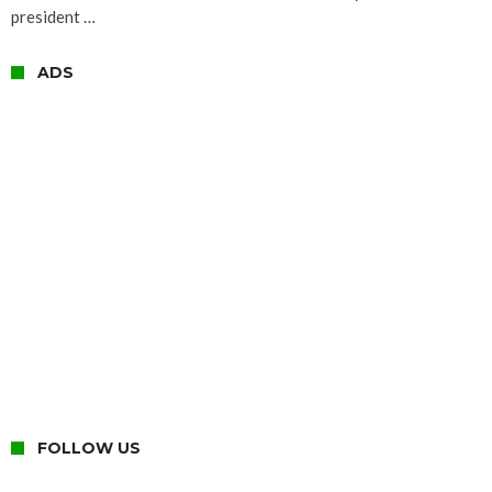
president …
ADS
FOLLOW US