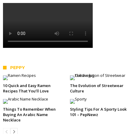
PEPPY
10 Quick and Easy Ramen
The Evolution of Streetwear
Recipes That You’ll Love
Culture
Things To Remember When
Styling Tips For A Sporty Look
Buying An Arabic Name
101 – PepNewz
Necklace