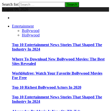
Search for:
August 09, 2026
Entertainment
Bollywood
Hollywood
Top 10 Entertainment News Stories That Shaped The
Industry In 2024
Where To Download New Bollywood Movies: The Best
Sites Revealed
World4ufree: Watch Your Favorite Bollywood Movies
For Free
Top 10 Richest Bollywood Actors In 2020
Top 10 Entertainment News Stories That Shaped The
Industry In 2024