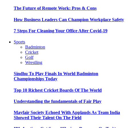
The Future of Remote Work: Pros & Cons
How Business Leaders Can Champion Workplace Safety
7 Steps For Cleaning Your Office After Covid-19
Sports
Badminton
Cricket
Golf
Wrestling
Sindhu To Play Finals In World Badminton
Championships Today
Top 10 Richest Cricket Boards Of The World
Understanding the fundamentals of Fair Play
Mayfair Society Echoed With Applauds As Team India
Showed Their Talent On The Field