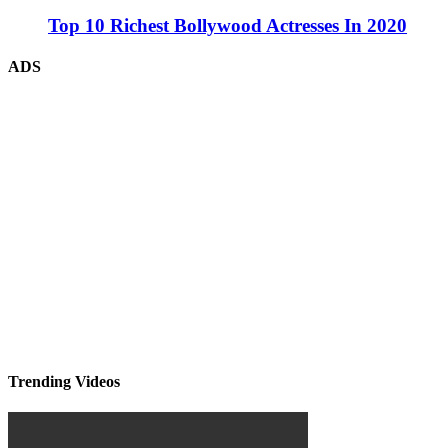
Top 10 Richest Bollywood Actresses In 2020
ADS
Trending Videos