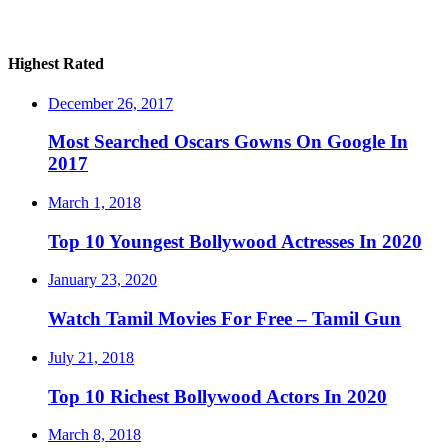
Highest Rated
December 26, 2017
Most Searched Oscars Gowns On Google In
2017
March 1, 2018
Top 10 Youngest Bollywood Actresses In 2020
January 23, 2020
Watch Tamil Movies For Free – Tamil Gun
July 21, 2018
Top 10 Richest Bollywood Actors In 2020
March 8, 2018