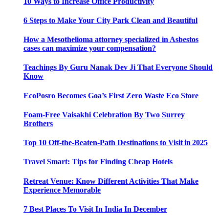
10 Ways to Increase Office Productivity
6 Steps to Make Your City Park Clean and Beautiful
How a Mesothelioma attorney specialized in Asbestos
cases can maximize your compensation?
Teachings By Guru Nanak Dev Ji That Everyone Should
Know
EcoPosro Becomes Goa’s First Zero Waste Eco Store
Foam-Free Vaisakhi Celebration By Two Surrey
Brothers
Top 10 Off-the-Beaten-Path Destinations to Visit in 2025
Travel Smart: Tips for Finding Cheap Hotels
Retreat Venue: Know Different Activities That Make
Experience Memorable
7 Best Places To Visit In India In December