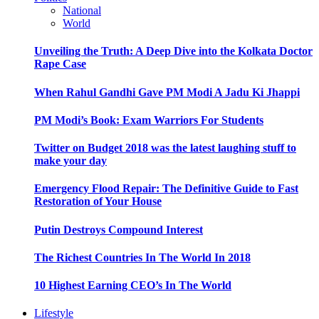
National
World
Unveiling the Truth: A Deep Dive into the Kolkata Doctor
Rape Case
When Rahul Gandhi Gave PM Modi A Jadu Ki Jhappi
PM Modi’s Book: Exam Warriors For Students
Twitter on Budget 2018 was the latest laughing stuff to
make your day
Emergency Flood Repair: The Definitive Guide to Fast
Restoration of Your House
Putin Destroys Compound Interest
The Richest Countries In The World In 2018
10 Highest Earning CEO’s In The World
Lifestyle