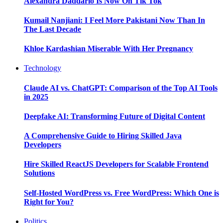
Alexandra Daddario Is Now On Tik Tok
Kumail Nanjiani: I Feel More Pakistani Now Than In
The Last Decade
Khloe Kardashian Miserable With Her Pregnancy
Technology
Claude AI vs. ChatGPT: Comparison of the Top AI Tools
in 2025
Deepfake AI: Transforming Future of Digital Content
A Comprehensive Guide to Hiring Skilled Java
Developers
Hire Skilled ReactJS Developers for Scalable Frontend
Solutions
Self-Hosted WordPress vs. Free WordPress: Which One is
Right for You?
Politics