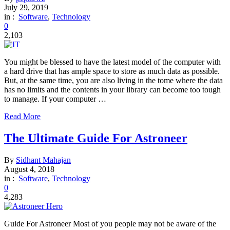
July 29, 2019
in :
Software
,
Technology
0
2,103
You might be blessed to have the latest model of the computer with
a hard drive that has ample space to store as much data as possible.
But, at the same time, you are also living in the tome where the data
has no limits and the contents in your library can become too tough
to manage. If your computer …
Read More
The Ultimate Guide For Astroneer
By
Sidhant Mahajan
August 4, 2018
in :
Software
,
Technology
0
4,283
Guide For Astroneer Most of you people may not be aware of the