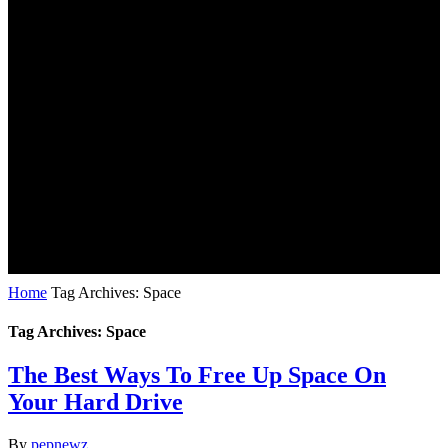
Home
Tag Archives: Space
Tag Archives: Space
The Best Ways To Free Up Space On
Your Hard Drive
By
pepnewz