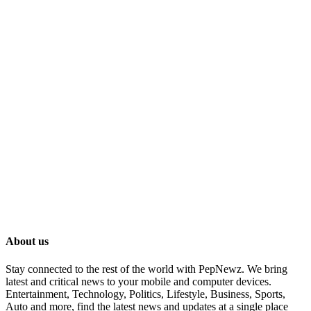
About us
Stay connected to the rest of the world with PepNewz. We bring
latest and critical news to your mobile and computer devices.
Entertainment, Technology, Politics, Lifestyle, Business, Sports,
Auto and more, find the latest news and updates at a single place