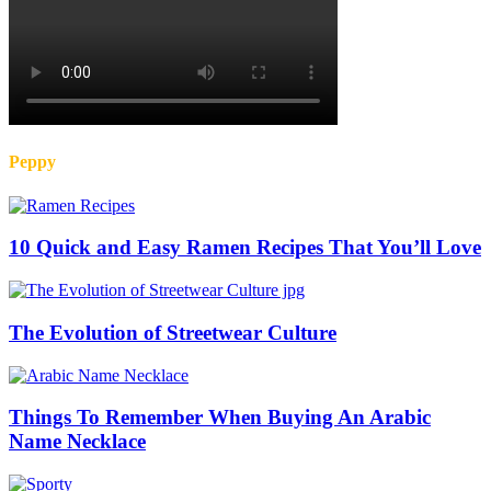
Peppy
10 Quick and Easy Ramen Recipes That You’ll Love
The Evolution of Streetwear Culture
Things To Remember When Buying An Arabic
Name Necklace