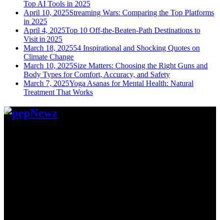
Top AI Tools in 2025
April 10, 2025
Streaming Wars: Comparing the Top Platforms
in 2025
April 4, 2025
Top 10 Off-the-Beaten-Path Destinations to
Visit in 2025
March 18, 2025
54 Inspirational and Shocking Quotes on
Climate Change
March 10, 2025
Size Matters: Choosing the Right Guns and
Body Types for Comfort, Accuracy, and Safety
March 7, 2025
Yoga Asanas for Mental Health: Natural
Treatment That Works