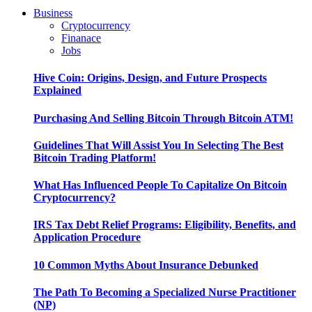
Business
Cryptocurrency
Finanace
Jobs
Hive Coin: Origins, Design, and Future Prospects
Explained
Purchasing And Selling Bitcoin Through Bitcoin ATM!
Guidelines That Will Assist You In Selecting The Best
Bitcoin Trading Platform!
What Has Influenced People To Capitalize On Bitcoin
Cryptocurrency?
IRS Tax Debt Relief Programs: Eligibility, Benefits, and
Application Procedure
10 Common Myths About Insurance Debunked
The Path To Becoming a Specialized Nurse Practitioner
(NP)