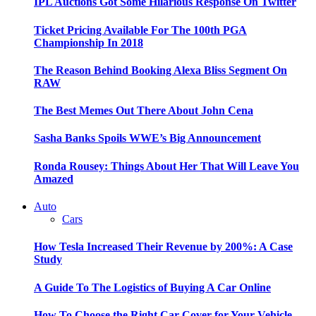
IPL Auctions Got Some Hilarious Response On Twitter
Ticket Pricing Available For The 100th PGA
Championship In 2018
The Reason Behind Booking Alexa Bliss Segment On
RAW
The Best Memes Out There About John Cena
Sasha Banks Spoils WWE’s Big Announcement
Ronda Rousey: Things About Her That Will Leave You
Amazed
Auto
Cars
How Tesla Increased Their Revenue by 200%: A Case
Study
A Guide To The Logistics of Buying A Car Online
How To Choose the Right Car Cover for Your Vehicle