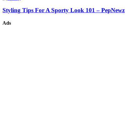
Styling Tips For A Sporty Look 101 – PepNewz
Ads