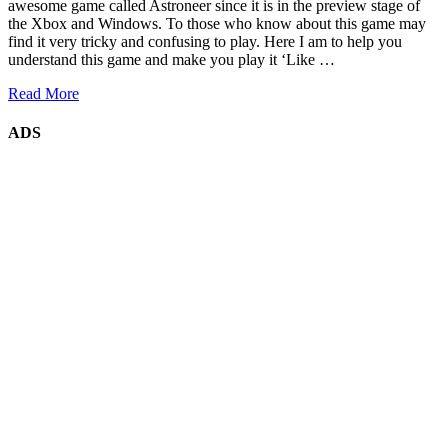
awesome game called Astroneer since it is in the preview stage of
the Xbox and Windows. To those who know about this game may
find it very tricky and confusing to play. Here I am to help you
understand this game and make you play it ‘Like …
Read More
ADS