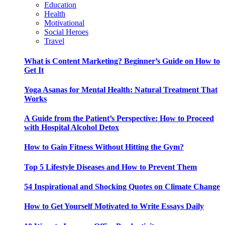
Education
Health
Motivational
Social Heroes
Travel
What is Content Marketing? Beginner’s Guide on How to
Get It
Yoga Asanas for Mental Health: Natural Treatment That
Works
A Guide from the Patient’s Perspective: How to Proceed
with Hospital Alcohol Detox
How to Gain Fitness Without Hitting the Gym?
Top 5 Lifestyle Diseases and How to Prevent Them
54 Inspirational and Shocking Quotes on Climate Change
How to Get Yourself Motivated to Write Essays Daily