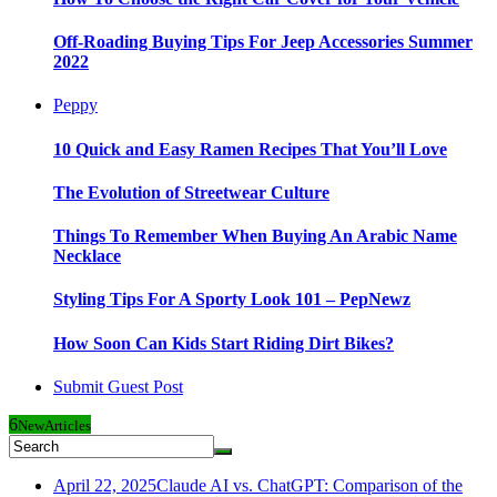
Off-Roading Buying Tips For Jeep Accessories Summer
2022
Peppy
10 Quick and Easy Ramen Recipes That You’ll Love
The Evolution of Streetwear Culture
Things To Remember When Buying An Arabic Name
Necklace
Styling Tips For A Sporty Look 101 – PepNewz
How Soon Can Kids Start Riding Dirt Bikes?
Submit Guest Post
6
New
Articles
April 22, 2025
Claude AI vs. ChatGPT: Comparison of the