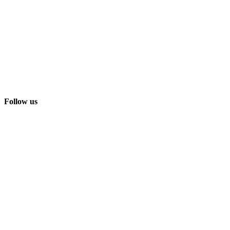
Follow us