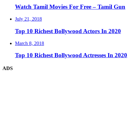
Watch Tamil Movies For Free – Tamil Gun
July 21, 2018
Top 10 Richest Bollywood Actors In 2020
March 8, 2018
Top 10 Richest Bollywood Actresses In 2020
ADS