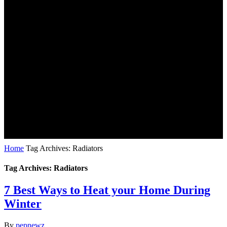
Home
Tag Archives: Radiators
Tag Archives: Radiators
7 Best Ways to Heat your Home During
Winter
By
pepnewz