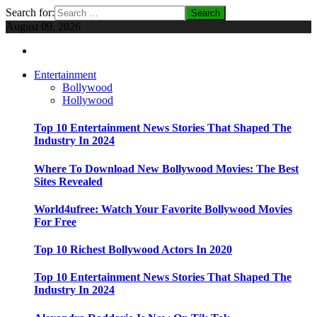
Search for:
August 09, 2026
Entertainment
Bollywood
Hollywood
Top 10 Entertainment News Stories That Shaped The
Industry In 2024
Where To Download New Bollywood Movies: The Best
Sites Revealed
World4ufree: Watch Your Favorite Bollywood Movies
For Free
Top 10 Richest Bollywood Actors In 2020
Top 10 Entertainment News Stories That Shaped The
Industry In 2024