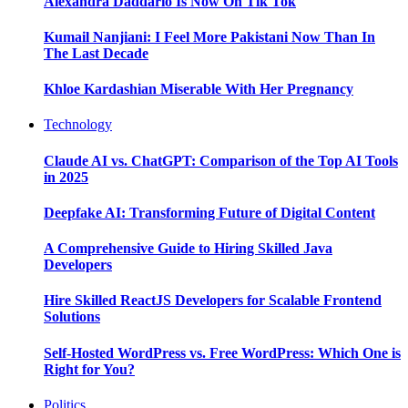
Alexandra Daddario Is Now On Tik Tok
Kumail Nanjiani: I Feel More Pakistani Now Than In
The Last Decade
Khloe Kardashian Miserable With Her Pregnancy
Technology
Claude AI vs. ChatGPT: Comparison of the Top AI Tools
in 2025
Deepfake AI: Transforming Future of Digital Content
A Comprehensive Guide to Hiring Skilled Java
Developers
Hire Skilled ReactJS Developers for Scalable Frontend
Solutions
Self-Hosted WordPress vs. Free WordPress: Which One is
Right for You?
Politics