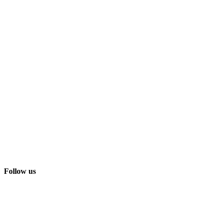
Follow us