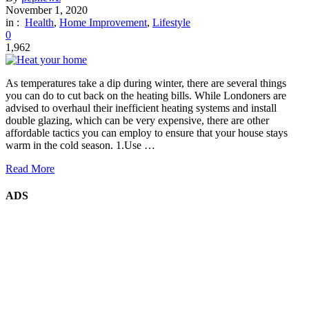
November 1, 2020
in :
Health
,
Home Improvement
,
Lifestyle
0
1,962
As temperatures take a dip during winter, there are several things
you can do to cut back on the heating bills. While Londoners are
advised to overhaul their inefficient heating systems and install
double glazing, which can be very expensive, there are other
affordable tactics you can employ to ensure that your house stays
warm in the cold season. 1.Use …
Read More
ADS