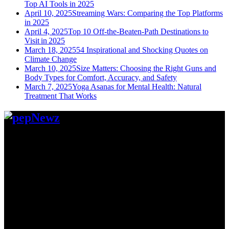
Top AI Tools in 2025
April 10, 2025
Streaming Wars: Comparing the Top Platforms
in 2025
April 4, 2025
Top 10 Off-the-Beaten-Path Destinations to
Visit in 2025
March 18, 2025
54 Inspirational and Shocking Quotes on
Climate Change
March 10, 2025
Size Matters: Choosing the Right Guns and
Body Types for Comfort, Accuracy, and Safety
March 7, 2025
Yoga Asanas for Mental Health: Natural
Treatment That Works