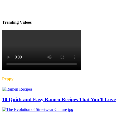
Trending Videos
Peppy
10 Quick and Easy Ramen Recipes That You’ll Love