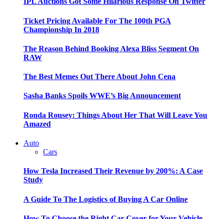
IPL Auctions Got Some Hilarious Response On Twitter
Ticket Pricing Available For The 100th PGA
Championship In 2018
The Reason Behind Booking Alexa Bliss Segment On
RAW
The Best Memes Out There About John Cena
Sasha Banks Spoils WWE’s Big Announcement
Ronda Rousey: Things About Her That Will Leave You
Amazed
Auto
Cars
How Tesla Increased Their Revenue by 200%: A Case
Study
A Guide To The Logistics of Buying A Car Online
How To Choose the Right Car Cover for Your Vehicle