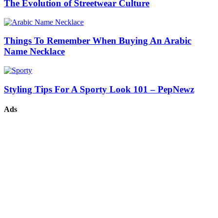
The Evolution of Streetwear Culture
Things To Remember When Buying An Arabic
Name Necklace
Styling Tips For A Sporty Look 101 – PepNewz
Ads