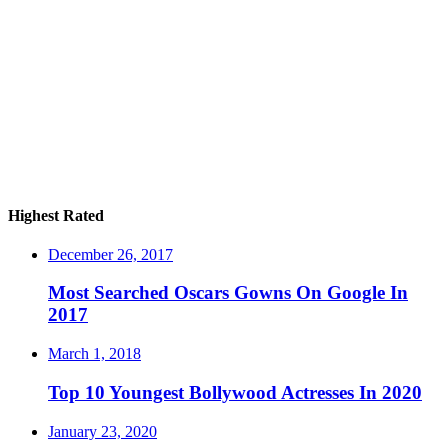
Highest Rated
December 26, 2017
Most Searched Oscars Gowns On Google In
2017
March 1, 2018
Top 10 Youngest Bollywood Actresses In 2020
January 23, 2020