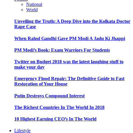
National
World
Unveiling the Truth: A Deep Dive into the Kolkata Doctor
Rape Case
When Rahul Gandhi Gave PM Modi A Jadu Ki Jhappi
PM Modi’s Book: Exam Warriors For Students
Twitter on Budget 2018 was the latest laughing stuff to
make your day
Emergency Flood Repair: The Definitive Guide to Fast
Restoration of Your House
Putin Destroys Compound Interest
The Richest Countries In The World In 2018
10 Highest Earning CEO’s In The World
Lifestyle