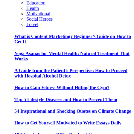
Education
Health
Motivational
Social Heroes
Travel
What is Content Marketing? Beginner’s Guide on How to
Get It
Yoga Asanas for Mental Health: Natural Treatment That
Works
A Guide from the Patient’s Perspective: How to Proceed
with Hospital Alcohol Detox
How to Gain Fitness Without Hitting the Gym?
Top 5 Lifestyle Diseases and How to Prevent Them
54 Inspirational and Shocking Quotes on Climate Change
How to Get Yourself Motivated to Write Essays Daily