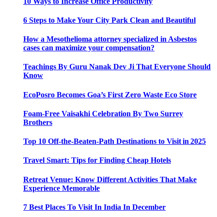
10 Ways to Increase Office Productivity
6 Steps to Make Your City Park Clean and Beautiful
How a Mesothelioma attorney specialized in Asbestos
cases can maximize your compensation?
Teachings By Guru Nanak Dev Ji That Everyone Should
Know
EcoPosro Becomes Goa’s First Zero Waste Eco Store
Foam-Free Vaisakhi Celebration By Two Surrey
Brothers
Top 10 Off-the-Beaten-Path Destinations to Visit in 2025
Travel Smart: Tips for Finding Cheap Hotels
Retreat Venue: Know Different Activities That Make
Experience Memorable
7 Best Places To Visit In India In December