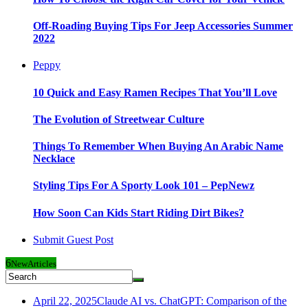
Off-Roading Buying Tips For Jeep Accessories Summer
2022
Peppy
10 Quick and Easy Ramen Recipes That You’ll Love
The Evolution of Streetwear Culture
Things To Remember When Buying An Arabic Name
Necklace
Styling Tips For A Sporty Look 101 – PepNewz
How Soon Can Kids Start Riding Dirt Bikes?
Submit Guest Post
6
New
Articles
April 22, 2025
Claude AI vs. ChatGPT: Comparison of the