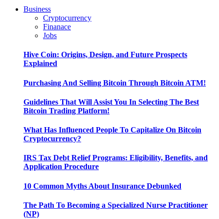
Business
Cryptocurrency
Finanace
Jobs
Hive Coin: Origins, Design, and Future Prospects
Explained
Purchasing And Selling Bitcoin Through Bitcoin ATM!
Guidelines That Will Assist You In Selecting The Best
Bitcoin Trading Platform!
What Has Influenced People To Capitalize On Bitcoin
Cryptocurrency?
IRS Tax Debt Relief Programs: Eligibility, Benefits, and
Application Procedure
10 Common Myths About Insurance Debunked
The Path To Becoming a Specialized Nurse Practitioner
(NP)