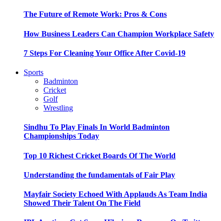
The Future of Remote Work: Pros & Cons
How Business Leaders Can Champion Workplace Safety
7 Steps For Cleaning Your Office After Covid-19
Sports
Badminton
Cricket
Golf
Wrestling
Sindhu To Play Finals In World Badminton
Championships Today
Top 10 Richest Cricket Boards Of The World
Understanding the fundamentals of Fair Play
Mayfair Society Echoed With Applauds As Team India
Showed Their Talent On The Field