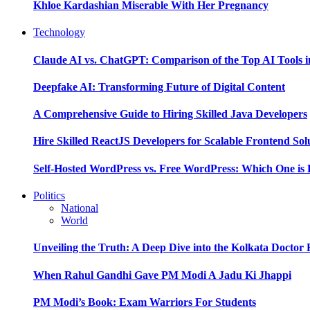
Khloe Kardashian Miserable With Her Pregnancy
Technology
Claude AI vs. ChatGPT: Comparison of the Top AI Tools i
Deepfake AI: Transforming Future of Digital Content
A Comprehensive Guide to Hiring Skilled Java Developers
Hire Skilled ReactJS Developers for Scalable Frontend Sol
Self-Hosted WordPress vs. Free WordPress: Which One is 
Politics
National
World
Unveiling the Truth: A Deep Dive into the Kolkata Doctor
When Rahul Gandhi Gave PM Modi A Jadu Ki Jhappi
PM Modi’s Book: Exam Warriors For Students