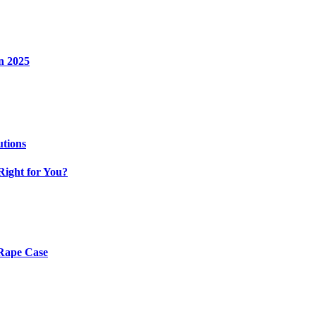
n 2025
utions
Right for You?
 Rape Case