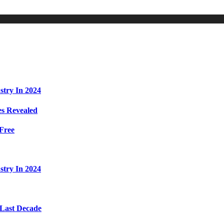
stry In 2024
s Revealed
Free
stry In 2024
 Last Decade