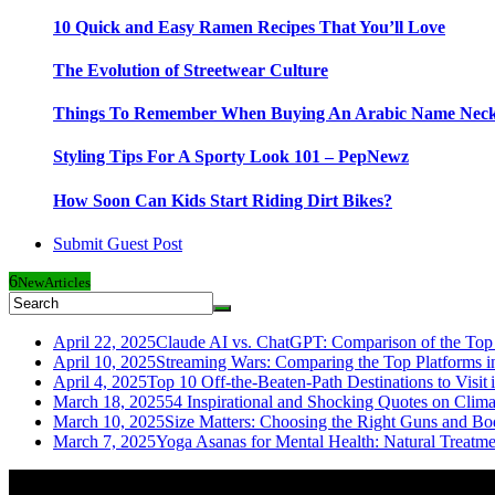
10 Quick and Easy Ramen Recipes That You’ll Love
The Evolution of Streetwear Culture
Things To Remember When Buying An Arabic Name Neck
Styling Tips For A Sporty Look 101 – PepNewz
How Soon Can Kids Start Riding Dirt Bikes?
Submit Guest Post
6
New
Articles
April 22, 2025
Claude AI vs. ChatGPT: Comparison of the Top 
April 10, 2025
Streaming Wars: Comparing the Top Platforms i
April 4, 2025
Top 10 Off-the-Beaten-Path Destinations to Visit 
March 18, 2025
54 Inspirational and Shocking Quotes on Clim
March 10, 2025
Size Matters: Choosing the Right Guns and Bo
March 7, 2025
Yoga Asanas for Mental Health: Natural Treatm