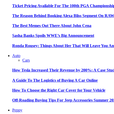
Ticket Pricing Available For The 100th PGA Championshi
The Reason Behind Booking Alexa Bliss Segment On RA
The Best Memes Out There About John Cena
Sasha Banks Spoils WWE’s Big Announcement
Ronda Rousey: Things About Her That Will Leave You A
Auto
Cars
How Tesla Increased Their Revenue by 200%: A Case Stu
A Guide To The Logistics of Buying A Car Online
How To Choose the Right Car Cover for Your Vehicle
Off-Roading Buying Tips For Jeep Accessories Summer 20
Peppy