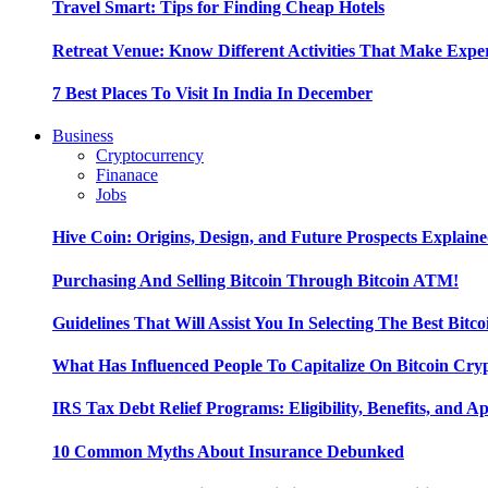
Travel Smart: Tips for Finding Cheap Hotels
Retreat Venue: Know Different Activities That Make Exp
7 Best Places To Visit In India In December
Business
Cryptocurrency
Finanace
Jobs
Hive Coin: Origins, Design, and Future Prospects Explain
Purchasing And Selling Bitcoin Through Bitcoin ATM!
Guidelines That Will Assist You In Selecting The Best Bitc
What Has Influenced People To Capitalize On Bitcoin Cry
IRS Tax Debt Relief Programs: Eligibility, Benefits, and A
10 Common Myths About Insurance Debunked