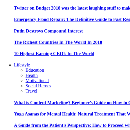
Twitter on Budget 2018 was the latest laughing stuff to ma
Emergency Flood Repair: The Definitive Guide to Fast Res
Putin Destroys Compound Interest
The Richest Countries In The World In 2018
10 Highest Earning CEO’s In The World
Lifestyle
Education
Health
Motivational
Social Heroes
Travel
What is Content Marketing? Beginner’s Guide on How to G
Yoga Asanas for Mental Health: Natural Treatment That 
A Guide from the Patient’s Perspective: How to Proceed wi