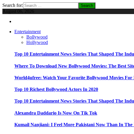
Search for:
August 06, 2026
Entertainment
Bollywood
Hollywood
Top 10 Entertainment News Stories That Shaped The Indu
Where To Download New Bollywood Movies: The Best Site
World4ufree: Watch Your Favorite Bollywood Movies For 
Top 10 Richest Bollywood Actors In 2020
Top 10 Entertainment News Stories That Shaped The Indu
Alexandra Daddario Is Now On Tik Tok
Kumail Nanjiani: I Feel More Pakistani Now Than In The