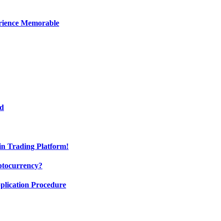
erience Memorable
ed
oin Trading Platform!
ptocurrency?
pplication Procedure