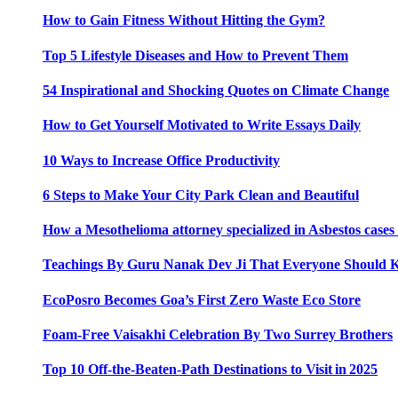
How to Gain Fitness Without Hitting the Gym?
Top 5 Lifestyle Diseases and How to Prevent Them
54 Inspirational and Shocking Quotes on Climate Change
How to Get Yourself Motivated to Write Essays Daily
10 Ways to Increase Office Productivity
6 Steps to Make Your City Park Clean and Beautiful
How a Mesothelioma attorney specialized in Asbestos case
Teachings By Guru Nanak Dev Ji That Everyone Should
EcoPosro Becomes Goa’s First Zero Waste Eco Store
Foam-Free Vaisakhi Celebration By Two Surrey Brothers
Top 10 Off-the-Beaten-Path Destinations to Visit in 2025