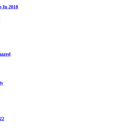
p In 2018
W
mazed
dy
22