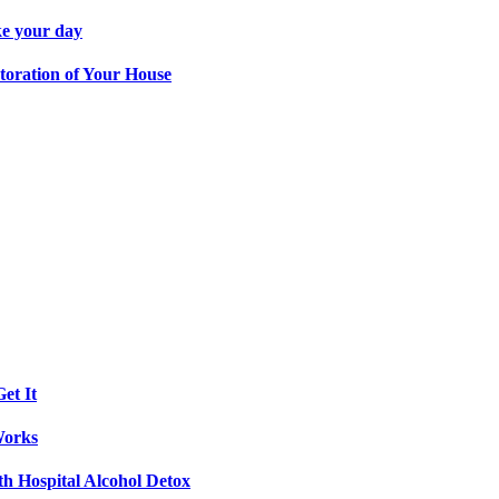
ke your day
toration of Your House
et It
Works
th Hospital Alcohol Detox