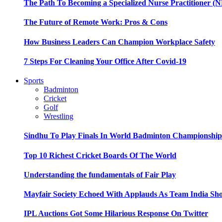
The Path To Becoming a Specialized Nurse Practitioner (N
The Future of Remote Work: Pros & Cons
How Business Leaders Can Champion Workplace Safety
7 Steps For Cleaning Your Office After Covid-19
Sports
Badminton
Cricket
Golf
Wrestling
Sindhu To Play Finals In World Badminton Championshi
Top 10 Richest Cricket Boards Of The World
Understanding the fundamentals of Fair Play
Mayfair Society Echoed With Applauds As Team India Sho
IPL Auctions Got Some Hilarious Response On Twitter