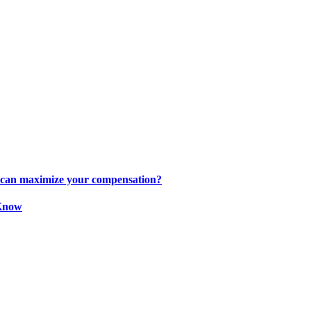
s can maximize your compensation?
 Know