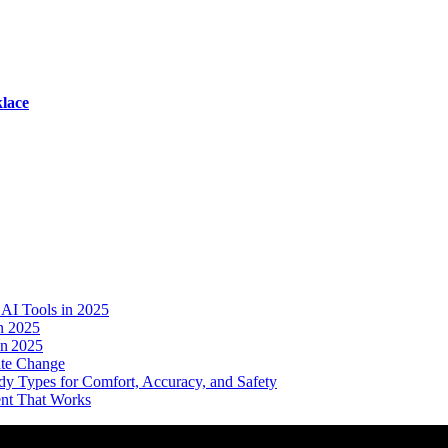
lace
AI Tools in 2025
n 2025
in 2025
ate Change
dy Types for Comfort, Accuracy, and Safety
ent That Works