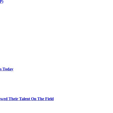
P)
ps Today
wed Their Talent On The Field