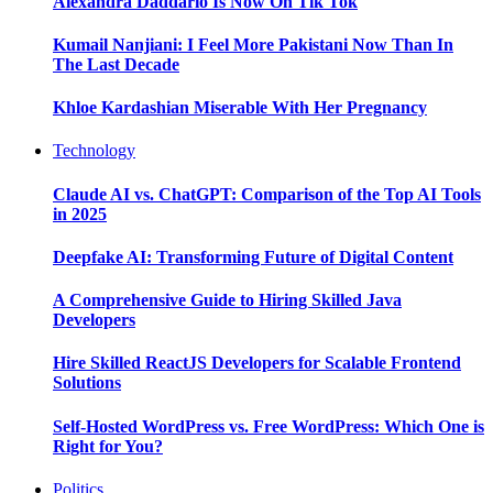
Alexandra Daddario Is Now On Tik Tok
Kumail Nanjiani: I Feel More Pakistani Now Than In
The Last Decade
Khloe Kardashian Miserable With Her Pregnancy
Technology
Claude AI vs. ChatGPT: Comparison of the Top AI Tools
in 2025
Deepfake AI: Transforming Future of Digital Content
A Comprehensive Guide to Hiring Skilled Java
Developers
Hire Skilled ReactJS Developers for Scalable Frontend
Solutions
Self-Hosted WordPress vs. Free WordPress: Which One is
Right for You?
Politics