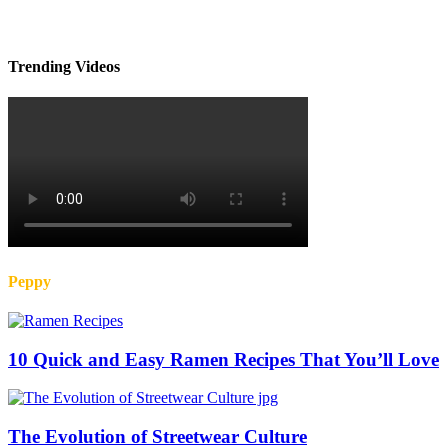
Trending Videos
Peppy
10 Quick and Easy Ramen Recipes That You’ll Love
The Evolution of Streetwear Culture