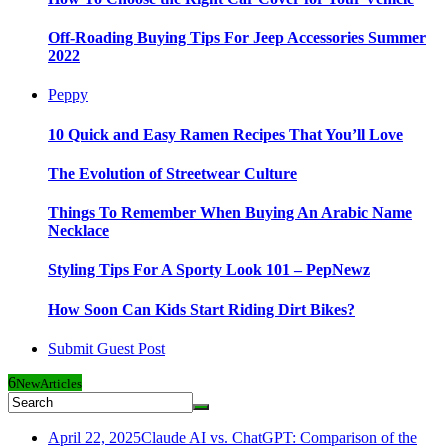
Off-Roading Buying Tips For Jeep Accessories Summer
2022
Peppy
10 Quick and Easy Ramen Recipes That You’ll Love
The Evolution of Streetwear Culture
Things To Remember When Buying An Arabic Name
Necklace
Styling Tips For A Sporty Look 101 – PepNewz
How Soon Can Kids Start Riding Dirt Bikes?
Submit Guest Post
6
New
Articles
April 22, 2025
Claude AI vs. ChatGPT: Comparison of the