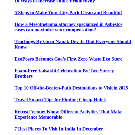
10 Ways to Increase Office Productivity
6 Steps to Make Your City Park Clean and Beautiful
How a Mesothelioma attorney specialized in Asbestos
cases can maximize your compensation?
Teachings By Guru Nanak Dev Ji That Everyone Should
Know
EcoPosro Becomes Goa’s First Zero Waste Eco Store
Foam-Free Vaisakhi Celebration By Two Surrey
Brothers
Top 10 Off-the-Beaten-Path Destinations to Visit in 2025
Travel Smart: Tips for Finding Cheap Hotels
Retreat Venue: Know Different Activities That Make
Experience Memorable
7 Best Places To Visit In India In December