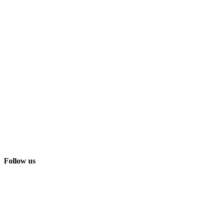
Follow us