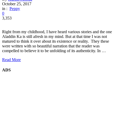
October 25, 2017
in :
Peppy
0
3,353
Right from my childhood, I have heard various stories and the one
Aladdin Ka is still afresh in my mind. But at that time I was not
matured to think it over about its existence or reality. They these
were written with so beautiful narration that the reader was
compelled to believe it to be unfolding of its authenticity. In …
Read More
ADS