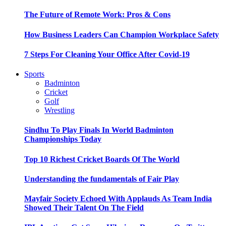
The Future of Remote Work: Pros & Cons
How Business Leaders Can Champion Workplace Safety
7 Steps For Cleaning Your Office After Covid-19
Sports
Badminton
Cricket
Golf
Wrestling
Sindhu To Play Finals In World Badminton
Championships Today
Top 10 Richest Cricket Boards Of The World
Understanding the fundamentals of Fair Play
Mayfair Society Echoed With Applauds As Team India
Showed Their Talent On The Field