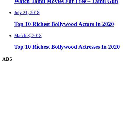
Watch Tamil Movies For Free – Tamil Gun
July 21, 2018
Top 10 Richest Bollywood Actors In 2020
March 8, 2018
Top 10 Richest Bollywood Actresses In 2020
ADS