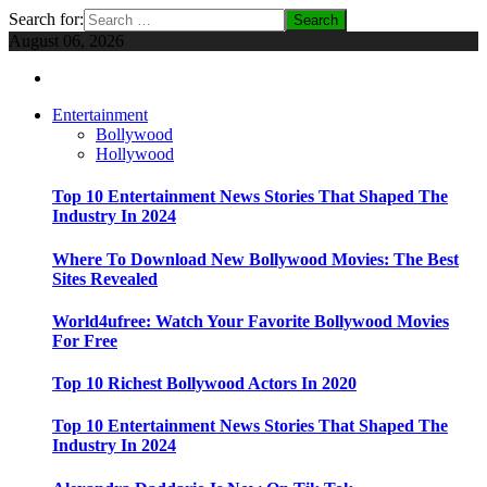
Search for:
August 06, 2026
Entertainment
Bollywood
Hollywood
Top 10 Entertainment News Stories That Shaped The
Industry In 2024
Where To Download New Bollywood Movies: The Best
Sites Revealed
World4ufree: Watch Your Favorite Bollywood Movies
For Free
Top 10 Richest Bollywood Actors In 2020
Top 10 Entertainment News Stories That Shaped The
Industry In 2024