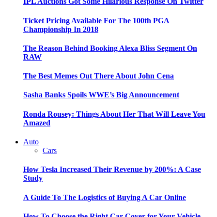
IPL Auctions Got Some Hilarious Response On Twitter
Ticket Pricing Available For The 100th PGA
Championship In 2018
The Reason Behind Booking Alexa Bliss Segment On
RAW
The Best Memes Out There About John Cena
Sasha Banks Spoils WWE’s Big Announcement
Ronda Rousey: Things About Her That Will Leave You
Amazed
Auto
Cars
How Tesla Increased Their Revenue by 200%: A Case
Study
A Guide To The Logistics of Buying A Car Online
How To Choose the Right Car Cover for Your Vehicle