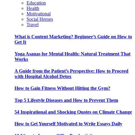
Education
Health
Motivational
Social Heroes
Travel
What is Content Marketing? Beginner’s Guide on How to
Get It
Yoga Asanas for Mental Health: Natural Treatment That
Works
A Guide from the Patient’s Perspective: How to Proceed
with Hospital Alcohol Detox
How to Gain Fitness Without Hitting the Gym?
Top 5 Lifestyle Diseases and How to Prevent Them
54 Inspirational and Shocking Quotes on Climate Change
How to Get Yourself Motivated to Write Essays Daily