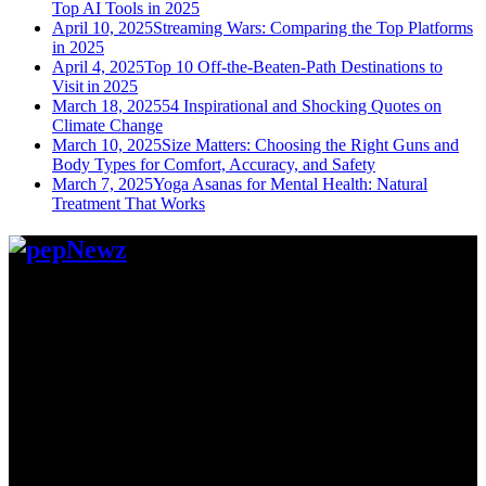
Top AI Tools in 2025
April 10, 2025
Streaming Wars: Comparing the Top Platforms
in 2025
April 4, 2025
Top 10 Off-the-Beaten-Path Destinations to
Visit in 2025
March 18, 2025
54 Inspirational and Shocking Quotes on
Climate Change
March 10, 2025
Size Matters: Choosing the Right Guns and
Body Types for Comfort, Accuracy, and Safety
March 7, 2025
Yoga Asanas for Mental Health: Natural
Treatment That Works