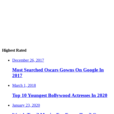
Highest Rated
December 26, 2017
Most Searched Oscars Gowns On Google In
2017
March 1, 2018
Top 10 Youngest Bollywood Actresses In 2020
January 23, 2020