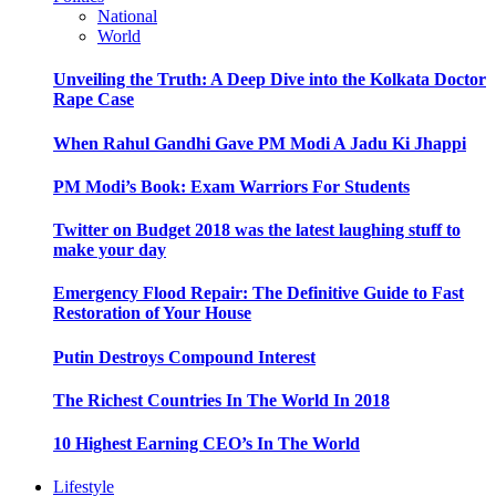
National
World
Unveiling the Truth: A Deep Dive into the Kolkata Doctor
Rape Case
When Rahul Gandhi Gave PM Modi A Jadu Ki Jhappi
PM Modi’s Book: Exam Warriors For Students
Twitter on Budget 2018 was the latest laughing stuff to
make your day
Emergency Flood Repair: The Definitive Guide to Fast
Restoration of Your House
Putin Destroys Compound Interest
The Richest Countries In The World In 2018
10 Highest Earning CEO’s In The World
Lifestyle