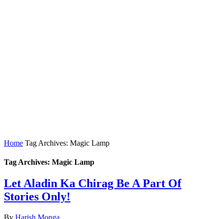
Home
Tag Archives: Magic Lamp
Tag Archives: Magic Lamp
Let Aladin Ka Chirag Be A Part Of
Stories Only!
By
Harish Monga