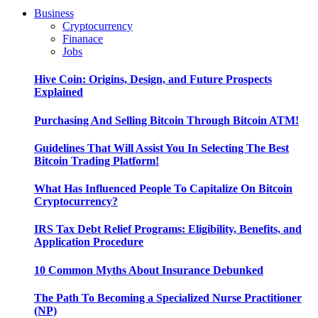
Business
Cryptocurrency
Finanace
Jobs
Hive Coin: Origins, Design, and Future Prospects
Explained
Purchasing And Selling Bitcoin Through Bitcoin ATM!
Guidelines That Will Assist You In Selecting The Best
Bitcoin Trading Platform!
What Has Influenced People To Capitalize On Bitcoin
Cryptocurrency?
IRS Tax Debt Relief Programs: Eligibility, Benefits, and
Application Procedure
10 Common Myths About Insurance Debunked
The Path To Becoming a Specialized Nurse Practitioner
(NP)