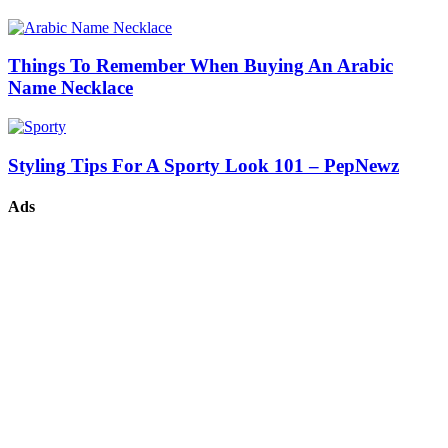
Things To Remember When Buying An Arabic
Name Necklace
Styling Tips For A Sporty Look 101 – PepNewz
Ads