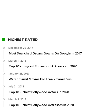
HIGHEST RATED
December 26, 2017
Most Searched Oscars Gowns On Google In 2017
March 1, 2018
Top 10 Youngest Bollywood Actresses In 2020
January 23, 2020
Watch Tamil Movies For Free – Tamil Gun
July 21, 2018
Top 10 Richest Bollywood Actors In 2020
March 8, 2018
Top 10 Richest Bollywood Actresses In 2020