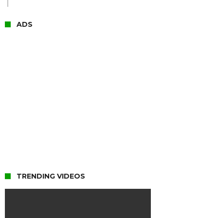
ADS
TRENDING VIDEOS