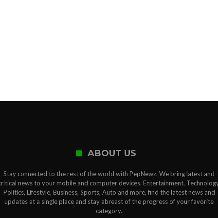
ABOUT US
Stay connected to the rest of the world with PepNewz. We bring latest and
critical news to your mobile and computer devices. Entertainment, Technology
Politics, Lifestyle, Business, Sports, Auto and more, find the latest news and
updates at a single place and stay abreast of the progress of your favorite
category.