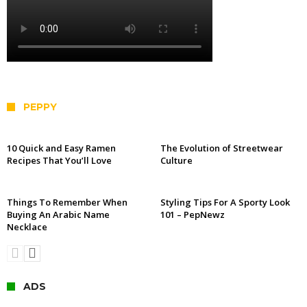
PEPPY
10 Quick and Easy Ramen
The Evolution of Streetwear
Recipes That You’ll Love
Culture
Things To Remember When
Styling Tips For A Sporty Look
Buying An Arabic Name
101 – PepNewz
Necklace
ADS