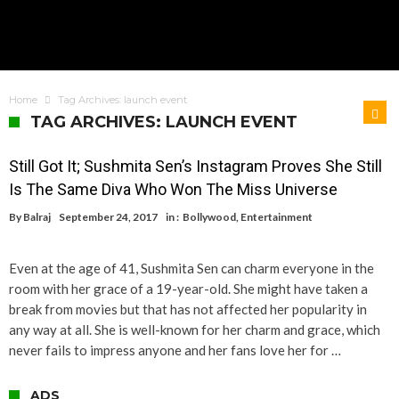
Home
Tag Archives: launch event
TAG ARCHIVES: LAUNCH EVENT
Still Got It; Sushmita Sen’s Instagram Proves She Still
Is The Same Diva Who Won The Miss Universe
By
Balraj
September 24, 2017
in :
Bollywood
,
Entertainment
Even at the age of 41, Sushmita Sen can charm everyone in the
room with her grace of a 19-year-old. She might have taken a
break from movies but that has not affected her popularity in
any way at all. She is well-known for her charm and grace, which
never fails to impress anyone and her fans love her for …
ADS