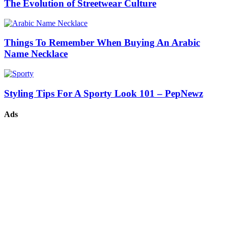
The Evolution of Streetwear Culture
Things To Remember When Buying An Arabic
Name Necklace
Styling Tips For A Sporty Look 101 – PepNewz
Ads