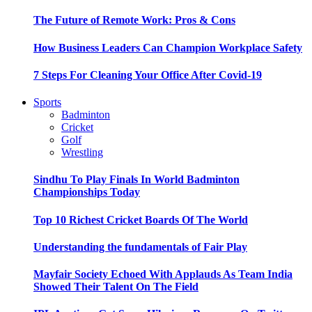
The Future of Remote Work: Pros & Cons
How Business Leaders Can Champion Workplace Safety
7 Steps For Cleaning Your Office After Covid-19
Sports
Badminton
Cricket
Golf
Wrestling
Sindhu To Play Finals In World Badminton
Championships Today
Top 10 Richest Cricket Boards Of The World
Understanding the fundamentals of Fair Play
Mayfair Society Echoed With Applauds As Team India
Showed Their Talent On The Field