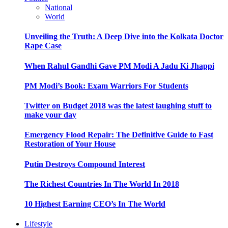
National
World
Unveiling the Truth: A Deep Dive into the Kolkata Doctor
Rape Case
When Rahul Gandhi Gave PM Modi A Jadu Ki Jhappi
PM Modi’s Book: Exam Warriors For Students
Twitter on Budget 2018 was the latest laughing stuff to
make your day
Emergency Flood Repair: The Definitive Guide to Fast
Restoration of Your House
Putin Destroys Compound Interest
The Richest Countries In The World In 2018
10 Highest Earning CEO’s In The World
Lifestyle