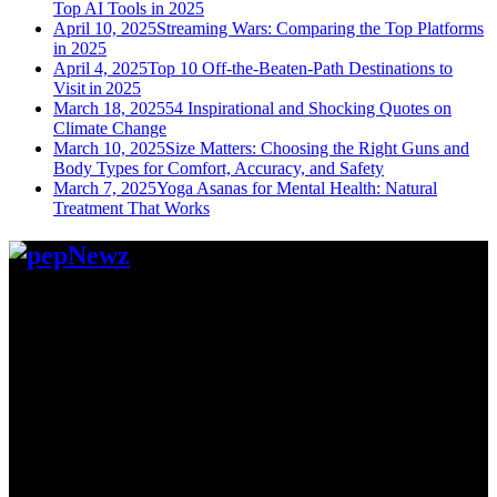
Top AI Tools in 2025
April 10, 2025
Streaming Wars: Comparing the Top Platforms
in 2025
April 4, 2025
Top 10 Off-the-Beaten-Path Destinations to
Visit in 2025
March 18, 2025
54 Inspirational and Shocking Quotes on
Climate Change
March 10, 2025
Size Matters: Choosing the Right Guns and
Body Types for Comfort, Accuracy, and Safety
March 7, 2025
Yoga Asanas for Mental Health: Natural
Treatment That Works