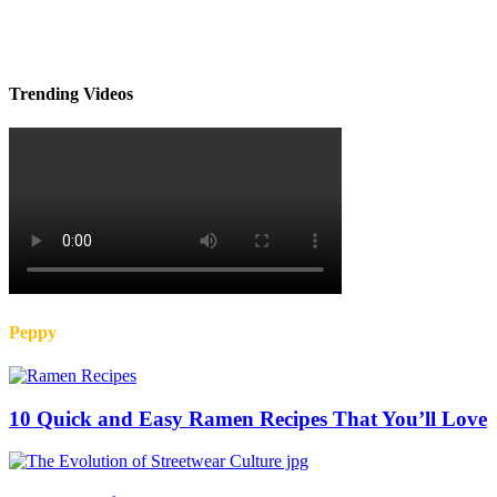
Trending Videos
Peppy
10 Quick and Easy Ramen Recipes That You’ll Love