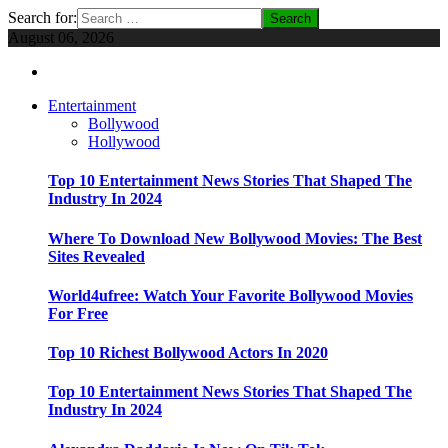
Search for:
August 06, 2026
Entertainment
Bollywood
Hollywood
Top 10 Entertainment News Stories That Shaped The
Industry In 2024
Where To Download New Bollywood Movies: The Best
Sites Revealed
World4ufree: Watch Your Favorite Bollywood Movies
For Free
Top 10 Richest Bollywood Actors In 2020
Top 10 Entertainment News Stories That Shaped The
Industry In 2024