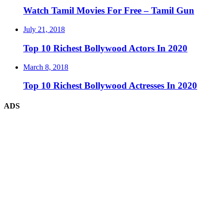
Watch Tamil Movies For Free – Tamil Gun
July 21, 2018
Top 10 Richest Bollywood Actors In 2020
March 8, 2018
Top 10 Richest Bollywood Actresses In 2020
ADS