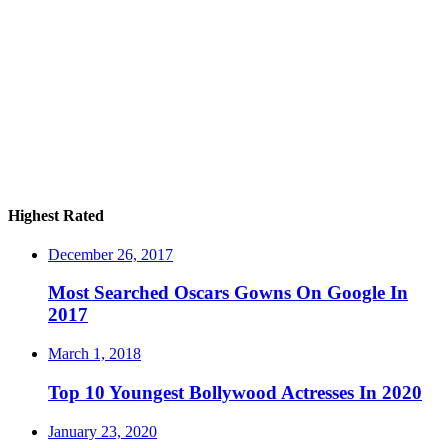
Highest Rated
December 26, 2017
Most Searched Oscars Gowns On Google In
2017
March 1, 2018
Top 10 Youngest Bollywood Actresses In 2020
January 23, 2020