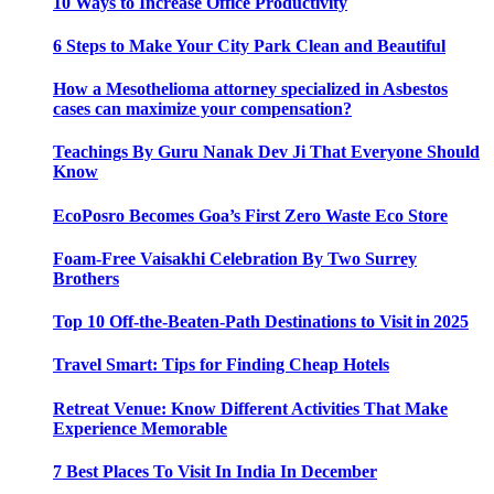
10 Ways to Increase Office Productivity
6 Steps to Make Your City Park Clean and Beautiful
How a Mesothelioma attorney specialized in Asbestos
cases can maximize your compensation?
Teachings By Guru Nanak Dev Ji That Everyone Should
Know
EcoPosro Becomes Goa’s First Zero Waste Eco Store
Foam-Free Vaisakhi Celebration By Two Surrey
Brothers
Top 10 Off-the-Beaten-Path Destinations to Visit in 2025
Travel Smart: Tips for Finding Cheap Hotels
Retreat Venue: Know Different Activities That Make
Experience Memorable
7 Best Places To Visit In India In December