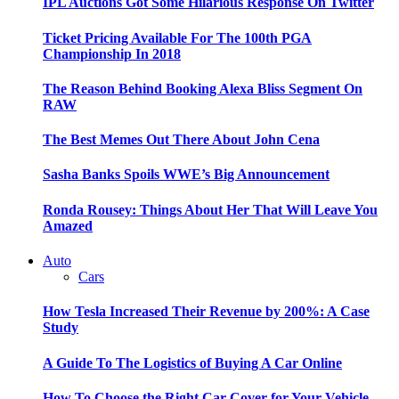
IPL Auctions Got Some Hilarious Response On Twitter
Ticket Pricing Available For The 100th PGA
Championship In 2018
The Reason Behind Booking Alexa Bliss Segment On
RAW
The Best Memes Out There About John Cena
Sasha Banks Spoils WWE’s Big Announcement
Ronda Rousey: Things About Her That Will Leave You
Amazed
Auto
Cars
How Tesla Increased Their Revenue by 200%: A Case
Study
A Guide To The Logistics of Buying A Car Online
How To Choose the Right Car Cover for Your Vehicle