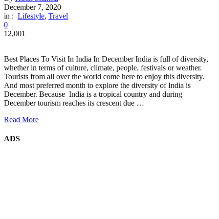
December 7, 2020
in :
Lifestyle
,
Travel
0
12,001
Best Places To Visit In India In December India is full of diversity,
whether in terms of culture, climate, people, festivals or weather.
Tourists from all over the world come here to enjoy this diversity.
And most preferred month to explore the diversity of India is
December. Because India is a tropical country and during
December tourism reaches its crescent due …
Read More
ADS