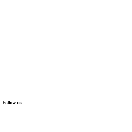
Follow us