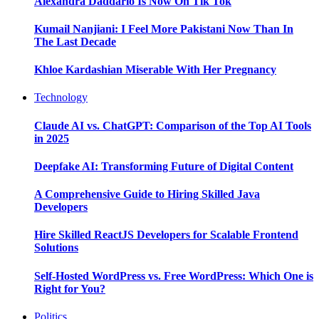
Alexandra Daddario Is Now On Tik Tok
Kumail Nanjiani: I Feel More Pakistani Now Than In
The Last Decade
Khloe Kardashian Miserable With Her Pregnancy
Technology
Claude AI vs. ChatGPT: Comparison of the Top AI Tools
in 2025
Deepfake AI: Transforming Future of Digital Content
A Comprehensive Guide to Hiring Skilled Java
Developers
Hire Skilled ReactJS Developers for Scalable Frontend
Solutions
Self-Hosted WordPress vs. Free WordPress: Which One is
Right for You?
Politics