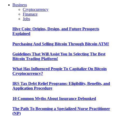
Business
Cryptocurrency
Finanace
Jobs
Hive Coin: Origins, Design, and Future Prospects
Explained
Purchasing And Selling Bitcoin Through Bitcoin ATM!
Guidelines That Will Assist You In Selecting The Best
Bitcoin Trading Platform!
What Has Influenced People To Capitalize On Bitcoin
Cryptocurrency?
IRS Tax Debt Relief Programs: Eligibility, Benefits, and
Application Procedure
10 Common Myths About Insurance Debunked
The Path To Becoming a Specialized Nurse Practitioner
(NP)