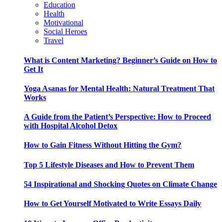
Education
Health
Motivational
Social Heroes
Travel
What is Content Marketing? Beginner’s Guide on How to
Get It
Yoga Asanas for Mental Health: Natural Treatment That
Works
A Guide from the Patient’s Perspective: How to Proceed
with Hospital Alcohol Detox
How to Gain Fitness Without Hitting the Gym?
Top 5 Lifestyle Diseases and How to Prevent Them
54 Inspirational and Shocking Quotes on Climate Change
How to Get Yourself Motivated to Write Essays Daily