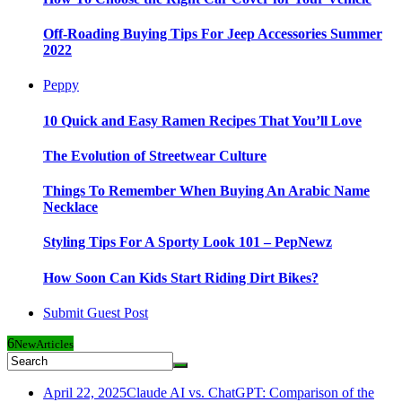
Off-Roading Buying Tips For Jeep Accessories Summer
2022
Peppy
10 Quick and Easy Ramen Recipes That You’ll Love
The Evolution of Streetwear Culture
Things To Remember When Buying An Arabic Name
Necklace
Styling Tips For A Sporty Look 101 – PepNewz
How Soon Can Kids Start Riding Dirt Bikes?
Submit Guest Post
6
New
Articles
April 22, 2025
Claude AI vs. ChatGPT: Comparison of the