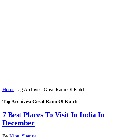
Home
Tag Archives: Great Rann Of Kutch
Tag Archives: Great Rann Of Kutch
7 Best Places To Visit In India In
December
By
Kiran Sharma