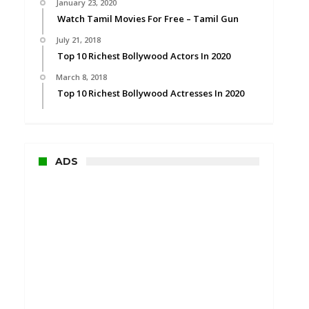
January 23, 2020
Watch Tamil Movies For Free – Tamil Gun
July 21, 2018
Top 10 Richest Bollywood Actors In 2020
March 8, 2018
Top 10 Richest Bollywood Actresses In 2020
ADS