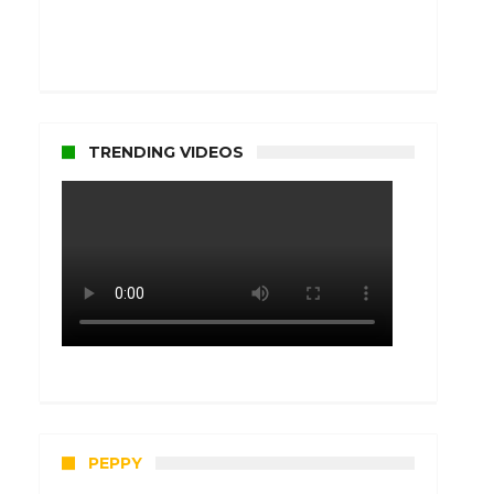
TRENDING VIDEOS
PEPPY