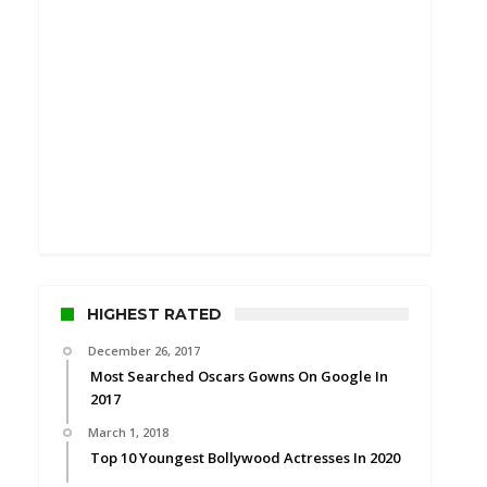
HIGHEST RATED
December 26, 2017
Most Searched Oscars Gowns On Google In
2017
March 1, 2018
Top 10 Youngest Bollywood Actresses In 2020