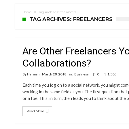
Home
Tag Archives: freelancers
TAG ARCHIVES: FREELANCERS
Are Other Freelancers Y
Collaborations?
By
Harman
March 20, 2018
in :
Business
0
1,505
Each time you log on to a social network, you might co
working in the same field as you. The first question that
or a foe. This, in turn, then leads you to think about the
Read More