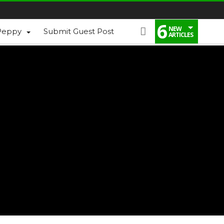
6
NEW
Peppy
Submit Guest Post
ARTICLES