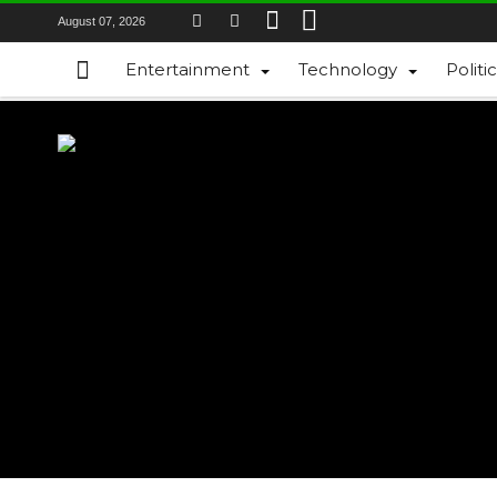
August 07, 2026
Entertainment
Technology
Politi