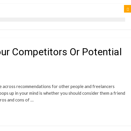
our Competitors Or Potential
me across recommendations for other people and freelancers
 pops up in your mind is whether you should consider them a friend
 pros and cons of …