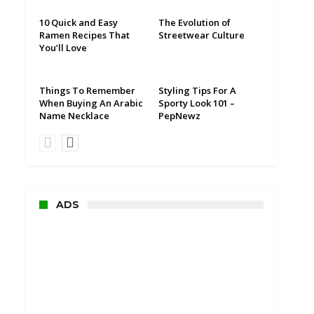
10 Quick and Easy
The Evolution of
Ramen Recipes That
Streetwear Culture
You’ll Love
Things To Remember
Styling Tips For A
When Buying An Arabic
Sporty Look 101 –
Name Necklace
PepNewz
ADS