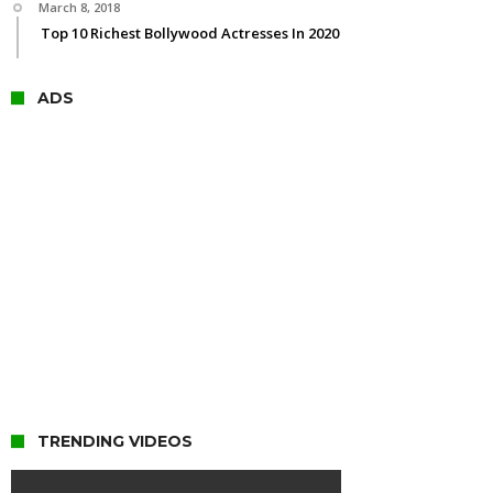
March 8, 2018
Top 10 Richest Bollywood Actresses In 2020
ADS
TRENDING VIDEOS