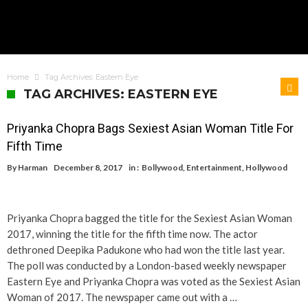
Home
Tag Archives: Eastern Eye
TAG ARCHIVES: EASTERN EYE
Priyanka Chopra Bags Sexiest Asian Woman Title For
Fifth Time
By
Harman
December 8, 2017
in :
Bollywood
,
Entertainment
,
Hollywood
Priyanka Chopra bagged the title for the Sexiest Asian Woman
2017, winning the title for the fifth time now. The actor
dethroned Deepika Padukone who had won the title last year.
The poll was conducted by a London-based weekly newspaper
Eastern Eye and Priyanka Chopra was voted as the Sexiest Asian
Woman of 2017. The newspaper came out with a …