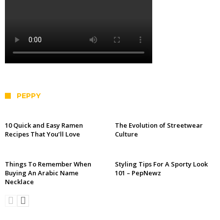
PEPPY
10 Quick and Easy Ramen
The Evolution of Streetwear
Recipes That You’ll Love
Culture
Things To Remember When
Styling Tips For A Sporty Look
Buying An Arabic Name
101 – PepNewz
Necklace