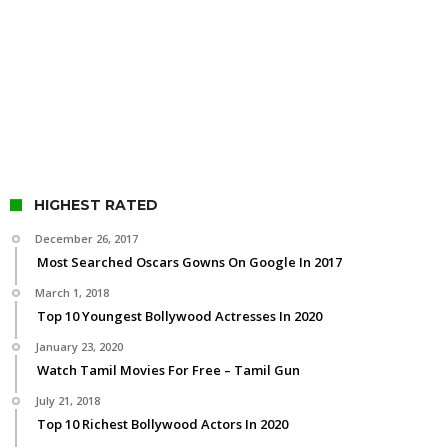
HIGHEST RATED
December 26, 2017
Most Searched Oscars Gowns On Google In 2017
March 1, 2018
Top 10 Youngest Bollywood Actresses In 2020
January 23, 2020
Watch Tamil Movies For Free – Tamil Gun
July 21, 2018
Top 10 Richest Bollywood Actors In 2020