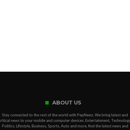
ABOUT US
Stay connected to the rest of the world with PepNewz. We bring latest and
critical news to your mobile and computer devices. Entertainment, Technology
Politics, Lifestyle, Business, Sports, Auto and more, find the latest news and