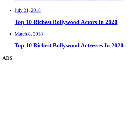
July 21, 2018
Top 10 Richest Bollywood Actors In 2020
March 8, 2018
Top 10 Richest Bollywood Actresses In 2020
ADS