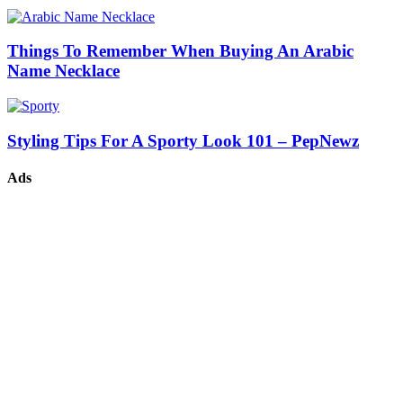
Things To Remember When Buying An Arabic
Name Necklace
Styling Tips For A Sporty Look 101 – PepNewz
Ads