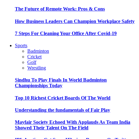
The Future of Remote Work: Pros & Cons
How Business Leaders Can Champion Workplace Safety
7 Steps For Cleaning Your Office After Covid-19
Sports
Badminton
Cricket
Golf
Wrestling
Sindhu To Play Finals In World Badminton
Championships Today
Top 10 Richest Cricket Boards Of The World
Understanding the fundamentals of Fair Play
Mayfair Society Echoed With Applauds As Team India
Showed Their Talent On The Field