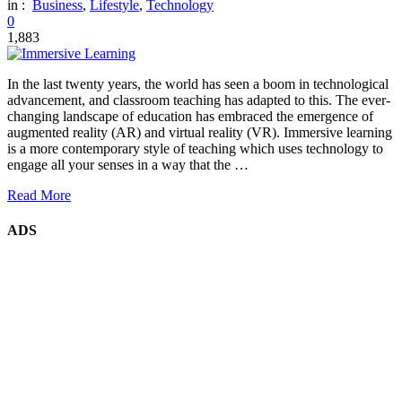
in :
Business
,
Lifestyle
,
Technology
0
1,883
In the last twenty years, the world has seen a boom in technological
advancement, and classroom teaching has adapted to this. The ever-
changing landscape of education has embraced the emergence of
augmented reality (AR) and virtual reality (VR). Immersive learning
is a more contemporary style of teaching which uses technology to
engage all your senses in a way that the …
Read More
ADS