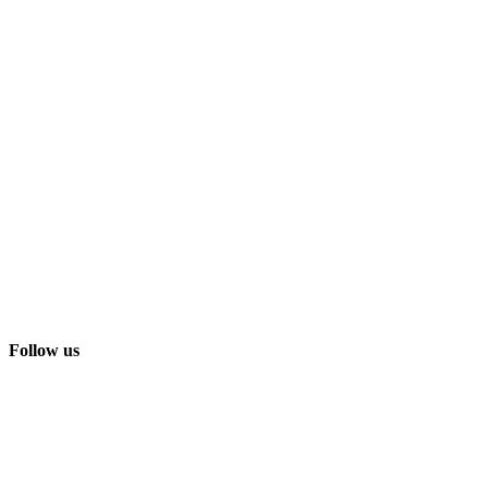
Follow us