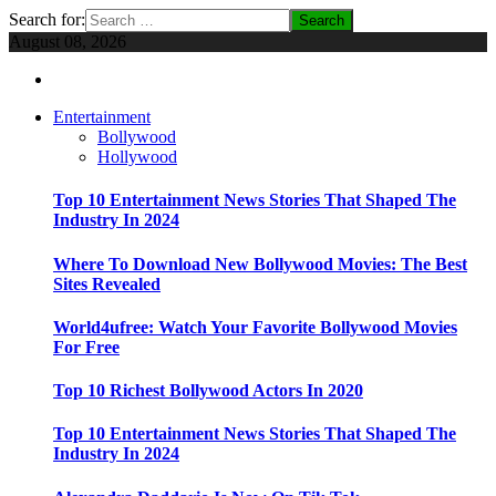
Search for:
August 08, 2026
Entertainment
Bollywood
Hollywood
Top 10 Entertainment News Stories That Shaped The
Industry In 2024
Where To Download New Bollywood Movies: The Best
Sites Revealed
World4ufree: Watch Your Favorite Bollywood Movies
For Free
Top 10 Richest Bollywood Actors In 2020
Top 10 Entertainment News Stories That Shaped The
Industry In 2024