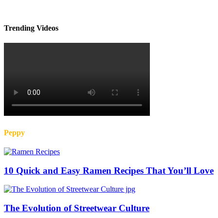
Trending Videos
Peppy
10 Quick and Easy Ramen Recipes That You’ll Love
The Evolution of Streetwear Culture