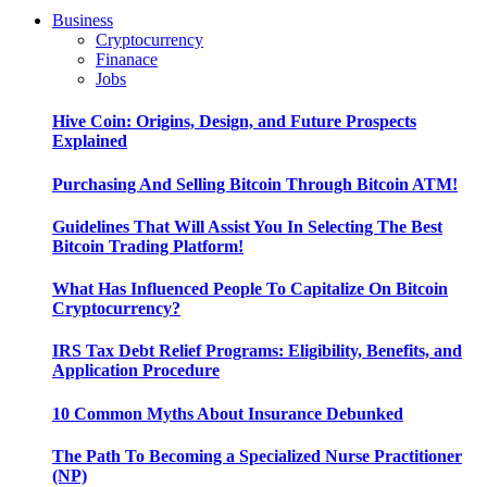
Business
Cryptocurrency
Finanace
Jobs
Hive Coin: Origins, Design, and Future Prospects
Explained
Purchasing And Selling Bitcoin Through Bitcoin ATM!
Guidelines That Will Assist You In Selecting The Best
Bitcoin Trading Platform!
What Has Influenced People To Capitalize On Bitcoin
Cryptocurrency?
IRS Tax Debt Relief Programs: Eligibility, Benefits, and
Application Procedure
10 Common Myths About Insurance Debunked
The Path To Becoming a Specialized Nurse Practitioner
(NP)