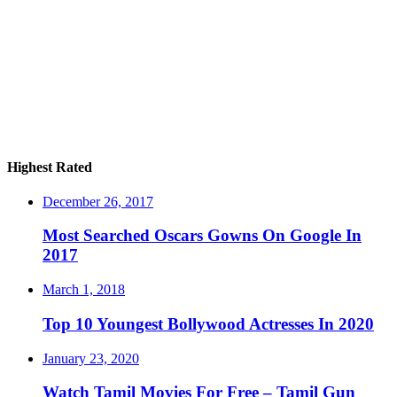
Highest Rated
December 26, 2017
Most Searched Oscars Gowns On Google In
2017
March 1, 2018
Top 10 Youngest Bollywood Actresses In 2020
January 23, 2020
Watch Tamil Movies For Free – Tamil Gun