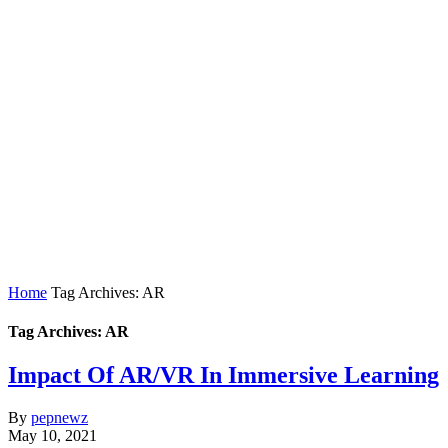
Home
Tag Archives: AR
Tag Archives: AR
Impact Of AR/VR In Immersive Learning
By
pepnewz
May 10, 2021