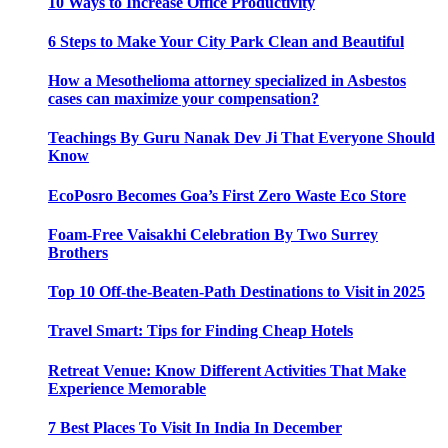
10 Ways to Increase Office Productivity
6 Steps to Make Your City Park Clean and Beautiful
How a Mesothelioma attorney specialized in Asbestos
cases can maximize your compensation?
Teachings By Guru Nanak Dev Ji That Everyone Should
Know
EcoPosro Becomes Goa’s First Zero Waste Eco Store
Foam-Free Vaisakhi Celebration By Two Surrey
Brothers
Top 10 Off-the-Beaten-Path Destinations to Visit in 2025
Travel Smart: Tips for Finding Cheap Hotels
Retreat Venue: Know Different Activities That Make
Experience Memorable
7 Best Places To Visit In India In December