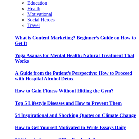
Education
Health
Motivational
Social Heroes
Travel
What is Content Marketing? Beginner’s Guide on How to
Get It
Yoga Asanas for Mental Health: Natural Treatment That
Works
A Guide from the Patient’s Perspective: How to Proceed
with Hospital Alcohol Detox
How to Gain Fitness Without Hitting the Gym?
Top 5 Lifestyle Diseases and How to Prevent Them
54 Inspirational and Shocking Quotes on Climate Change
How to Get Yourself Motivated to Write Essays Daily