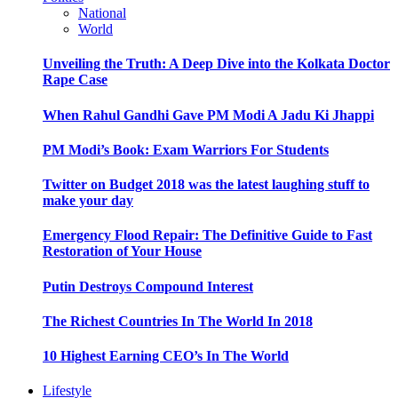
National
World
Unveiling the Truth: A Deep Dive into the Kolkata Doctor
Rape Case
When Rahul Gandhi Gave PM Modi A Jadu Ki Jhappi
PM Modi’s Book: Exam Warriors For Students
Twitter on Budget 2018 was the latest laughing stuff to
make your day
Emergency Flood Repair: The Definitive Guide to Fast
Restoration of Your House
Putin Destroys Compound Interest
The Richest Countries In The World In 2018
10 Highest Earning CEO’s In The World
Lifestyle