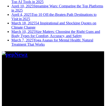
Top AI Tools in 2025
April 10, 2025
Streaming Wars: Comparing the Top Platforms
in 2025
April 4, 2025
Top 10 Off-the-Beaten-Path Destinations to
Visit in 2025
March 18, 2025
54 Inspirational and Shocking Quotes on
Climate Change
March 10, 2025
Size Matters: Choosing the Right Guns and
Body Types for Comfort, Accuracy, and Safety
March 7, 2025
Yoga Asanas for Mental Health: Natural
Treatment That Works