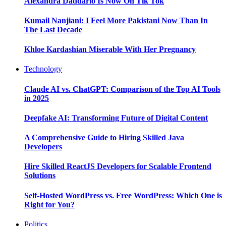
Alexandra Daddario Is Now On Tik Tok
Kumail Nanjiani: I Feel More Pakistani Now Than In
The Last Decade
Khloe Kardashian Miserable With Her Pregnancy
Technology
Claude AI vs. ChatGPT: Comparison of the Top AI Tools
in 2025
Deepfake AI: Transforming Future of Digital Content
A Comprehensive Guide to Hiring Skilled Java
Developers
Hire Skilled ReactJS Developers for Scalable Frontend
Solutions
Self-Hosted WordPress vs. Free WordPress: Which One is
Right for You?
Politics