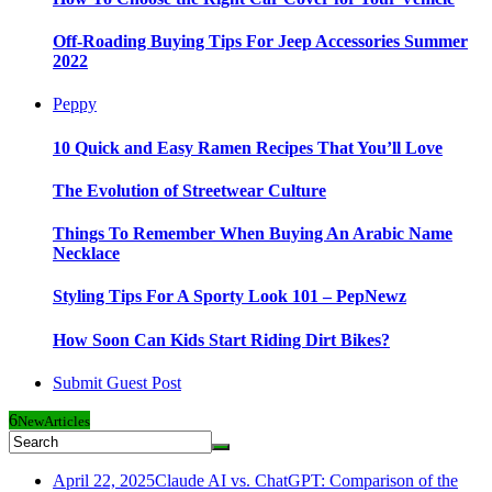
Off-Roading Buying Tips For Jeep Accessories Summer
2022
Peppy
10 Quick and Easy Ramen Recipes That You’ll Love
The Evolution of Streetwear Culture
Things To Remember When Buying An Arabic Name
Necklace
Styling Tips For A Sporty Look 101 – PepNewz
How Soon Can Kids Start Riding Dirt Bikes?
Submit Guest Post
6
New
Articles
April 22, 2025
Claude AI vs. ChatGPT: Comparison of the