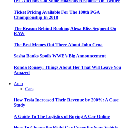
IPL Auctions Got Some Hilarious Response On Twitter
Ticket Pricing Available For The 100th PGA
Championship In 2018
The Reason Behind Booking Alexa Bliss Segment On
RAW
The Best Memes Out There About John Cena
Sasha Banks Spoils WWE’s Big Announcement
Ronda Rousey: Things About Her That Will Leave You
Amazed
Auto
Cars
How Tesla Increased Their Revenue by 200%: A Case
Study
A Guide To The Logistics of Buying A Car Online
How To Choose the Right Car Cover for Your Vehicle